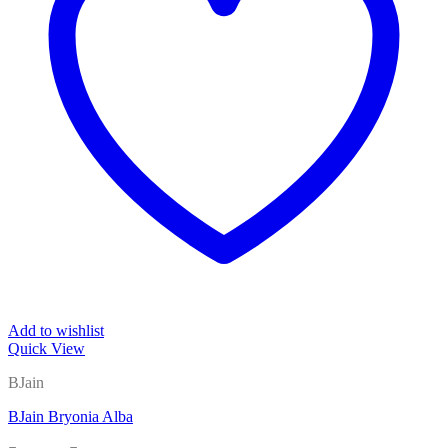
Add to wishlist
Quick View
BJain
BJain Bryonia Alba