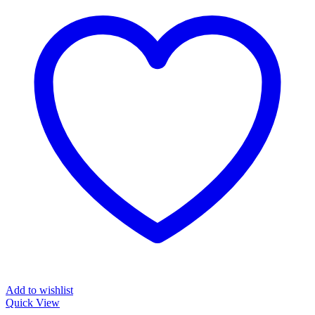
Add to wishlist
Quick View