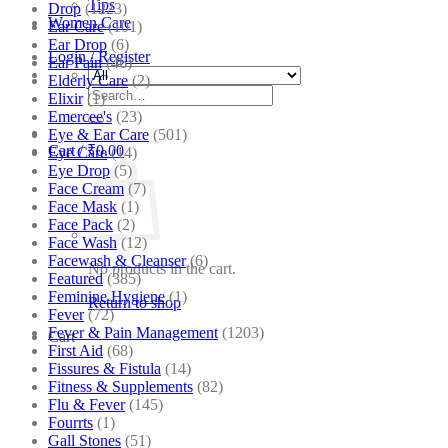
Tips
Drop
(1223)
Women Care
Ear Care
(101)
Ear Drop
(6)
Login / Register
Ear Pain
(46)
Elderly Care
(2)
Search
Elixir
(1)
for:
Emercee's
(23)
Eye & Ear Care
(501)
Cart /
₹
0.00
Eye Care
(14)
Eye Drop
(5)
Face Cream
(7)
Face Mask
(1)
Face Pack
(2)
Face Wash
(12)
Facewash & Cleanser
(6)
No products in the cart.
Featured
(385)
Feminine Hygiene
(1)
Return to shop
Fever
(72)
Fever & Pain Management
(1203)
Cart
First Aid
(68)
Fissures & Fistula
(14)
Fitness & Supplements
(82)
Flu & Fever
(145)
Fourrts
(1)
Gall Stones
(51)