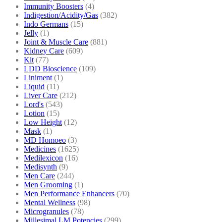
Immunity Boosters
(4)
Indigestion/Acidity/Gas
(382)
Indo Germans
(15)
Jelly
(1)
Joint & Muscle Care
(881)
Kidney Care
(609)
Kit
(77)
LDD Bioscience
(109)
Liniment
(1)
Liquid
(11)
Liver Care
(212)
Lord's
(543)
Lotion
(15)
Low Height
(12)
Mask
(1)
MD Homoeo
(3)
Medicines
(1625)
Medilexicon
(16)
Medisynth
(9)
Men Care
(244)
Men Grooming
(1)
Men Performance Enhancers
(70)
Mental Wellness
(98)
Microgranules
(78)
Millesimal LM Potencies
(299)