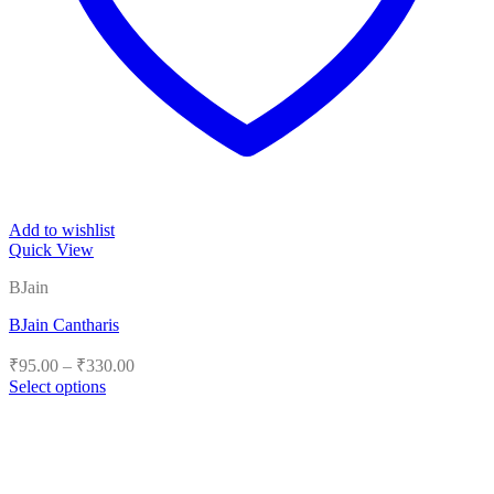
Add to wishlist
Quick View
BJain
BJain Cantharis
Price
₹
95.00
–
₹
330.00
range:
Select options
₹95.00
This
product
through
has
₹330.00
multiple
variants.