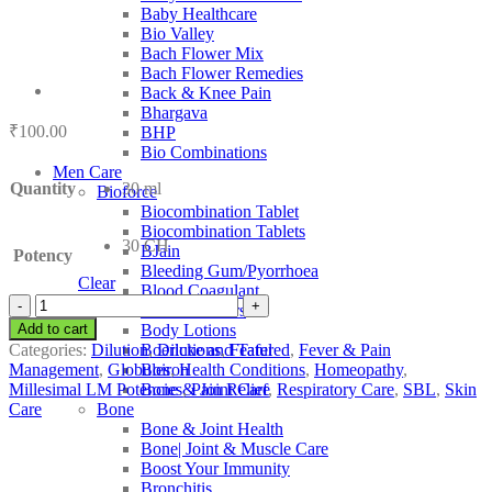
Baby Healthcare
Bio Valley
Bach Flower Mix
Bach Flower Remedies
Back & Knee Pain
Bhargava
₹
100.00
BHP
Bio Combinations
Men Care
Quantity
30 ml
Bioforce
Biocombination Tablet
Biocombination Tablets
30 CH
BJain
Potency
Bleeding Gum/Pyorrhoea
Clear
Blood Coagulant
SBL
Blood Purifiers
Tuberculinum
Add to cart
Body Lotions
quantity
Categories:
Dilution
,
Dilutions
,
Featured
,
Fever & Pain
Boericke and Tafel
Management
,
Globules
,
Health Conditions
,
Homeopathy
,
Boiron
Millesimal LM Potencies
,
Pain Relief
,
Respiratory Care
,
SBL
,
Skin
Bone & Joint Care
Care
Bone
Bone & Joint Health
Bone| Joint & Muscle Care
Boost Your Immunity
Bronchitis