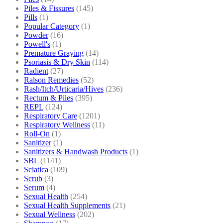
Piles & Fissures
(145)
Pills
(1)
Popular Category
(1)
Powder
(16)
Powell's
(1)
Premature Graying
(14)
Psoriasis & Dry Skin
(114)
Radient
(27)
Ralson Remedies
(52)
Rash/Itch/Urticaria/Hives
(236)
Rectum & Piles
(395)
REPL
(124)
Respiratory Care
(1201)
Respiratory Wellness
(11)
Roll-On
(1)
Sanitizer
(1)
Sanitizers & Handwash Products
(1)
SBL
(1141)
Sciatica
(109)
Scrub
(3)
Serum
(4)
Sexual Health
(254)
Sexual Health Supplements
(21)
Sexual Wellness
(202)