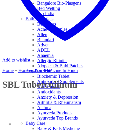
Bangalore Bio-Plasgens
Bed Wetting
Bio India
Bath Essentials
Bed Sores
Acne & Pimples
Allen
Bhandari
Adven
ADEL
Anaemia
Add to wishlist
Allergic Rhinitis
Alopecia & Bald Patches
Home
»
Homeopathic Medicine In Hindi
Anti Dandruff
Biochemic Tablet
Antioxidant Supplements
SBL Tuberculinum
Anti Hairfall
Antioxidants
Anxiety & Depression
Arthritis & Rheumatism
Asthma
Ayurveda Products
Ayurveda Top Brands
Baby Care
Baby & Kids Medicine