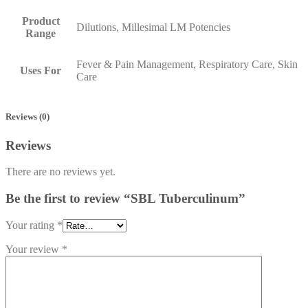
Product
Dilutions, Millesimal LM Potencies
Range
Fever & Pain Management, Respiratory Care, Skin
Uses For
Care
Reviews (0)
Reviews
There are no reviews yet.
Be the first to review “SBL Tuberculinum”
Your rating
*
Your review
*