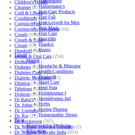
Hahnemann
Children's Health
(1)
Hahnemann’s
Cleanser
(2)
Hair Care Products
Cold & Cough
(232)
Hair Fall
Conditioner
(2)
Hair Growth for Men
Conjunctivitis
(71)
Hair Mask
Coronavirus Prevention
(10)
Hair Care
Cough
(338)
Hair Oils
Cough & Cold
(469)
Hapdco
Cream
(53)
Hapro
Dandruff
(38)
Liquid
Dental & Oral Care
(254)
Haslab
Dental Gel
(1)
Headache & Migraine
Diabetes
(125)
Health Conditions
Diabetes Care
(125)
Healwell
Diabetic Medicines
(97)
Heart Care
Dilution
(3346)
Heel Pain
Dilutions
(3281)
Hemidesmus I
Doliosis
(93)
Hemidesmus Ind
Dr Batra's
(16)
Herbs
Dr. Johns
(93)
Hering Pharma
Dr. Lormans
(1)
Homeopathic Drops
Dr. Raj
(21)
Blog
Dr. Reckeweg
(707)
Homeopathic Medicine
Dr. Willmar Schwabe Germany
(2)
Education
Dr. Willmar Schwabe India
(933)