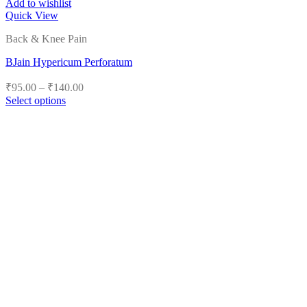
Add to wishlist
Quick View
Back & Knee Pain
BJain Hypericum Perforatum
Price
₹
95.00
–
₹
140.00
range:
Select options
₹95.00
This
product
through
has
₹140.00
multiple
variants.
The
options
may
be
chosen
on
the
product
page