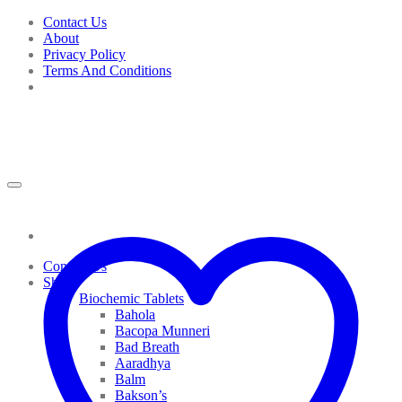
Skip
Contact Us
to
About
content
Privacy Policy
Terms And Conditions
Contact Us
Shop
Biochemic Tablets
Bahola
Bacopa Munneri
Bad Breath
Aaradhya
Balm
Bakson’s