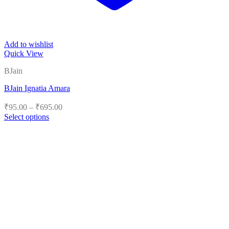
Add to wishlist
Quick View
BJain
BJain Ignatia Amara
Price
₹
95.00
–
₹
695.00
range:
Select options
₹95.00
This
product
through
has
₹695.00
multiple
variants.
The
options
may
be
chosen
on
the