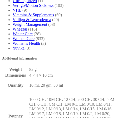
Uncategorized
(1)
Vertigo/Motion Sickness
(103)
VHL
(9)
Vitamins & Supplements
(69)
Vitiligo & Leucoderma
(20)
Weight Management
(58)
Wheezal
(116)
Winter Care
(28)
Women Care
(833)
Women's Health
(3)
Yuvika
(3)
Additional information
Weight
82 g
Dimensions
4 × 4 × 10 cm
Quantity
10 ml, 20 gm, 30 ml
1000 CH, 10M CH, 12 CH, 200 CH, 30 CH, 50M
CH, 6 CH, CM CH, LM 0/1, LM 0/10, LM 0/11,
LM 0/12, LM 0/13, LM 0/14, LM 0/15, LM 0/16,
LM 0/17, LM 0/18, LM 0/19, LM 0/2, LM 0/20,
Potency