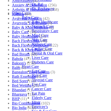
Antioxidants
(3)
Dr. Raj
Anxiety & Depression
(256)
Dr. Reckeweg
Arthritis & Rheumatism
(358)
Other Cares
Asthma
(84)
Baby Care
Ayurveda Products
(42)
Baby Healthcare
Ayurveda Top Brands
(4)
Stomach Care
Baby & Kids Medicine
(1)
Respiratory Care
Baby Care
(54)
Mind Care
Baby Healthcare
(27)
Skin Care
Bach Flower Mix
(48)
Kidney Care
Bach Flower Remedies
(122)
Cardiac Care
Back & Knee Pain
(264)
Dental & Oral Care
Bad Breath
(60)
Liver Care
Bahola
(47)
Diabetes Care
Bakson's
(250)
Heart Care
Balm
(3)
Ear Care
Bangalore Bio-Plasgens
(3)
Hair Care
Bath Essentials
(4)
Thyroid Care
Bed Sores
(13)
Eye Care
Bed Wetting
(25)
Cancer Care
Bhandari
(1)
Ear Pain
Bhargava
(13)
Elderly Care
BHP
(11)
Elixir
Bio Combinations
(102)
Emercee’s
Bio India
(430)