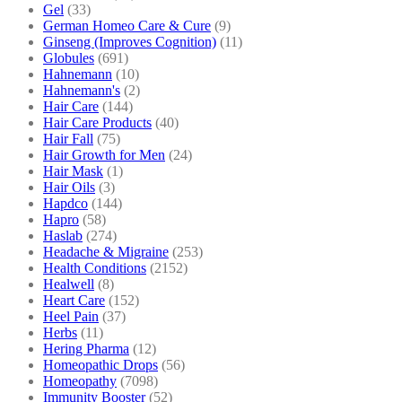
Gel
(33)
German Homeo Care & Cure
(9)
Ginseng (Improves Cognition)
(11)
Globules
(691)
Hahnemann
(10)
Hahnemann's
(2)
Hair Care
(144)
Hair Care Products
(40)
Hair Fall
(75)
Hair Growth for Men
(24)
Hair Mask
(1)
Hair Oils
(3)
Hapdco
(144)
Hapro
(58)
Haslab
(274)
Headache & Migraine
(253)
Health Conditions
(2152)
Healwell
(8)
Heart Care
(152)
Heel Pain
(37)
Herbs
(11)
Hering Pharma
(12)
Homeopathic Drops
(56)
Homeopathy
(7098)
Immunity Booster
(52)