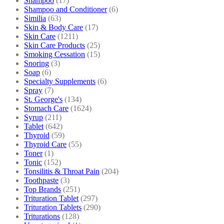
Shampoo
(17)
Shampoo and Conditioner
(6)
Similia
(63)
Skin & Body Care
(17)
Skin Care
(1211)
Skin Care Products
(25)
Smoking Cessation
(15)
Snoring
(3)
Soap
(6)
Specialty Supplements
(6)
Spray
(7)
St. George's
(134)
Stomach Care
(1624)
Syrup
(211)
Tablet
(642)
Thyroid
(59)
Thyroid Care
(55)
Toner
(1)
Tonic
(152)
Tonsilitis & Throat Pain
(204)
Toothpaste
(3)
Top Brands
(251)
Trituration Tablet
(297)
Trituration Tablets
(290)
Triturations
(128)