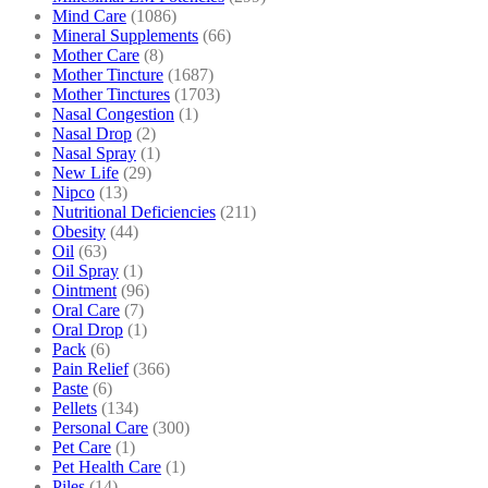
Mind Care
(1086)
Mineral Supplements
(66)
Mother Care
(8)
Mother Tincture
(1687)
Mother Tinctures
(1703)
Nasal Congestion
(1)
Nasal Drop
(2)
Nasal Spray
(1)
New Life
(29)
Nipco
(13)
Nutritional Deficiencies
(211)
Obesity
(44)
Oil
(63)
Oil Spray
(1)
Ointment
(96)
Oral Care
(7)
Oral Drop
(1)
Pack
(6)
Pain Relief
(366)
Paste
(6)
Pellets
(134)
Personal Care
(300)
Pet Care
(1)
Pet Health Care
(1)
Piles
(14)