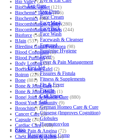
Eye & Ear Care
Bio Valley
(2)
Eye Care
Biochemic Tablet
(121)
Eye Drop
Biochemic Tablets
(106)
Face Cream
Biochemics
(46)
Face Mask
Biocombination Tablet
(280)
Face Pack
Biocombination Tablets
(244)
Face Wash
Bioforce
(54)
Facewash & Cleanser
BJain
(537)
Featured
Bleeding Gum/Pyorrhoea
(98)
Feminine Hygiene
Blood Coagulant
(1)
Fever
Blood Purifiers
(12)
Fever & Pain Management
Body Lotions
(5)
First Aid
Boericke and Tafel
(2)
Fissures & Fistula
Boiron
(226)
Fitness & Supplements
Bone
(881)
Flu & Fever
Bone & Joint Care
(1)
Fourrts
Bone & Joint Health
(1)
Gall Stones
Bone| Joint & Muscle Care
(880)
Gel
Boost Your Immunity
(9)
German Homeo Care & Cure
Bronchitis
(157)
Ginseng (Improves Cognition)
Cancer Care
(5)
Globules
Capsule
(24)
Haematoxylon
Cardiac Care
(410)
Kino
Chest Pain & Angina
(72)
Haematoxylon Camp
Chest Rubs & Balms
(1)