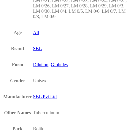
LM 0/21, LM 0/22, LM 0/23, LM 0/24, LM 0/25,
LM 0/26, LM 0/27, LM 0/28, LM 0/29, LM 0/3,
LM 0/30, LM 0/4, LM 0/5, LM 0/6, LM 0/7, LM
0/8, LM 0/9
Age
All
Brand
SBL
Form
Dilution
,
Globules
Gender
Unisex
Manufacturer
SBL Pvt Ltd
Other Names
Tuberculinum
Pack
Bottle