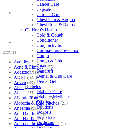
Cancer Care
Capsule
Cardiac Care
Chest Pain & Angina
Chest Rubs & Balms
Children’s Health
Cold & Cough
Conditioner
Conjunctivitis
Coronavirus Prevention
Browse
Cough
Cough & Cold
Aaradhya
(1)
Cream
Acne & Pimples
(175)
Dandruff
Addiction
(18)
Dental & Oral Care
ADEL
(523)
Dental Gel
Adven
(39)
Diabetes
Allen
(125)
Diabetes Care
Allen's
(3)
Diabetic Medicines
Allergic Rhinitis
(129)
Dilution
Alopecia & Bald Patches
(21)
Dilutions
Anaemia
(164)
Doliosis
Anti Dandruff
(4)
Dr Batra’s
Anti Hairfall
(4)
Dr. Johns
Antioxidant Supplements
(1)
Dr. Lormans