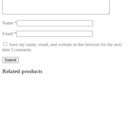
Name
*
Email
*
Save my name, email, and website in this browser for the next
time I comment.
Related products