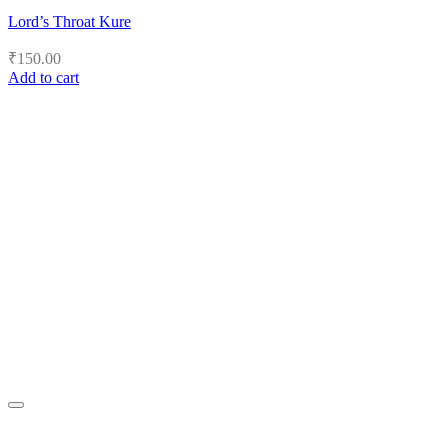
Lord’s Throat Kure
₹
150.00
Add to cart