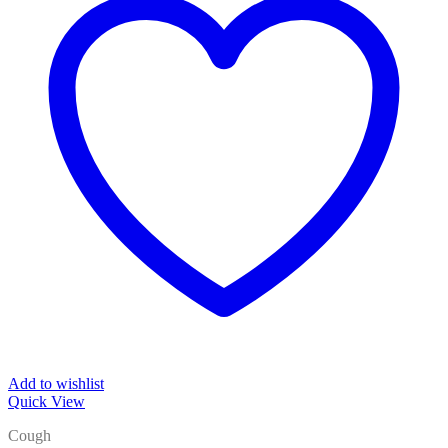
Add to wishlist
Quick View
Cough