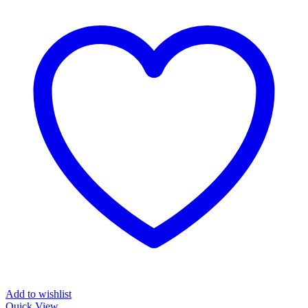
Add to wishlist
Quick View