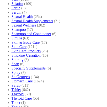
Sciatica
(109)
Scrub
(3)
Serum
(4)
Sexual Health
(254)
Sexual Health Supplements
(21)
Sexual Wellness
(202)
Shampoo
(17)
Shampoo and Conditioner
(6)
Similia
(63)
Skin & Body Care
(17)
Skin Care
(1211)
Skin Care Products
(25)
Smoking Cessation
(15)
Snoring
(3)
Soap
(6)
Specialty Supplements
(6)
Spray
(7)
St. George's
(134)
Stomach Care
(1624)
Syrup
(211)
Tablet
(642)
Thyroid
(59)
Thyroid Care
(55)
Toner
(1)
Tonic
(152)