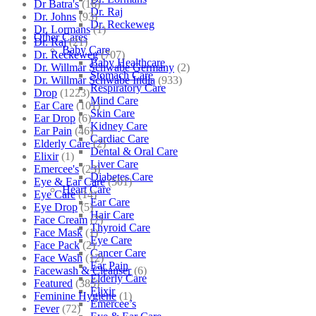
Dr Batra's
(16)
Dr. Raj
Dr. Johns
(93)
Dr. Reckeweg
Dr. Lormans
(1)
Other Cares
Dr. Raj
(21)
Baby Care
Dr. Reckeweg
(707)
Baby Healthcare
Dr. Willmar Schwabe Germany
(2)
Stomach Care
Dr. Willmar Schwabe India
(933)
Respiratory Care
Drop
(1223)
Mind Care
Ear Care
(101)
Skin Care
Ear Drop
(6)
Kidney Care
Ear Pain
(46)
Cardiac Care
Elderly Care
(2)
Dental & Oral Care
Elixir
(1)
Liver Care
Emercee's
(23)
Diabetes Care
Eye & Ear Care
(501)
Heart Care
Eye Care
(14)
Ear Care
Eye Drop
(5)
Hair Care
Face Cream
(7)
Thyroid Care
Face Mask
(1)
Eye Care
Face Pack
(2)
Cancer Care
Face Wash
(12)
Ear Pain
Facewash & Cleanser
(6)
Elderly Care
Featured
(385)
Elixir
Feminine Hygiene
(1)
Emercee’s
Fever
(72)