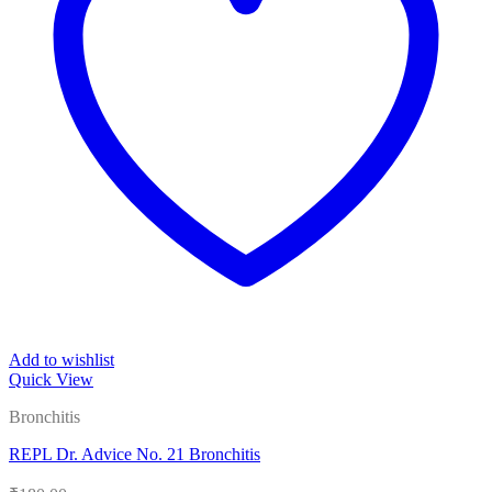
Add to wishlist
Quick View
Bronchitis
REPL Dr. Advice No. 21 Bronchitis