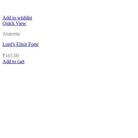
Add to wishlist
Quick View
Anaemia
Lord’s Elixir Forte
₹
165.00
Add to cart