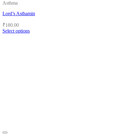
Asthma
Lord’s Asthamin
₹
180.00
Select options
This
product
has
multiple
variants.
The
options
may
be
chosen
on
the
product
page