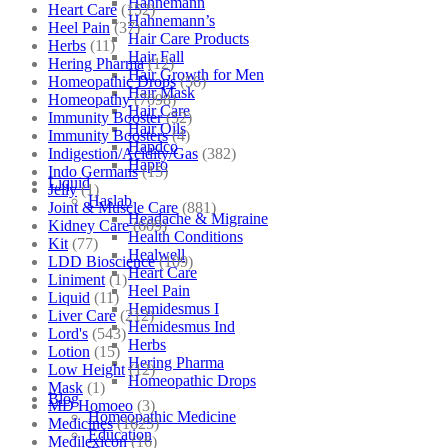
Hahnemann
Heart Care
(152)
Hahnemann’s
Heel Pain
(37)
Hair Care Products
Herbs
(11)
Hair Fall
Hering Pharma
(12)
Hair Growth for Men
Homeopathic Drops
(56)
Hair Mask
Homeopathy
(7098)
Hair Care
Immunity Booster
(52)
Hair Oils
Immunity Boosters
(4)
Hapdco
Indigestion/Acidity/Gas
(382)
Hapro
Indo Germans
(15)
Liquid
Jelly
(1)
Haslab
Joint & Muscle Care
(881)
Headache & Migraine
Kidney Care
(609)
Health Conditions
Kit
(77)
Healwell
LDD Bioscience
(109)
Heart Care
Liniment
(1)
Heel Pain
Liquid
(11)
Hemidesmus I
Liver Care
(212)
Hemidesmus Ind
Lord's
(543)
Herbs
Lotion
(15)
Hering Pharma
Low Height
(12)
Homeopathic Drops
Mask
(1)
Blog
MD Homoeo
(3)
Homeopathic Medicine
Medicines
(1625)
Education
Medilexicon
(16)