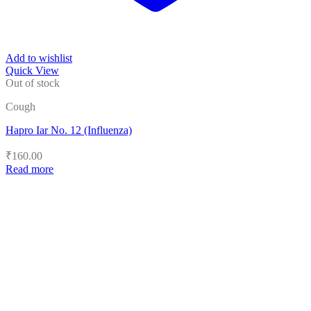
Add to wishlist
Quick View
Out of stock
Cough
Hapro Iar No. 12 (Influenza)
₹
160.00
Read more