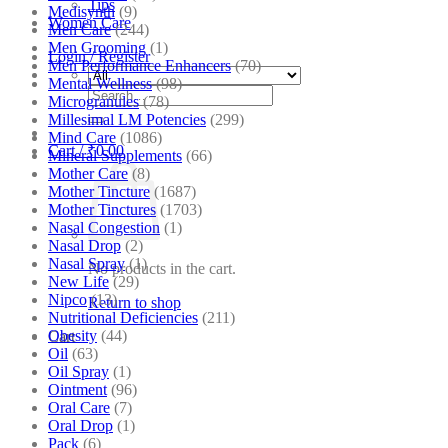
Tips
Medisynth
(9)
Women Care
Men Care
(244)
Men Grooming
(1)
Login / Register
Men Performance Enhancers
(70)
Mental Wellness
(98)
Search
Microgranules
(78)
for:
Millesimal LM Potencies
(299)
Mind Care
(1086)
Cart /
₹
0.00
Mineral Supplements
(66)
Mother Care
(8)
Mother Tincture
(1687)
Mother Tinctures
(1703)
Nasal Congestion
(1)
Nasal Drop
(2)
Nasal Spray
(1)
No products in the cart.
New Life
(29)
Nipco
(13)
Return to shop
Nutritional Deficiencies
(211)
Obesity
(44)
Cart
Oil
(63)
Oil Spray
(1)
Ointment
(96)
Oral Care
(7)
Oral Drop
(1)
Pack
(6)