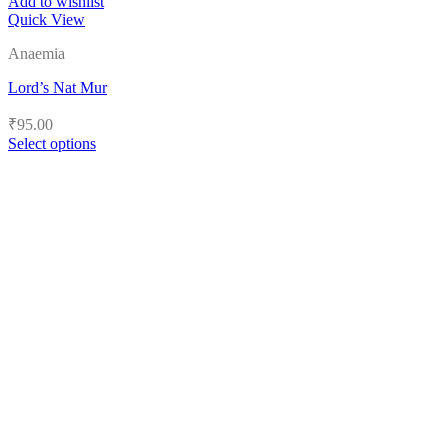
Add to wishlist
Quick View
Anaemia
Lord’s Nat Mur
₹
95.00
Select options
This
product
has
multiple
variants.
The
options
may
be
chosen
on
the
product
page