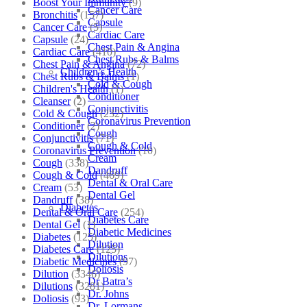
Boost Your Immunity
(9)
Cancer Care
Bronchitis
(157)
Capsule
Cancer Care
(5)
Cardiac Care
Capsule
(24)
Chest Pain & Angina
Cardiac Care
(410)
Chest Rubs & Balms
Chest Pain & Angina
(72)
Children’s Health
Chest Rubs & Balms
(1)
Cold & Cough
Children's Health
(1)
Conditioner
Cleanser
(2)
Conjunctivitis
Cold & Cough
(232)
Coronavirus Prevention
Conditioner
(2)
Cough
Conjunctivitis
(71)
Cough & Cold
Coronavirus Prevention
(10)
Cream
Cough
(338)
Dandruff
Cough & Cold
(469)
Dental & Oral Care
Cream
(53)
Dental Gel
Dandruff
(38)
Diabetes
Dental & Oral Care
(254)
Diabetes Care
Dental Gel
(1)
Diabetic Medicines
Diabetes
(125)
Dilution
Diabetes Care
(125)
Dilutions
Diabetic Medicines
(97)
Doliosis
Dilution
(3346)
Dr Batra’s
Dilutions
(3281)
Dr. Johns
Doliosis
(93)
Dr. Lormans