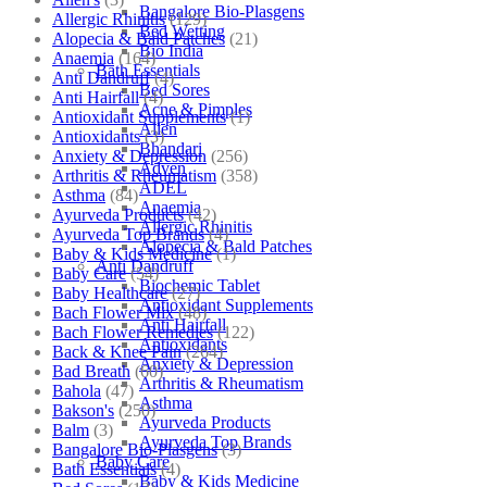
Bangalore Bio-Plasgens
Allergic Rhinitis
(129)
Bed Wetting
Alopecia & Bald Patches
(21)
Bio India
Anaemia
(164)
Bath Essentials
Anti Dandruff
(4)
Bed Sores
Anti Hairfall
(4)
Acne & Pimples
Antioxidant Supplements
(1)
Allen
Antioxidants
(3)
Bhandari
Anxiety & Depression
(256)
Adven
Arthritis & Rheumatism
(358)
ADEL
Asthma
(84)
Anaemia
Ayurveda Products
(42)
Allergic Rhinitis
Ayurveda Top Brands
(4)
Alopecia & Bald Patches
Baby & Kids Medicine
(1)
Anti Dandruff
Baby Care
(54)
Biochemic Tablet
Baby Healthcare
(27)
Antioxidant Supplements
Bach Flower Mix
(48)
Anti Hairfall
Bach Flower Remedies
(122)
Antioxidants
Back & Knee Pain
(264)
Anxiety & Depression
Bad Breath
(60)
Arthritis & Rheumatism
Bahola
(47)
Asthma
Bakson's
(250)
Ayurveda Products
Balm
(3)
Ayurveda Top Brands
Bangalore Bio-Plasgens
(3)
Baby Care
Bath Essentials
(4)
Baby & Kids Medicine