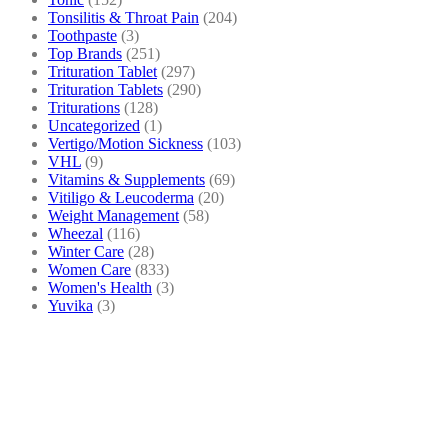
Tonsilitis & Throat Pain
(204)
Toothpaste
(3)
Top Brands
(251)
Trituration Tablet
(297)
Trituration Tablets
(290)
Triturations
(128)
Uncategorized
(1)
Vertigo/Motion Sickness
(103)
VHL
(9)
Vitamins & Supplements
(69)
Vitiligo & Leucoderma
(20)
Weight Management
(58)
Wheezal
(116)
Winter Care
(28)
Women Care
(833)
Women's Health
(3)
Yuvika
(3)