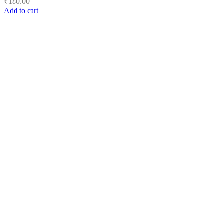
₹
180.00
Add to cart