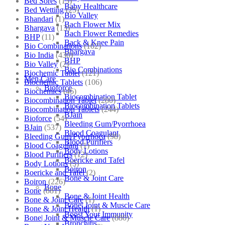
Bed Sores
(13)
Baby Healthcare
Bed Wetting
(25)
Bio Valley
Bhandari
(1)
Bach Flower Mix
Bhargava
(13)
Bach Flower Remedies
BHP
(11)
Back & Knee Pain
Bio Combinations
(102)
Bhargava
Bio India
(430)
BHP
Bio Valley
(2)
Bio Combinations
Biochemic Tablet
(121)
Men Care
Biochemic Tablets
(106)
Bioforce
Biochemics
(46)
Biocombination Tablet
Biocombination Tablet
(280)
Biocombination Tablets
Biocombination Tablets
(244)
BJain
Bioforce
(54)
Bleeding Gum/Pyorrhoea
BJain
(537)
Blood Coagulant
Bleeding Gum/Pyorrhoea
(98)
Blood Purifiers
Blood Coagulant
(1)
Body Lotions
Blood Purifiers
(12)
Boericke and Tafel
Body Lotions
(5)
Boiron
Boericke and Tafel
(2)
Bone & Joint Care
Boiron
(226)
Bone
Bone
(881)
Bone & Joint Health
Bone & Joint Care
(1)
Bone| Joint & Muscle Care
Bone & Joint Health
(1)
Boost Your Immunity
Bone| Joint & Muscle Care
(880)
Bronchitis