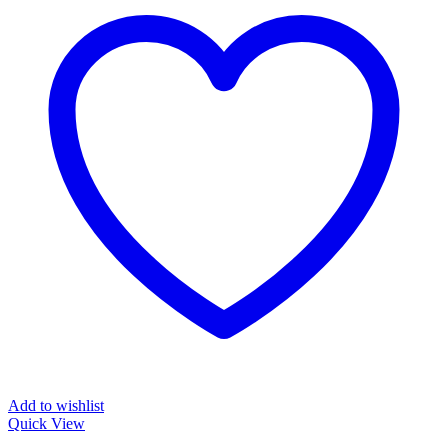
Add to wishlist
Quick View