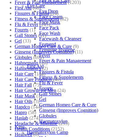
Eye & Ear Care
Fever & Pain Management
(1203)
Eye Care
First Aid
(68)
Eye Drop
Fissures & Fistula
(14)
Face Cream
Fitness & Supplements
(82)
Face Mask
Flu & Fever
(145)
Face Pack
Fourrts
(1)
Face Wash
Gall Stones
(51)
Facewash & Cleanser
Gel
(33)
Featured
German Homeo Care & Cure
(9)
Feminine Hygiene
Ginseng (Improves Cognition)
(11)
Fever
Globules
(691)
Fever & Pain Management
Hahnemann
(10)
First Aid
Hahnemann's
(2)
Fissures & Fistula
Hair Care
(144)
Fitness & Supplements
Hair Care Products
(40)
Flu & Fever
Hair Fall
(75)
Fourrts
Hair Growth for Men
(24)
Gall Stones
Hair Mask
(1)
Gel
Hair Oils
(3)
German Homeo Care & Cure
Hapdco
(144)
Ginseng (Improves Cognition)
Hapro
(58)
Globules
Haslab
(274)
Haematoxylon
Headache & Migraine
(253)
Kino
Health Conditions
(2152)
Haematoxylon Camp
Healwell
(8)