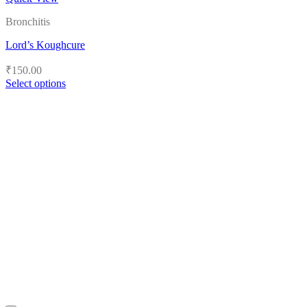
Bronchitis
Lord’s Koughcure
₹
150.00
Select options
This
product
has
multiple
variants.
The
options
may
be
chosen
on
the
product
page