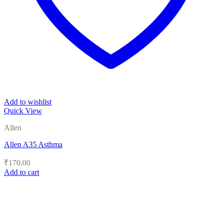
Add to wishlist
Quick View
Allen
Allen A35 Asthma
₹
170.00
Add to cart