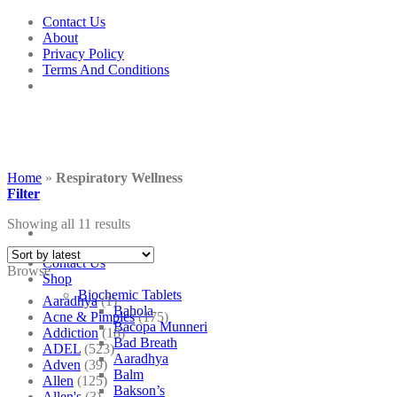
Skip
Contact Us
to
About
content
Privacy Policy
Terms And Conditions
Home
»
Respiratory Wellness
Filter
Showing all 11 results
Contact Us
Browse
Shop
Biochemic Tablets
Aaradhya
(1)
Bahola
Acne & Pimples
(175)
Bacopa Munneri
Addiction
(18)
Bad Breath
ADEL
(523)
Aaradhya
Adven
(39)
Balm
Allen
(125)
Bakson’s
Allen's
(3)