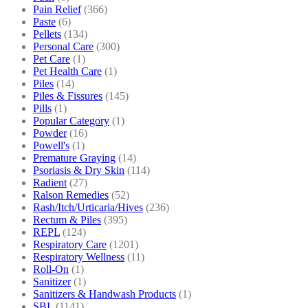
Pain Relief
(366)
Paste
(6)
Pellets
(134)
Personal Care
(300)
Pet Care
(1)
Pet Health Care
(1)
Piles
(14)
Piles & Fissures
(145)
Pills
(1)
Popular Category
(1)
Powder
(16)
Powell's
(1)
Premature Graying
(14)
Psoriasis & Dry Skin
(114)
Radient
(27)
Ralson Remedies
(52)
Rash/Itch/Urticaria/Hives
(236)
Rectum & Piles
(395)
REPL
(124)
Respiratory Care
(1201)
Respiratory Wellness
(11)
Roll-On
(1)
Sanitizer
(1)
Sanitizers & Handwash Products
(1)
SBL
(1141)