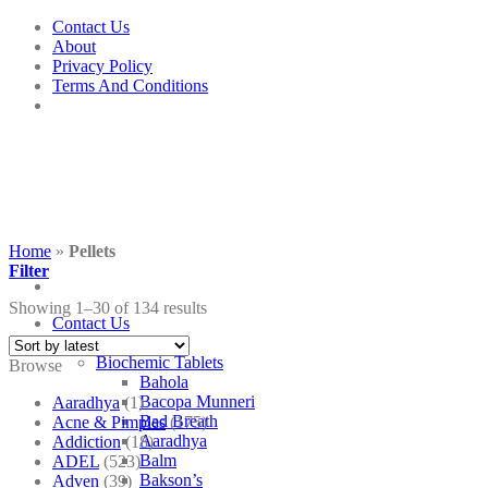
Skip
Contact Us
to
About
content
Privacy Policy
Terms And Conditions
Home
»
Pellets
Filter
Showing 1–30 of 134 results
Contact Us
Shop
Biochemic Tablets
Browse
Bahola
Bacopa Munneri
Aaradhya
(1)
Bad Breath
Acne & Pimples
(175)
Aaradhya
Addiction
(18)
Balm
ADEL
(523)
Bakson’s
Adven
(39)