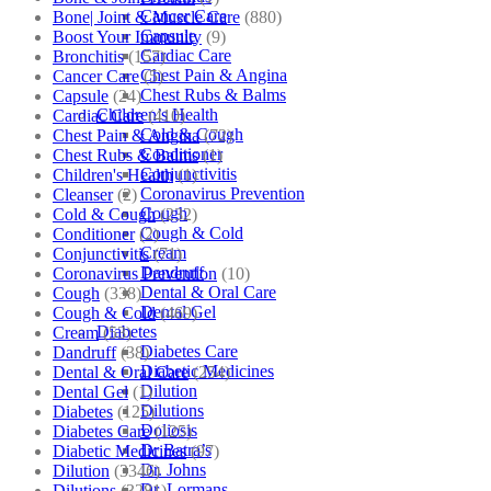
Cancer Care
Bone| Joint & Muscle Care
(880)
Capsule
Boost Your Immunity
(9)
Cardiac Care
Bronchitis
(157)
Chest Pain & Angina
Cancer Care
(5)
Chest Rubs & Balms
Capsule
(24)
Children’s Health
Cardiac Care
(410)
Cold & Cough
Chest Pain & Angina
(72)
Conditioner
Chest Rubs & Balms
(1)
Conjunctivitis
Children's Health
(1)
Coronavirus Prevention
Cleanser
(2)
Cough
Cold & Cough
(232)
Cough & Cold
Conditioner
(2)
Cream
Conjunctivitis
(71)
Dandruff
Coronavirus Prevention
(10)
Dental & Oral Care
Cough
(338)
Dental Gel
Cough & Cold
(469)
Diabetes
Cream
(53)
Diabetes Care
Dandruff
(38)
Diabetic Medicines
Dental & Oral Care
(254)
Dilution
Dental Gel
(1)
Dilutions
Diabetes
(125)
Doliosis
Diabetes Care
(125)
Dr Batra’s
Diabetic Medicines
(97)
Dr. Johns
Dilution
(3346)
Dr. Lormans
Dilutions
(3281)