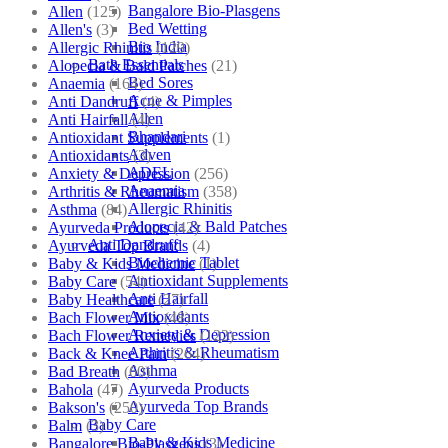
Bangalore Bio-Plasgens
Allen
(125)
Bed Wetting
Allen's
(3)
Bio India
Allergic Rhinitis
(129)
Bath Essentials
Alopecia & Bald Patches
(21)
Bed Sores
Anaemia
(164)
Acne & Pimples
Anti Dandruff
(4)
Allen
Anti Hairfall
(4)
Bhandari
Antioxidant Supplements
(1)
Adven
Antioxidants
(3)
ADEL
Anxiety & Depression
(256)
Anaemia
Arthritis & Rheumatism
(358)
Allergic Rhinitis
Asthma
(84)
Alopecia & Bald Patches
Ayurveda Products
(42)
Anti Dandruff
Ayurveda Top Brands
(4)
Biochemic Tablet
Baby & Kids Medicine
(1)
Antioxidant Supplements
Baby Care
(54)
Anti Hairfall
Baby Healthcare
(27)
Antioxidants
Bach Flower Mix
(48)
Anxiety & Depression
Bach Flower Remedies
(122)
Arthritis & Rheumatism
Back & Knee Pain
(264)
Asthma
Bad Breath
(60)
Ayurveda Products
Bahola
(47)
Ayurveda Top Brands
Bakson's
(250)
Baby Care
Balm
(3)
Baby & Kids Medicine
Bangalore Bio-Plasgens
(3)