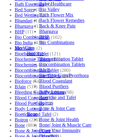
Baby Healthcare
Bath Essentials
(4)
Bio Valley
Bed Sores
(13)
Bach Flower Mix
Bed Wetting
(25)
Bach Flower Remedies
Bhandari
(1)
Back & Knee Pain
Bhargava
(13)
Bhargava
BHP
(11)
BHP
Bio Combinations
(102)
Bio Combinations
Bio India
(430)
Men Care
Bio Valley
(2)
Bioforce
Biochemic Tablet
(121)
Biocombination Tablet
Biochemic Tablets
(106)
Biocombination Tablets
Biochemics
(46)
BJain
Biocombination Tablet
(280)
Bleeding Gum/Pyorrhoea
Biocombination Tablets
(244)
Blood Coagulant
Bioforce
(54)
Blood Purifiers
BJain
(537)
Body Lotions
Bleeding Gum/Pyorrhoea
(98)
Boericke and Tafel
Blood Coagulant
(1)
Boiron
Blood Purifiers
(12)
Bone & Joint Care
Body Lotions
(5)
Bone
Boericke and Tafel
(2)
Bone & Joint Health
Boiron
(226)
Bone| Joint & Muscle Care
Bone
(881)
Boost Your Immunity
Bone & Joint Care
(1)
Bronchitis
Bone & Joint Health
(1)