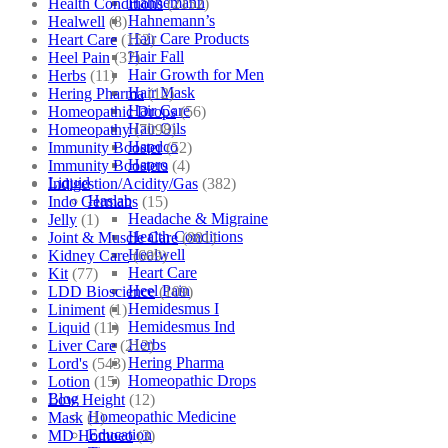
Hahnemann
Health Conditions
(2152)
Hahnemann’s
Healwell
(8)
Hair Care Products
Heart Care
(152)
Hair Fall
Heel Pain
(37)
Hair Growth for Men
Herbs
(11)
Hair Mask
Hering Pharma
(12)
Hair Care
Homeopathic Drops
(56)
Hair Oils
Homeopathy
(7098)
Hapdco
Immunity Booster
(52)
Hapro
Immunity Boosters
(4)
Liquid
Indigestion/Acidity/Gas
(382)
Haslab
Indo Germans
(15)
Headache & Migraine
Jelly
(1)
Health Conditions
Joint & Muscle Care
(881)
Healwell
Kidney Care
(609)
Heart Care
Kit
(77)
Heel Pain
LDD Bioscience
(109)
Hemidesmus I
Liniment
(1)
Hemidesmus Ind
Liquid
(11)
Herbs
Liver Care
(212)
Hering Pharma
Lord's
(543)
Homeopathic Drops
Lotion
(15)
Blog
Low Height
(12)
Homeopathic Medicine
Mask
(1)
Education
MD Homoeo
(3)