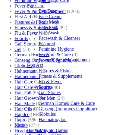
Eye & Ear Care
Feminine Hygiene
(1)
Eye Care
Fever
(72)
Eye Drop
Fever & Pain Management
(1203)
Face Cream
First Aid
(68)
Face Mask
Fissures & Fistula
(14)
Face Pack
Fitness & Supplements
(82)
Face Wash
Flu & Fever
(145)
Facewash & Cleanser
Fourrts
(1)
Featured
Gall Stones
(51)
Feminine Hygiene
Gel
(33)
Fever
German Homeo Care & Cure
(9)
Fever & Pain Management
Ginseng (Improves Cognition)
(11)
First Aid
Globules
(691)
Fissures & Fistula
Hahnemann
(10)
Fitness & Supplements
Hahnemann's
(2)
Flu & Fever
Hair Care
(144)
Fourrts
Hair Care Products
(40)
Gall Stones
Hair Fall
(75)
Gel
Hair Growth for Men
(24)
German Homeo Care & Cure
Hair Mask
(1)
Ginseng (Improves Cognition)
Hair Oils
(3)
Globules
Hapdco
(144)
Haematoxylon
Hapro
(58)
Kino
Haslab
(274)
Haematoxylon Camp
Headache & Migraine
(253)