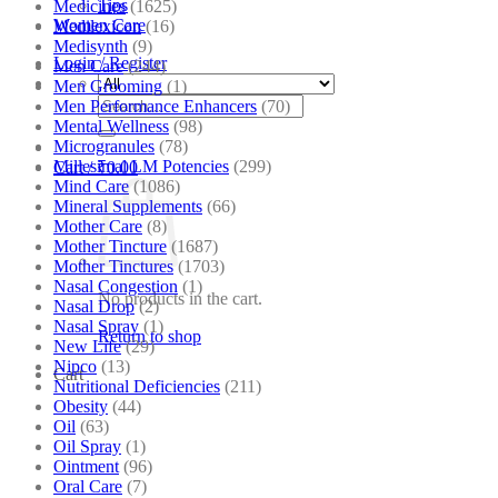
Tips
Medicines
(1625)
Women Care
Medilexicon
(16)
Medisynth
(9)
Login / Register
Men Care
(244)
Men Grooming
(1)
Search
Men Performance Enhancers
(70)
for:
Mental Wellness
(98)
Microgranules
(78)
Millesimal LM Potencies
(299)
Cart /
₹
0.00
Mind Care
(1086)
Mineral Supplements
(66)
Mother Care
(8)
Mother Tincture
(1687)
Mother Tinctures
(1703)
Nasal Congestion
(1)
No products in the cart.
Nasal Drop
(2)
Nasal Spray
(1)
Return to shop
New Life
(29)
Nipco
(13)
Cart
Nutritional Deficiencies
(211)
Obesity
(44)
Oil
(63)
Oil Spray
(1)
Ointment
(96)
Oral Care
(7)