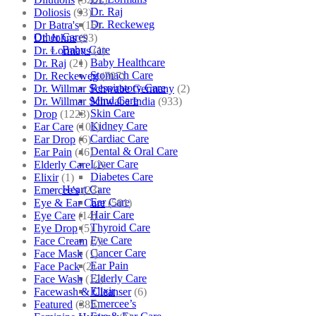
Dr. Raj
Doliosis
(93)
Dr. Reckeweg
Dr Batra's
(16)
Other Cares
Dr. Johns
(93)
Baby Care
Dr. Lormans
(1)
Baby Healthcare
Dr. Raj
(21)
Stomach Care
Dr. Reckeweg
(707)
Respiratory Care
Dr. Willmar Schwabe Germany
(2)
Mind Care
Dr. Willmar Schwabe India
(933)
Skin Care
Drop
(1223)
Kidney Care
Ear Care
(101)
Cardiac Care
Ear Drop
(6)
Dental & Oral Care
Ear Pain
(46)
Liver Care
Elderly Care
(2)
Diabetes Care
Elixir
(1)
Heart Care
Emercee's
(23)
Ear Care
Eye & Ear Care
(501)
Hair Care
Eye Care
(14)
Thyroid Care
Eye Drop
(5)
Eye Care
Face Cream
(7)
Cancer Care
Face Mask
(1)
Ear Pain
Face Pack
(2)
Elderly Care
Face Wash
(12)
Elixir
Facewash & Cleanser
(6)
Emercee’s
Featured
(385)