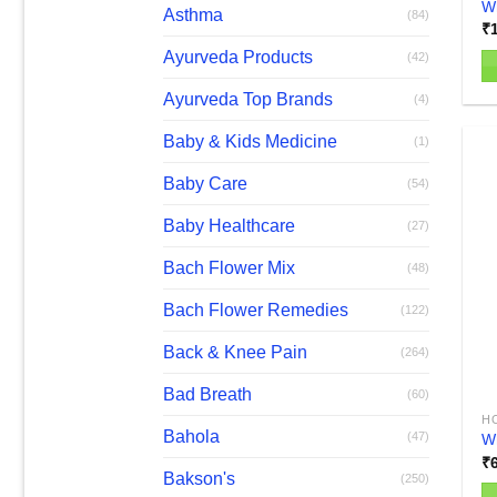
W
Asthma
(84)
₹
Ayurveda Products
(42)
Ayurveda Top Brands
(4)
Baby & Kids Medicine
(1)
Baby Care
(54)
Baby Healthcare
(27)
Bach Flower Mix
(48)
Bach Flower Remedies
(122)
Back & Knee Pain
(264)
Bad Breath
(60)
H
Bahola
(47)
Wh
₹
Bakson's
(250)