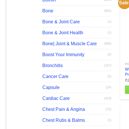
Sale
va
Bone
(881)
T
op
Bone & Joint Care
(1)
m
b
Bone & Joint Health
(1)
c
Bone| Joint & Muscle Care
(880)
o
th
Boost Your Immunity
(9)
pr
H
p
Bronchitis
(157)
W
Pr
Cancer Care
(5)
₹
Capsule
(24)
Th
Cardiac Care
(410)
pr
Chest Pain & Angina
(72)
h
mu
Chest Rubs & Balms
(1)
va