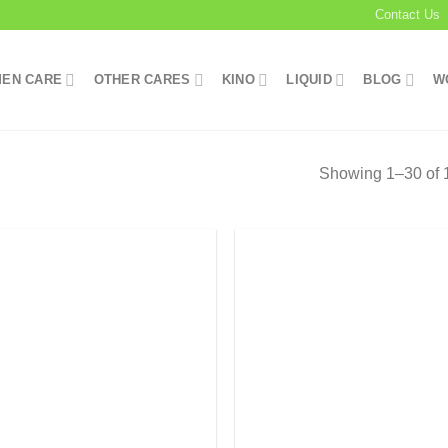
Contact Us
EN CARE
OTHER CARES
KINO
LIQUID
BLOG
W
Showing 1–30 of 1
Add to
Add
wishlist
wish