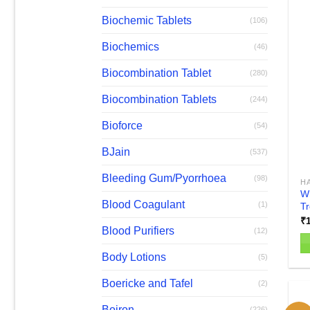
Biochemic Tablets
(106)
Biochemics
(46)
Biocombination Tablet
(280)
Biocombination Tablets
(244)
Bioforce
(54)
BJain
(537)
Bleeding Gum/Pyorrhoea
(98)
H
Wh
Blood Coagulant
(1)
T
₹
Blood Purifiers
(12)
Body Lotions
(5)
Th
pr
Boericke and Tafel
(2)
h
mu
Boiron
(226)