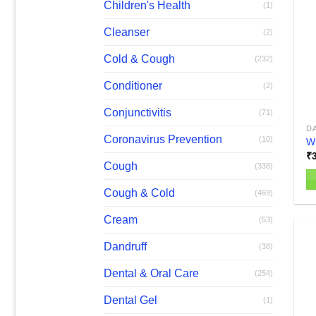
T
Children's Health
(1)
op
Cleanser
(2)
m
b
Cold & Cough
(232)
c
o
Conditioner
(2)
th
Conjunctivitis
(71)
pr
D
p
Coronavirus Prevention
(10)
W
₹
Cough
(338)
Cough & Cold
(469)
Th
pr
Cream
(53)
h
mu
Dandruff
(38)
va
Dental & Oral Care
(254)
T
op
Dental Gel
(1)
m