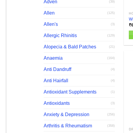
Adven
(39)
Allen
(125)
H
W
Allen's
(3)
₹
Allergic Rhinitis
(129)
Alopecia & Bald Patches
(21)
Anaemia
(164)
Anti Dandruff
(4)
Anti Hairfall
(4)
Antioxidant Supplements
(1)
Antioxidants
(3)
Anxiety & Depression
(256)
Arthritis & Rheumatism
(358)
D