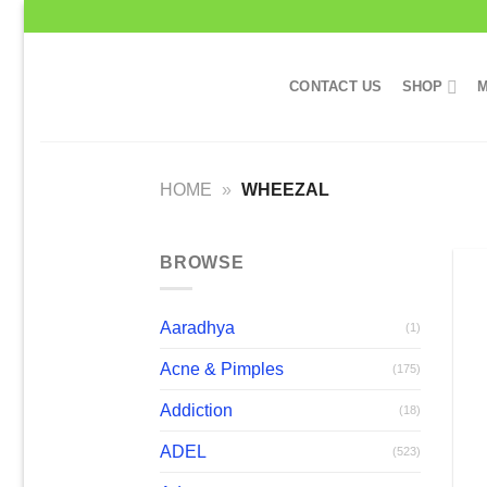
Skip
to
content
CONTACT US
SHOP
M
HOME
»
WHEEZAL
BROWSE
Aaradhya
(1)
Acne & Pimples
(175)
Addiction
(18)
ADEL
(523)