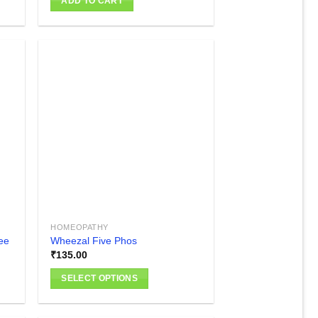
ADD TO CART
 to
Add to
list
wishlist
HOMEOPATHY
ee
Wheezal Five Phos
₹
135.00
SELECT OPTIONS
This
product