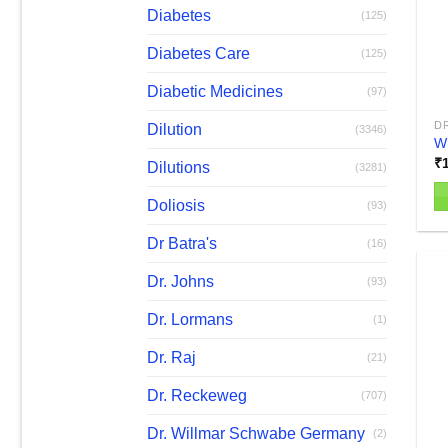
b
Diabetes
(125)
c
Diabetes Care
(125)
o
th
Diabetic Medicines
(97)
pr
D
Dilution
p
(3346)
W
₹
Dilutions
(3281)
Doliosis
(93)
Th
Dr Batra's
pr
(16)
h
Dr. Johns
(93)
mu
va
Dr. Lormans
(1)
T
Dr. Raj
op
(21)
m
Dr. Reckeweg
(707)
b
c
Dr. Willmar Schwabe Germany
(2)