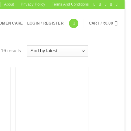
About
Privacy Policy
Terms And Conditions
OMEN CARE
LOGIN / REGISTER
CART /
₹
0.00
16 results
 to
Add to
list
wishlist