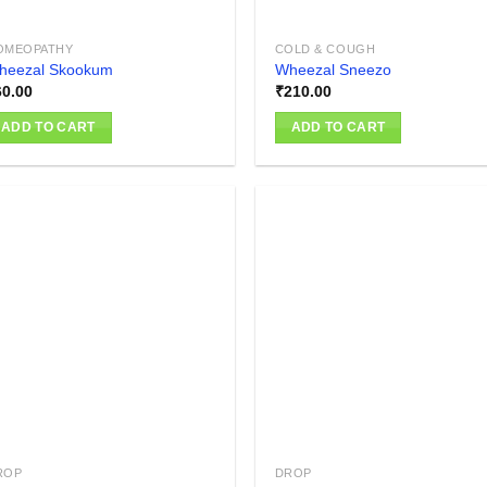
OMEOPATHY
COLD & COUGH
heezal Skookum
Wheezal Sneezo
60.00
₹
210.00
ADD TO CART
ADD TO CART
Add to
Add
wishlist
wish
ROP
DROP