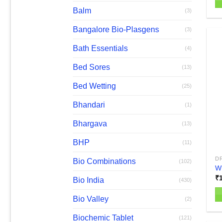
Balm
(3)
Bangalore Bio-Plasgens
(3)
Bath Essentials
(4)
Bed Sores
(13)
Bed Wetting
(25)
Bhandari
(1)
Bhargava
(13)
BHP
(11)
D
Bio Combinations
(102)
W
₹
Bio India
(430)
Bio Valley
(2)
Biochemic Tablet
(121)