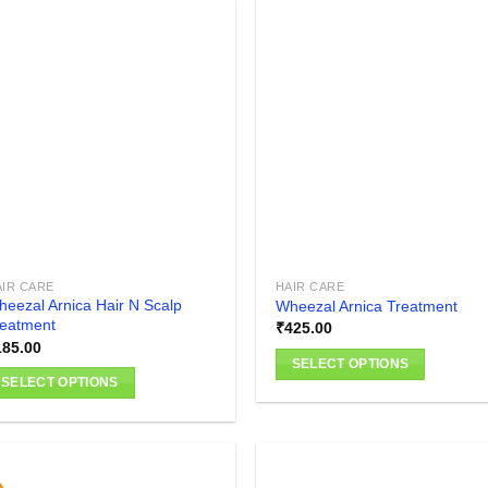
has
multiple
variants.
The
Add to
Add
wishlist
wish
options
may
be
chosen
on
the
product
AIR CARE
HAIR CARE
page
eezal Arnica Hair N Scalp
Wheezal Arnica Treatment
reatment
₹
425.00
185.00
SELECT OPTIONS
SELECT OPTIONS
This
is
product
oduct
has
as
multiple
ltiple