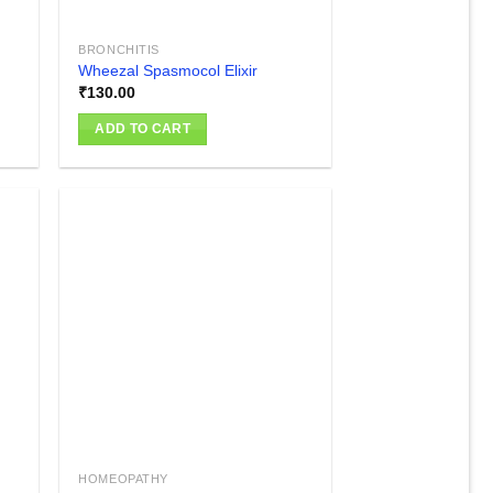
BRONCHITIS
Wheezal Spasmocol Elixir
₹
130.00
ADD TO CART
 to
Add to
list
wishlist
HOMEOPATHY