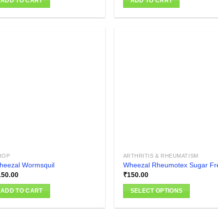
ADD TO CART
ADD TO CART
Add to
Add
wishlist
wish
ROP
ARTHRITIS & RHEUMATISM
heezal Wormsquil
Wheezal Rheumotex Sugar Fr
150.00
₹
150.00
ADD TO CART
SELECT OPTIONS
This
product