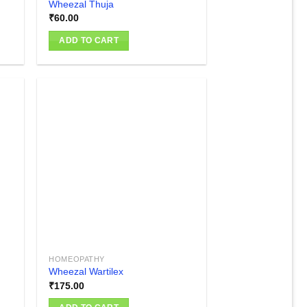
Wheezal Thuja
₹
60.00
ADD TO CART
 to
Add to
list
wishlist
HOMEOPATHY
Wheezal Wartilex
₹
175.00