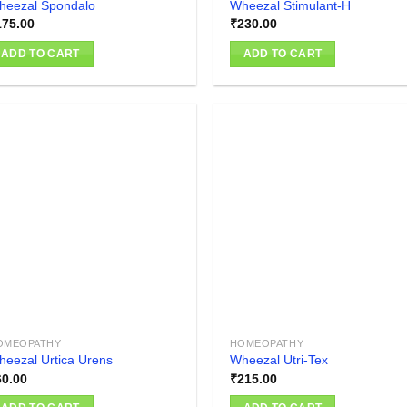
heezal Spondalo
Wheezal Stimulant-H
175.00
₹
230.00
ADD TO CART
ADD TO CART
Add to
Add
wishlist
wish
OMEOPATHY
HOMEOPATHY
eezal Urtica Urens
Wheezal Utri-Tex
60.00
₹
215.00