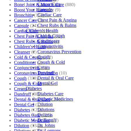
Cancer Care
Bone| Joint & Muscle Care
(880)
Capsule
Boost Your Immunity
(9)
Cardiac Care
Bronchitis
(157)
Chest Pain & Angina
Cancer Care
(5)
Chest Rubs & Balms
Capsule
(24)
Children’s Health
Cardiac Care
(410)
Cold & Cough
Chest Pain & Angina
(72)
Conditioner
Chest Rubs & Balms
(1)
Conjunctivitis
Children's Health
(1)
Coronavirus Prevention
Cleanser
(2)
Cough
Cold & Cough
(232)
Cough & Cold
Conditioner
(2)
Cream
Conjunctivitis
(71)
Dandruff
Coronavirus Prevention
(10)
Dental & Oral Care
Cough
(338)
Dental Gel
Cough & Cold
(469)
Diabetes
Cream
(53)
Diabetes Care
Dandruff
(38)
Diabetic Medicines
Dental & Oral Care
(254)
Dilution
Dental Gel
(1)
Dilutions
Diabetes
(125)
Doliosis
Diabetes Care
(125)
Dr Batra’s
Diabetic Medicines
(97)
Dr. Johns
Dilution
(3346)
Dr. Lormans
Dilutions
(3281)