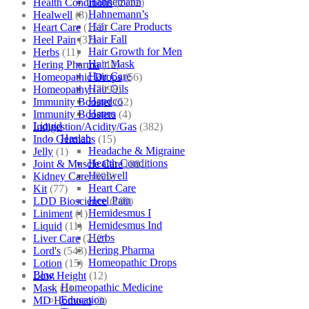
Hahnemann
Health Conditions
(2152)
Hahnemann’s
Healwell
(8)
Hair Care Products
Heart Care
(152)
Hair Fall
Heel Pain
(37)
Hair Growth for Men
Herbs
(11)
Hair Mask
Hering Pharma
(12)
Hair Care
Homeopathic Drops
(56)
Hair Oils
Homeopathy
(7098)
Hapdco
Immunity Booster
(52)
Hapro
Immunity Boosters
(4)
Liquid
Indigestion/Acidity/Gas
(382)
Haslab
Indo Germans
(15)
Headache & Migraine
Jelly
(1)
Health Conditions
Joint & Muscle Care
(881)
Healwell
Kidney Care
(609)
Heart Care
Kit
(77)
Heel Pain
LDD Bioscience
(109)
Hemidesmus I
Liniment
(1)
Hemidesmus Ind
Liquid
(11)
Herbs
Liver Care
(212)
Hering Pharma
Lord's
(543)
Homeopathic Drops
Lotion
(15)
Blog
Low Height
(12)
Homeopathic Medicine
Mask
(1)
Education
MD Homoeo
(3)