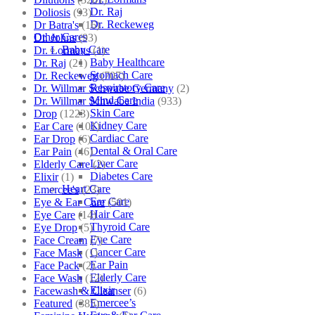
Dr. Raj
Doliosis
(93)
Dr. Reckeweg
Dr Batra's
(16)
Other Cares
Dr. Johns
(93)
Baby Care
Dr. Lormans
(1)
Baby Healthcare
Dr. Raj
(21)
Stomach Care
Dr. Reckeweg
(707)
Respiratory Care
Dr. Willmar Schwabe Germany
(2)
Mind Care
Dr. Willmar Schwabe India
(933)
Skin Care
Drop
(1223)
Kidney Care
Ear Care
(101)
Cardiac Care
Ear Drop
(6)
Dental & Oral Care
Ear Pain
(46)
Liver Care
Elderly Care
(2)
Diabetes Care
Elixir
(1)
Heart Care
Emercee's
(23)
Ear Care
Eye & Ear Care
(501)
Hair Care
Eye Care
(14)
Thyroid Care
Eye Drop
(5)
Eye Care
Face Cream
(7)
Cancer Care
Face Mask
(1)
Ear Pain
Face Pack
(2)
Elderly Care
Face Wash
(12)
Elixir
Facewash & Cleanser
(6)
Emercee’s
Featured
(385)