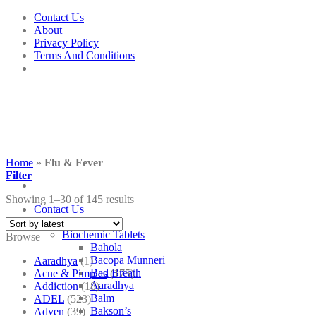
Skip
Contact Us
to
About
content
Privacy Policy
Terms And Conditions
Home
»
Flu & Fever
Filter
Showing 1–30 of 145 results
Contact Us
Shop
Biochemic Tablets
Browse
Bahola
Bacopa Munneri
Aaradhya
(1)
Bad Breath
Acne & Pimples
(175)
Aaradhya
Addiction
(18)
Balm
ADEL
(523)
Bakson’s
Adven
(39)