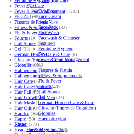
Eye & Ear Care
Feminine Hygiene
(1)
Eye Care
Fever
(72)
Eye Drop
Fever & Pain Management
(1203)
Face Cream
First Aid
(68)
Face Mask
Fissures & Fistula
(14)
Face Pack
Fitness & Supplements
(82)
Face Wash
Flu & Fever
(145)
Facewash & Cleanser
Fourrts
(1)
Featured
Gall Stones
(51)
Feminine Hygiene
Gel
(33)
Fever
German Homeo Care & Cure
(9)
Fever & Pain Management
Ginseng (Improves Cognition)
(11)
First Aid
Globules
(691)
Fissures & Fistula
Hahnemann
(10)
Fitness & Supplements
Hahnemann's
(2)
Flu & Fever
Hair Care
(144)
Fourrts
Hair Care Products
(40)
Gall Stones
Hair Fall
(75)
Gel
Hair Growth for Men
(24)
German Homeo Care & Cure
Hair Mask
(1)
Ginseng (Improves Cognition)
Hair Oils
(3)
Globules
Hapdco
(144)
Haematoxylon
Hapro
(58)
Kino
Haslab
(274)
Haematoxylon Camp
Headache & Migraine
(253)