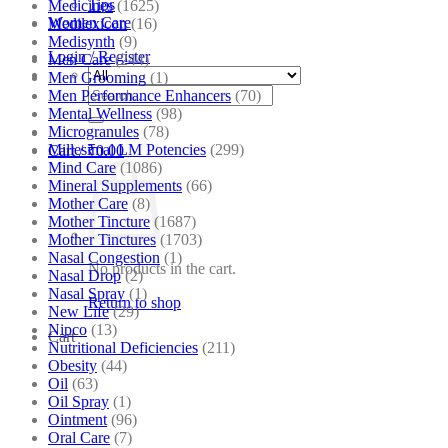
Tips
Medicines
(1625)
Women Care
Medilexicon
(16)
Medisynth
(9)
Login / Register
Men Care
(244)
Men Grooming
(1)
Search
Men Performance Enhancers
(70)
for:
Mental Wellness
(98)
Microgranules
(78)
Millesimal LM Potencies
(299)
Cart /
₹
0.00
Mind Care
(1086)
Mineral Supplements
(66)
Mother Care
(8)
Mother Tincture
(1687)
Mother Tinctures
(1703)
Nasal Congestion
(1)
No products in the cart.
Nasal Drop
(2)
Nasal Spray
(1)
Return to shop
New Life
(29)
Nipco
(13)
Cart
Nutritional Deficiencies
(211)
Obesity
(44)
Oil
(63)
Oil Spray
(1)
Ointment
(96)
Oral Care
(7)