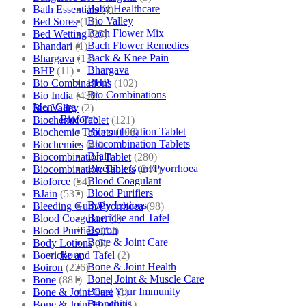
Baby Healthcare
Bath Essentials
(4)
Bio Valley
Bed Sores
(13)
Bach Flower Mix
Bed Wetting
(25)
Bach Flower Remedies
Bhandari
(1)
Back & Knee Pain
Bhargava
(13)
Bhargava
BHP
(11)
BHP
Bio Combinations
(102)
Bio Combinations
Bio India
(430)
Men Care
Bio Valley
(2)
Bioforce
Biochemic Tablet
(121)
Biocombination Tablet
Biochemic Tablets
(106)
Biocombination Tablets
Biochemics
(46)
BJain
Biocombination Tablet
(280)
Bleeding Gum/Pyorrhoea
Biocombination Tablets
(244)
Blood Coagulant
Bioforce
(54)
Blood Purifiers
BJain
(537)
Body Lotions
Bleeding Gum/Pyorrhoea
(98)
Boericke and Tafel
Blood Coagulant
(1)
Boiron
Blood Purifiers
(12)
Bone & Joint Care
Body Lotions
(5)
Bone
Boericke and Tafel
(2)
Bone & Joint Health
Boiron
(226)
Bone| Joint & Muscle Care
Bone
(881)
Boost Your Immunity
Bone & Joint Care
(1)
Bronchitis
Bone & Joint Health
(1)