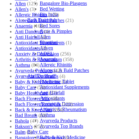
Bangalore Bio-Plasgens
Allen
(125)
Bed Wetting
Allen's
(3)
Bio India
Allergic Rhinitis
(129)
Bath Essentials
Alopecia & Bald Patches
(21)
Bed Sores
Anaemia
(164)
Acne & Pimples
Anti Dandruff
(4)
Allen
Anti Hairfall
(4)
Bhandari
Antioxidant Supplements
(1)
Adven
Antioxidants
(3)
ADEL
Anxiety & Depression
(256)
Anaemia
Arthritis & Rheumatism
(358)
Allergic Rhinitis
Asthma
(84)
Alopecia & Bald Patches
Ayurveda Products
(42)
Anti Dandruff
Ayurveda Top Brands
(4)
Biochemic Tablet
Baby & Kids Medicine
(1)
Antioxidant Supplements
Baby Care
(54)
Anti Hairfall
Baby Healthcare
(27)
Antioxidants
Bach Flower Mix
(48)
Anxiety & Depression
Bach Flower Remedies
(122)
Arthritis & Rheumatism
Back & Knee Pain
(264)
Asthma
Bad Breath
(60)
Ayurveda Products
Bahola
(47)
Ayurveda Top Brands
Bakson's
(250)
Baby Care
Balm
(3)
Baby & Kids Medicine
Bangalore Bio-Plasgens
(3)