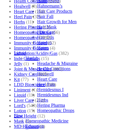
Hahnemann
Health Conditions
(2152)
Hahnemann’s
Healwell
(8)
Hair Care Products
Heart Care
(152)
Hair Fall
Heel Pain
(37)
Hair Growth for Men
Herbs
(11)
Hair Mask
Hering Pharma
(12)
Hair Care
Homeopathic Drops
(56)
Hair Oils
Homeopathy
(7098)
Hapdco
Immunity Booster
(52)
Hapro
Immunity Boosters
(4)
Liquid
Indigestion/Acidity/Gas
(382)
Haslab
Indo Germans
(15)
Headache & Migraine
Jelly
(1)
Health Conditions
Joint & Muscle Care
(881)
Healwell
Kidney Care
(609)
Heart Care
Kit
(77)
Heel Pain
LDD Bioscience
(109)
Hemidesmus I
Liniment
(1)
Hemidesmus Ind
Liquid
(11)
Herbs
Liver Care
(212)
Hering Pharma
Lord's
(543)
Homeopathic Drops
Lotion
(15)
Blog
Low Height
(12)
Homeopathic Medicine
Mask
(1)
Education
MD Homoeo
(3)