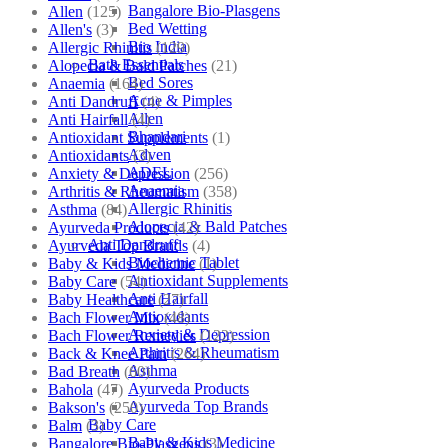
Bangalore Bio-Plasgens
Allen
(125)
Bed Wetting
Allen's
(3)
Bio India
Allergic Rhinitis
(129)
Bath Essentials
Alopecia & Bald Patches
(21)
Bed Sores
Anaemia
(164)
Acne & Pimples
Anti Dandruff
(4)
Allen
Anti Hairfall
(4)
Bhandari
Antioxidant Supplements
(1)
Adven
Antioxidants
(3)
ADEL
Anxiety & Depression
(256)
Anaemia
Arthritis & Rheumatism
(358)
Allergic Rhinitis
Asthma
(84)
Alopecia & Bald Patches
Ayurveda Products
(42)
Anti Dandruff
Ayurveda Top Brands
(4)
Biochemic Tablet
Baby & Kids Medicine
(1)
Antioxidant Supplements
Baby Care
(54)
Anti Hairfall
Baby Healthcare
(27)
Antioxidants
Bach Flower Mix
(48)
Anxiety & Depression
Bach Flower Remedies
(122)
Arthritis & Rheumatism
Back & Knee Pain
(264)
Asthma
Bad Breath
(60)
Ayurveda Products
Bahola
(47)
Ayurveda Top Brands
Bakson's
(250)
Baby Care
Balm
(3)
Baby & Kids Medicine
Bangalore Bio-Plasgens
(3)