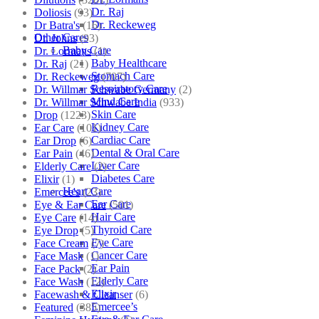
Dr. Raj
Doliosis
(93)
Dr. Reckeweg
Dr Batra's
(16)
Other Cares
Dr. Johns
(93)
Baby Care
Dr. Lormans
(1)
Baby Healthcare
Dr. Raj
(21)
Stomach Care
Dr. Reckeweg
(707)
Respiratory Care
Dr. Willmar Schwabe Germany
(2)
Mind Care
Dr. Willmar Schwabe India
(933)
Skin Care
Drop
(1223)
Kidney Care
Ear Care
(101)
Cardiac Care
Ear Drop
(6)
Dental & Oral Care
Ear Pain
(46)
Liver Care
Elderly Care
(2)
Diabetes Care
Elixir
(1)
Heart Care
Emercee's
(23)
Ear Care
Eye & Ear Care
(501)
Hair Care
Eye Care
(14)
Thyroid Care
Eye Drop
(5)
Eye Care
Face Cream
(7)
Cancer Care
Face Mask
(1)
Ear Pain
Face Pack
(2)
Elderly Care
Face Wash
(12)
Elixir
Facewash & Cleanser
(6)
Emercee’s
Featured
(385)