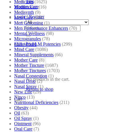
Tips
Medicines
(1625)
Women Care
Medilexicon
(16)
Medisynth
(9)
Login / Register
Men Care
(244)
Men Grooming
(1)
Search
Men Performance Enhancers
(70)
for:
Mental Wellness
(98)
Microgranules
(78)
Millesimal LM Potencies
(299)
Cart /
₹
0.00
Mind Care
(1086)
Mineral Supplements
(66)
Mother Care
(8)
Mother Tincture
(1687)
Mother Tinctures
(1703)
Nasal Congestion
(1)
No products in the cart.
Nasal Drop
(2)
Nasal Spray
(1)
Return to shop
New Life
(29)
Nipco
(13)
Cart
Nutritional Deficiencies
(211)
Obesity
(44)
Oil
(63)
Oil Spray
(1)
Ointment
(96)
Oral Care
(7)