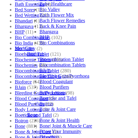
Baby Healthcare
Bath Essentials
(4)
Bio Valley
Bed Sores
(13)
Bach Flower Mix
Bed Wetting
(25)
Bach Flower Remedies
Bhandari
(1)
Back & Knee Pain
Bhargava
(13)
Bhargava
BHP
(11)
BHP
Bio Combinations
(102)
Bio Combinations
Bio India
(430)
Men Care
Bio Valley
(2)
Bioforce
Biochemic Tablet
(121)
Biocombination Tablet
Biochemic Tablets
(106)
Biocombination Tablets
Biochemics
(46)
BJain
Biocombination Tablet
(280)
Bleeding Gum/Pyorrhoea
Biocombination Tablets
(244)
Blood Coagulant
Bioforce
(54)
Blood Purifiers
BJain
(537)
Body Lotions
Bleeding Gum/Pyorrhoea
(98)
Boericke and Tafel
Blood Coagulant
(1)
Boiron
Blood Purifiers
(12)
Bone & Joint Care
Body Lotions
(5)
Bone
Boericke and Tafel
(2)
Bone & Joint Health
Boiron
(226)
Bone| Joint & Muscle Care
Bone
(881)
Boost Your Immunity
Bone & Joint Care
(1)
Bronchitis
Bone & Joint Health
(1)