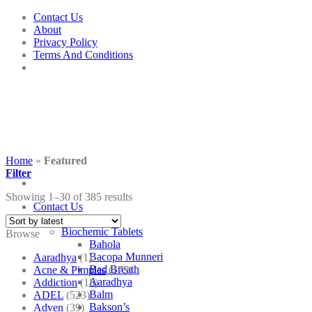
Skip
Contact Us
to
About
content
Privacy Policy
Terms And Conditions
Home
»
Featured
Filter
Showing 1–30 of 385 results
Contact Us
Shop
Biochemic Tablets
Browse
Bahola
Bacopa Munneri
Aaradhya
(1)
Bad Breath
Acne & Pimples
(175)
Aaradhya
Addiction
(18)
Balm
ADEL
(523)
Bakson’s
Adven
(39)