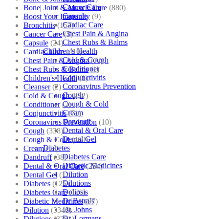
Cancer Care
Bone| Joint & Muscle Care
(880)
Capsule
Boost Your Immunity
(9)
Cardiac Care
Bronchitis
(157)
Chest Pain & Angina
Cancer Care
(5)
Chest Rubs & Balms
Capsule
(24)
Children’s Health
Cardiac Care
(410)
Cold & Cough
Chest Pain & Angina
(72)
Conditioner
Chest Rubs & Balms
(1)
Conjunctivitis
Children's Health
(1)
Coronavirus Prevention
Cleanser
(2)
Cough
Cold & Cough
(232)
Cough & Cold
Conditioner
(2)
Cream
Conjunctivitis
(71)
Dandruff
Coronavirus Prevention
(10)
Dental & Oral Care
Cough
(338)
Dental Gel
Cough & Cold
(469)
Diabetes
Cream
(53)
Diabetes Care
Dandruff
(38)
Diabetic Medicines
Dental & Oral Care
(254)
Dilution
Dental Gel
(1)
Dilutions
Diabetes
(125)
Doliosis
Diabetes Care
(125)
Dr Batra’s
Diabetic Medicines
(97)
Dr. Johns
Dilution
(3346)
Dr. Lormans
Dilutions
(3281)