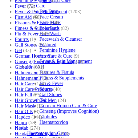
Eye & Ear Care
Feminine Hygiene
(1)
Eye Care
Fever
(72)
Eye Drop
Fever & Pain Management
(1203)
Face Cream
First Aid
(68)
Face Mask
Fissures & Fistula
(14)
Face Pack
Fitness & Supplements
(82)
Face Wash
Flu & Fever
(145)
Facewash & Cleanser
Fourrts
(1)
Featured
Gall Stones
(51)
Feminine Hygiene
Gel
(33)
Fever
German Homeo Care & Cure
(9)
Fever & Pain Management
Ginseng (Improves Cognition)
(11)
First Aid
Globules
(691)
Fissures & Fistula
Hahnemann
(10)
Fitness & Supplements
Hahnemann's
(2)
Flu & Fever
Hair Care
(144)
Fourrts
Hair Care Products
(40)
Gall Stones
Hair Fall
(75)
Gel
Hair Growth for Men
(24)
German Homeo Care & Cure
Hair Mask
(1)
Ginseng (Improves Cognition)
Hair Oils
(3)
Globules
Hapdco
(144)
Haematoxylon
Hapro
(58)
Kino
Haslab
(274)
Haematoxylon Camp
Headache & Migraine
(253)