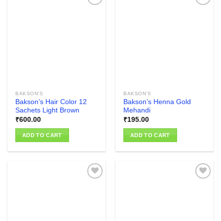
Add to
Add to
wishlist
wishlist
BAKSON'S
BAKSON'S
Bakson’s Hair Color 12
Bakson’s Henna Gold
Sachets Light Brown
Mehandi
₹
600.00
₹
195.00
ADD TO CART
ADD TO CART
Add to
Add to
wishlist
wishlist