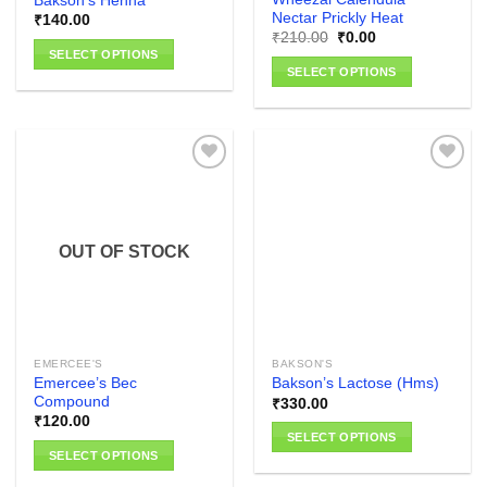
Bakson’s Henna
page
Nectar Prickly Heat
₹
140.00
Original
Current
₹
210.00
₹
0.00
price
price
SELECT OPTIONS
was:
is:
SELECT OPTIONS
₹210.00.
₹0.00.
This
This
product
product
has
has
multiple
multiple
variants.
variants.
The
The
options
Add to
Add to
options
wishlist
wishlist
may
OUT OF STOCK
may
be
be
chosen
chosen
on
on
the
the
product
EMERCEE'S
BAKSON'S
product
page
Emercee’s Bec
Bakson’s Lactose (Hms)
page
Compound
₹
330.00
₹
120.00
SELECT OPTIONS
SELECT OPTIONS
This
This
product