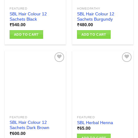
FEATURED
HOMEOPATHY
SBL Hair Colour 12
SBL Hair Colour 12
Sachets Black
Sachets Burgundy
₹
540.00
₹
480.00
ADD TO CART
ADD TO CART
Add to
Add to
wishlist
wishlist
FEATURED
FEATURED
SBL Hair Colour 12
SBL Herbal Henna
Sachets Dark Brown
₹
65.00
₹
600.00