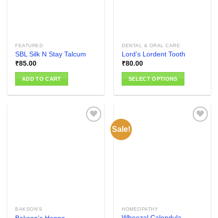
FEATURED
DENTAL & ORAL CARE
SBL Silk N Stay Talcum
Lord’s Lordent Tooth
₹
85.00
₹
80.00
ADD TO CART
SELECT OPTIONS
This
product
has
multiple
Sale!
variants.
The
Add to
Add to
options
wishlist
wishlist
may
be
chosen
on
the
BAKSON'S
HOMEOPATHY
product
Wheezal Calendula