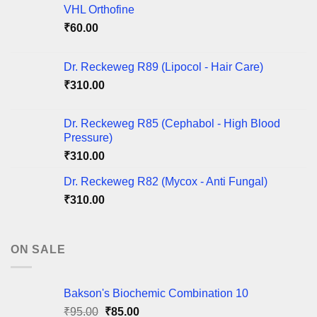
VHL Orthofine
₹
60.00
Dr. Reckeweg R89 (Lipocol - Hair Care)
₹
310.00
Dr. Reckeweg R85 (Cephabol - High Blood
Pressure)
₹
310.00
Dr. Reckeweg R82 (Mycox - Anti Fungal)
₹
310.00
ON SALE
Bakson's Biochemic Combination 10
Original
Current
₹
95.00
₹
85.00