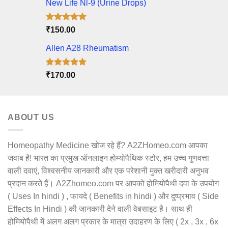
New Life Nl-9 (Urine Drops)
Rated
5.00
₹
150.00
out of 5
Allen A28 Rheumatism
Rated
5.00
₹
170.00
out of 5
ABOUT US
Homeopathy Medicine खोज रहे हैं? A2ZHomeo.com आपका
जवाब है! भारत का प्रमुख ऑनलाइन होम्योपैथिक स्टोर, हम उच्च गुणवत्ता
वाली दवाएं, विश्वसनीय जानकारी और एक परेशानी मुक्त खरीदारी अनुभव
प्रदान करते हैं। A2Zhomeo.com पर आपको होमियोपैथी दवा के उपयोग
( Uses In hindi ) , फायदे ( Benefits in hindi ) और दुष्प्रभाव ( Side
Effects In Hindi ) की जानकारी देने वाली वेबसाइट है। साथ ही
होमियोपैथी में अलग अलग प्रकार के मात्रा उदाहरण के लिए ( 2x , 3x , 6x