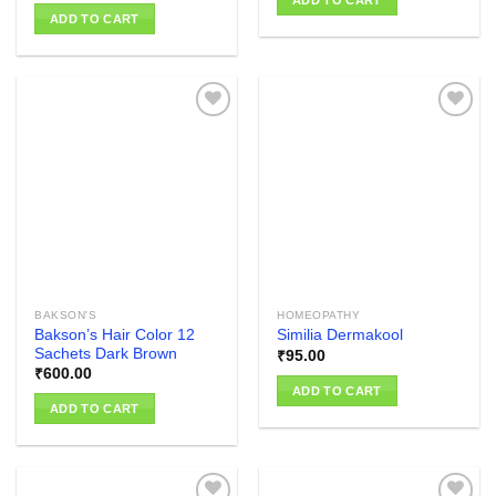
ADD TO CART
ADD TO CART
Add to
Add to
wishlist
wishlist
BAKSON'S
HOMEOPATHY
Bakson’s Hair Color 12
Similia Dermakool
Sachets Dark Brown
₹
95.00
₹
600.00
ADD TO CART
ADD TO CART