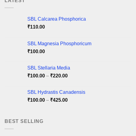
LATEST
The
options
options
may
may
be
SBL Calcarea Phosphorica
be
chosen
chosen
₹
110.00
on
on
the
the
product
SBL Magnesia Phosphoricum
product
page
₹
100.00
page
SBL Stellaria Media
Price
₹
100.00
–
₹
220.00
range:
₹100.00
SBL Hydrastis Canadensis
through
Price
₹
100.00
–
₹
425.00
₹220.00
range:
₹100.00
through
BEST SELLING
₹425.00