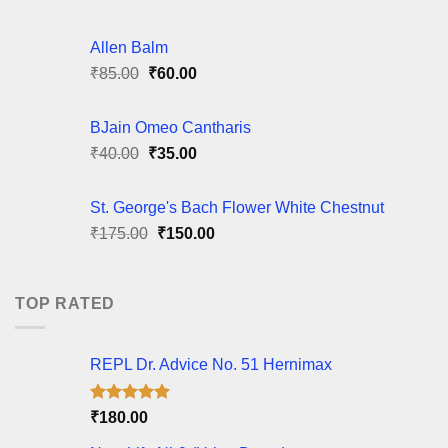
price
price
was:
is:
Allen Balm
₹95.00.
₹85.00.
Original
Current
₹
85.00
₹
60.00
price
price
was:
is:
BJain Omeo Cantharis
₹85.00.
₹60.00.
Original
Current
₹
40.00
₹
35.00
price
price
was:
is:
St. George's Bach Flower White Chestnut
₹40.00.
₹35.00.
Original
Current
₹
175.00
₹
150.00
price
price
was:
is:
₹175.00.
₹150.00.
TOP RATED
REPL Dr. Advice No. 51 Hernimax
Rated
5.00
₹
180.00
out of 5