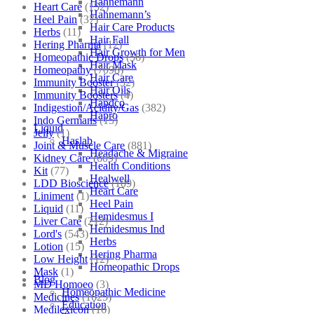
Hahnemann
Heart Care
(152)
Hahnemann’s
Heel Pain
(37)
Hair Care Products
Herbs
(11)
Hair Fall
Hering Pharma
(12)
Hair Growth for Men
Homeopathic Drops
(56)
Hair Mask
Homeopathy
(7098)
Hair Care
Immunity Booster
(52)
Hair Oils
Immunity Boosters
(4)
Hapdco
Indigestion/Acidity/Gas
(382)
Hapro
Indo Germans
(15)
Liquid
Jelly
(1)
Haslab
Joint & Muscle Care
(881)
Headache & Migraine
Kidney Care
(609)
Health Conditions
Kit
(77)
Healwell
LDD Bioscience
(109)
Heart Care
Liniment
(1)
Heel Pain
Liquid
(11)
Hemidesmus I
Liver Care
(212)
Hemidesmus Ind
Lord's
(543)
Herbs
Lotion
(15)
Hering Pharma
Low Height
(12)
Homeopathic Drops
Mask
(1)
Blog
MD Homoeo
(3)
Homeopathic Medicine
Medicines
(1625)
Education
Medilexicon
(16)