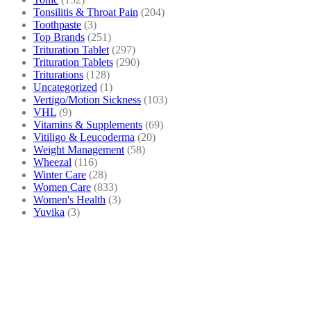
Tonsilitis & Throat Pain
(204)
Toothpaste
(3)
Top Brands
(251)
Trituration Tablet
(297)
Trituration Tablets
(290)
Triturations
(128)
Uncategorized
(1)
Vertigo/Motion Sickness
(103)
VHL
(9)
Vitamins & Supplements
(69)
Vitiligo & Leucoderma
(20)
Weight Management
(58)
Wheezal
(116)
Winter Care
(28)
Women Care
(833)
Women's Health
(3)
Yuvika
(3)