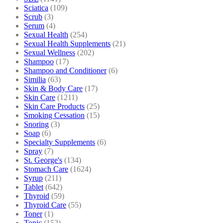
Sciatica
(109)
Scrub
(3)
Serum
(4)
Sexual Health
(254)
Sexual Health Supplements
(21)
Sexual Wellness
(202)
Shampoo
(17)
Shampoo and Conditioner
(6)
Similia
(63)
Skin & Body Care
(17)
Skin Care
(1211)
Skin Care Products
(25)
Smoking Cessation
(15)
Snoring
(3)
Soap
(6)
Specialty Supplements
(6)
Spray
(7)
St. George's
(134)
Stomach Care
(1624)
Syrup
(211)
Tablet
(642)
Thyroid
(59)
Thyroid Care
(55)
Toner
(1)
Tonic
(152)