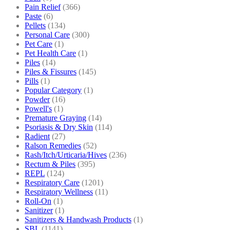
Pain Relief
(366)
Paste
(6)
Pellets
(134)
Personal Care
(300)
Pet Care
(1)
Pet Health Care
(1)
Piles
(14)
Piles & Fissures
(145)
Pills
(1)
Popular Category
(1)
Powder
(16)
Powell's
(1)
Premature Graying
(14)
Psoriasis & Dry Skin
(114)
Radient
(27)
Ralson Remedies
(52)
Rash/Itch/Urticaria/Hives
(236)
Rectum & Piles
(395)
REPL
(124)
Respiratory Care
(1201)
Respiratory Wellness
(11)
Roll-On
(1)
Sanitizer
(1)
Sanitizers & Handwash Products
(1)
SBL
(1141)