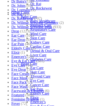
Dr Batra's
(16)
Dr. Raj
Dr. Johns
(93)
Dr. Reckeweg
Dr. Lormans
(1)
Other Cares
Dr. Raj
(21)
Baby Care
Dr. Reckeweg
(707)
Baby Healthcare
Dr. Willmar Schwabe Germany
(2)
Stomach Care
Dr. Willmar Schwabe India
(933)
Respiratory Care
Drop
(1223)
Mind Care
Ear Care
(101)
Skin Care
Ear Drop
(6)
Kidney Care
Ear Pain
(46)
Cardiac Care
Elderly Care
(2)
Dental & Oral Care
Elixir
(1)
Liver Care
Emercee's
(23)
Diabetes Care
Eye & Ear Care
(501)
Heart Care
Eye Care
(14)
Ear Care
Eye Drop
(5)
Hair Care
Face Cream
(7)
Thyroid Care
Face Mask
(1)
Eye Care
Face Pack
(2)
Cancer Care
Face Wash
(12)
Ear Pain
Facewash & Cleanser
(6)
Elderly Care
Featured
(385)
Elixir
Feminine Hygiene
(1)
Emercee’s
Fever
(72)