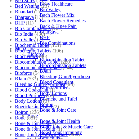
Bed Sores
(13)
Baby Healthcare
Bed Wetting
(25)
Bio Valley
Bhandari
(1)
Bach Flower Mix
Bhargava
(13)
Bach Flower Remedies
BHP
(11)
Back & Knee Pain
Bio Combinations
(102)
Bhargava
Bio India
(430)
BHP
Bio Valley
(2)
Bio Combinations
Biochemic Tablet
(121)
Men Care
Biochemic Tablets
(106)
Bioforce
Biochemics
(46)
Biocombination Tablet
Biocombination Tablet
(280)
Biocombination Tablets
Biocombination Tablets
(244)
BJain
Bioforce
(54)
Bleeding Gum/Pyorrhoea
BJain
(537)
Blood Coagulant
Bleeding Gum/Pyorrhoea
(98)
Blood Purifiers
Blood Coagulant
(1)
Body Lotions
Blood Purifiers
(12)
Boericke and Tafel
Body Lotions
(5)
Boiron
Boericke and Tafel
(2)
Bone & Joint Care
Boiron
(226)
Bone
Bone
(881)
Bone & Joint Health
Bone & Joint Care
(1)
Bone| Joint & Muscle Care
Bone & Joint Health
(1)
Boost Your Immunity
Bone| Joint & Muscle Care
(880)
Bronchitis