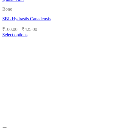
Bone
SBL Hydrastis Canadensis
Price
₹
100.00
–
₹
425.00
range:
Select options
₹100.00
This
product
through
has
₹425.00
multiple
variants.
The
options
may
be
chosen
on
the
product
page