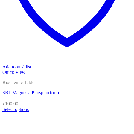
Add to wishlist
Quick View
Biochemic Tablets
SBL Magnesia Phosphoricum
₹
100.00
Select options
This
product
has
multiple