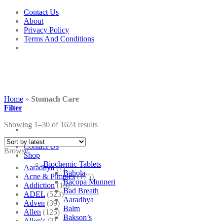
Skip
Contact Us
to
About
content
Privacy Policy
Terms And Conditions
Home
»
Stomach Care
Filter
Showing 1–30 of 1624 results
Contact Us
Browse
Shop
Biochemic Tablets
Aaradhya
(1)
Bahola
Acne & Pimples
(175)
Bacopa Munneri
Addiction
(18)
Bad Breath
ADEL
(523)
Aaradhya
Adven
(39)
Balm
Allen
(125)
Bakson’s
Allen's
(3)