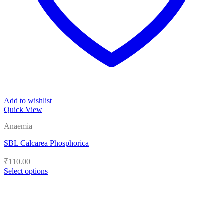
Add to wishlist
Quick View
Anaemia
SBL Calcarea Phosphorica
₹
110.00
Select options
This
product
has
multiple
variants.