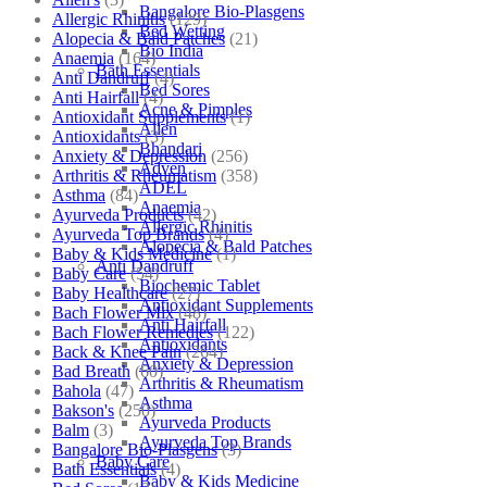
Bangalore Bio-Plasgens
Allergic Rhinitis
(129)
Bed Wetting
Alopecia & Bald Patches
(21)
Bio India
Anaemia
(164)
Bath Essentials
Anti Dandruff
(4)
Bed Sores
Anti Hairfall
(4)
Acne & Pimples
Antioxidant Supplements
(1)
Allen
Antioxidants
(3)
Bhandari
Anxiety & Depression
(256)
Adven
Arthritis & Rheumatism
(358)
ADEL
Asthma
(84)
Anaemia
Ayurveda Products
(42)
Allergic Rhinitis
Ayurveda Top Brands
(4)
Alopecia & Bald Patches
Baby & Kids Medicine
(1)
Anti Dandruff
Baby Care
(54)
Biochemic Tablet
Baby Healthcare
(27)
Antioxidant Supplements
Bach Flower Mix
(48)
Anti Hairfall
Bach Flower Remedies
(122)
Antioxidants
Back & Knee Pain
(264)
Anxiety & Depression
Bad Breath
(60)
Arthritis & Rheumatism
Bahola
(47)
Asthma
Bakson's
(250)
Ayurveda Products
Balm
(3)
Ayurveda Top Brands
Bangalore Bio-Plasgens
(3)
Baby Care
Bath Essentials
(4)
Baby & Kids Medicine