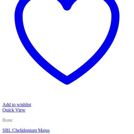
Add to wishlist
Quick View
Bone
SBL Chelidonium Majus