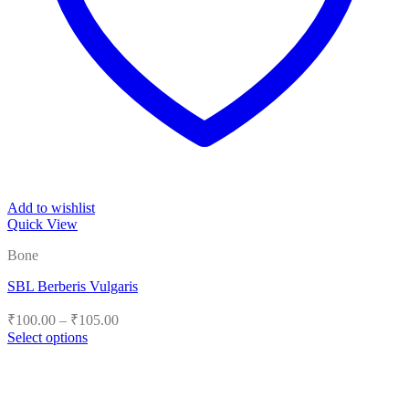
Add to wishlist
Quick View
Bone
SBL Berberis Vulgaris
Price
₹
100.00
–
₹
105.00
range:
Select options
₹100.00
This
product
through
has
₹105.00
multiple