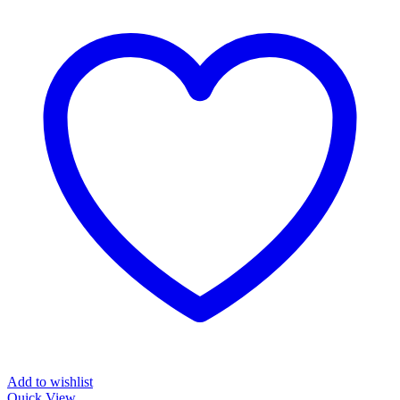
Add to wishlist
Quick View