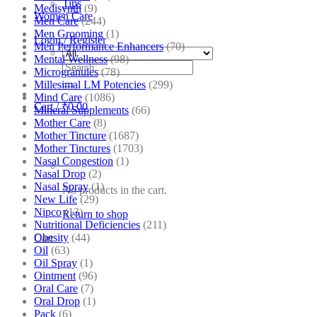
Tips
Medisynth
(9)
Women Care
Men Care
(244)
Men Grooming
(1)
Login / Register
Men Performance Enhancers
(70)
Mental Wellness
(98)
Search
Microgranules
(78)
for:
Millesimal LM Potencies
(299)
Mind Care
(1086)
Cart /
₹
0.00
Mineral Supplements
(66)
Mother Care
(8)
Mother Tincture
(1687)
Mother Tinctures
(1703)
Nasal Congestion
(1)
Nasal Drop
(2)
Nasal Spray
(1)
No products in the cart.
New Life
(29)
Nipco
(13)
Return to shop
Nutritional Deficiencies
(211)
Obesity
(44)
Cart
Oil
(63)
Oil Spray
(1)
Ointment
(96)
Oral Care
(7)
Oral Drop
(1)
Pack
(6)