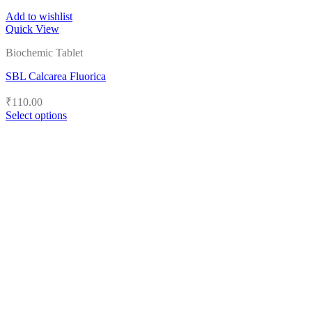
Add to wishlist
Quick View
Biochemic Tablet
SBL Calcarea Fluorica
₹
110.00
Select options
This
product
has
multiple
variants.
The
options
may
be
chosen
on
the
product
page