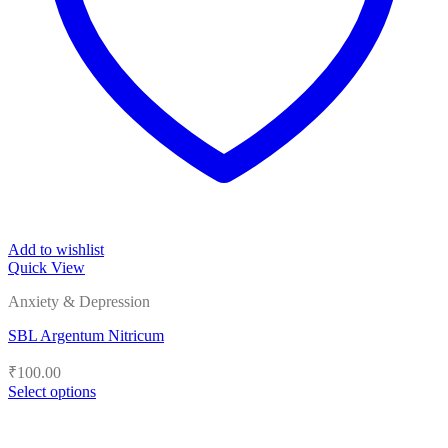
Add to wishlist
Quick View
Anxiety & Depression
SBL Argentum Nitricum
₹
100.00
Select options
This
product
has