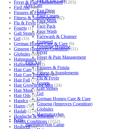
Eye & Ear Care
Fever & Pain Management
(1203)
Eye Care
First Aid
(68)
Eye Drop
Fissures & Fistula
(14)
Face Cream
Fitness & Supplements
(82)
Face Mask
Flu & Fever
(145)
Face Pack
Fourrts
(1)
Face Wash
Gall Stones
(51)
Facewash & Cleanser
Gel
(33)
Featured
German Homeo Care & Cure
(9)
Feminine Hygiene
Ginseng (Improves Cognition)
(11)
Fever
Globules
(691)
Fever & Pain Management
Hahnemann
(10)
First Aid
Hahnemann's
(2)
Fissures & Fistula
Hair Care
(144)
Fitness & Supplements
Hair Care Products
(40)
Flu & Fever
Hair Fall
(75)
Fourrts
Hair Growth for Men
(24)
Gall Stones
Hair Mask
(1)
Gel
Hair Oils
(3)
German Homeo Care & Cure
Hapdco
(144)
Ginseng (Improves Cognition)
Hapro
(58)
Globules
Haslab
(274)
Haematoxylon
Headache & Migraine
(253)
Kino
Health Conditions
(2152)
Haematoxylon Camp
Healwell
(8)