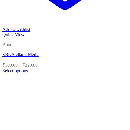
Add to wishlist
Quick View
Bone
SBL Stellaria Media
Price
₹
100.00
–
₹
220.00
range:
Select options
₹100.00
This
product
through
has
₹220.00
multiple
variants.
The
options
may
be
chosen
on