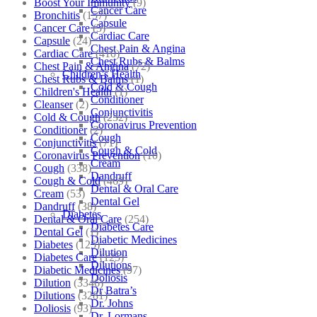
Boost Your Immunity
(9)
Cancer Care
Bronchitis
(157)
Capsule
Cancer Care
(5)
Cardiac Care
Capsule
(24)
Chest Pain & Angina
Cardiac Care
(410)
Chest Rubs & Balms
Chest Pain & Angina
(72)
Children’s Health
Chest Rubs & Balms
(1)
Cold & Cough
Children's Health
(1)
Conditioner
Cleanser
(2)
Conjunctivitis
Cold & Cough
(232)
Coronavirus Prevention
Conditioner
(2)
Cough
Conjunctivitis
(71)
Cough & Cold
Coronavirus Prevention
(10)
Cream
Cough
(338)
Dandruff
Cough & Cold
(469)
Dental & Oral Care
Cream
(53)
Dental Gel
Dandruff
(38)
Diabetes
Dental & Oral Care
(254)
Diabetes Care
Dental Gel
(1)
Diabetic Medicines
Diabetes
(125)
Dilution
Diabetes Care
(125)
Dilutions
Diabetic Medicines
(97)
Doliosis
Dilution
(3346)
Dr Batra’s
Dilutions
(3281)
Dr. Johns
Doliosis
(93)
Dr. Lormans