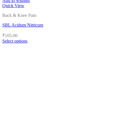
Add to wishlist
Quick View
Back & Knee Pain
SBL Acidum Nitricum
₹
105.00
Select options
This
product
has
multiple
variants.
The
options
may
be
chosen
on
the
product
page