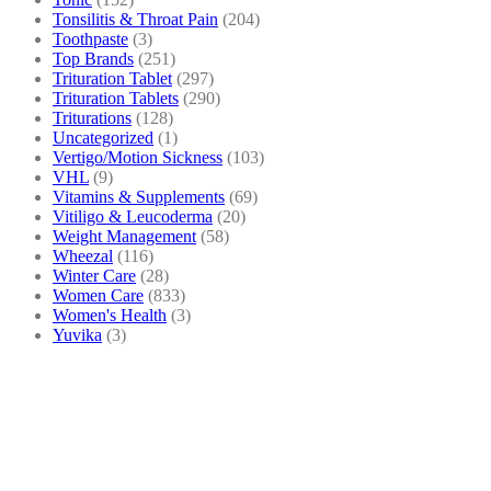
Tonsilitis & Throat Pain
(204)
Toothpaste
(3)
Top Brands
(251)
Trituration Tablet
(297)
Trituration Tablets
(290)
Triturations
(128)
Uncategorized
(1)
Vertigo/Motion Sickness
(103)
VHL
(9)
Vitamins & Supplements
(69)
Vitiligo & Leucoderma
(20)
Weight Management
(58)
Wheezal
(116)
Winter Care
(28)
Women Care
(833)
Women's Health
(3)
Yuvika
(3)