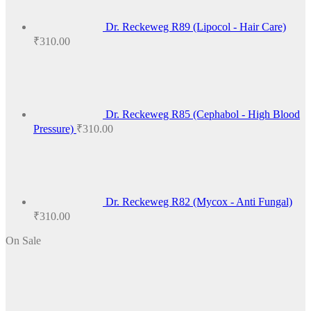
Dr. Reckeweg R89 (Lipocol - Hair Care)
₹
310.00
Dr. Reckeweg R85 (Cephabol - High Blood
Pressure)
₹
310.00
Dr. Reckeweg R82 (Mycox - Anti Fungal)
₹
310.00
On Sale