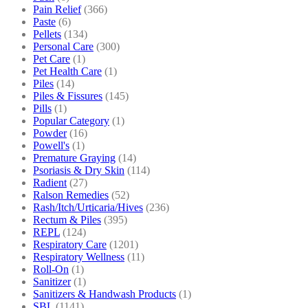
Pain Relief
(366)
Paste
(6)
Pellets
(134)
Personal Care
(300)
Pet Care
(1)
Pet Health Care
(1)
Piles
(14)
Piles & Fissures
(145)
Pills
(1)
Popular Category
(1)
Powder
(16)
Powell's
(1)
Premature Graying
(14)
Psoriasis & Dry Skin
(114)
Radient
(27)
Ralson Remedies
(52)
Rash/Itch/Urticaria/Hives
(236)
Rectum & Piles
(395)
REPL
(124)
Respiratory Care
(1201)
Respiratory Wellness
(11)
Roll-On
(1)
Sanitizer
(1)
Sanitizers & Handwash Products
(1)
SBL
(1141)