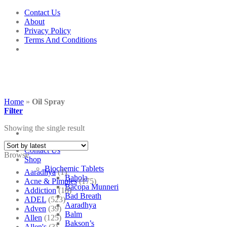
Skip
Contact Us
to
About
content
Privacy Policy
Terms And Conditions
Home
»
Oil Spray
Filter
Showing the single result
Contact Us
Browse
Shop
Biochemic Tablets
Aaradhya
(1)
Bahola
Acne & Pimples
(175)
Bacopa Munneri
Addiction
(18)
Bad Breath
ADEL
(523)
Aaradhya
Adven
(39)
Balm
Allen
(125)
Bakson’s
Allen's
(3)