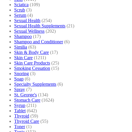
Sciatica
(109)
Scrub
(3)
Serum
(4)
Sexual Health
(254)
Sexual Health Supplements
(21)
Sexual Wellness
(202)
Shampoo
(17)
Shampoo and Conditioner
(6)
Similia
(63)
Skin & Body Care
(17)
Skin Care
(1211)
Skin Care Products
(25)
Smoking Cessation
(15)
Snoring
(3)
Soap
(6)
Specialty Supplements
(6)
Spray
(7)
St. George's
(134)
Stomach Care
(1624)
Syrup
(211)
Tablet
(642)
Thyroid
(59)
Thyroid Care
(55)
Toner
(1)
Tonic
(152)