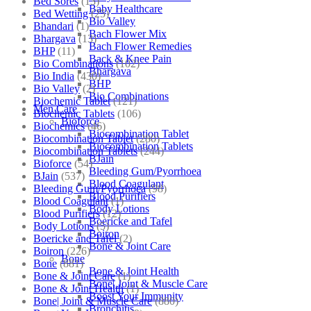
Bed Sores
(13)
Baby Healthcare
Bed Wetting
(25)
Bio Valley
Bhandari
(1)
Bach Flower Mix
Bhargava
(13)
Bach Flower Remedies
BHP
(11)
Back & Knee Pain
Bio Combinations
(102)
Bhargava
Bio India
(430)
BHP
Bio Valley
(2)
Bio Combinations
Biochemic Tablet
(121)
Men Care
Biochemic Tablets
(106)
Bioforce
Biochemics
(46)
Biocombination Tablet
Biocombination Tablet
(280)
Biocombination Tablets
Biocombination Tablets
(244)
BJain
Bioforce
(54)
Bleeding Gum/Pyorrhoea
BJain
(537)
Blood Coagulant
Bleeding Gum/Pyorrhoea
(98)
Blood Purifiers
Blood Coagulant
(1)
Body Lotions
Blood Purifiers
(12)
Boericke and Tafel
Body Lotions
(5)
Boiron
Boericke and Tafel
(2)
Bone & Joint Care
Boiron
(226)
Bone
Bone
(881)
Bone & Joint Health
Bone & Joint Care
(1)
Bone| Joint & Muscle Care
Bone & Joint Health
(1)
Boost Your Immunity
Bone| Joint & Muscle Care
(880)
Bronchitis