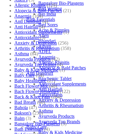
Bangalore Bio-Plasgens
Allergic Rhinitis
(129)
Bed Wetting
Alopecia & Bald Patches
(21)
Bio India
Anaemia
(164)
Bath Essentials
Anti Dandruff
(4)
Bed Sores
Anti Hairfall
(4)
Acne & Pimples
Antioxidant Supplements
(1)
Allen
Antioxidants
(3)
Bhandari
Anxiety & Depression
(256)
Adven
Arthritis & Rheumatism
(358)
ADEL
Asthma
(84)
Anaemia
Ayurveda Products
(42)
Allergic Rhinitis
Ayurveda Top Brands
(4)
Alopecia & Bald Patches
Baby & Kids Medicine
(1)
Anti Dandruff
Baby Care
(54)
Biochemic Tablet
Baby Healthcare
(27)
Antioxidant Supplements
Bach Flower Mix
(48)
Anti Hairfall
Bach Flower Remedies
(122)
Antioxidants
Back & Knee Pain
(264)
Anxiety & Depression
Bad Breath
(60)
Arthritis & Rheumatism
Bahola
(47)
Asthma
Bakson's
(250)
Ayurveda Products
Balm
(3)
Ayurveda Top Brands
Bangalore Bio-Plasgens
(3)
Baby Care
Bath Essentials
(4)
Baby & Kids Medicine