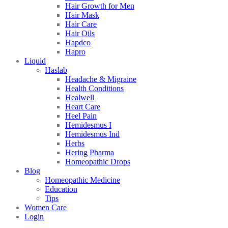
Hair Growth for Men
Hair Mask
Hair Care
Hair Oils
Hapdco
Hapro
Liquid
Haslab
Headache & Migraine
Health Conditions
Healwell
Heart Care
Heel Pain
Hemidesmus I
Hemidesmus Ind
Herbs
Hering Pharma
Homeopathic Drops
Blog
Homeopathic Medicine
Education
Tips
Women Care
Login