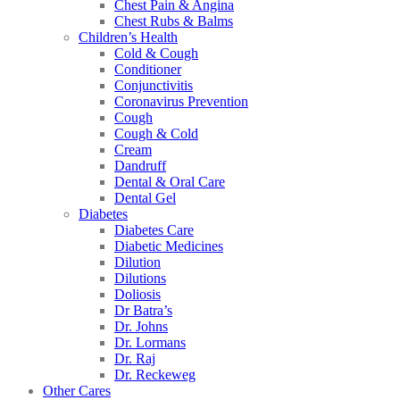
Chest Pain & Angina
Chest Rubs & Balms
Children’s Health
Cold & Cough
Conditioner
Conjunctivitis
Coronavirus Prevention
Cough
Cough & Cold
Cream
Dandruff
Dental & Oral Care
Dental Gel
Diabetes
Diabetes Care
Diabetic Medicines
Dilution
Dilutions
Doliosis
Dr Batra’s
Dr. Johns
Dr. Lormans
Dr. Raj
Dr. Reckeweg
Other Cares