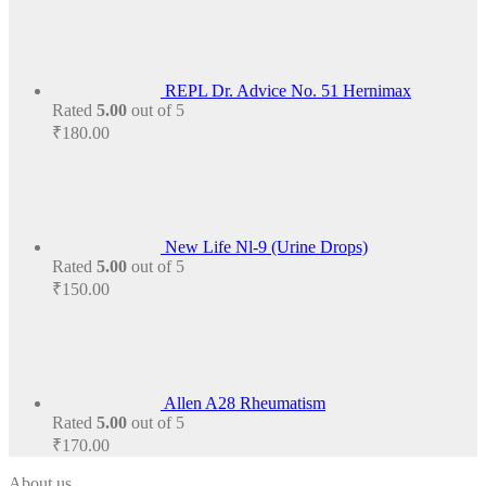
REPL Dr. Advice No. 51 Hernimax
Rated
5.00
out of 5
₹
180.00
New Life Nl-9 (Urine Drops)
Rated
5.00
out of 5
₹
150.00
Allen A28 Rheumatism
Rated
5.00
out of 5
₹
170.00
About us