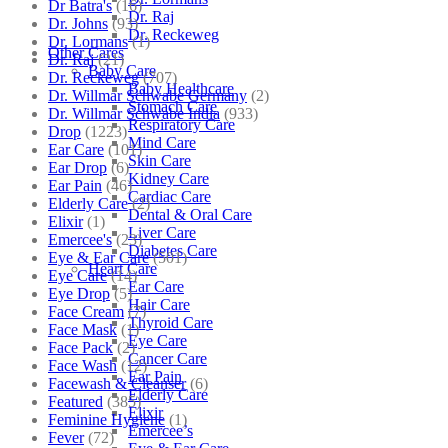
Dr Batra's
(16)
Dr. Raj
Dr. Johns
(93)
Dr. Reckeweg
Dr. Lormans
(1)
Other Cares
Dr. Raj
(21)
Baby Care
Dr. Reckeweg
(707)
Baby Healthcare
Dr. Willmar Schwabe Germany
(2)
Stomach Care
Dr. Willmar Schwabe India
(933)
Respiratory Care
Drop
(1223)
Mind Care
Ear Care
(101)
Skin Care
Ear Drop
(6)
Kidney Care
Ear Pain
(46)
Cardiac Care
Elderly Care
(2)
Dental & Oral Care
Elixir
(1)
Liver Care
Emercee's
(23)
Diabetes Care
Eye & Ear Care
(501)
Heart Care
Eye Care
(14)
Ear Care
Eye Drop
(5)
Hair Care
Face Cream
(7)
Thyroid Care
Face Mask
(1)
Eye Care
Face Pack
(2)
Cancer Care
Face Wash
(12)
Ear Pain
Facewash & Cleanser
(6)
Elderly Care
Featured
(385)
Elixir
Feminine Hygiene
(1)
Emercee’s
Fever
(72)