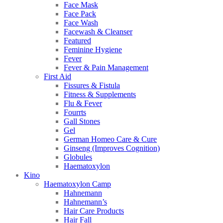
Face Mask
Face Pack
Face Wash
Facewash & Cleanser
Featured
Feminine Hygiene
Fever
Fever & Pain Management
First Aid
Fissures & Fistula
Fitness & Supplements
Flu & Fever
Fourrts
Gall Stones
Gel
German Homeo Care & Cure
Ginseng (Improves Cognition)
Globules
Haematoxylon
Kino
Haematoxylon Camp
Hahnemann
Hahnemann’s
Hair Care Products
Hair Fall