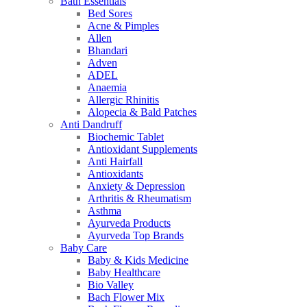
Bath Essentials
Bed Sores
Acne & Pimples
Allen
Bhandari
Adven
ADEL
Anaemia
Allergic Rhinitis
Alopecia & Bald Patches
Anti Dandruff
Biochemic Tablet
Antioxidant Supplements
Anti Hairfall
Antioxidants
Anxiety & Depression
Arthritis & Rheumatism
Asthma
Ayurveda Products
Ayurveda Top Brands
Baby Care
Baby & Kids Medicine
Baby Healthcare
Bio Valley
Bach Flower Mix