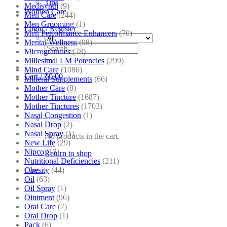
Tips
Medisynth
(9)
Women Care
Men Care
(244)
Men Grooming
(1)
Login / Register
Men Performance Enhancers
(70)
Mental Wellness
(98)
Search
Microgranules
(78)
for:
Millesimal LM Potencies
(299)
Mind Care
(1086)
Cart /
₹
0.00
Mineral Supplements
(66)
Mother Care
(8)
Mother Tincture
(1687)
Mother Tinctures
(1703)
Nasal Congestion
(1)
Nasal Drop
(2)
Nasal Spray
(1)
No products in the cart.
New Life
(29)
Nipco
(13)
Return to shop
Nutritional Deficiencies
(211)
Obesity
(44)
Cart
Oil
(63)
Oil Spray
(1)
Ointment
(96)
Oral Care
(7)
Oral Drop
(1)
Pack
(6)