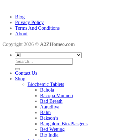
Blog
Privacy Policy
Terms And Conditions
About
Copyright 2026 ©
A2ZHomeo.com
Search
for:
Contact Us
Shop
Biochemic Tablets
Bahola
Bacopa Munneri
Bad Breath
Aaradhya
Balm
Bakson’s
Bangalore Bio-Plasgens
Bed Wetting
Bio India