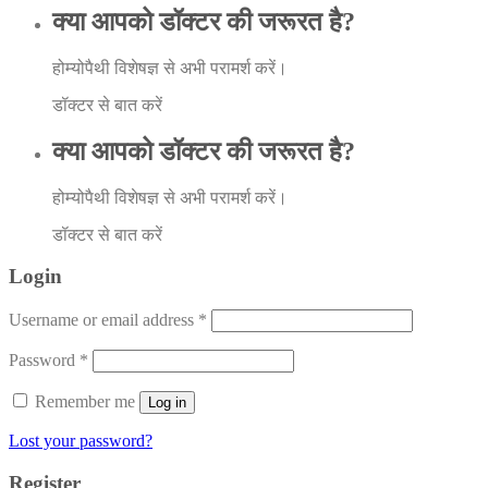
क्या आपको डॉक्टर की जरूरत है?
होम्योपैथी विशेषज्ञ से अभी परामर्श करें।
डॉक्टर से बात करें
क्या आपको डॉक्टर की जरूरत है?
होम्योपैथी विशेषज्ञ से अभी परामर्श करें।
डॉक्टर से बात करें
Login
Username or email address
*
Password
*
Remember me
Log in
Lost your password?
Register