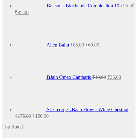
Bakson's Biochemic Combination 10
₹
95.00
Original
Current
₹
85.00
price
price
Original
Current
was:
is:
price
price
₹95.00.
₹85.00.
was:
is:
₹85.00.
₹60.00.
Allen Balm
₹
85.00
₹
60.00
Original
Current
price
price
was:
is:
₹40.00.
₹35.00.
BJain Omeo Cantharis
₹
40.00
₹
35.00
St. George's Bach Flower White Chestnut
Original
Current
₹
175.00
₹
150.00
price
price
was:
is:
Top Rated
₹175.00.
₹150.00.