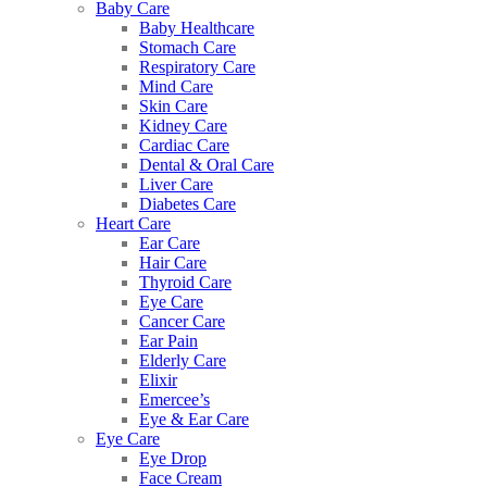
Baby Care
Baby Healthcare
Stomach Care
Respiratory Care
Mind Care
Skin Care
Kidney Care
Cardiac Care
Dental & Oral Care
Liver Care
Diabetes Care
Heart Care
Ear Care
Hair Care
Thyroid Care
Eye Care
Cancer Care
Ear Pain
Elderly Care
Elixir
Emercee’s
Eye & Ear Care
Eye Care
Eye Drop
Face Cream