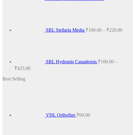
Price
range:
₹100.
throug
₹220.
SBL Stellaria Media
₹
100.00
–
₹
220.00
SBL Hydrastis Canadensis
₹
100.00
–
Price
₹
425.00
range:
Best Selling
₹100.00
through
₹425.00
VHL Orthofine
₹
60.00