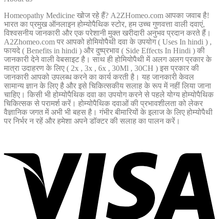
Homeopathy Medicine खोज रहे हैं? A2ZHomeo.com आपका जवाब है!
भारत का प्रमुख ऑनलाइन होम्योपैथिक स्टोर, हम उच्च गुणवत्ता वाली दवाएं,
विश्वसनीय जानकारी और एक परेशानी मुक्त खरीदारी अनुभव प्रदान करते हैं।
A2Zhomeo.com पर आपको होमियोपैथी दवा के उपयोग ( Uses In hindi ) ,
फायदे ( Benefits in hindi ) और दुष्प्रभाव ( Side Effects In Hindi ) की
जानकारी देने वाली वेबसाइट है। साथ ही होमियोपैथी में अलग अलग प्रकार के
मात्रा उदाहरण के लिए ( 2x , 3x , 6x , 30Ml , 30CH ) इस प्रकार की
जानकारी आपको उपलब्ध करने का कार्य करती है। यह जानकारी केवल
सामान्य ज्ञान के लिए है और इसे चिकित्सकीय सलाह के रूप में नहीं लिया जाना
चाहिए। किसी भी होम्योपैथिक दवा का उपयोग करने से पहले योग्य होम्योपैथिक
चिकित्सक से परामर्श करें। होम्योपैथिक दवाओं की प्रभावशीलता को लेकर
वैज्ञानिक जगत में अभी भी बहस है। गंभीर बीमारियों के इलाज के लिए होम्योपैथी
पर निर्भर न रहें और हमेशा अपने डॉक्टर की सलाह का पालन करें।