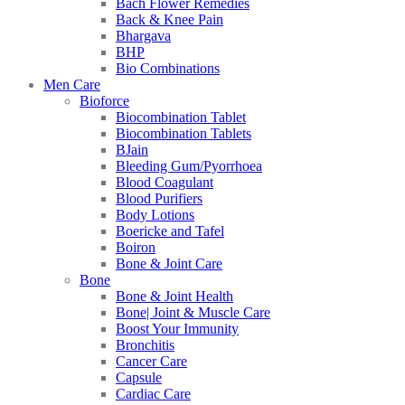
Bach Flower Remedies
Back & Knee Pain
Bhargava
BHP
Bio Combinations
Men Care
Bioforce
Biocombination Tablet
Biocombination Tablets
BJain
Bleeding Gum/Pyorrhoea
Blood Coagulant
Blood Purifiers
Body Lotions
Boericke and Tafel
Boiron
Bone & Joint Care
Bone
Bone & Joint Health
Bone| Joint & Muscle Care
Boost Your Immunity
Bronchitis
Cancer Care
Capsule
Cardiac Care