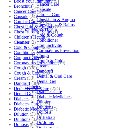
Boost Your Immunity
(9)
Cancer Care
Bronchitis
(157)
Capsule
Cancer Care
(5)
Cardiac Care
Capsule
(24)
Chest Pain & Angina
Cardiac Care
(410)
Chest Rubs & Balms
Chest Pain & Angina
(72)
Children’s Health
Chest Rubs & Balms
(1)
Cold & Cough
Children's Health
(1)
Conditioner
Cleanser
(2)
Conjunctivitis
Cold & Cough
(232)
Coronavirus Prevention
Conditioner
(2)
Cough
Conjunctivitis
(71)
Cough & Cold
Coronavirus Prevention
(10)
Cream
Cough
(338)
Dandruff
Cough & Cold
(469)
Dental & Oral Care
Cream
(53)
Dental Gel
Dandruff
(38)
Diabetes
Dental & Oral Care
(254)
Diabetes Care
Dental Gel
(1)
Diabetic Medicines
Diabetes
(125)
Dilution
Diabetes Care
(125)
Dilutions
Diabetic Medicines
(97)
Doliosis
Dilution
(3346)
Dr Batra’s
Dilutions
(3281)
Dr. Johns
Doliosis
(93)
Dr. Lormans