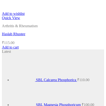
Add to wishlist
Quick View
Arthritis & Rheumatism
Haslab Rhustee
₹
115.00
Add to cart
Latest
SBL Calcarea Phosphorica
₹
110.00
SBL Magnesia Phosphoricum
₹
100.00