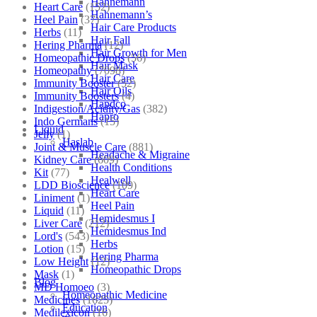
Hahnemann
Heart Care
(152)
Hahnemann’s
Heel Pain
(37)
Hair Care Products
Herbs
(11)
Hair Fall
Hering Pharma
(12)
Hair Growth for Men
Homeopathic Drops
(56)
Hair Mask
Homeopathy
(7098)
Hair Care
Immunity Booster
(52)
Hair Oils
Immunity Boosters
(4)
Hapdco
Indigestion/Acidity/Gas
(382)
Hapro
Indo Germans
(15)
Liquid
Jelly
(1)
Haslab
Joint & Muscle Care
(881)
Headache & Migraine
Kidney Care
(609)
Health Conditions
Kit
(77)
Healwell
LDD Bioscience
(109)
Heart Care
Liniment
(1)
Heel Pain
Liquid
(11)
Hemidesmus I
Liver Care
(212)
Hemidesmus Ind
Lord's
(543)
Herbs
Lotion
(15)
Hering Pharma
Low Height
(12)
Homeopathic Drops
Mask
(1)
Blog
MD Homoeo
(3)
Homeopathic Medicine
Medicines
(1625)
Education
Medilexicon
(16)