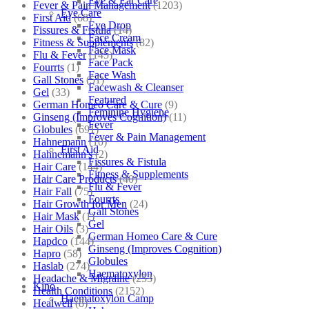
Eye & Ear Care
Fever & Pain Management
(1203)
Eye Care
First Aid
(68)
Eye Drop
Fissures & Fistula
(14)
Face Cream
Fitness & Supplements
(82)
Face Mask
Flu & Fever
(145)
Face Pack
Fourrts
(1)
Face Wash
Gall Stones
(51)
Facewash & Cleanser
Gel
(33)
Featured
German Homeo Care & Cure
(9)
Feminine Hygiene
Ginseng (Improves Cognition)
(11)
Fever
Globules
(691)
Fever & Pain Management
Hahnemann
(10)
First Aid
Hahnemann's
(2)
Fissures & Fistula
Hair Care
(144)
Fitness & Supplements
Hair Care Products
(40)
Flu & Fever
Hair Fall
(75)
Fourrts
Hair Growth for Men
(24)
Gall Stones
Hair Mask
(1)
Gel
Hair Oils
(3)
German Homeo Care & Cure
Hapdco
(144)
Ginseng (Improves Cognition)
Hapro
(58)
Globules
Haslab
(274)
Haematoxylon
Headache & Migraine
(253)
Kino
Health Conditions
(2152)
Haematoxylon Camp
Healwell
(8)