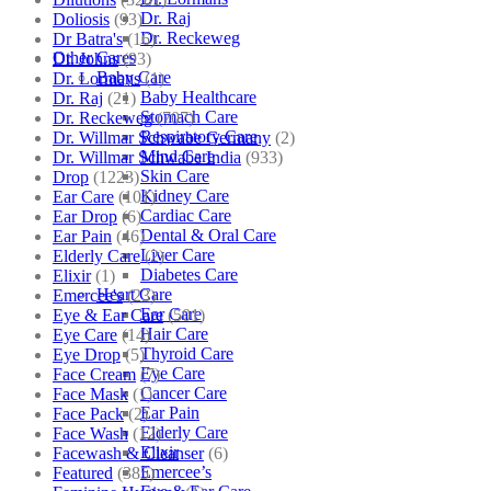
Dr. Raj
Doliosis
(93)
Dr. Reckeweg
Dr Batra's
(16)
Other Cares
Dr. Johns
(93)
Baby Care
Dr. Lormans
(1)
Baby Healthcare
Dr. Raj
(21)
Stomach Care
Dr. Reckeweg
(707)
Respiratory Care
Dr. Willmar Schwabe Germany
(2)
Mind Care
Dr. Willmar Schwabe India
(933)
Skin Care
Drop
(1223)
Kidney Care
Ear Care
(101)
Cardiac Care
Ear Drop
(6)
Dental & Oral Care
Ear Pain
(46)
Liver Care
Elderly Care
(2)
Diabetes Care
Elixir
(1)
Heart Care
Emercee's
(23)
Ear Care
Eye & Ear Care
(501)
Hair Care
Eye Care
(14)
Thyroid Care
Eye Drop
(5)
Eye Care
Face Cream
(7)
Cancer Care
Face Mask
(1)
Ear Pain
Face Pack
(2)
Elderly Care
Face Wash
(12)
Elixir
Facewash & Cleanser
(6)
Emercee’s
Featured
(385)