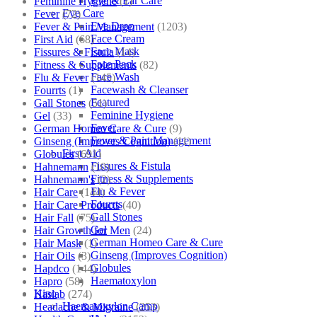
Eye & Ear Care
Feminine Hygiene
(1)
Eye Care
Fever
(72)
Eye Drop
Fever & Pain Management
(1203)
Face Cream
First Aid
(68)
Face Mask
Fissures & Fistula
(14)
Face Pack
Fitness & Supplements
(82)
Face Wash
Flu & Fever
(145)
Facewash & Cleanser
Fourrts
(1)
Featured
Gall Stones
(51)
Feminine Hygiene
Gel
(33)
Fever
German Homeo Care & Cure
(9)
Fever & Pain Management
Ginseng (Improves Cognition)
(11)
First Aid
Globules
(691)
Fissures & Fistula
Hahnemann
(10)
Fitness & Supplements
Hahnemann's
(2)
Flu & Fever
Hair Care
(144)
Fourrts
Hair Care Products
(40)
Gall Stones
Hair Fall
(75)
Gel
Hair Growth for Men
(24)
German Homeo Care & Cure
Hair Mask
(1)
Ginseng (Improves Cognition)
Hair Oils
(3)
Globules
Hapdco
(144)
Haematoxylon
Hapro
(58)
Kino
Haslab
(274)
Haematoxylon Camp
Headache & Migraine
(253)