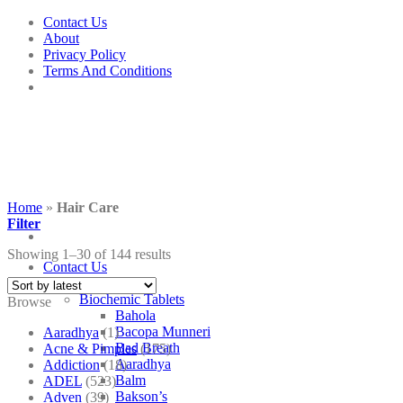
Skip
Contact Us
to
About
content
Privacy Policy
Terms And Conditions
Home
»
Hair Care
Filter
Showing 1–30 of 144 results
Contact Us
Shop
Biochemic Tablets
Browse
Bahola
Bacopa Munneri
Aaradhya
(1)
Bad Breath
Acne & Pimples
(175)
Aaradhya
Addiction
(18)
Balm
ADEL
(523)
Bakson’s
Adven
(39)