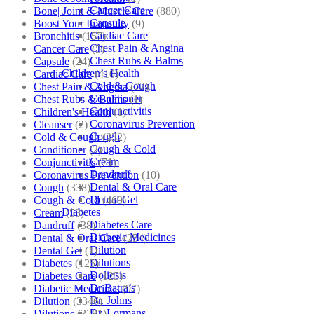
Cancer Care
Bone| Joint & Muscle Care
(880)
Capsule
Boost Your Immunity
(9)
Cardiac Care
Bronchitis
(157)
Chest Pain & Angina
Cancer Care
(5)
Chest Rubs & Balms
Capsule
(24)
Children’s Health
Cardiac Care
(410)
Cold & Cough
Chest Pain & Angina
(72)
Conditioner
Chest Rubs & Balms
(1)
Conjunctivitis
Children's Health
(1)
Coronavirus Prevention
Cleanser
(2)
Cough
Cold & Cough
(232)
Cough & Cold
Conditioner
(2)
Cream
Conjunctivitis
(71)
Dandruff
Coronavirus Prevention
(10)
Dental & Oral Care
Cough
(338)
Dental Gel
Cough & Cold
(469)
Diabetes
Cream
(53)
Diabetes Care
Dandruff
(38)
Diabetic Medicines
Dental & Oral Care
(254)
Dilution
Dental Gel
(1)
Dilutions
Diabetes
(125)
Doliosis
Diabetes Care
(125)
Dr Batra’s
Diabetic Medicines
(97)
Dr. Johns
Dilution
(3346)
Dr. Lormans
Dilutions
(3281)