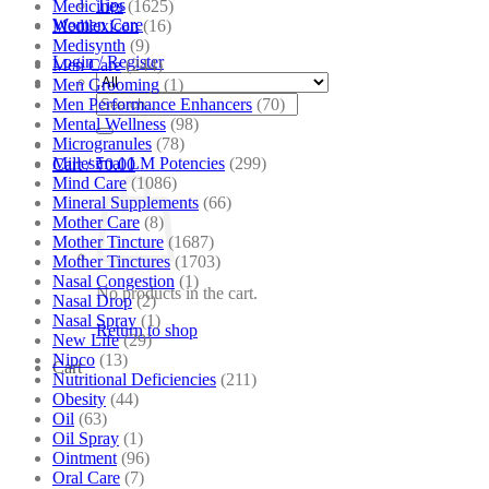
Tips
Medicines
(1625)
Women Care
Medilexicon
(16)
Medisynth
(9)
Login / Register
Men Care
(244)
Men Grooming
(1)
Search
Men Performance Enhancers
(70)
for:
Mental Wellness
(98)
Microgranules
(78)
Millesimal LM Potencies
(299)
Cart /
₹
0.00
Mind Care
(1086)
Mineral Supplements
(66)
Mother Care
(8)
Mother Tincture
(1687)
Mother Tinctures
(1703)
Nasal Congestion
(1)
No products in the cart.
Nasal Drop
(2)
Nasal Spray
(1)
Return to shop
New Life
(29)
Nipco
(13)
Cart
Nutritional Deficiencies
(211)
Obesity
(44)
Oil
(63)
Oil Spray
(1)
Ointment
(96)
Oral Care
(7)