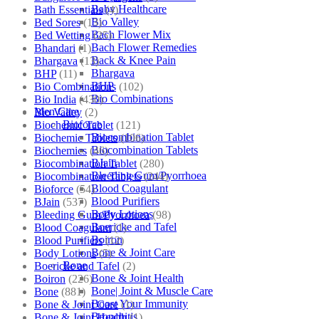
Baby Healthcare
Bath Essentials
(4)
Bio Valley
Bed Sores
(13)
Bach Flower Mix
Bed Wetting
(25)
Bach Flower Remedies
Bhandari
(1)
Back & Knee Pain
Bhargava
(13)
Bhargava
BHP
(11)
BHP
Bio Combinations
(102)
Bio Combinations
Bio India
(430)
Men Care
Bio Valley
(2)
Bioforce
Biochemic Tablet
(121)
Biocombination Tablet
Biochemic Tablets
(106)
Biocombination Tablets
Biochemics
(46)
BJain
Biocombination Tablet
(280)
Bleeding Gum/Pyorrhoea
Biocombination Tablets
(244)
Blood Coagulant
Bioforce
(54)
Blood Purifiers
BJain
(537)
Body Lotions
Bleeding Gum/Pyorrhoea
(98)
Boericke and Tafel
Blood Coagulant
(1)
Boiron
Blood Purifiers
(12)
Bone & Joint Care
Body Lotions
(5)
Bone
Boericke and Tafel
(2)
Bone & Joint Health
Boiron
(226)
Bone| Joint & Muscle Care
Bone
(881)
Boost Your Immunity
Bone & Joint Care
(1)
Bronchitis
Bone & Joint Health
(1)