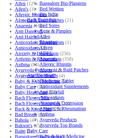
Bangalore Bio-Plasgens
Allen
(125)
Bed Wetting
Allen's
(3)
Bio India
Allergic Rhinitis
(129)
Bath Essentials
Alopecia & Bald Patches
(21)
Bed Sores
Anaemia
(164)
Acne & Pimples
Anti Dandruff
(4)
Allen
Anti Hairfall
(4)
Bhandari
Antioxidant Supplements
(1)
Adven
Antioxidants
(3)
ADEL
Anxiety & Depression
(256)
Anaemia
Arthritis & Rheumatism
(358)
Allergic Rhinitis
Asthma
(84)
Alopecia & Bald Patches
Ayurveda Products
(42)
Anti Dandruff
Ayurveda Top Brands
(4)
Biochemic Tablet
Baby & Kids Medicine
(1)
Antioxidant Supplements
Baby Care
(54)
Anti Hairfall
Baby Healthcare
(27)
Antioxidants
Bach Flower Mix
(48)
Anxiety & Depression
Bach Flower Remedies
(122)
Arthritis & Rheumatism
Back & Knee Pain
(264)
Asthma
Bad Breath
(60)
Ayurveda Products
Bahola
(47)
Ayurveda Top Brands
Bakson's
(250)
Baby Care
Balm
(3)
Baby & Kids Medicine
Bangalore Bio-Plasgens
(3)