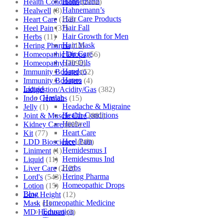
Hahnemann
Health Conditions
(2152)
Hahnemann’s
Healwell
(8)
Hair Care Products
Heart Care
(152)
Hair Fall
Heel Pain
(37)
Hair Growth for Men
Herbs
(11)
Hair Mask
Hering Pharma
(12)
Hair Care
Homeopathic Drops
(56)
Hair Oils
Homeopathy
(7098)
Hapdco
Immunity Booster
(52)
Hapro
Immunity Boosters
(4)
Liquid
Indigestion/Acidity/Gas
(382)
Haslab
Indo Germans
(15)
Headache & Migraine
Jelly
(1)
Health Conditions
Joint & Muscle Care
(881)
Healwell
Kidney Care
(609)
Heart Care
Kit
(77)
Heel Pain
LDD Bioscience
(109)
Hemidesmus I
Liniment
(1)
Hemidesmus Ind
Liquid
(11)
Herbs
Liver Care
(212)
Hering Pharma
Lord's
(543)
Homeopathic Drops
Lotion
(15)
Blog
Low Height
(12)
Homeopathic Medicine
Mask
(1)
Education
MD Homoeo
(3)