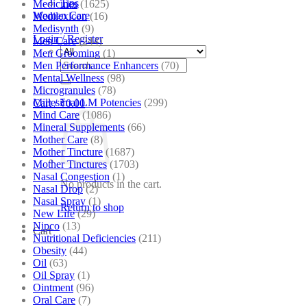
Tips
Medicines
(1625)
Women Care
Medilexicon
(16)
Medisynth
(9)
Login / Register
Men Care
(244)
Men Grooming
(1)
Search
Men Performance Enhancers
(70)
for:
Mental Wellness
(98)
Microgranules
(78)
Millesimal LM Potencies
(299)
Cart /
₹
0.00
Mind Care
(1086)
Mineral Supplements
(66)
Mother Care
(8)
Mother Tincture
(1687)
Mother Tinctures
(1703)
Nasal Congestion
(1)
No products in the cart.
Nasal Drop
(2)
Nasal Spray
(1)
Return to shop
New Life
(29)
Nipco
(13)
Cart
Nutritional Deficiencies
(211)
Obesity
(44)
Oil
(63)
Oil Spray
(1)
Ointment
(96)
Oral Care
(7)