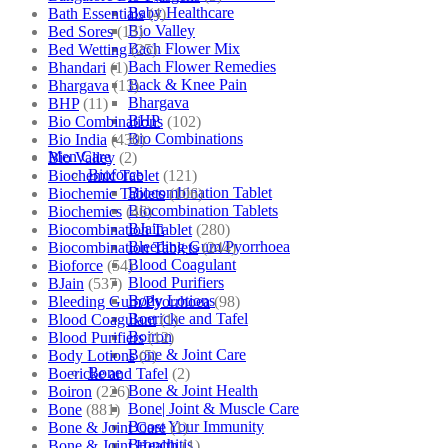
Baby Healthcare
Bath Essentials
(4)
Bio Valley
Bed Sores
(13)
Bach Flower Mix
Bed Wetting
(25)
Bach Flower Remedies
Bhandari
(1)
Back & Knee Pain
Bhargava
(13)
Bhargava
BHP
(11)
BHP
Bio Combinations
(102)
Bio Combinations
Bio India
(430)
Men Care
Bio Valley
(2)
Bioforce
Biochemic Tablet
(121)
Biocombination Tablet
Biochemic Tablets
(106)
Biocombination Tablets
Biochemics
(46)
BJain
Biocombination Tablet
(280)
Bleeding Gum/Pyorrhoea
Biocombination Tablets
(244)
Blood Coagulant
Bioforce
(54)
Blood Purifiers
BJain
(537)
Body Lotions
Bleeding Gum/Pyorrhoea
(98)
Boericke and Tafel
Blood Coagulant
(1)
Boiron
Blood Purifiers
(12)
Bone & Joint Care
Body Lotions
(5)
Bone
Boericke and Tafel
(2)
Bone & Joint Health
Boiron
(226)
Bone| Joint & Muscle Care
Bone
(881)
Boost Your Immunity
Bone & Joint Care
(1)
Bronchitis
Bone & Joint Health
(1)