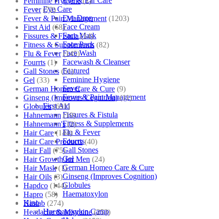
Eye & Ear Care
Feminine Hygiene
(1)
Eye Care
Fever
(72)
Eye Drop
Fever & Pain Management
(1203)
Face Cream
First Aid
(68)
Face Mask
Fissures & Fistula
(14)
Face Pack
Fitness & Supplements
(82)
Face Wash
Flu & Fever
(145)
Facewash & Cleanser
Fourrts
(1)
Featured
Gall Stones
(51)
Feminine Hygiene
Gel
(33)
Fever
German Homeo Care & Cure
(9)
Fever & Pain Management
Ginseng (Improves Cognition)
(11)
First Aid
Globules
(691)
Fissures & Fistula
Hahnemann
(10)
Fitness & Supplements
Hahnemann's
(2)
Flu & Fever
Hair Care
(144)
Fourrts
Hair Care Products
(40)
Gall Stones
Hair Fall
(75)
Gel
Hair Growth for Men
(24)
German Homeo Care & Cure
Hair Mask
(1)
Ginseng (Improves Cognition)
Hair Oils
(3)
Globules
Hapdco
(144)
Haematoxylon
Hapro
(58)
Kino
Haslab
(274)
Haematoxylon Camp
Headache & Migraine
(253)