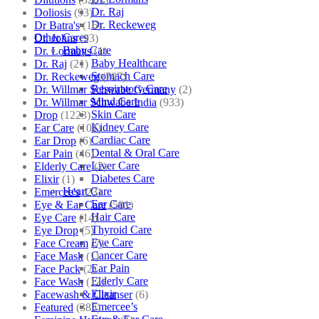
Dr. Raj
Doliosis
(93)
Dr. Reckeweg
Dr Batra's
(16)
Other Cares
Dr. Johns
(93)
Baby Care
Dr. Lormans
(1)
Baby Healthcare
Dr. Raj
(21)
Stomach Care
Dr. Reckeweg
(707)
Respiratory Care
Dr. Willmar Schwabe Germany
(2)
Mind Care
Dr. Willmar Schwabe India
(933)
Skin Care
Drop
(1223)
Kidney Care
Ear Care
(101)
Cardiac Care
Ear Drop
(6)
Dental & Oral Care
Ear Pain
(46)
Liver Care
Elderly Care
(2)
Diabetes Care
Elixir
(1)
Heart Care
Emercee's
(23)
Ear Care
Eye & Ear Care
(501)
Hair Care
Eye Care
(14)
Thyroid Care
Eye Drop
(5)
Eye Care
Face Cream
(7)
Cancer Care
Face Mask
(1)
Ear Pain
Face Pack
(2)
Elderly Care
Face Wash
(12)
Elixir
Facewash & Cleanser
(6)
Emercee’s
Featured
(385)