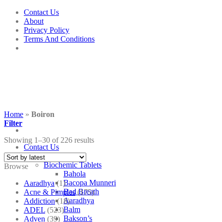
Skip
Contact Us
to
About
content
Privacy Policy
Terms And Conditions
Home
»
Boiron
Filter
Showing 1–30 of 226 results
Contact Us
Shop
Biochemic Tablets
Browse
Bahola
Bacopa Munneri
Aaradhya
(1)
Bad Breath
Acne & Pimples
(175)
Aaradhya
Addiction
(18)
Balm
ADEL
(523)
Bakson’s
Adven
(39)