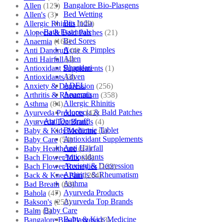
Bangalore Bio-Plasgens
Allen
(125)
Bed Wetting
Allen's
(3)
Bio India
Allergic Rhinitis
(129)
Bath Essentials
Alopecia & Bald Patches
(21)
Bed Sores
Anaemia
(164)
Acne & Pimples
Anti Dandruff
(4)
Allen
Anti Hairfall
(4)
Bhandari
Antioxidant Supplements
(1)
Adven
Antioxidants
(3)
ADEL
Anxiety & Depression
(256)
Anaemia
Arthritis & Rheumatism
(358)
Allergic Rhinitis
Asthma
(84)
Alopecia & Bald Patches
Ayurveda Products
(42)
Anti Dandruff
Ayurveda Top Brands
(4)
Biochemic Tablet
Baby & Kids Medicine
(1)
Antioxidant Supplements
Baby Care
(54)
Anti Hairfall
Baby Healthcare
(27)
Antioxidants
Bach Flower Mix
(48)
Anxiety & Depression
Bach Flower Remedies
(122)
Arthritis & Rheumatism
Back & Knee Pain
(264)
Asthma
Bad Breath
(60)
Ayurveda Products
Bahola
(47)
Ayurveda Top Brands
Bakson's
(250)
Baby Care
Balm
(3)
Baby & Kids Medicine
Bangalore Bio-Plasgens
(3)