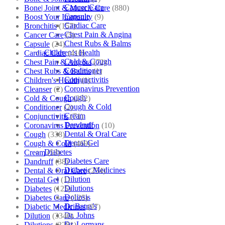
Cancer Care
Bone| Joint & Muscle Care
(880)
Capsule
Boost Your Immunity
(9)
Cardiac Care
Bronchitis
(157)
Chest Pain & Angina
Cancer Care
(5)
Chest Rubs & Balms
Capsule
(24)
Children’s Health
Cardiac Care
(410)
Cold & Cough
Chest Pain & Angina
(72)
Conditioner
Chest Rubs & Balms
(1)
Conjunctivitis
Children's Health
(1)
Coronavirus Prevention
Cleanser
(2)
Cough
Cold & Cough
(232)
Cough & Cold
Conditioner
(2)
Cream
Conjunctivitis
(71)
Dandruff
Coronavirus Prevention
(10)
Dental & Oral Care
Cough
(338)
Dental Gel
Cough & Cold
(469)
Diabetes
Cream
(53)
Diabetes Care
Dandruff
(38)
Diabetic Medicines
Dental & Oral Care
(254)
Dilution
Dental Gel
(1)
Dilutions
Diabetes
(125)
Doliosis
Diabetes Care
(125)
Dr Batra’s
Diabetic Medicines
(97)
Dr. Johns
Dilution
(3346)
Dr. Lormans
Dilutions
(3281)