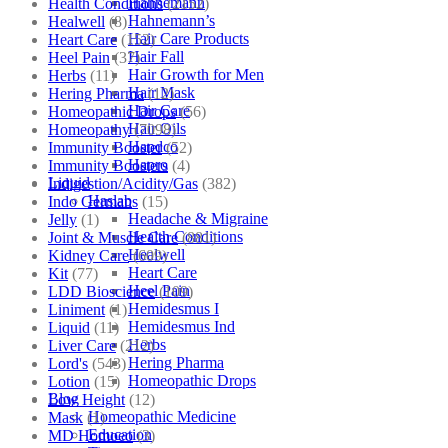
Hahnemann
Health Conditions
(2152)
Hahnemann’s
Healwell
(8)
Hair Care Products
Heart Care
(152)
Hair Fall
Heel Pain
(37)
Hair Growth for Men
Herbs
(11)
Hair Mask
Hering Pharma
(12)
Hair Care
Homeopathic Drops
(56)
Hair Oils
Homeopathy
(7098)
Hapdco
Immunity Booster
(52)
Hapro
Immunity Boosters
(4)
Liquid
Indigestion/Acidity/Gas
(382)
Haslab
Indo Germans
(15)
Headache & Migraine
Jelly
(1)
Health Conditions
Joint & Muscle Care
(881)
Healwell
Kidney Care
(609)
Heart Care
Kit
(77)
Heel Pain
LDD Bioscience
(109)
Hemidesmus I
Liniment
(1)
Hemidesmus Ind
Liquid
(11)
Herbs
Liver Care
(212)
Hering Pharma
Lord's
(543)
Homeopathic Drops
Lotion
(15)
Blog
Low Height
(12)
Homeopathic Medicine
Mask
(1)
Education
MD Homoeo
(3)