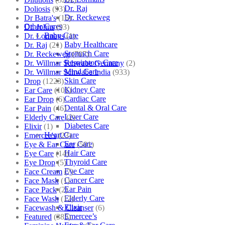
Dr. Raj
Doliosis
(93)
Dr. Reckeweg
Dr Batra's
(16)
Other Cares
Dr. Johns
(93)
Baby Care
Dr. Lormans
(1)
Baby Healthcare
Dr. Raj
(21)
Stomach Care
Dr. Reckeweg
(707)
Respiratory Care
Dr. Willmar Schwabe Germany
(2)
Mind Care
Dr. Willmar Schwabe India
(933)
Skin Care
Drop
(1223)
Kidney Care
Ear Care
(101)
Cardiac Care
Ear Drop
(6)
Dental & Oral Care
Ear Pain
(46)
Liver Care
Elderly Care
(2)
Diabetes Care
Elixir
(1)
Heart Care
Emercee's
(23)
Ear Care
Eye & Ear Care
(501)
Hair Care
Eye Care
(14)
Thyroid Care
Eye Drop
(5)
Eye Care
Face Cream
(7)
Cancer Care
Face Mask
(1)
Ear Pain
Face Pack
(2)
Elderly Care
Face Wash
(12)
Elixir
Facewash & Cleanser
(6)
Emercee’s
Featured
(385)