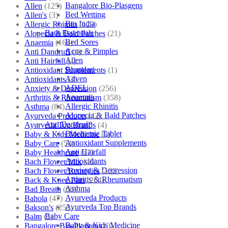
Bangalore Bio-Plasgens
Allen
(125)
Bed Wetting
Allen's
(3)
Bio India
Allergic Rhinitis
(129)
Bath Essentials
Alopecia & Bald Patches
(21)
Bed Sores
Anaemia
(164)
Acne & Pimples
Anti Dandruff
(4)
Allen
Anti Hairfall
(4)
Bhandari
Antioxidant Supplements
(1)
Adven
Antioxidants
(3)
ADEL
Anxiety & Depression
(256)
Anaemia
Arthritis & Rheumatism
(358)
Allergic Rhinitis
Asthma
(84)
Alopecia & Bald Patches
Ayurveda Products
(42)
Anti Dandruff
Ayurveda Top Brands
(4)
Biochemic Tablet
Baby & Kids Medicine
(1)
Antioxidant Supplements
Baby Care
(54)
Anti Hairfall
Baby Healthcare
(27)
Antioxidants
Bach Flower Mix
(48)
Anxiety & Depression
Bach Flower Remedies
(122)
Arthritis & Rheumatism
Back & Knee Pain
(264)
Asthma
Bad Breath
(60)
Ayurveda Products
Bahola
(47)
Ayurveda Top Brands
Bakson's
(250)
Baby Care
Balm
(3)
Baby & Kids Medicine
Bangalore Bio-Plasgens
(3)