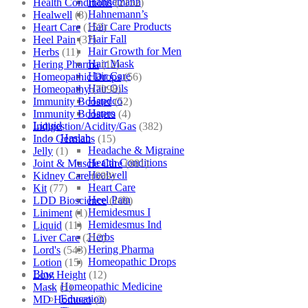
Hahnemann
Health Conditions
(2152)
Hahnemann’s
Healwell
(8)
Hair Care Products
Heart Care
(152)
Hair Fall
Heel Pain
(37)
Hair Growth for Men
Herbs
(11)
Hair Mask
Hering Pharma
(12)
Hair Care
Homeopathic Drops
(56)
Hair Oils
Homeopathy
(7098)
Hapdco
Immunity Booster
(52)
Hapro
Immunity Boosters
(4)
Liquid
Indigestion/Acidity/Gas
(382)
Haslab
Indo Germans
(15)
Headache & Migraine
Jelly
(1)
Health Conditions
Joint & Muscle Care
(881)
Healwell
Kidney Care
(609)
Heart Care
Kit
(77)
Heel Pain
LDD Bioscience
(109)
Hemidesmus I
Liniment
(1)
Hemidesmus Ind
Liquid
(11)
Herbs
Liver Care
(212)
Hering Pharma
Lord's
(543)
Homeopathic Drops
Lotion
(15)
Blog
Low Height
(12)
Homeopathic Medicine
Mask
(1)
Education
MD Homoeo
(3)