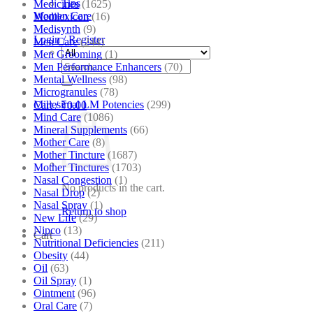
Tips
Medicines
(1625)
Women Care
Medilexicon
(16)
Medisynth
(9)
Login / Register
Men Care
(244)
Men Grooming
(1)
Search
Men Performance Enhancers
(70)
for:
Mental Wellness
(98)
Microgranules
(78)
Millesimal LM Potencies
(299)
Cart /
₹
0.00
Mind Care
(1086)
Mineral Supplements
(66)
Mother Care
(8)
Mother Tincture
(1687)
Mother Tinctures
(1703)
Nasal Congestion
(1)
No products in the cart.
Nasal Drop
(2)
Nasal Spray
(1)
Return to shop
New Life
(29)
Nipco
(13)
Cart
Nutritional Deficiencies
(211)
Obesity
(44)
Oil
(63)
Oil Spray
(1)
Ointment
(96)
Oral Care
(7)