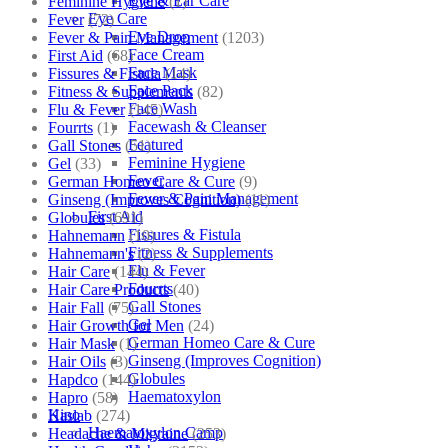
Eye & Ear Care
Feminine Hygiene
(1)
Eye Care
Fever
(72)
Eye Drop
Fever & Pain Management
(1203)
Face Cream
First Aid
(68)
Face Mask
Fissures & Fistula
(14)
Face Pack
Fitness & Supplements
(82)
Face Wash
Flu & Fever
(145)
Facewash & Cleanser
Fourrts
(1)
Featured
Gall Stones
(51)
Feminine Hygiene
Gel
(33)
Fever
German Homeo Care & Cure
(9)
Fever & Pain Management
Ginseng (Improves Cognition)
(11)
First Aid
Globules
(691)
Fissures & Fistula
Hahnemann
(10)
Fitness & Supplements
Hahnemann's
(2)
Flu & Fever
Hair Care
(144)
Fourrts
Hair Care Products
(40)
Gall Stones
Hair Fall
(75)
Gel
Hair Growth for Men
(24)
German Homeo Care & Cure
Hair Mask
(1)
Ginseng (Improves Cognition)
Hair Oils
(3)
Globules
Hapdco
(144)
Haematoxylon
Hapro
(58)
Kino
Haslab
(274)
Haematoxylon Camp
Headache & Migraine
(253)