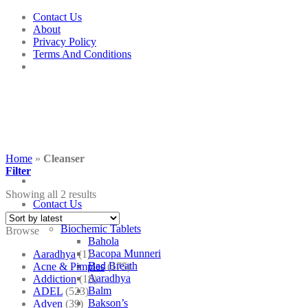
Skip
Contact Us
to
About
content
Privacy Policy
Terms And Conditions
Home
»
Cleanser
Filter
Showing all 2 results
Contact Us
Shop
Biochemic Tablets
Browse
Bahola
Bacopa Munneri
Aaradhya
(1)
Bad Breath
Acne & Pimples
(175)
Aaradhya
Addiction
(18)
Balm
ADEL
(523)
Bakson’s
Adven
(39)