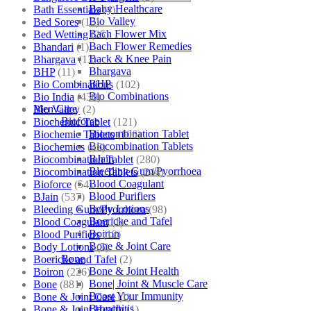
Baby Healthcare
Bath Essentials
(4)
Bio Valley
Bed Sores
(13)
Bach Flower Mix
Bed Wetting
(25)
Bach Flower Remedies
Bhandari
(1)
Back & Knee Pain
Bhargava
(13)
Bhargava
BHP
(11)
BHP
Bio Combinations
(102)
Bio Combinations
Bio India
(430)
Men Care
Bio Valley
(2)
Bioforce
Biochemic Tablet
(121)
Biocombination Tablet
Biochemic Tablets
(106)
Biocombination Tablets
Biochemics
(46)
BJain
Biocombination Tablet
(280)
Bleeding Gum/Pyorrhoea
Biocombination Tablets
(244)
Blood Coagulant
Bioforce
(54)
Blood Purifiers
BJain
(537)
Body Lotions
Bleeding Gum/Pyorrhoea
(98)
Boericke and Tafel
Blood Coagulant
(1)
Boiron
Blood Purifiers
(12)
Bone & Joint Care
Body Lotions
(5)
Bone
Boericke and Tafel
(2)
Bone & Joint Health
Boiron
(226)
Bone| Joint & Muscle Care
Bone
(881)
Boost Your Immunity
Bone & Joint Care
(1)
Bronchitis
Bone & Joint Health
(1)