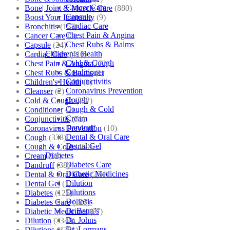
Cancer Care
Bone| Joint & Muscle Care
(880)
Capsule
Boost Your Immunity
(9)
Cardiac Care
Bronchitis
(157)
Chest Pain & Angina
Cancer Care
(5)
Chest Rubs & Balms
Capsule
(24)
Children’s Health
Cardiac Care
(410)
Cold & Cough
Chest Pain & Angina
(72)
Conditioner
Chest Rubs & Balms
(1)
Conjunctivitis
Children's Health
(1)
Coronavirus Prevention
Cleanser
(2)
Cough
Cold & Cough
(232)
Cough & Cold
Conditioner
(2)
Cream
Conjunctivitis
(71)
Dandruff
Coronavirus Prevention
(10)
Dental & Oral Care
Cough
(338)
Dental Gel
Cough & Cold
(469)
Diabetes
Cream
(53)
Diabetes Care
Dandruff
(38)
Diabetic Medicines
Dental & Oral Care
(254)
Dilution
Dental Gel
(1)
Dilutions
Diabetes
(125)
Doliosis
Diabetes Care
(125)
Dr Batra’s
Diabetic Medicines
(97)
Dr. Johns
Dilution
(3346)
Dr. Lormans
Dilutions
(3281)