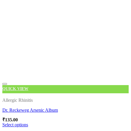
has
multiple
variants.
The
options
may
be
chosen
on
the
product
page
QUICK VIEW
Allergic Rhinitis
Dr. Reckeweg Arsenic Album
Add to wishlist
₹
135.00
Select options
This