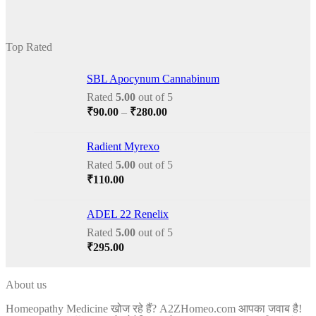
price
price
was:
is:
₹175.00.
₹150.00.
Top Rated
SBL Apocynum Cannabinum
Rated
5.00
out of 5
Price
₹
90.00
–
₹
280.00
range:
₹90.00
Radient Myrexo
through
Rated
5.00
out of 5
₹280.00
₹
110.00
ADEL 22 Renelix
Rated
5.00
out of 5
₹
295.00
About us
Homeopathy Medicine खोज रहे हैं? A2ZHomeo.com आपका जवाब है!