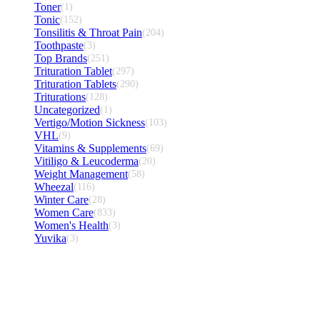
Toner
(1)
Tonic
(152)
Tonsilitis & Throat Pain
(204)
Toothpaste
(3)
Top Brands
(251)
Trituration Tablet
(297)
Trituration Tablets
(290)
Triturations
(128)
Uncategorized
(1)
Vertigo/Motion Sickness
(103)
VHL
(9)
Vitamins & Supplements
(69)
Vitiligo & Leucoderma
(20)
Weight Management
(58)
Wheezal
(116)
Winter Care
(28)
Women Care
(833)
Women's Health
(3)
Yuvika
(3)