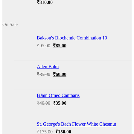
₹
310.00
On Sale
Bakson's Biochemic Combination 10
Original
Current
₹
95.00
₹
85.00
price
price
was:
is:
₹95.00.
₹85.00.
Allen Balm
Original
Current
₹
85.00
₹
60.00
price
price
was:
is:
₹85.00.
₹60.00.
BJain Omeo Cantharis
Original
Current
₹
40.00
₹
35.00
price
price
was:
is:
₹40.00.
₹35.00.
St. George's Bach Flower White Chestnut
Original
Current
₹
175.00
₹
150.00