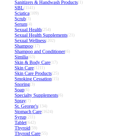
Sanitizers & Handwash Products
(1)
SBL
(1141)
Sciatica
(109)
Scrub
(3)
Serum
(4)
Sexual Health
(254)
Sexual Health Supplements
(21)
Sexual Wellness
(202)
Shampoo
(17)
Shampoo and Conditioner
(6)
Similia
(63)
Skin & Body Care
(17)
Skin Care
(1211)
Skin Care Products
(25)
Smoking Cessation
(15)
Snoring
(3)
Soap
(6)
Specialty Supplements
(6)
Spray
(7)
St. George's
(134)
Stomach Care
(1624)
Syrup
(211)
Tablet
(642)
Thyroid
(59)
Thyroid Care
(55)