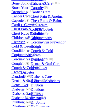
Bone| Joint & Muscle Care
Cancer Care
(880)
Boost Your Immunity
Capsule
(9)
Bronchitis
(157)
Cardiac Care
Cancer Care
(5)
Chest Pain & Angina
Capsule
(24)
Chest Rubs & Balms
Cardiac Care
Children’s Health
(410)
Chest Pain & Angina
Cold & Cough
(72)
Chest Rubs & Balms
Conditioner
(1)
Children's Health
Conjunctivitis
(1)
Cleanser
(2)
Coronavirus Prevention
Cold & Cough
Cough
(232)
Conditioner
(2)
Cough & Cold
Conjunctivitis
Cream
(71)
Coronavirus Prevention
Dandruff
(10)
Cough
(338)
Dental & Oral Care
Cough & Cold
Dental Gel
(469)
Cream
Diabetes
(53)
Dandruff
(38)
Diabetes Care
Dental & Oral Care
Diabetic Medicines
(254)
Dental Gel
(1)
Dilution
Diabetes
(125)
Dilutions
Diabetes Care
Doliosis
(125)
Diabetic Medicines
Dr Batra’s
(97)
Dilution
(3346)
Dr. Johns
Dilutions
(3281)
Dr. Lormans