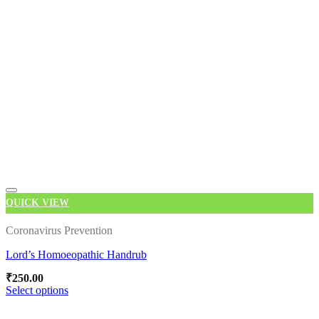
multiple
variants.
The
options
may
be
chosen
on
the
product
page
QUICK VIEW
Coronavirus Prevention
Lord’s Homoeopathic Handrub
Add to wishlist
₹
250.00
Select options
This
product