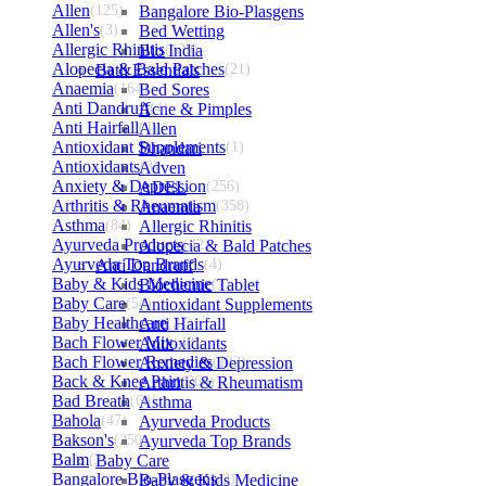
Allen
(125)
Bangalore Bio-Plasgens
Allen's
(3)
Bed Wetting
Allergic Rhinitis
Bio India
(129)
Alopecia & Bald Patches
Bath Essentials
(21)
Anaemia
(164)
Bed Sores
Anti Dandruff
Acne & Pimples
(4)
Anti Hairfall
Allen
(4)
Antioxidant Supplements
Bhandari
(1)
Antioxidants
Adven
(3)
Anxiety & Depression
ADEL
(256)
Arthritis & Rheumatism
Anaemia
(358)
Asthma
(84)
Allergic Rhinitis
Ayurveda Products
Alopecia & Bald Patches
(42)
Ayurveda Top Brands
Anti Dandruff
(4)
Baby & Kids Medicine
Biochemic Tablet
(1)
Baby Care
(54)
Antioxidant Supplements
Baby Healthcare
Anti Hairfall
(27)
Bach Flower Mix
Antioxidants
(48)
Bach Flower Remedies
Anxiety & Depression
(122)
Back & Knee Pain
Arthritis & Rheumatism
(264)
Bad Breath
(60)
Asthma
Bahola
(47)
Ayurveda Products
Bakson's
(250)
Ayurveda Top Brands
Balm
(3)
Baby Care
Bangalore Bio-Plasgens
Baby & Kids Medicine
(3)