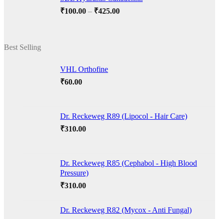
₹220.00
Price
₹
100.00
–
₹
425.00
range:
₹100.00
through
Best Selling
₹425.00
VHL Orthofine
₹
60.00
Dr. Reckeweg R89 (Lipocol - Hair Care)
₹
310.00
Dr. Reckeweg R85 (Cephabol - High Blood
Pressure)
₹
310.00
Dr. Reckeweg R82 (Mycox - Anti Fungal)