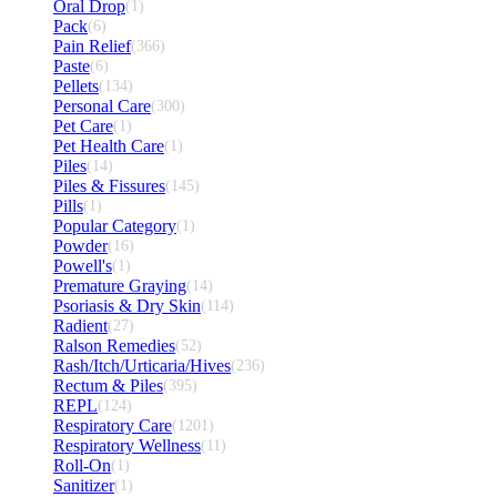
Oral Drop
(1)
Pack
(6)
Pain Relief
(366)
Paste
(6)
Pellets
(134)
Personal Care
(300)
Pet Care
(1)
Pet Health Care
(1)
Piles
(14)
Piles & Fissures
(145)
Pills
(1)
Popular Category
(1)
Powder
(16)
Powell's
(1)
Premature Graying
(14)
Psoriasis & Dry Skin
(114)
Radient
(27)
Ralson Remedies
(52)
Rash/Itch/Urticaria/Hives
(236)
Rectum & Piles
(395)
REPL
(124)
Respiratory Care
(1201)
Respiratory Wellness
(11)
Roll-On
(1)
Sanitizer
(1)