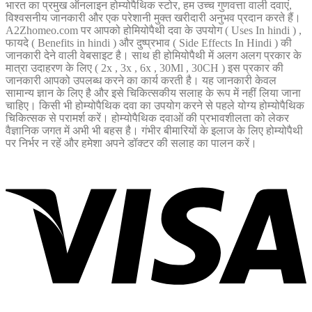
भारत का प्रमुख ऑनलाइन होम्योपैथिक स्टोर, हम उच्च गुणवत्ता वाली दवाएं,
विश्वसनीय जानकारी और एक परेशानी मुक्त खरीदारी अनुभव प्रदान करते हैं।
A2Zhomeo.com पर आपको होमियोपैथी दवा के उपयोग ( Uses In hindi ) ,
फायदे ( Benefits in hindi ) और दुष्प्रभाव ( Side Effects In Hindi ) की
जानकारी देने वाली वेबसाइट है। साथ ही होमियोपैथी में अलग अलग प्रकार के
मात्रा उदाहरण के लिए ( 2x , 3x , 6x , 30Ml , 30CH ) इस प्रकार की
जानकारी आपको उपलब्ध करने का कार्य करती है। यह जानकारी केवल
सामान्य ज्ञान के लिए है और इसे चिकित्सकीय सलाह के रूप में नहीं लिया जाना
चाहिए। किसी भी होम्योपैथिक दवा का उपयोग करने से पहले योग्य होम्योपैथिक
चिकित्सक से परामर्श करें। होम्योपैथिक दवाओं की प्रभावशीलता को लेकर
वैज्ञानिक जगत में अभी भी बहस है। गंभीर बीमारियों के इलाज के लिए होम्योपैथी
पर निर्भर न रहें और हमेशा अपने डॉक्टर की सलाह का पालन करें।