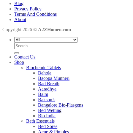
Blog
Privacy Policy
Terms And Conditions
About
Copyright 2026 ©
A2ZHomeo.com
Search
for:
Contact Us
Shop
Biochemic Tablets
Bahola
Bacopa Munneri
Bad Breath
Aaradhya
Balm
Bakson’s
Bangalore Bio-Plasgens
Bed Wetting
Bio India
Bath Essentials
Bed Sores
Acne & Pimples