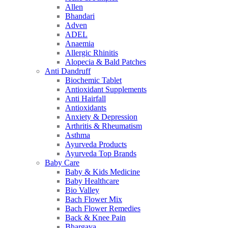
Allen
Bhandari
Adven
ADEL
Anaemia
Allergic Rhinitis
Alopecia & Bald Patches
Anti Dandruff
Biochemic Tablet
Antioxidant Supplements
Anti Hairfall
Antioxidants
Anxiety & Depression
Arthritis & Rheumatism
Asthma
Ayurveda Products
Ayurveda Top Brands
Baby Care
Baby & Kids Medicine
Baby Healthcare
Bio Valley
Bach Flower Mix
Bach Flower Remedies
Back & Knee Pain
Bhargava