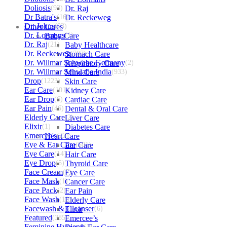
Doliosis
(93)
Dr. Raj
Dr Batra's
(16)
Dr. Reckeweg
Dr. Johns
Other Cares
(93)
Dr. Lormans
Baby Care
(1)
Dr. Raj
(21)
Baby Healthcare
Dr. Reckeweg
Stomach Care
(707)
Dr. Willmar Schwabe Germany
Respiratory Care
(2)
Dr. Willmar Schwabe India
Mind Care
(933)
Drop
(1223)
Skin Care
Ear Care
(101)
Kidney Care
Ear Drop
(6)
Cardiac Care
Ear Pain
(46)
Dental & Oral Care
Elderly Care
Liver Care
(2)
Elixir
(1)
Diabetes Care
Emercee's
Heart Care
(23)
Eye & Ear Care
Ear Care
(501)
Eye Care
(14)
Hair Care
Eye Drop
(5)
Thyroid Care
Face Cream
(7)
Eye Care
Face Mask
(1)
Cancer Care
Face Pack
(2)
Ear Pain
Face Wash
(12)
Elderly Care
Facewash & Cleanser
Elixir
(6)
Featured
(385)
Emercee’s
Feminine Hygiene
(1)