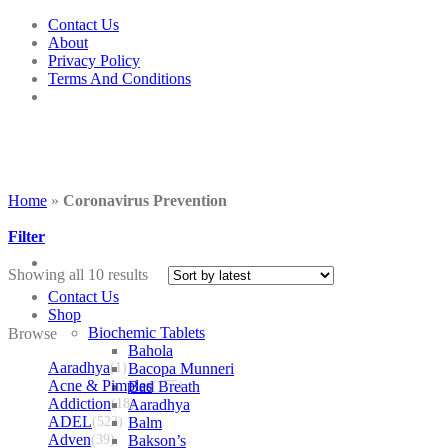
Skip
Contact Us
to
About
content
Privacy Policy
Terms And Conditions
Home
»
Coronavirus Prevention
Filter
Showing all 10 results
Contact Us
Shop
Biochemic Tablets
Browse
Bahola
Aaradhya
(1)
Bacopa Munneri
Acne & Pimples
Bad Breath
(175)
Addiction
(18)
Aaradhya
ADEL
(523)
Balm
Adven
(39)
Bakson’s