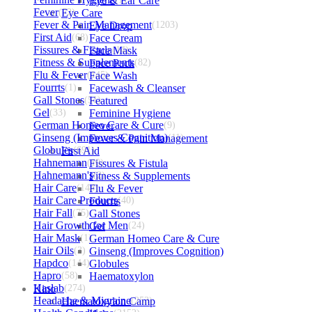
Eye & Ear Care
Fever
(72)
Eye Care
Fever & Pain Management
Eye Drop
(1203)
First Aid
(68)
Face Cream
Fissures & Fistula
Face Mask
(14)
Fitness & Supplements
Face Pack
(82)
Flu & Fever
(145)
Face Wash
Fourrts
(1)
Facewash & Cleanser
Gall Stones
(51)
Featured
Gel
(33)
Feminine Hygiene
German Homeo Care & Cure
Fever
(9)
Ginseng (Improves Cognition)
Fever & Pain Management
(11)
Globules
First Aid
(691)
Hahnemann
(10)
Fissures & Fistula
Hahnemann's
Fitness & Supplements
(2)
Hair Care
(144)
Flu & Fever
Hair Care Products
Fourrts
(40)
Hair Fall
(75)
Gall Stones
Hair Growth for Men
Gel
(24)
Hair Mask
(1)
German Homeo Care & Cure
Hair Oils
(3)
Ginseng (Improves Cognition)
Hapdco
(144)
Globules
Hapro
(58)
Haematoxylon
Haslab
Kino
(274)
Headache & Migraine
Haematoxylon Camp
(253)