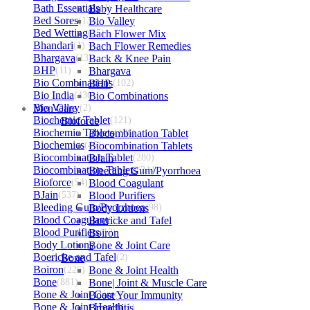
Bath Essentials
Baby Healthcare
(4)
Bed Sores
(13)
Bio Valley
Bed Wetting
(25)
Bach Flower Mix
Bhandari
(1)
Bach Flower Remedies
Bhargava
(13)
Back & Knee Pain
BHP
(11)
Bhargava
Bio Combinations
BHP
(102)
Bio India
(430)
Bio Combinations
Bio Valley
Men Care
(2)
Biochemic Tablet
Bioforce
(121)
Biochemic Tablets
Biocombination Tablet
(106)
Biochemics
(46)
Biocombination Tablets
Biocombination Tablet
BJain
(280)
Biocombination Tablets
Bleeding Gum/Pyorrhoea
(244)
Bioforce
(54)
Blood Coagulant
BJain
(537)
Blood Purifiers
Bleeding Gum/Pyorrhoea
Body Lotions
(98)
Blood Coagulant
Boericke and Tafel
(1)
Blood Purifiers
Boiron
(12)
Body Lotions
Bone & Joint Care
(5)
Boericke and Tafel
Bone
(2)
Boiron
(226)
Bone & Joint Health
Bone
(881)
Bone| Joint & Muscle Care
Bone & Joint Care
Boost Your Immunity
(1)
Bone & Joint Health
Bronchitis
(1)