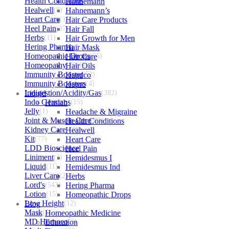
Health Conditions
Hahnemann
(2152)
Healwell
(8)
Hahnemann’s
Heart Care
(152)
Hair Care Products
Heel Pain
(37)
Hair Fall
Herbs
(11)
Hair Growth for Men
Hering Pharma
Hair Mask
(12)
Homeopathic Drops
Hair Care
(56)
Homeopathy
Hair Oils
(7098)
Immunity Booster
Hapdco
(52)
Immunity Boosters
Hapro
(4)
Indigestion/Acidity/Gas
Liquid
(382)
Indo Germans
Haslab
(15)
Jelly
(1)
Headache & Migraine
Joint & Muscle Care
Health Conditions
(881)
Kidney Care
Healwell
(609)
Kit
(77)
Heart Care
LDD Bioscience
Heel Pain
(109)
Liniment
(1)
Hemidesmus I
Liquid
(11)
Hemidesmus Ind
Liver Care
(212)
Herbs
Lord's
(543)
Hering Pharma
Lotion
(15)
Homeopathic Drops
Low Height
Blog
(12)
Mask
(1)
Homeopathic Medicine
MD Homoeo
Education
(3)