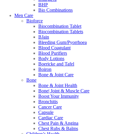
BHP
Bio Combinations
Men Care
Bioforce
Biocombination Tablet
Biocombination Tablets
BJain
Bleeding Gum/Pyorrhoea
Blood Coagulant
Blood Purifiers
Body Lotions
Boericke and Tafel
Boiron
Bone & Joint Care
Bone
Bone & Joint Health
Bone| Joint & Muscle Care
Boost Your Immunity
Bronchitis
Cancer Care
Capsule
Cardiac Care
Chest Pain & Angina
Chest Rubs & Balms
Children’s Health