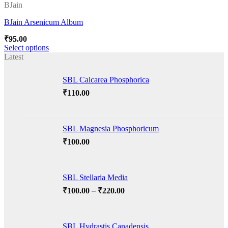
BJain
BJain Arsenicum Album
Add to wishlist
₹
95.00
Select options
This
Latest
product
has
SBL Calcarea Phosphorica
multiple
variants.
₹
110.00
The
options
may
SBL Magnesia Phosphoricum
be
chosen
₹
100.00
on
the
product
page
SBL Stellaria Media
Price
₹
100.00
–
₹
220.00
range:
₹100.00
through
SBL Hydrastis Canadensis