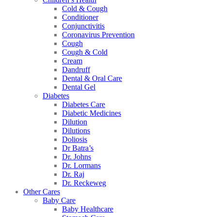
Cold & Cough
Conditioner
Conjunctivitis
Coronavirus Prevention
Cough
Cough & Cold
Cream
Dandruff
Dental & Oral Care
Dental Gel
Diabetes
Diabetes Care
Diabetic Medicines
Dilution
Dilutions
Doliosis
Dr Batra’s
Dr. Johns
Dr. Lormans
Dr. Raj
Dr. Reckeweg
Other Cares
Baby Care
Baby Healthcare