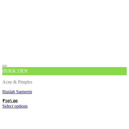
QUICK VIEW
Acne & Pimples
Haslab Sarneem
Add to wishlist
₹
105.00
Select options
This
product
has
multiple