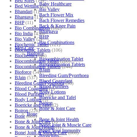
Bed Sores
(13)
Baby Healthcare
Bed Wetting
(25)
Bio Valley
Bhandari
(1)
Bach Flower Mix
Bhargava
(13)
Bach Flower Remedies
BHP
(11)
Back & Knee Pain
Bio Combinations
(102)
Bhargava
Bio India
(430)
BHP
Bio Valley
(2)
Bio Combinations
Biochemic Tablet
(121)
Men Care
Biochemic Tablets
(106)
Bioforce
Biochemics
(46)
Biocombination Tablet
Biocombination Tablet
(280)
Biocombination Tablets
Biocombination Tablets
(244)
BJain
Bioforce
(54)
Bleeding Gum/Pyorrhoea
BJain
(537)
Blood Coagulant
Bleeding Gum/Pyorrhoea
(98)
Blood Purifiers
Blood Coagulant
(1)
Body Lotions
Blood Purifiers
(12)
Boericke and Tafel
Body Lotions
(5)
Boiron
Boericke and Tafel
(2)
Bone & Joint Care
Boiron
(226)
Bone
Bone
(881)
Bone & Joint Health
Bone & Joint Care
(1)
Bone| Joint & Muscle Care
Bone & Joint Health
(1)
Boost Your Immunity
Bone| Joint & Muscle Care
(880)
Bronchitis