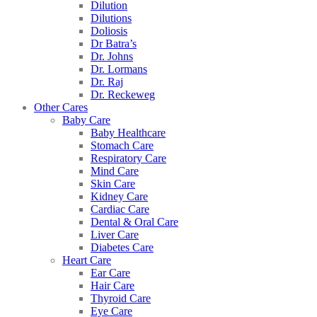
Dilution
Dilutions
Doliosis
Dr Batra’s
Dr. Johns
Dr. Lormans
Dr. Raj
Dr. Reckeweg
Other Cares
Baby Care
Baby Healthcare
Stomach Care
Respiratory Care
Mind Care
Skin Care
Kidney Care
Cardiac Care
Dental & Oral Care
Liver Care
Diabetes Care
Heart Care
Ear Care
Hair Care
Thyroid Care
Eye Care