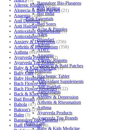
Bangalore Bio-Plasgens
Allergic Rhinitis
(129)
Bed Wetting
Alopecia & Bald Patches
(21)
Bio India
Anaemia
(164)
Bath Essentials
Anti Dandruff
(4)
Bed Sores
Anti Hairfall
(4)
Acne & Pimples
Antioxidant Supplements
(1)
Allen
Antioxidants
(3)
Bhandari
Anxiety & Depression
(256)
Adven
Arthritis & Rheumatism
(358)
ADEL
Asthma
(84)
Anaemia
Ayurveda Products
(42)
Allergic Rhinitis
Ayurveda Top Brands
(4)
Alopecia & Bald Patches
Baby & Kids Medicine
(1)
Anti Dandruff
Baby Care
(54)
Biochemic Tablet
Baby Healthcare
(27)
Antioxidant Supplements
Bach Flower Mix
(48)
Anti Hairfall
Bach Flower Remedies
(122)
Antioxidants
Back & Knee Pain
(264)
Anxiety & Depression
Bad Breath
(60)
Arthritis & Rheumatism
Bahola
(47)
Asthma
Bakson's
(250)
Ayurveda Products
Balm
(3)
Ayurveda Top Brands
Bangalore Bio-Plasgens
(3)
Baby Care
Bath Essentials
(4)
Baby & Kids Medicine