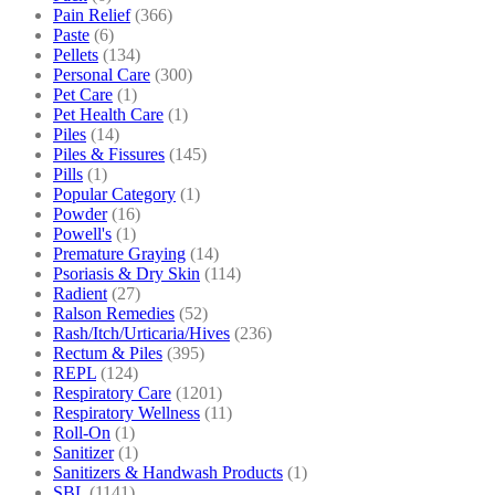
Pain Relief
(366)
Paste
(6)
Pellets
(134)
Personal Care
(300)
Pet Care
(1)
Pet Health Care
(1)
Piles
(14)
Piles & Fissures
(145)
Pills
(1)
Popular Category
(1)
Powder
(16)
Powell's
(1)
Premature Graying
(14)
Psoriasis & Dry Skin
(114)
Radient
(27)
Ralson Remedies
(52)
Rash/Itch/Urticaria/Hives
(236)
Rectum & Piles
(395)
REPL
(124)
Respiratory Care
(1201)
Respiratory Wellness
(11)
Roll-On
(1)
Sanitizer
(1)
Sanitizers & Handwash Products
(1)
SBL
(1141)