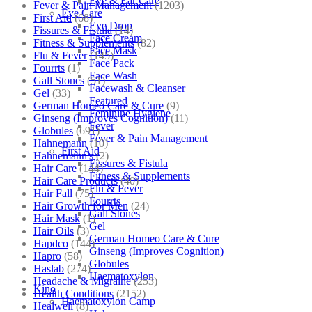
Eye & Ear Care
Fever & Pain Management
(1203)
Eye Care
First Aid
(68)
Eye Drop
Fissures & Fistula
(14)
Face Cream
Fitness & Supplements
(82)
Face Mask
Flu & Fever
(145)
Face Pack
Fourrts
(1)
Face Wash
Gall Stones
(51)
Facewash & Cleanser
Gel
(33)
Featured
German Homeo Care & Cure
(9)
Feminine Hygiene
Ginseng (Improves Cognition)
(11)
Fever
Globules
(691)
Fever & Pain Management
Hahnemann
(10)
First Aid
Hahnemann's
(2)
Fissures & Fistula
Hair Care
(144)
Fitness & Supplements
Hair Care Products
(40)
Flu & Fever
Hair Fall
(75)
Fourrts
Hair Growth for Men
(24)
Gall Stones
Hair Mask
(1)
Gel
Hair Oils
(3)
German Homeo Care & Cure
Hapdco
(144)
Ginseng (Improves Cognition)
Hapro
(58)
Globules
Haslab
(274)
Haematoxylon
Headache & Migraine
(253)
Kino
Health Conditions
(2152)
Haematoxylon Camp
Healwell
(8)