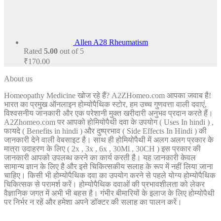
Allen A28 Rheumatism
Rated
5.00
out of 5
₹
170.00
About us
Homeopathy Medicine खोज रहे हैं? A2ZHomeo.com आपका जवाब है!
भारत का प्रमुख ऑनलाइन होम्योपैथिक स्टोर, हम उच्च गुणवत्ता वाली दवाएं,
विश्वसनीय जानकारी और एक परेशानी मुक्त खरीदारी अनुभव प्रदान करते हैं।
A2Zhomeo.com पर आपको होमियोपैथी दवा के उपयोग ( Uses In hindi ) ,
फायदे ( Benefits in hindi ) और दुष्प्रभाव ( Side Effects In Hindi ) की
जानकारी देने वाली वेबसाइट है। साथ ही होमियोपैथी में अलग अलग प्रकार के
मात्रा उदाहरण के लिए ( 2x , 3x , 6x , 30Ml , 30CH ) इस प्रकार की
जानकारी आपको उपलब्ध करने का कार्य करती है। यह जानकारी केवल
सामान्य ज्ञान के लिए है और इसे चिकित्सकीय सलाह के रूप में नहीं लिया जाना
चाहिए। किसी भी होम्योपैथिक दवा का उपयोग करने से पहले योग्य होम्योपैथिक
चिकित्सक से परामर्श करें। होम्योपैथिक दवाओं की प्रभावशीलता को लेकर
वैज्ञानिक जगत में अभी भी बहस है। गंभीर बीमारियों के इलाज के लिए होम्योपैथी
पर निर्भर न रहें और हमेशा अपने डॉक्टर की सलाह का पालन करें।