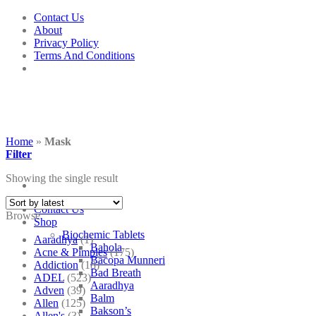
Skip
Contact Us
to
About
content
Privacy Policy
Terms And Conditions
Home
»
Mask
Filter
Showing the single result
Contact Us
Browse
Shop
Biochemic Tablets
Aaradhya
(1)
Bahola
Acne & Pimples
(175)
Bacopa Munneri
Addiction
(18)
Bad Breath
ADEL
(523)
Aaradhya
Adven
(39)
Balm
Allen
(125)
Bakson’s
Allen's
(3)