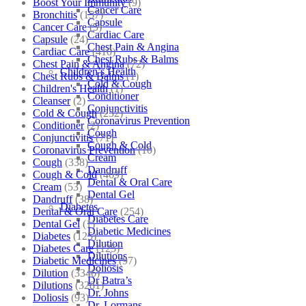
Boost Your Immunity
(9)
Cancer Care
Bronchitis
(157)
Capsule
Cancer Care
(5)
Cardiac Care
Capsule
(24)
Chest Pain & Angina
Cardiac Care
(410)
Chest Rubs & Balms
Chest Pain & Angina
(72)
Children’s Health
Chest Rubs & Balms
(1)
Cold & Cough
Children's Health
(1)
Conditioner
Cleanser
(2)
Conjunctivitis
Cold & Cough
(232)
Coronavirus Prevention
Conditioner
(2)
Cough
Conjunctivitis
(71)
Cough & Cold
Coronavirus Prevention
(10)
Cream
Cough
(338)
Dandruff
Cough & Cold
(469)
Dental & Oral Care
Cream
(53)
Dental Gel
Dandruff
(38)
Diabetes
Dental & Oral Care
(254)
Diabetes Care
Dental Gel
(1)
Diabetic Medicines
Diabetes
(125)
Dilution
Diabetes Care
(125)
Dilutions
Diabetic Medicines
(97)
Doliosis
Dilution
(3346)
Dr Batra’s
Dilutions
(3281)
Dr. Johns
Doliosis
(93)
Dr. Lormans