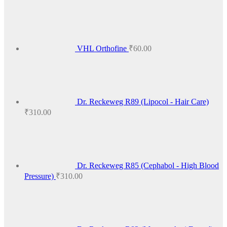
₹425.00
VHL Orthofine
₹
60.00
Dr. Reckeweg R89 (Lipocol - Hair Care)
₹
310.00
Dr. Reckeweg R85 (Cephabol - High Blood
Pressure)
₹
310.00