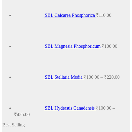
variants.
The
options
SBL Calcarea Phosphorica
₹
110.00
may
be
chosen
on
the
product
SBL Magnesia Phosphoricum
₹
100.00
page
Price
range:
₹100.
throug
₹220.
SBL Stellaria Media
₹
100.00
–
₹
220.00
SBL Hydrastis Canadensis
₹
100.00
–
Price
₹
425.00
range:
Best Selling
₹100.00
through