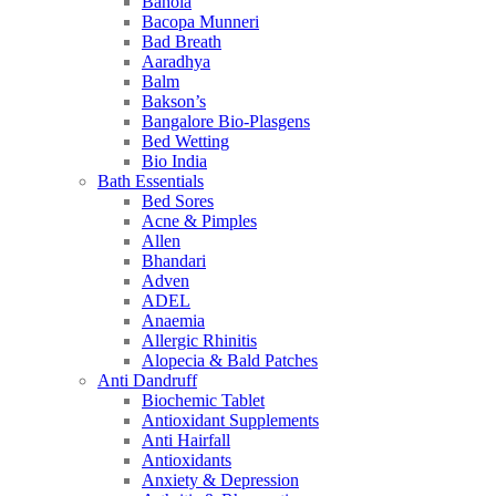
Bahola
Bacopa Munneri
Bad Breath
Aaradhya
Balm
Bakson’s
Bangalore Bio-Plasgens
Bed Wetting
Bio India
Bath Essentials
Bed Sores
Acne & Pimples
Allen
Bhandari
Adven
ADEL
Anaemia
Allergic Rhinitis
Alopecia & Bald Patches
Anti Dandruff
Biochemic Tablet
Antioxidant Supplements
Anti Hairfall
Antioxidants
Anxiety & Depression