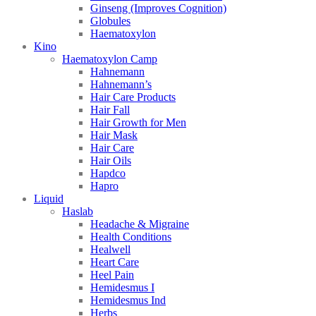
Ginseng (Improves Cognition)
Globules
Haematoxylon
Kino
Haematoxylon Camp
Hahnemann
Hahnemann’s
Hair Care Products
Hair Fall
Hair Growth for Men
Hair Mask
Hair Care
Hair Oils
Hapdco
Hapro
Liquid
Haslab
Headache & Migraine
Health Conditions
Healwell
Heart Care
Heel Pain
Hemidesmus I
Hemidesmus Ind
Herbs