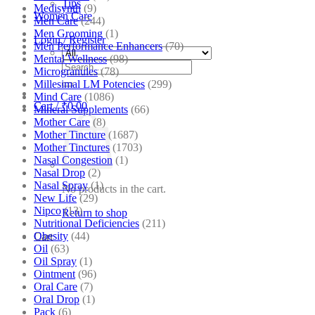
Tips
Medisynth
(9)
Women Care
Men Care
(244)
Men Grooming
(1)
Login / Register
Men Performance Enhancers
(70)
Mental Wellness
(98)
Search
Microgranules
(78)
for:
Millesimal LM Potencies
(299)
Mind Care
(1086)
Cart /
₹
0.00
Mineral Supplements
(66)
Mother Care
(8)
Mother Tincture
(1687)
Mother Tinctures
(1703)
Nasal Congestion
(1)
Nasal Drop
(2)
Nasal Spray
(1)
No products in the cart.
New Life
(29)
Nipco
(13)
Return to shop
Nutritional Deficiencies
(211)
Obesity
(44)
Cart
Oil
(63)
Oil Spray
(1)
Ointment
(96)
Oral Care
(7)
Oral Drop
(1)
Pack
(6)