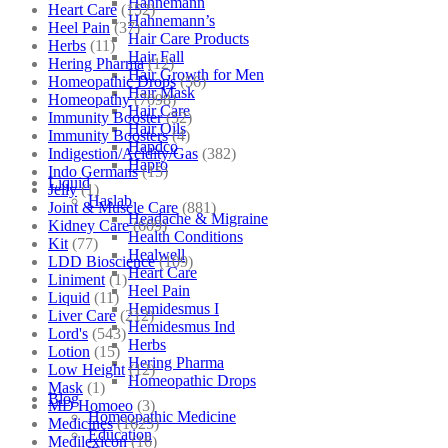
Hahnemann
Heart Care
(152)
Hahnemann’s
Heel Pain
(37)
Hair Care Products
Herbs
(11)
Hair Fall
Hering Pharma
(12)
Hair Growth for Men
Homeopathic Drops
(56)
Hair Mask
Homeopathy
(7098)
Hair Care
Immunity Booster
(52)
Hair Oils
Immunity Boosters
(4)
Hapdco
Indigestion/Acidity/Gas
(382)
Hapro
Indo Germans
(15)
Liquid
Jelly
(1)
Haslab
Joint & Muscle Care
(881)
Headache & Migraine
Kidney Care
(609)
Health Conditions
Kit
(77)
Healwell
LDD Bioscience
(109)
Heart Care
Liniment
(1)
Heel Pain
Liquid
(11)
Hemidesmus I
Liver Care
(212)
Hemidesmus Ind
Lord's
(543)
Herbs
Lotion
(15)
Hering Pharma
Low Height
(12)
Homeopathic Drops
Mask
(1)
Blog
MD Homoeo
(3)
Homeopathic Medicine
Medicines
(1625)
Education
Medilexicon
(16)