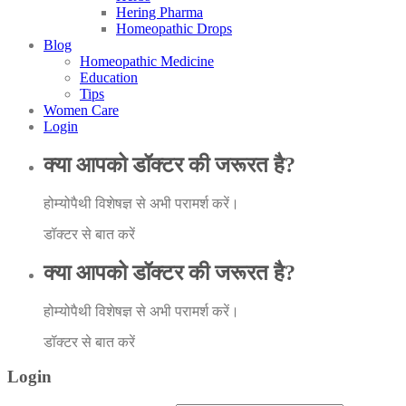
Hering Pharma
Homeopathic Drops
Blog
Homeopathic Medicine
Education
Tips
Women Care
Login
क्या आपको डॉक्टर की जरूरत है?
होम्योपैथी विशेषज्ञ से अभी परामर्श करें।
डॉक्टर से बात करें
क्या आपको डॉक्टर की जरूरत है?
होम्योपैथी विशेषज्ञ से अभी परामर्श करें।
डॉक्टर से बात करें
Login