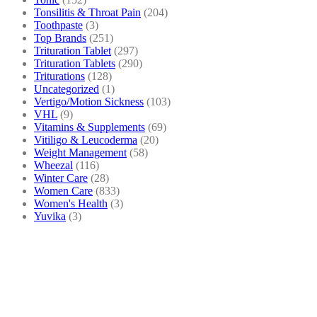
Tonsilitis & Throat Pain
(204)
Toothpaste
(3)
Top Brands
(251)
Trituration Tablet
(297)
Trituration Tablets
(290)
Triturations
(128)
Uncategorized
(1)
Vertigo/Motion Sickness
(103)
VHL
(9)
Vitamins & Supplements
(69)
Vitiligo & Leucoderma
(20)
Weight Management
(58)
Wheezal
(116)
Winter Care
(28)
Women Care
(833)
Women's Health
(3)
Yuvika
(3)