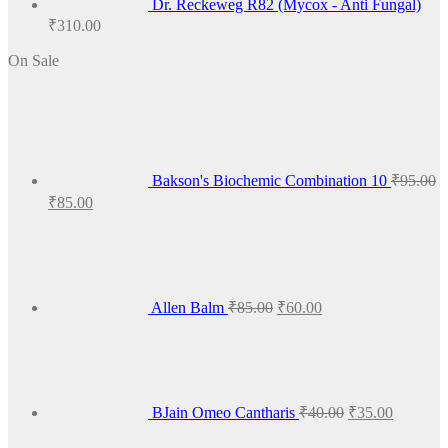
Dr. Reckeweg R82 (Mycox - Anti Fungal)
₹
310.00
On Sale
Bakson's Biochemic Combination 10
₹
95.00
Original
Current
₹
85.00
price
price
Original
Current
was:
is:
price
price
₹95.00.
₹85.00.
was:
is:
₹85.00.
₹60.00.
Allen Balm
₹
85.00
₹
60.00
Original
Current
price
price
was:
is:
₹40.00.
₹35.00.
BJain Omeo Cantharis
₹
40.00
₹
35.00