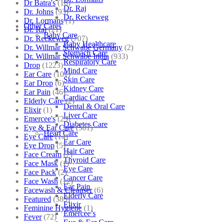
Dr Batra's
(16)
Dr. Raj
Dr. Johns
(93)
Dr. Reckeweg
Dr. Lormans
(1)
Other Cares
Dr. Raj
(21)
Baby Care
Dr. Reckeweg
(707)
Baby Healthcare
Dr. Willmar Schwabe Germany
(2)
Stomach Care
Dr. Willmar Schwabe India
(933)
Respiratory Care
Drop
(1223)
Mind Care
Ear Care
(101)
Skin Care
Ear Drop
(6)
Kidney Care
Ear Pain
(46)
Cardiac Care
Elderly Care
(2)
Dental & Oral Care
Elixir
(1)
Liver Care
Emercee's
(23)
Diabetes Care
Eye & Ear Care
(501)
Heart Care
Eye Care
(14)
Ear Care
Eye Drop
(5)
Hair Care
Face Cream
(7)
Thyroid Care
Face Mask
(1)
Eye Care
Face Pack
(2)
Cancer Care
Face Wash
(12)
Ear Pain
Facewash & Cleanser
(6)
Elderly Care
Featured
(385)
Elixir
Feminine Hygiene
(1)
Emercee’s
Fever
(72)