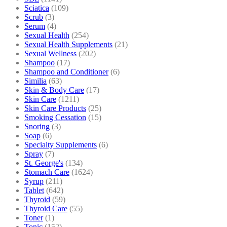
Sciatica
(109)
Scrub
(3)
Serum
(4)
Sexual Health
(254)
Sexual Health Supplements
(21)
Sexual Wellness
(202)
Shampoo
(17)
Shampoo and Conditioner
(6)
Similia
(63)
Skin & Body Care
(17)
Skin Care
(1211)
Skin Care Products
(25)
Smoking Cessation
(15)
Snoring
(3)
Soap
(6)
Specialty Supplements
(6)
Spray
(7)
St. George's
(134)
Stomach Care
(1624)
Syrup
(211)
Tablet
(642)
Thyroid
(59)
Thyroid Care
(55)
Toner
(1)
Tonic
(152)