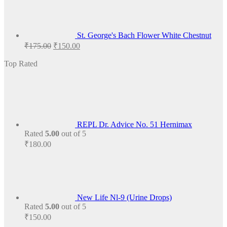
St. George's Bach Flower White Chestnut
Original
Current
₹
175.00
₹
150.00
price
price
was:
is:
Top Rated
₹175.00.
₹150.00.
REPL Dr. Advice No. 51 Hernimax
Rated
5.00
out of 5
₹
180.00
New Life Nl-9 (Urine Drops)
Rated
5.00
out of 5
₹
150.00