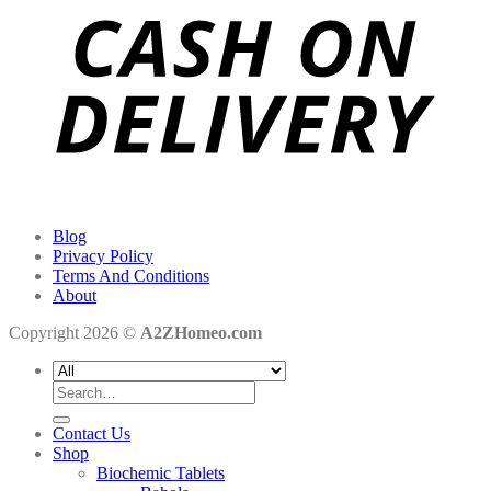
Blog
Privacy Policy
Terms And Conditions
About
Copyright 2026 ©
A2ZHomeo.com
Search
for:
Contact Us
Shop
Biochemic Tablets