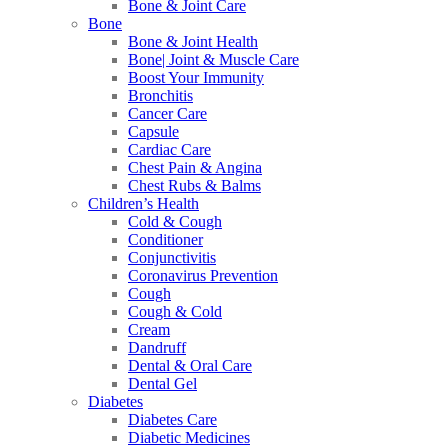
Bone & Joint Care
Bone
Bone & Joint Health
Bone| Joint & Muscle Care
Boost Your Immunity
Bronchitis
Cancer Care
Capsule
Cardiac Care
Chest Pain & Angina
Chest Rubs & Balms
Children’s Health
Cold & Cough
Conditioner
Conjunctivitis
Coronavirus Prevention
Cough
Cough & Cold
Cream
Dandruff
Dental & Oral Care
Dental Gel
Diabetes
Diabetes Care
Diabetic Medicines