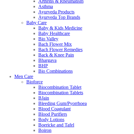
Arthritis & Rheumatism
Asthma
Ayurveda Products
Ayurveda Top Brands
Baby Care
Baby & Kids Medicine
Baby Healthcare
Bio Valley
Bach Flower Mix
Bach Flower Remedies
Back & Knee Pain
Bhargava
BHP
Bio Combinations
Men Care
Bioforce
Biocombination Tablet
Biocombination Tablets
BJain
Bleeding Gum/Pyorrhoea
Blood Coagulant
Blood Purifiers
Body Lotions
Boericke and Tafel
Boiron