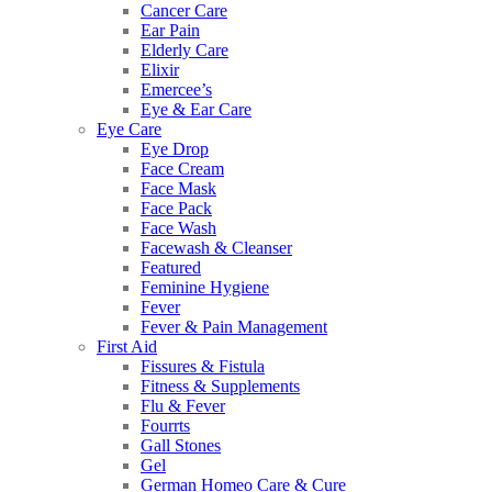
Cancer Care
Ear Pain
Elderly Care
Elixir
Emercee’s
Eye & Ear Care
Eye Care
Eye Drop
Face Cream
Face Mask
Face Pack
Face Wash
Facewash & Cleanser
Featured
Feminine Hygiene
Fever
Fever & Pain Management
First Aid
Fissures & Fistula
Fitness & Supplements
Flu & Fever
Fourrts
Gall Stones
Gel
German Homeo Care & Cure