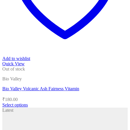
Add to wishlist
Quick View
Out of stock
Bio Valley
Bio Valley Volcanic Ash Fairness Vitamin
₹
180.00
Select options
This
Latest
product
has
multiple