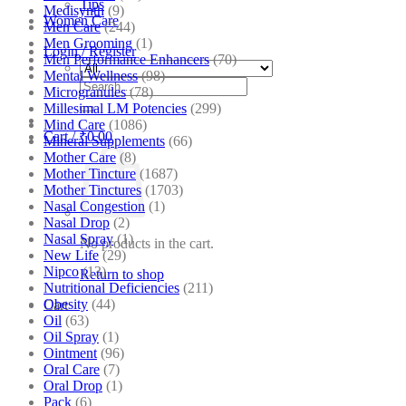
Tips
Medisynth
(9)
Women Care
Men Care
(244)
Men Grooming
(1)
Login / Register
Men Performance Enhancers
(70)
Mental Wellness
(98)
Search
Microgranules
(78)
for:
Millesimal LM Potencies
(299)
Mind Care
(1086)
Cart /
₹
0.00
Mineral Supplements
(66)
Mother Care
(8)
Mother Tincture
(1687)
Mother Tinctures
(1703)
Nasal Congestion
(1)
Nasal Drop
(2)
Nasal Spray
(1)
No products in the cart.
New Life
(29)
Nipco
(13)
Return to shop
Nutritional Deficiencies
(211)
Obesity
(44)
Cart
Oil
(63)
Oil Spray
(1)
Ointment
(96)
Oral Care
(7)
Oral Drop
(1)
Pack
(6)