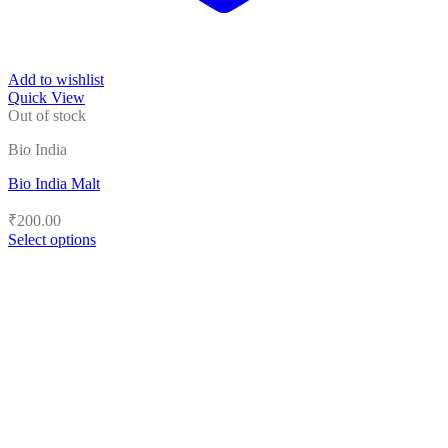
Add to wishlist
Quick View
Out of stock
Bio India
Bio India Malt
₹
200.00
Select options
This
product
has
multiple
variants.
The
options
may
be
chosen
on