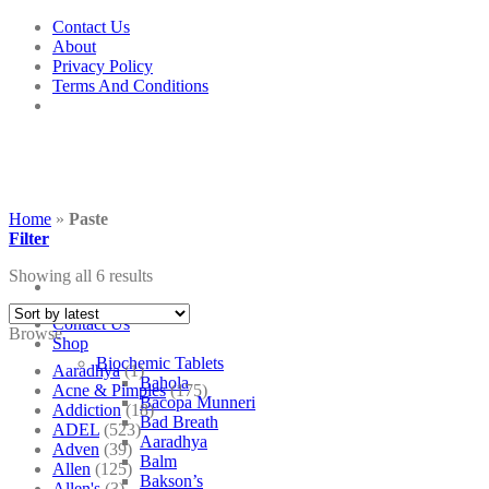
Skip
Contact Us
to
About
content
Privacy Policy
Terms And Conditions
Home
»
Paste
Filter
Showing all 6 results
Contact Us
Browse
Shop
Biochemic Tablets
Aaradhya
(1)
Bahola
Acne & Pimples
(175)
Bacopa Munneri
Addiction
(18)
Bad Breath
ADEL
(523)
Aaradhya
Adven
(39)
Balm
Allen
(125)
Bakson’s
Allen's
(3)