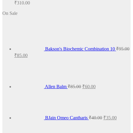
₹
310.00
On Sale
Bakson's Biochemic Combination 10
₹
95.00
Original
Current
₹
85.00
price
price
Original
Current
was:
is:
price
price
₹95.00.
₹85.00.
was:
is:
₹85.00.
₹60.00.
Allen Balm
₹
85.00
₹
60.00
Original
Current
price
price
was:
is:
₹40.00.
₹35.00.
BJain Omeo Cantharis
₹
40.00
₹
35.00