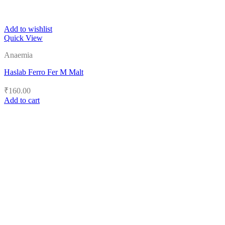
Add to wishlist
Quick View
Anaemia
Haslab Ferro Fer M Malt
₹
160.00
Add to cart