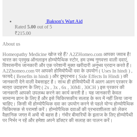
Bakson's Wart Aid
Rated
5.00
out of 5
₹
215.00
About us
Homeopathy Medicine खोज रहे हैं? A2ZHomeo.com आपका जवाब है!
भारत का प्रमुख ऑनलाइन होम्योपैथिक स्टोर, हम उच्च गुणवत्ता वाली दवाएं,
विश्वसनीय जानकारी और एक परेशानी मुक्त खरीदारी अनुभव प्रदान करते हैं।
A2Zhomeo.com पर आपको होमियोपैथी दवा के उपयोग ( Uses In hindi ) ,
फायदे ( Benefits in hindi ) और दुष्प्रभाव ( Side Effects In Hindi ) की
जानकारी देने वाली वेबसाइट है। साथ ही होमियोपैथी में अलग अलग प्रकार के
मात्रा उदाहरण के लिए ( 2x , 3x , 6x , 30Ml , 30CH ) इस प्रकार की
जानकारी आपको उपलब्ध करने का कार्य करती है। यह जानकारी केवल
सामान्य ज्ञान के लिए है और इसे चिकित्सकीय सलाह के रूप में नहीं लिया जाना
चाहिए। किसी भी होम्योपैथिक दवा का उपयोग करने से पहले योग्य होम्योपैथिक
चिकित्सक से परामर्श करें। होम्योपैथिक दवाओं की प्रभावशीलता को लेकर
वैज्ञानिक जगत में अभी भी बहस है। गंभीर बीमारियों के इलाज के लिए होम्योपैथी
पर निर्भर न रहें और हमेशा अपने डॉक्टर की सलाह का पालन करें।