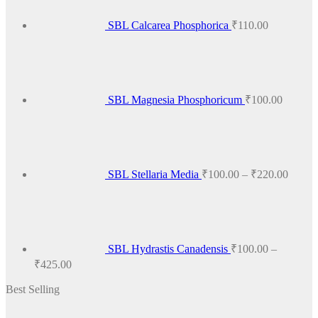
The
options
SBL Calcarea Phosphorica
₹
110.00
may
be
chosen
on
the
product
SBL Magnesia Phosphoricum
₹
100.00
page
Price
range:
₹100.
throug
₹220.
SBL Stellaria Media
₹
100.00
–
₹
220.00
SBL Hydrastis Canadensis
₹
100.00
–
Price
₹
425.00
range:
Best Selling
₹100.00
through
₹425.00