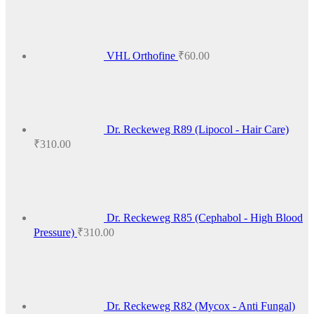
VHL Orthofine
₹
60.00
Dr. Reckeweg R89 (Lipocol - Hair Care)
₹
310.00
Dr. Reckeweg R85 (Cephabol - High Blood
Pressure)
₹
310.00
Dr. Reckeweg R82 (Mycox - Anti Fungal)