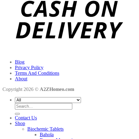
Blog
Privacy Policy
Terms And Conditions
About
Copyright 2026 ©
A2ZHomeo.com
Search
for:
Contact Us
Shop
Biochemic Tablets
Bahola