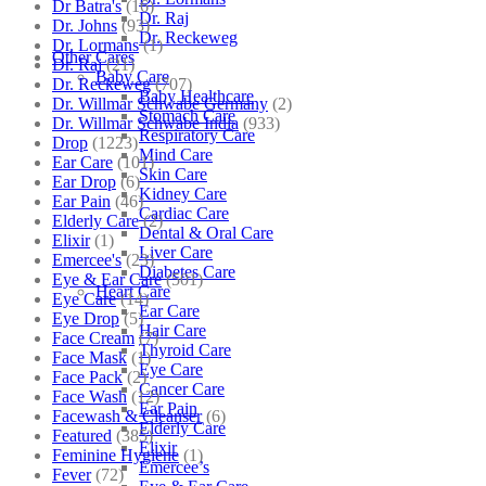
Dr Batra's
(16)
Dr. Raj
Dr. Johns
(93)
Dr. Reckeweg
Dr. Lormans
(1)
Other Cares
Dr. Raj
(21)
Baby Care
Dr. Reckeweg
(707)
Baby Healthcare
Dr. Willmar Schwabe Germany
(2)
Stomach Care
Dr. Willmar Schwabe India
(933)
Respiratory Care
Drop
(1223)
Mind Care
Ear Care
(101)
Skin Care
Ear Drop
(6)
Kidney Care
Ear Pain
(46)
Cardiac Care
Elderly Care
(2)
Dental & Oral Care
Elixir
(1)
Liver Care
Emercee's
(23)
Diabetes Care
Eye & Ear Care
(501)
Heart Care
Eye Care
(14)
Ear Care
Eye Drop
(5)
Hair Care
Face Cream
(7)
Thyroid Care
Face Mask
(1)
Eye Care
Face Pack
(2)
Cancer Care
Face Wash
(12)
Ear Pain
Facewash & Cleanser
(6)
Elderly Care
Featured
(385)
Elixir
Feminine Hygiene
(1)
Emercee’s
Fever
(72)