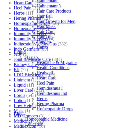
Hahnemann
Heart Care
(152)
Hahnemann’s
Heel Pain
(37)
Hair Care Products
Herbs
(11)
Hair Fall
Hering Pharma
(12)
Hair Growth for Men
Homeopathic Drops
(56)
Hair Mask
Homeopathy
(7098)
Hair Care
Immunity Booster
(52)
Hair Oils
Immunity Boosters
(4)
Hapdco
Indigestion/Acidity/Gas
(382)
Hapro
Indo Germans
(15)
Liquid
Jelly
(1)
Haslab
Joint & Muscle Care
(881)
Headache & Migraine
Kidney Care
(609)
Health Conditions
Kit
(77)
Healwell
LDD Bioscience
(109)
Heart Care
Liniment
(1)
Heel Pain
Liquid
(11)
Hemidesmus I
Liver Care
(212)
Hemidesmus Ind
Lord's
(543)
Herbs
Lotion
(15)
Hering Pharma
Low Height
(12)
Homeopathic Drops
Mask
(1)
Blog
MD Homoeo
(3)
Homeopathic Medicine
Medicines
(1625)
Education
Medilexicon
(16)