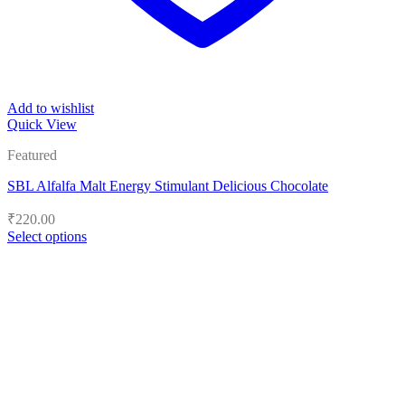
Add to wishlist
Quick View
Featured
SBL Alfalfa Malt Energy Stimulant Delicious Chocolate
₹
220.00
Select options
This
product
has
multiple
variants.
The
options
may
be
chosen