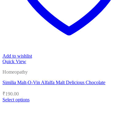
Add to wishlist
Quick View
Homeopathy
Similia Malt-O-Vin Alfalfa Malt Delicious Chocolate
₹
190.00
Select options
This
product
has
multiple
variants.
The