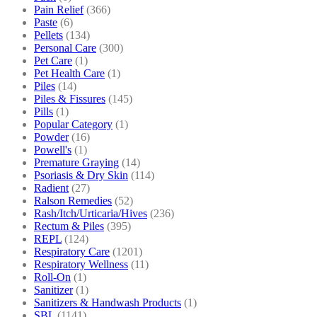
Pain Relief
(366)
Paste
(6)
Pellets
(134)
Personal Care
(300)
Pet Care
(1)
Pet Health Care
(1)
Piles
(14)
Piles & Fissures
(145)
Pills
(1)
Popular Category
(1)
Powder
(16)
Powell's
(1)
Premature Graying
(14)
Psoriasis & Dry Skin
(114)
Radient
(27)
Ralson Remedies
(52)
Rash/Itch/Urticaria/Hives
(236)
Rectum & Piles
(395)
REPL
(124)
Respiratory Care
(1201)
Respiratory Wellness
(11)
Roll-On
(1)
Sanitizer
(1)
Sanitizers & Handwash Products
(1)
SBL
(1141)