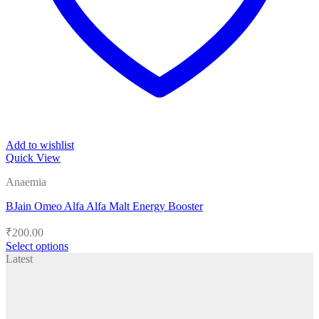
Add to wishlist
Quick View
Anaemia
BJain Omeo Alfa Alfa Malt Energy Booster
₹
200.00
Select options
This
Latest
product
has
multiple
variants.