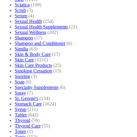
Sciatica
(109)
Scrub
(3)
Serum
(4)
Sexual Health
(254)
Sexual Health Supplements
(21)
Sexual Wellness
(202)
Shampoo
(17)
Shampoo and Conditioner
(6)
Similia
(63)
Skin & Body Care
(17)
Skin Care
(1211)
Skin Care Products
(25)
Smoking Cessation
(15)
Snoring
(3)
Soap
(6)
Specialty Supplements
(6)
Spray
(7)
St. George's
(134)
Stomach Care
(1624)
Syrup
(211)
Tablet
(642)
Thyroid
(59)
Thyroid Care
(55)
Toner
(1)
Tonic
(152)