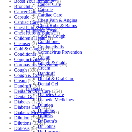
Boost Your Immunity
(9)
Cancer Care
Bronchitis
(157)
Capsule
Cancer Care
(5)
Cardiac Care
Capsule
(24)
Chest Pain & Angina
Cardiac Care
(410)
Chest Rubs & Balms
Chest Pain & Angina
(72)
Children’s Health
Chest Rubs & Balms
(1)
Cold & Cough
Children's Health
(1)
Conditioner
Cleanser
(2)
Conjunctivitis
Cold & Cough
(232)
Coronavirus Prevention
Conditioner
(2)
Cough
Conjunctivitis
(71)
Cough & Cold
Coronavirus Prevention
(10)
Cream
Cough
(338)
Dandruff
Cough & Cold
(469)
Dental & Oral Care
Cream
(53)
Dental Gel
Dandruff
(38)
Diabetes
Dental & Oral Care
(254)
Diabetes Care
Dental Gel
(1)
Diabetic Medicines
Diabetes
(125)
Dilution
Diabetes Care
(125)
Dilutions
Diabetic Medicines
(97)
Doliosis
Dilution
(3346)
Dr Batra’s
Dilutions
(3281)
Dr. Johns
Doliosis
(93)
Dr. Lormans