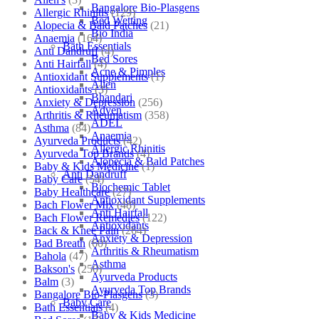
Bangalore Bio-Plasgens
Allergic Rhinitis
(129)
Bed Wetting
Alopecia & Bald Patches
(21)
Bio India
Anaemia
(164)
Bath Essentials
Anti Dandruff
(4)
Bed Sores
Anti Hairfall
(4)
Acne & Pimples
Antioxidant Supplements
(1)
Allen
Antioxidants
(3)
Bhandari
Anxiety & Depression
(256)
Adven
Arthritis & Rheumatism
(358)
ADEL
Asthma
(84)
Anaemia
Ayurveda Products
(42)
Allergic Rhinitis
Ayurveda Top Brands
(4)
Alopecia & Bald Patches
Baby & Kids Medicine
(1)
Anti Dandruff
Baby Care
(54)
Biochemic Tablet
Baby Healthcare
(27)
Antioxidant Supplements
Bach Flower Mix
(48)
Anti Hairfall
Bach Flower Remedies
(122)
Antioxidants
Back & Knee Pain
(264)
Anxiety & Depression
Bad Breath
(60)
Arthritis & Rheumatism
Bahola
(47)
Asthma
Bakson's
(250)
Ayurveda Products
Balm
(3)
Ayurveda Top Brands
Bangalore Bio-Plasgens
(3)
Baby Care
Bath Essentials
(4)
Baby & Kids Medicine