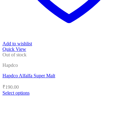
Add to wishlist
Quick View
Out of stock
Hapdco
Hapdco Alfalfa Super Malt
₹
190.00
Select options
This
product
has
multiple
variants.
The
options
may