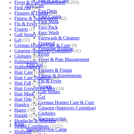
Eye & Ear Care
Fever & Pain Management
(1203)
Eye Care
First Aid
(68)
Eye Drop
Fissures & Fistula
(14)
Face Cream
Fitness & Supplements
(82)
Face Mask
Flu & Fever
(145)
Face Pack
Fourrts
(1)
Face Wash
Gall Stones
(51)
Facewash & Cleanser
Gel
(33)
Featured
German Homeo Care & Cure
(9)
Feminine Hygiene
Ginseng (Improves Cognition)
(11)
Fever
Globules
(691)
Fever & Pain Management
Hahnemann
(10)
First Aid
Hahnemann's
(2)
Fissures & Fistula
Hair Care
(144)
Fitness & Supplements
Hair Care Products
(40)
Flu & Fever
Hair Fall
(75)
Fourrts
Hair Growth for Men
(24)
Gall Stones
Hair Mask
(1)
Gel
Hair Oils
(3)
German Homeo Care & Cure
Hapdco
(144)
Ginseng (Improves Cognition)
Hapro
(58)
Globules
Haslab
(274)
Haematoxylon
Headache & Migraine
(253)
Kino
Health Conditions
(2152)
Haematoxylon Camp
Healwell
(8)