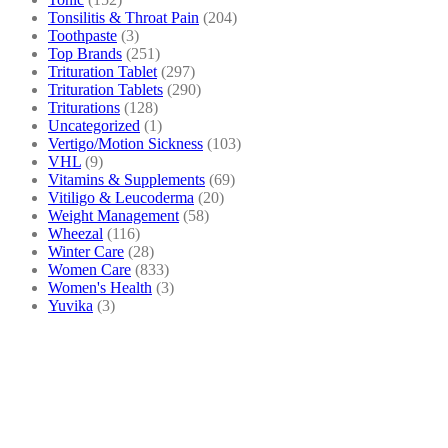
Tonsilitis & Throat Pain
(204)
Toothpaste
(3)
Top Brands
(251)
Trituration Tablet
(297)
Trituration Tablets
(290)
Triturations
(128)
Uncategorized
(1)
Vertigo/Motion Sickness
(103)
VHL
(9)
Vitamins & Supplements
(69)
Vitiligo & Leucoderma
(20)
Weight Management
(58)
Wheezal
(116)
Winter Care
(28)
Women Care
(833)
Women's Health
(3)
Yuvika
(3)