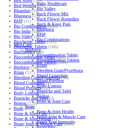
Bed Sores
(13)
Baby Healthcare
Bed Wetting
(25)
Bio Valley
Bhandari
(1)
Bach Flower Mix
Bhargava
(13)
Bach Flower Remedies
BHP
(11)
Back & Knee Pain
Bio Combinations
(102)
Bhargava
Bio India
(430)
BHP
Bio Valley
(2)
Bio Combinations
Biochemic Tablet
(121)
Men Care
Biochemic Tablets
(106)
Bioforce
Biochemics
(46)
Biocombination Tablet
Biocombination Tablet
(280)
Biocombination Tablets
Biocombination Tablets
(244)
BJain
Bioforce
(54)
Bleeding Gum/Pyorrhoea
BJain
(537)
Blood Coagulant
Bleeding Gum/Pyorrhoea
(98)
Blood Purifiers
Blood Coagulant
(1)
Body Lotions
Blood Purifiers
(12)
Boericke and Tafel
Body Lotions
(5)
Boiron
Boericke and Tafel
(2)
Bone & Joint Care
Boiron
(226)
Bone
Bone
(881)
Bone & Joint Health
Bone & Joint Care
(1)
Bone| Joint & Muscle Care
Bone & Joint Health
(1)
Boost Your Immunity
Bone| Joint & Muscle Care
(880)
Bronchitis