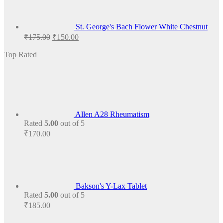
St. George's Bach Flower White Chestnut
Original
Current
₹
175.00
₹
150.00
price
price
was:
is:
Top Rated
₹175.00.
₹150.00.
Allen A28 Rheumatism
Rated
5.00
out of 5
₹
170.00
Bakson's Y-Lax Tablet
Rated
5.00
out of 5
₹
185.00