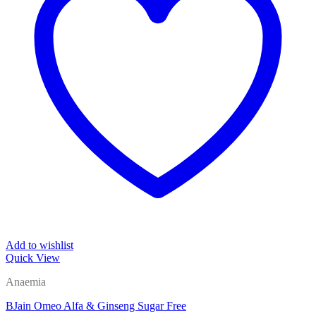
Add to wishlist
Quick View
Anaemia
BJain Omeo Alfa & Ginseng Sugar Free