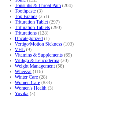
Tonsilitis & Throat Pain
(204)
Toothpaste
(3)
Top Brands
(251)
Trituration Tablet
(297)
Trituration Tablets
(290)
Triturations
(128)
Uncategorized
(1)
Vertigo/Motion Sickness
(103)
VHL
(9)
Vitamins & Supplements
(69)
Vitiligo & Leucoderma
(20)
Weight Management
(58)
Wheezal
(116)
Winter Care
(28)
Women Care
(833)
Women's Health
(3)
Yuvika
(3)