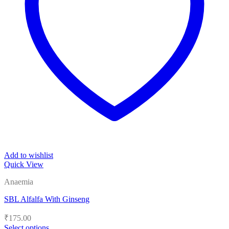
Add to wishlist
Quick View
Anaemia
SBL Alfalfa With Ginseng
₹
175.00
Select options