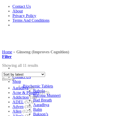
Skip
Contact Us
to
About
content
Privacy Policy
Terms And Conditions
Home
»
Ginseng (Improves Cognition)
Filter
Showing all 11 results
Contact Us
Browse
Shop
Biochemic Tablets
Aaradhya
(1)
Bahola
Acne & Pimples
(175)
Bacopa Munneri
Addiction
(18)
Bad Breath
ADEL
(523)
Aaradhya
Adven
(39)
Balm
Allen
(125)
Bakson’s
Allen's
(3)