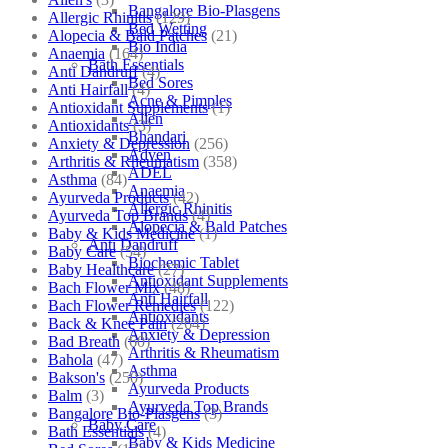
Bangalore Bio-Plasgens
Allergic Rhinitis
(129)
Bed Wetting
Alopecia & Bald Patches
(21)
Bio India
Anaemia
(164)
Bath Essentials
Anti Dandruff
(4)
Bed Sores
Anti Hairfall
(4)
Acne & Pimples
Antioxidant Supplements
(1)
Allen
Antioxidants
(3)
Bhandari
Anxiety & Depression
(256)
Adven
Arthritis & Rheumatism
(358)
ADEL
Asthma
(84)
Anaemia
Ayurveda Products
(42)
Allergic Rhinitis
Ayurveda Top Brands
(4)
Alopecia & Bald Patches
Baby & Kids Medicine
(1)
Anti Dandruff
Baby Care
(54)
Biochemic Tablet
Baby Healthcare
(27)
Antioxidant Supplements
Bach Flower Mix
(48)
Anti Hairfall
Bach Flower Remedies
(122)
Antioxidants
Back & Knee Pain
(264)
Anxiety & Depression
Bad Breath
(60)
Arthritis & Rheumatism
Bahola
(47)
Asthma
Bakson's
(250)
Ayurveda Products
Balm
(3)
Ayurveda Top Brands
Bangalore Bio-Plasgens
(3)
Baby Care
Bath Essentials
(4)
Baby & Kids Medicine