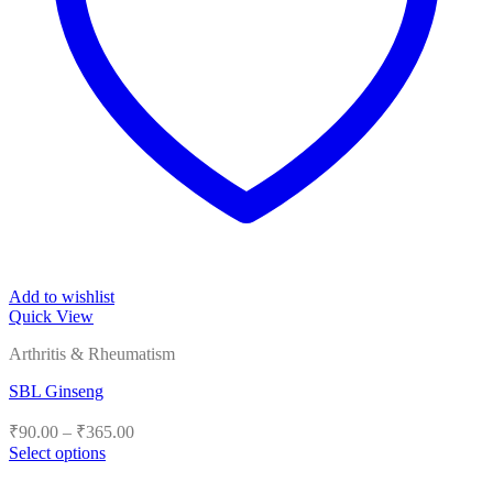
Add to wishlist
Quick View
Arthritis & Rheumatism
SBL Ginseng
Price
₹
90.00
–
₹
365.00
range:
Select options
₹90.00
This
product
through