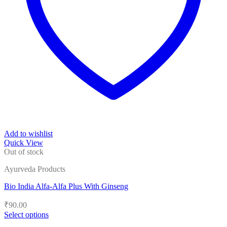
Add to wishlist
Quick View
Out of stock
Ayurveda Products
Bio India Alfa-Alfa Plus With Ginseng
₹
90.00
Select options
This