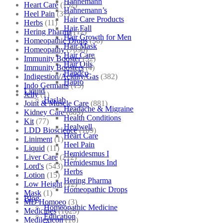
Hahnemann
Heart Care
(152)
Hahnemann’s
Heel Pain
(37)
Hair Care Products
Herbs
(11)
Hair Fall
Hering Pharma
(12)
Hair Growth for Men
Homeopathic Drops
(56)
Hair Mask
Homeopathy
(7098)
Hair Care
Immunity Booster
(52)
Hair Oils
Immunity Boosters
(4)
Hapdco
Indigestion/Acidity/Gas
(382)
Hapro
Indo Germans
(15)
Liquid
Jelly
(1)
Haslab
Joint & Muscle Care
(881)
Headache & Migraine
Kidney Care
(609)
Health Conditions
Kit
(77)
Healwell
LDD Bioscience
(109)
Heart Care
Liniment
(1)
Heel Pain
Liquid
(11)
Hemidesmus I
Liver Care
(212)
Hemidesmus Ind
Lord's
(543)
Herbs
Lotion
(15)
Hering Pharma
Low Height
(12)
Homeopathic Drops
Mask
(1)
Blog
MD Homoeo
(3)
Homeopathic Medicine
Medicines
(1625)
Education
Medilexicon
(16)