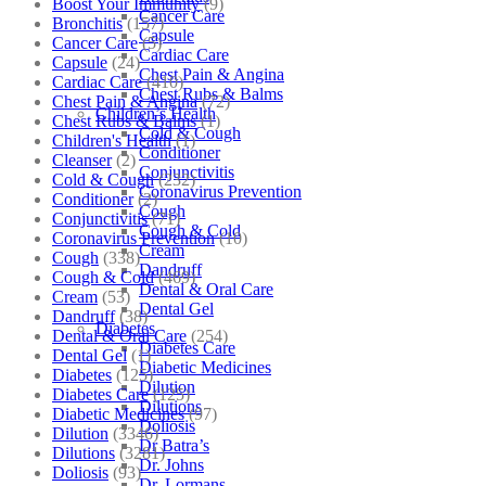
Boost Your Immunity
(9)
Cancer Care
Bronchitis
(157)
Capsule
Cancer Care
(5)
Cardiac Care
Capsule
(24)
Chest Pain & Angina
Cardiac Care
(410)
Chest Rubs & Balms
Chest Pain & Angina
(72)
Children’s Health
Chest Rubs & Balms
(1)
Cold & Cough
Children's Health
(1)
Conditioner
Cleanser
(2)
Conjunctivitis
Cold & Cough
(232)
Coronavirus Prevention
Conditioner
(2)
Cough
Conjunctivitis
(71)
Cough & Cold
Coronavirus Prevention
(10)
Cream
Cough
(338)
Dandruff
Cough & Cold
(469)
Dental & Oral Care
Cream
(53)
Dental Gel
Dandruff
(38)
Diabetes
Dental & Oral Care
(254)
Diabetes Care
Dental Gel
(1)
Diabetic Medicines
Diabetes
(125)
Dilution
Diabetes Care
(125)
Dilutions
Diabetic Medicines
(97)
Doliosis
Dilution
(3346)
Dr Batra’s
Dilutions
(3281)
Dr. Johns
Doliosis
(93)
Dr. Lormans