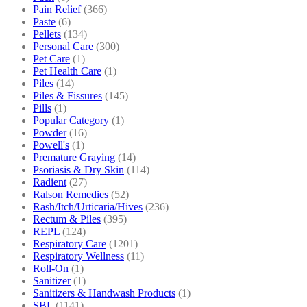
Pain Relief
(366)
Paste
(6)
Pellets
(134)
Personal Care
(300)
Pet Care
(1)
Pet Health Care
(1)
Piles
(14)
Piles & Fissures
(145)
Pills
(1)
Popular Category
(1)
Powder
(16)
Powell's
(1)
Premature Graying
(14)
Psoriasis & Dry Skin
(114)
Radient
(27)
Ralson Remedies
(52)
Rash/Itch/Urticaria/Hives
(236)
Rectum & Piles
(395)
REPL
(124)
Respiratory Care
(1201)
Respiratory Wellness
(11)
Roll-On
(1)
Sanitizer
(1)
Sanitizers & Handwash Products
(1)
SBL
(1141)