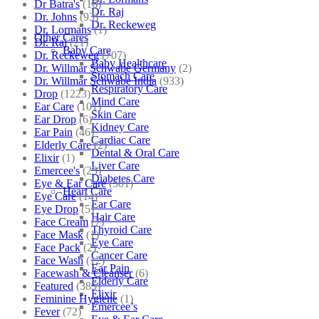
Dr Batra's
(16)
Dr. Raj
Dr. Johns
(93)
Dr. Reckeweg
Dr. Lormans
(1)
Other Cares
Dr. Raj
(21)
Baby Care
Dr. Reckeweg
(707)
Baby Healthcare
Dr. Willmar Schwabe Germany
(2)
Stomach Care
Dr. Willmar Schwabe India
(933)
Respiratory Care
Drop
(1223)
Mind Care
Ear Care
(101)
Skin Care
Ear Drop
(6)
Kidney Care
Ear Pain
(46)
Cardiac Care
Elderly Care
(2)
Dental & Oral Care
Elixir
(1)
Liver Care
Emercee's
(23)
Diabetes Care
Eye & Ear Care
(501)
Heart Care
Eye Care
(14)
Ear Care
Eye Drop
(5)
Hair Care
Face Cream
(7)
Thyroid Care
Face Mask
(1)
Eye Care
Face Pack
(2)
Cancer Care
Face Wash
(12)
Ear Pain
Facewash & Cleanser
(6)
Elderly Care
Featured
(385)
Elixir
Feminine Hygiene
(1)
Emercee’s
Fever
(72)