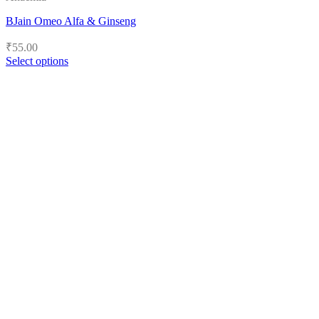
BJain Omeo Alfa & Ginseng
₹
55.00
Select options
This
product
has
multiple
variants.
The
options
may
be
chosen
on
the
product
page