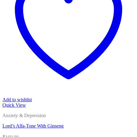
Add to wishlist
Quick View
Anxiety & Depression
Lord’s Alfa-Tone With Ginseng