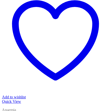
Add to wishlist
Quick View
Anaemia