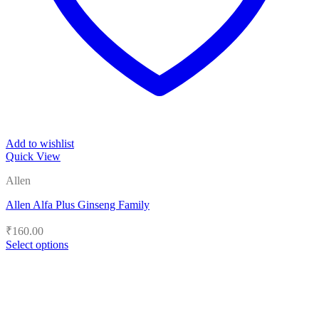
Add to wishlist
Quick View
Allen
Allen Alfa Plus Ginseng Family
₹
160.00
Select options
This
product
has
multiple
variants.