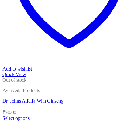
Add to wishlist
Quick View
Out of stock
Ayurveda Products
Dr. Johns Alfalfa With Ginseng
₹
90.00
Select options
This
product
has