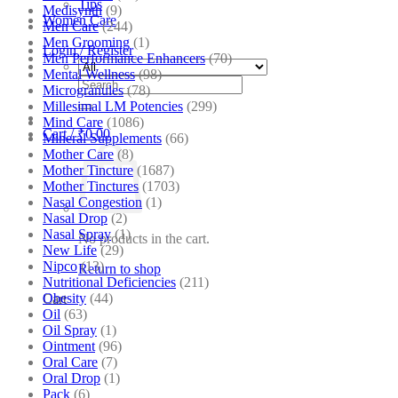
Tips
Medisynth
(9)
Women Care
Men Care
(244)
Men Grooming
(1)
Login / Register
Men Performance Enhancers
(70)
Mental Wellness
(98)
Search
Microgranules
(78)
for:
Millesimal LM Potencies
(299)
Mind Care
(1086)
Cart /
₹
0.00
Mineral Supplements
(66)
Mother Care
(8)
Mother Tincture
(1687)
Mother Tinctures
(1703)
Nasal Congestion
(1)
Nasal Drop
(2)
Nasal Spray
(1)
No products in the cart.
New Life
(29)
Nipco
(13)
Return to shop
Nutritional Deficiencies
(211)
Obesity
(44)
Cart
Oil
(63)
Oil Spray
(1)
Ointment
(96)
Oral Care
(7)
Oral Drop
(1)
Pack
(6)