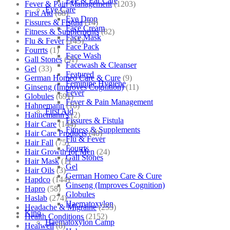
Eye & Ear Care
Fever & Pain Management
(1203)
Eye Care
First Aid
(68)
Eye Drop
Fissures & Fistula
(14)
Face Cream
Fitness & Supplements
(82)
Face Mask
Flu & Fever
(145)
Face Pack
Fourrts
(1)
Face Wash
Gall Stones
(51)
Facewash & Cleanser
Gel
(33)
Featured
German Homeo Care & Cure
(9)
Feminine Hygiene
Ginseng (Improves Cognition)
(11)
Fever
Globules
(691)
Fever & Pain Management
Hahnemann
(10)
First Aid
Hahnemann's
(2)
Fissures & Fistula
Hair Care
(144)
Fitness & Supplements
Hair Care Products
(40)
Flu & Fever
Hair Fall
(75)
Fourrts
Hair Growth for Men
(24)
Gall Stones
Hair Mask
(1)
Gel
Hair Oils
(3)
German Homeo Care & Cure
Hapdco
(144)
Ginseng (Improves Cognition)
Hapro
(58)
Globules
Haslab
(274)
Haematoxylon
Headache & Migraine
(253)
Kino
Health Conditions
(2152)
Haematoxylon Camp
Healwell
(8)