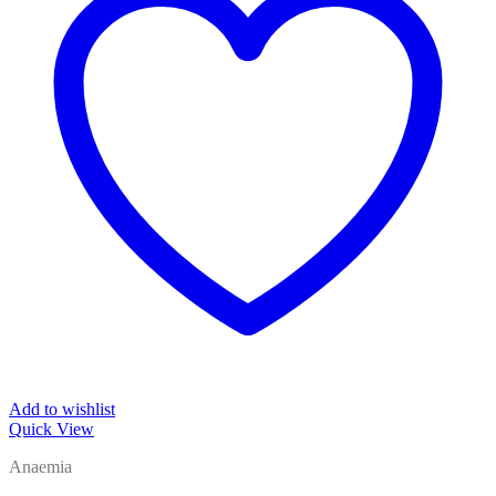
Add to wishlist
Quick View
Anaemia