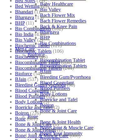
Bed Sores
(13)
Baby Healthcare
Bed Wetting
(25)
Bio Valley
Bhandari
(1)
Bach Flower Mix
Bhargava
(13)
Bach Flower Remedies
BHP
(11)
Back & Knee Pain
Bio Combinations
(102)
Bhargava
Bio India
(430)
BHP
Bio Valley
(2)
Bio Combinations
Biochemic Tablet
(121)
Men Care
Biochemic Tablets
(106)
Bioforce
Biochemics
(46)
Biocombination Tablet
Biocombination Tablet
(280)
Biocombination Tablets
Biocombination Tablets
(244)
BJain
Bioforce
(54)
Bleeding Gum/Pyorrhoea
BJain
(537)
Blood Coagulant
Bleeding Gum/Pyorrhoea
(98)
Blood Purifiers
Blood Coagulant
(1)
Body Lotions
Blood Purifiers
(12)
Boericke and Tafel
Body Lotions
(5)
Boiron
Boericke and Tafel
(2)
Bone & Joint Care
Boiron
(226)
Bone
Bone
(881)
Bone & Joint Health
Bone & Joint Care
(1)
Bone| Joint & Muscle Care
Bone & Joint Health
(1)
Boost Your Immunity
Bone| Joint & Muscle Care
(880)
Bronchitis