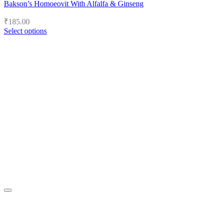
Bakson’s Homoeovit With Alfalfa & Ginseng
₹
185.00
Select options
This
product
has
multiple
variants.
The
options
may
be
chosen
on
the
product
page