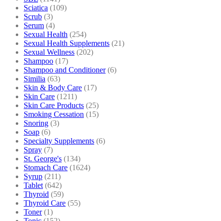
Sciatica
(109)
Scrub
(3)
Serum
(4)
Sexual Health
(254)
Sexual Health Supplements
(21)
Sexual Wellness
(202)
Shampoo
(17)
Shampoo and Conditioner
(6)
Similia
(63)
Skin & Body Care
(17)
Skin Care
(1211)
Skin Care Products
(25)
Smoking Cessation
(15)
Snoring
(3)
Soap
(6)
Specialty Supplements
(6)
Spray
(7)
St. George's
(134)
Stomach Care
(1624)
Syrup
(211)
Tablet
(642)
Thyroid
(59)
Thyroid Care
(55)
Toner
(1)
Tonic
(152)