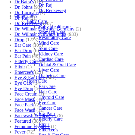
Dr Batra's
(16)
Dr. Raj
Dr. Johns
(93)
Dr. Reckeweg
Dr. Lormans
(1)
Other Cares
Dr. Raj
(21)
Baby Care
Dr. Reckeweg
(707)
Baby Healthcare
Dr. Willmar Schwabe Germany
(2)
Stomach Care
Dr. Willmar Schwabe India
(933)
Respiratory Care
Drop
(1223)
Mind Care
Ear Care
(101)
Skin Care
Ear Drop
(6)
Kidney Care
Ear Pain
(46)
Cardiac Care
Elderly Care
(2)
Dental & Oral Care
Elixir
(1)
Liver Care
Emercee's
(23)
Diabetes Care
Eye & Ear Care
(501)
Heart Care
Eye Care
(14)
Ear Care
Eye Drop
(5)
Hair Care
Face Cream
(7)
Thyroid Care
Face Mask
(1)
Eye Care
Face Pack
(2)
Cancer Care
Face Wash
(12)
Ear Pain
Facewash & Cleanser
(6)
Elderly Care
Featured
(385)
Elixir
Feminine Hygiene
(1)
Emercee’s
Fever
(72)