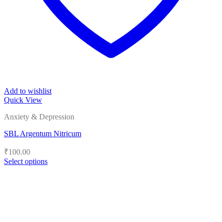
Add to wishlist
Quick View
Anxiety & Depression
SBL Argentum Nitricum
₹
100.00
Select options
This
product
has
multiple
variants.
The