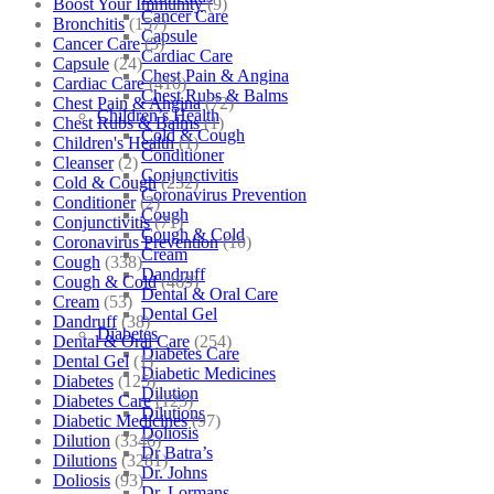
Boost Your Immunity
(9)
Cancer Care
Bronchitis
(157)
Capsule
Cancer Care
(5)
Cardiac Care
Capsule
(24)
Chest Pain & Angina
Cardiac Care
(410)
Chest Rubs & Balms
Chest Pain & Angina
(72)
Children’s Health
Chest Rubs & Balms
(1)
Cold & Cough
Children's Health
(1)
Conditioner
Cleanser
(2)
Conjunctivitis
Cold & Cough
(232)
Coronavirus Prevention
Conditioner
(2)
Cough
Conjunctivitis
(71)
Cough & Cold
Coronavirus Prevention
(10)
Cream
Cough
(338)
Dandruff
Cough & Cold
(469)
Dental & Oral Care
Cream
(53)
Dental Gel
Dandruff
(38)
Diabetes
Dental & Oral Care
(254)
Diabetes Care
Dental Gel
(1)
Diabetic Medicines
Diabetes
(125)
Dilution
Diabetes Care
(125)
Dilutions
Diabetic Medicines
(97)
Doliosis
Dilution
(3346)
Dr Batra’s
Dilutions
(3281)
Dr. Johns
Doliosis
(93)
Dr. Lormans