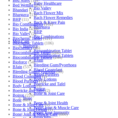
Bed Sores
(13)
Baby Healthcare
Bed Wetting
(25)
Bio Valley
Bhandari
(1)
Bach Flower Mix
Bhargava
(13)
Bach Flower Remedies
BHP
(11)
Back & Knee Pain
Bio Combinations
(102)
Bhargava
Bio India
(430)
BHP
Bio Valley
(2)
Bio Combinations
Biochemic Tablet
(121)
Men Care
Biochemic Tablets
(106)
Bioforce
Biochemics
(46)
Biocombination Tablet
Biocombination Tablet
(280)
Biocombination Tablets
Biocombination Tablets
(244)
BJain
Bioforce
(54)
Bleeding Gum/Pyorrhoea
BJain
(537)
Blood Coagulant
Bleeding Gum/Pyorrhoea
(98)
Blood Purifiers
Blood Coagulant
(1)
Body Lotions
Blood Purifiers
(12)
Boericke and Tafel
Body Lotions
(5)
Boiron
Boericke and Tafel
(2)
Bone & Joint Care
Boiron
(226)
Bone
Bone
(881)
Bone & Joint Health
Bone & Joint Care
(1)
Bone| Joint & Muscle Care
Bone & Joint Health
(1)
Boost Your Immunity
Bone| Joint & Muscle Care
(880)
Bronchitis