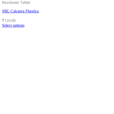
Biochemic Tablet
SBL Calcarea Fluorica
₹
110.00
Select options
This
product
has
multiple
variants.
The
options
may
be
chosen
on
the
product
page