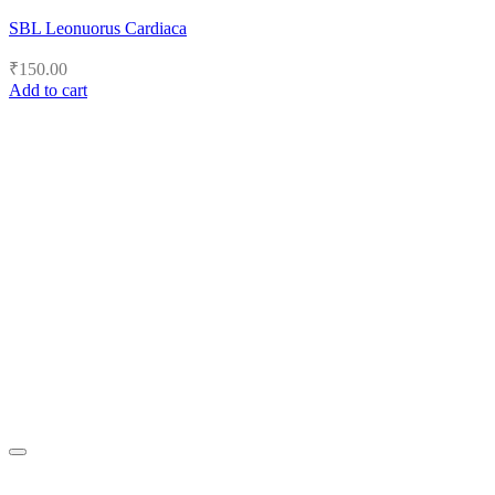
SBL Leonuorus Cardiaca
₹
150.00
Add to cart