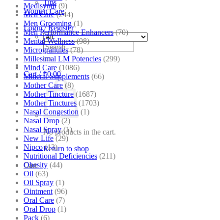
Tips
Medisynth
(9)
Women Care
Men Care
(244)
Men Grooming
(1)
Login / Register
Men Performance Enhancers
(70)
Mental Wellness
(98)
Search
Microgranules
(78)
for:
Millesimal LM Potencies
(299)
Mind Care
(1086)
Cart /
₹
0.00
Mineral Supplements
(66)
Mother Care
(8)
Mother Tincture
(1687)
Mother Tinctures
(1703)
Nasal Congestion
(1)
Nasal Drop
(2)
Nasal Spray
(1)
No products in the cart.
New Life
(29)
Nipco
(13)
Return to shop
Nutritional Deficiencies
(211)
Obesity
(44)
Cart
Oil
(63)
Oil Spray
(1)
Ointment
(96)
Oral Care
(7)
Oral Drop
(1)
Pack
(6)