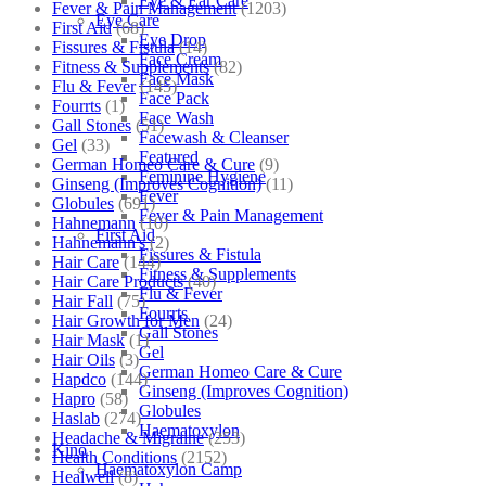
Eye & Ear Care
Fever & Pain Management
(1203)
Eye Care
First Aid
(68)
Eye Drop
Fissures & Fistula
(14)
Face Cream
Fitness & Supplements
(82)
Face Mask
Flu & Fever
(145)
Face Pack
Fourrts
(1)
Face Wash
Gall Stones
(51)
Facewash & Cleanser
Gel
(33)
Featured
German Homeo Care & Cure
(9)
Feminine Hygiene
Ginseng (Improves Cognition)
(11)
Fever
Globules
(691)
Fever & Pain Management
Hahnemann
(10)
First Aid
Hahnemann's
(2)
Fissures & Fistula
Hair Care
(144)
Fitness & Supplements
Hair Care Products
(40)
Flu & Fever
Hair Fall
(75)
Fourrts
Hair Growth for Men
(24)
Gall Stones
Hair Mask
(1)
Gel
Hair Oils
(3)
German Homeo Care & Cure
Hapdco
(144)
Ginseng (Improves Cognition)
Hapro
(58)
Globules
Haslab
(274)
Haematoxylon
Headache & Migraine
(253)
Kino
Health Conditions
(2152)
Haematoxylon Camp
Healwell
(8)