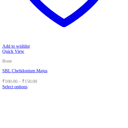
Add to wishlist
Quick View
Bone
SBL Chelidonium Majus
Price
₹
100.00
–
₹
150.00
range:
Select options
₹100.00
This
product
through
has
₹150.00
multiple
variants.
The
options
may