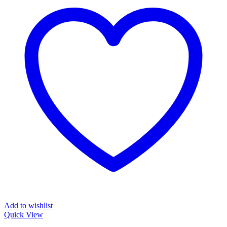
Add to wishlist
Quick View