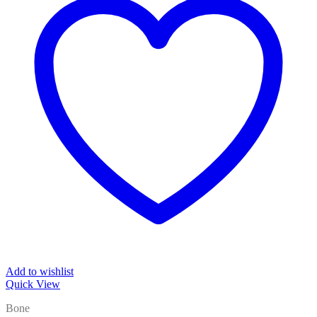
Add to wishlist
Quick View
Bone