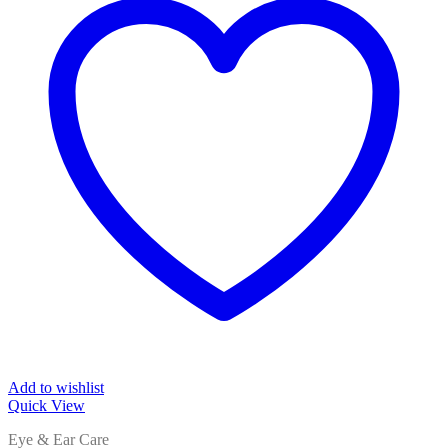
Add to wishlist
Quick View
Eye & Ear Care