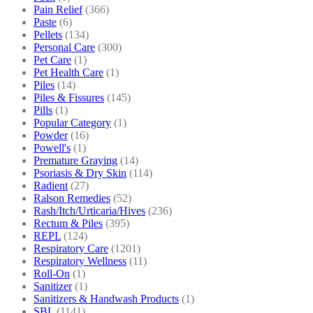
Pain Relief
(366)
Paste
(6)
Pellets
(134)
Personal Care
(300)
Pet Care
(1)
Pet Health Care
(1)
Piles
(14)
Piles & Fissures
(145)
Pills
(1)
Popular Category
(1)
Powder
(16)
Powell's
(1)
Premature Graying
(14)
Psoriasis & Dry Skin
(114)
Radient
(27)
Ralson Remedies
(52)
Rash/Itch/Urticaria/Hives
(236)
Rectum & Piles
(395)
REPL
(124)
Respiratory Care
(1201)
Respiratory Wellness
(11)
Roll-On
(1)
Sanitizer
(1)
Sanitizers & Handwash Products
(1)
SBL
(1141)