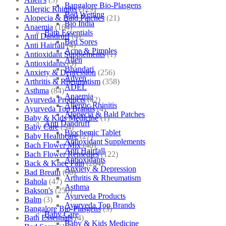
Bangalore Bio-Plasgens
Allergic Rhinitis
(129)
Bed Wetting
Alopecia & Bald Patches
(21)
Bio India
Anaemia
(164)
Bath Essentials
Anti Dandruff
(4)
Bed Sores
Anti Hairfall
(4)
Acne & Pimples
Antioxidant Supplements
(1)
Allen
Antioxidants
(3)
Bhandari
Anxiety & Depression
(256)
Adven
Arthritis & Rheumatism
(358)
ADEL
Asthma
(84)
Anaemia
Ayurveda Products
(42)
Allergic Rhinitis
Ayurveda Top Brands
(4)
Alopecia & Bald Patches
Baby & Kids Medicine
(1)
Anti Dandruff
Baby Care
(54)
Biochemic Tablet
Baby Healthcare
(27)
Antioxidant Supplements
Bach Flower Mix
(48)
Anti Hairfall
Bach Flower Remedies
(122)
Antioxidants
Back & Knee Pain
(264)
Anxiety & Depression
Bad Breath
(60)
Arthritis & Rheumatism
Bahola
(47)
Asthma
Bakson's
(250)
Ayurveda Products
Balm
(3)
Ayurveda Top Brands
Bangalore Bio-Plasgens
(3)
Baby Care
Bath Essentials
(4)
Baby & Kids Medicine