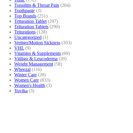
Tonsilitis & Throat Pain
(204)
Toothpaste
(3)
Top Brands
(251)
Trituration Tablet
(297)
Trituration Tablets
(290)
Triturations
(128)
Uncategorized
(1)
Vertigo/Motion Sickness
(103)
VHL
(9)
Vitamins & Supplements
(69)
Vitiligo & Leucoderma
(20)
Weight Management
(58)
Wheezal
(116)
Winter Care
(28)
Women Care
(833)
Women's Health
(3)
Yuvika
(3)