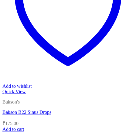
Add to wishlist
Quick View
Bakson's
Bakson B22 Sinus Drops
₹
175.00
Add to cart