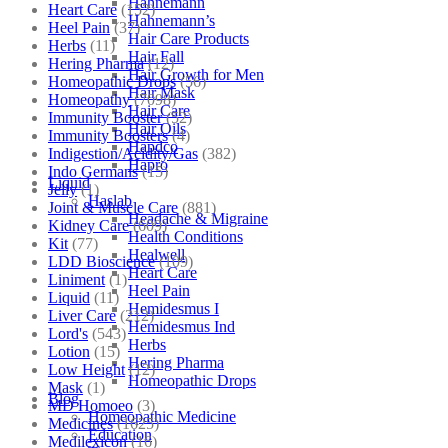
Hahnemann
Heart Care
(152)
Hahnemann’s
Heel Pain
(37)
Hair Care Products
Herbs
(11)
Hair Fall
Hering Pharma
(12)
Hair Growth for Men
Homeopathic Drops
(56)
Hair Mask
Homeopathy
(7098)
Hair Care
Immunity Booster
(52)
Hair Oils
Immunity Boosters
(4)
Hapdco
Indigestion/Acidity/Gas
(382)
Hapro
Indo Germans
(15)
Liquid
Jelly
(1)
Haslab
Joint & Muscle Care
(881)
Headache & Migraine
Kidney Care
(609)
Health Conditions
Kit
(77)
Healwell
LDD Bioscience
(109)
Heart Care
Liniment
(1)
Heel Pain
Liquid
(11)
Hemidesmus I
Liver Care
(212)
Hemidesmus Ind
Lord's
(543)
Herbs
Lotion
(15)
Hering Pharma
Low Height
(12)
Homeopathic Drops
Mask
(1)
Blog
MD Homoeo
(3)
Homeopathic Medicine
Medicines
(1625)
Education
Medilexicon
(16)