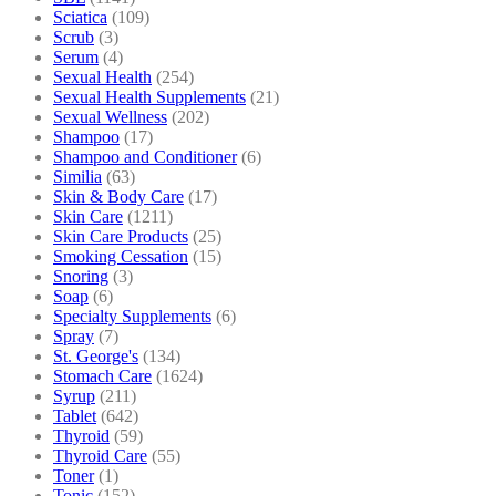
Sciatica
(109)
Scrub
(3)
Serum
(4)
Sexual Health
(254)
Sexual Health Supplements
(21)
Sexual Wellness
(202)
Shampoo
(17)
Shampoo and Conditioner
(6)
Similia
(63)
Skin & Body Care
(17)
Skin Care
(1211)
Skin Care Products
(25)
Smoking Cessation
(15)
Snoring
(3)
Soap
(6)
Specialty Supplements
(6)
Spray
(7)
St. George's
(134)
Stomach Care
(1624)
Syrup
(211)
Tablet
(642)
Thyroid
(59)
Thyroid Care
(55)
Toner
(1)
Tonic
(152)