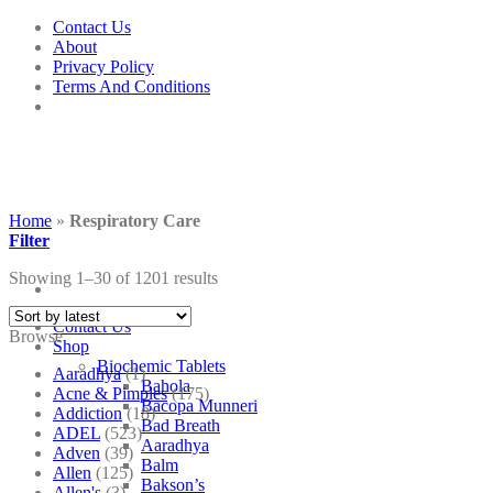
Skip
Contact Us
to
About
content
Privacy Policy
Terms And Conditions
Home
»
Respiratory Care
Filter
Showing 1–30 of 1201 results
Contact Us
Browse
Shop
Biochemic Tablets
Aaradhya
(1)
Bahola
Acne & Pimples
(175)
Bacopa Munneri
Addiction
(18)
Bad Breath
ADEL
(523)
Aaradhya
Adven
(39)
Balm
Allen
(125)
Bakson’s
Allen's
(3)