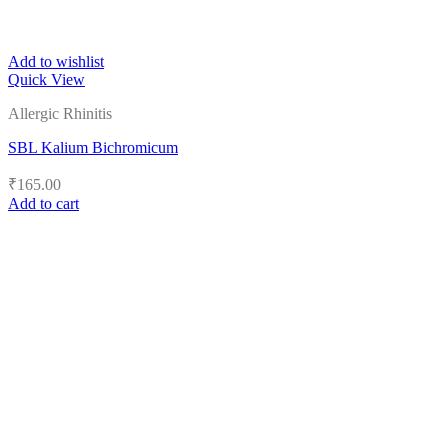
Add to wishlist
Quick View
Allergic Rhinitis
SBL Kalium Bichromicum
₹
165.00
Add to cart