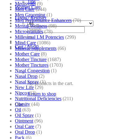
Tips
Medisynth
(9)
Women Care
Men Care
(244)
Men Grooming
(1)
Login / Register
Men Performance Enhancers
(70)
Mental Wellness
(98)
Search
Microgranules
(78)
for:
Millesimal LM Potencies
(299)
Mind Care
(1086)
Cart /
₹
0.00
Mineral Supplements
(66)
Mother Care
(8)
Mother Tincture
(1687)
Mother Tinctures
(1703)
Nasal Congestion
(1)
Nasal Drop
(2)
Nasal Spray
(1)
No products in the cart.
New Life
(29)
Nipco
(13)
Return to shop
Nutritional Deficiencies
(211)
Obesity
(44)
Cart
Oil
(63)
Oil Spray
(1)
Ointment
(96)
Oral Care
(7)
Oral Drop
(1)
Pack
(6)