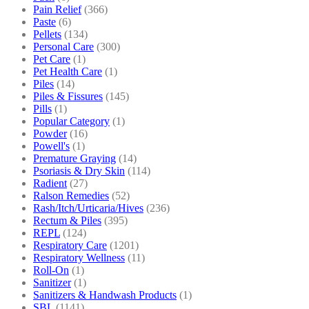
Pain Relief
(366)
Paste
(6)
Pellets
(134)
Personal Care
(300)
Pet Care
(1)
Pet Health Care
(1)
Piles
(14)
Piles & Fissures
(145)
Pills
(1)
Popular Category
(1)
Powder
(16)
Powell's
(1)
Premature Graying
(14)
Psoriasis & Dry Skin
(114)
Radient
(27)
Ralson Remedies
(52)
Rash/Itch/Urticaria/Hives
(236)
Rectum & Piles
(395)
REPL
(124)
Respiratory Care
(1201)
Respiratory Wellness
(11)
Roll-On
(1)
Sanitizer
(1)
Sanitizers & Handwash Products
(1)
SBL
(1141)