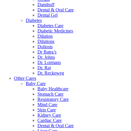
Dandruff
Dental & Oral Care
Dental Gel
Diabetes
Diabetes Care
Diabetic Medicines
Dilution
Dilutions
Doliosis
Dr Batra’s
Dr. Johns
Dr. Lormans
Dr. Raj
Dr. Reckeweg
Other Cares
Baby Care
Baby Healthcare
Stomach Care
Respiratory Care
Mind Care
Skin Care
Kidney Care
Cardiac Care
Dental & Oral Care
Liver Care