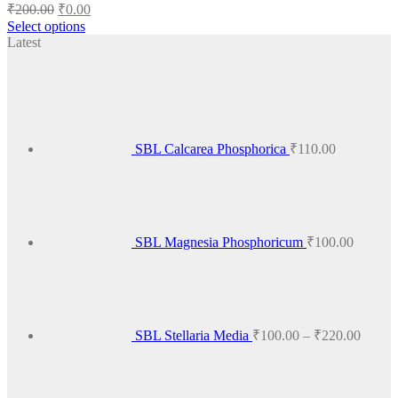
Original
Current
₹
200.00
₹
0.00
price
price
Select options
was:
is:
This
Latest
₹200.00.
₹0.00.
product
has
multiple
variants.
The
options
SBL Calcarea Phosphorica
₹
110.00
may
be
chosen
on
the
product
SBL Magnesia Phosphoricum
₹
100.00
page
Price
range:
₹100.
throug
₹220.
SBL Stellaria Media
₹
100.00
–
₹
220.00