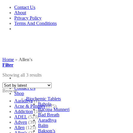
Skip
Contact Us
to
About
content
Privacy Policy
Terms And Conditions
Home
»
Allen's
Filter
Showing all 3 results
Contact Us
Browse
Shop
Biochemic Tablets
Aaradhya
(1)
Bahola
Acne & Pimples
(175)
Bacopa Munneri
Addiction
(18)
Bad Breath
ADEL
(523)
Aaradhya
Adven
(39)
Balm
Allen
(125)
Bakson’s
Allen's
(3)