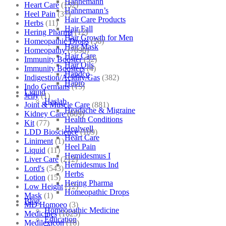
Hahnemann
Heart Care
(152)
Hahnemann’s
Heel Pain
(37)
Hair Care Products
Herbs
(11)
Hair Fall
Hering Pharma
(12)
Hair Growth for Men
Homeopathic Drops
(56)
Hair Mask
Homeopathy
(7098)
Hair Care
Immunity Booster
(52)
Hair Oils
Immunity Boosters
(4)
Hapdco
Indigestion/Acidity/Gas
(382)
Hapro
Indo Germans
(15)
Liquid
Jelly
(1)
Haslab
Joint & Muscle Care
(881)
Headache & Migraine
Kidney Care
(609)
Health Conditions
Kit
(77)
Healwell
LDD Bioscience
(109)
Heart Care
Liniment
(1)
Heel Pain
Liquid
(11)
Hemidesmus I
Liver Care
(212)
Hemidesmus Ind
Lord's
(543)
Herbs
Lotion
(15)
Hering Pharma
Low Height
(12)
Homeopathic Drops
Mask
(1)
Blog
MD Homoeo
(3)
Homeopathic Medicine
Medicines
(1625)
Education
Medilexicon
(16)