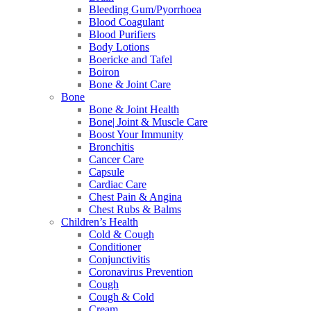
Bleeding Gum/Pyorrhoea
Blood Coagulant
Blood Purifiers
Body Lotions
Boericke and Tafel
Boiron
Bone & Joint Care
Bone
Bone & Joint Health
Bone| Joint & Muscle Care
Boost Your Immunity
Bronchitis
Cancer Care
Capsule
Cardiac Care
Chest Pain & Angina
Chest Rubs & Balms
Children’s Health
Cold & Cough
Conditioner
Conjunctivitis
Coronavirus Prevention
Cough
Cough & Cold
Cream