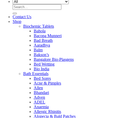
Search
for:
Contact Us
Shop
Biochemic Tablets
Bahola
Bacopa Munneri
Bad Breath
Aaradhya
Balm
Bakson’s
Bangalore Bio-Plasgens
Bed Wetting
Bio India
Bath Essentials
Bed Sores
Acne & Pimples
Allen
Bhandari
Adven
ADEL
Anaemia
Allergic Rhinitis
Alopecia & Bald Patches