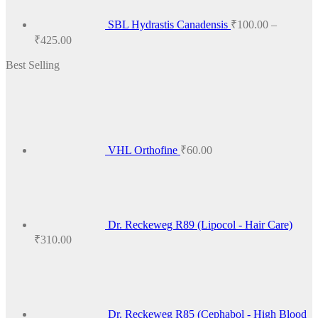
SBL Hydrastis Canadensis
₹
100.00
–
Price
₹
425.00
range:
Best Selling
₹100.00
through
₹425.00
VHL Orthofine
₹
60.00
Dr. Reckeweg R89 (Lipocol - Hair Care)
₹
310.00
Dr. Reckeweg R85 (Cephabol - High Blood