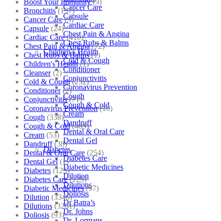
Boost Your Immunity
(9)
Cancer Care
Bronchitis
(157)
Capsule
Cancer Care
(5)
Cardiac Care
Capsule
(24)
Chest Pain & Angina
Cardiac Care
(410)
Chest Rubs & Balms
Chest Pain & Angina
(72)
Children’s Health
Chest Rubs & Balms
(1)
Cold & Cough
Children's Health
(1)
Conditioner
Cleanser
(2)
Conjunctivitis
Cold & Cough
(232)
Coronavirus Prevention
Conditioner
(2)
Cough
Conjunctivitis
(71)
Cough & Cold
Coronavirus Prevention
(10)
Cream
Cough
(338)
Dandruff
Cough & Cold
(469)
Dental & Oral Care
Cream
(53)
Dental Gel
Dandruff
(38)
Diabetes
Dental & Oral Care
(254)
Diabetes Care
Dental Gel
(1)
Diabetic Medicines
Diabetes
(125)
Dilution
Diabetes Care
(125)
Dilutions
Diabetic Medicines
(97)
Doliosis
Dilution
(3346)
Dr Batra’s
Dilutions
(3281)
Dr. Johns
Doliosis
(93)
Dr. Lormans