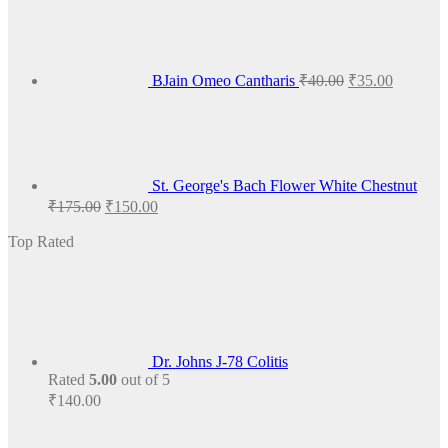
price
price
was:
is:
₹40.00.
₹35.00.
BJain Omeo Cantharis
₹
40.00
₹
35.00
St. George's Bach Flower White Chestnut
Original
Current
₹
175.00
₹
150.00
price
price
was:
is:
Top Rated
₹175.00.
₹150.00.
Dr. Johns J-78 Colitis
Rated
5.00
out of 5
₹
140.00