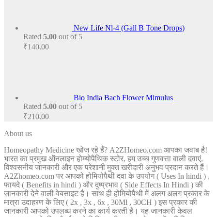
New Life Nl-4 (Gall B Tone Drops)
Rated
5.00
out of 5
₹
140.00
Bio India Bach Flower Mimulus
Rated
5.00
out of 5
₹
210.00
About us
Homeopathy Medicine खोज रहे हैं? A2ZHomeo.com आपका जवाब है!
भारत का प्रमुख ऑनलाइन होम्योपैथिक स्टोर, हम उच्च गुणवत्ता वाली दवाएं,
विश्वसनीय जानकारी और एक परेशानी मुक्त खरीदारी अनुभव प्रदान करते हैं।
A2Zhomeo.com पर आपको होमियोपैथी दवा के उपयोग ( Uses In hindi ) ,
फायदे ( Benefits in hindi ) और दुष्प्रभाव ( Side Effects In Hindi ) की
जानकारी देने वाली वेबसाइट है। साथ ही होमियोपैथी में अलग अलग प्रकार के
मात्रा उदाहरण के लिए ( 2x , 3x , 6x , 30Ml , 30CH ) इस प्रकार की
जानकारी आपको उपलब्ध करने का कार्य करती है। यह जानकारी केवल