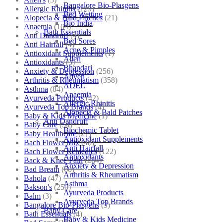
Bangalore Bio-Plasgens
Allergic Rhinitis
(129)
Bed Wetting
Alopecia & Bald Patches
(21)
Bio India
Anaemia
(164)
Bath Essentials
Anti Dandruff
(4)
Bed Sores
Anti Hairfall
(4)
Acne & Pimples
Antioxidant Supplements
(1)
Allen
Antioxidants
(3)
Bhandari
Anxiety & Depression
(256)
Adven
Arthritis & Rheumatism
(358)
ADEL
Asthma
(84)
Anaemia
Ayurveda Products
(42)
Allergic Rhinitis
Ayurveda Top Brands
(4)
Alopecia & Bald Patches
Baby & Kids Medicine
(1)
Anti Dandruff
Baby Care
(54)
Biochemic Tablet
Baby Healthcare
(27)
Antioxidant Supplements
Bach Flower Mix
(48)
Anti Hairfall
Bach Flower Remedies
(122)
Antioxidants
Back & Knee Pain
(264)
Anxiety & Depression
Bad Breath
(60)
Arthritis & Rheumatism
Bahola
(47)
Asthma
Bakson's
(250)
Ayurveda Products
Balm
(3)
Ayurveda Top Brands
Bangalore Bio-Plasgens
(3)
Baby Care
Bath Essentials
(4)
Baby & Kids Medicine