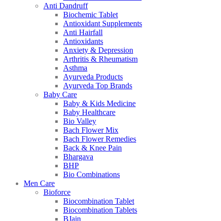
Anti Dandruff
Biochemic Tablet
Antioxidant Supplements
Anti Hairfall
Antioxidants
Anxiety & Depression
Arthritis & Rheumatism
Asthma
Ayurveda Products
Ayurveda Top Brands
Baby Care
Baby & Kids Medicine
Baby Healthcare
Bio Valley
Bach Flower Mix
Bach Flower Remedies
Back & Knee Pain
Bhargava
BHP
Bio Combinations
Men Care
Bioforce
Biocombination Tablet
Biocombination Tablets
BJain