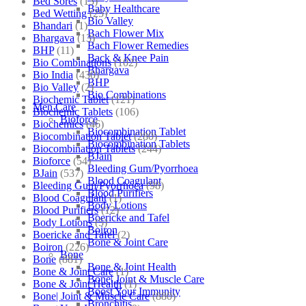
Bed Sores
(13)
Baby Healthcare
Bed Wetting
(25)
Bio Valley
Bhandari
(1)
Bach Flower Mix
Bhargava
(13)
Bach Flower Remedies
BHP
(11)
Back & Knee Pain
Bio Combinations
(102)
Bhargava
Bio India
(430)
BHP
Bio Valley
(2)
Bio Combinations
Biochemic Tablet
(121)
Men Care
Biochemic Tablets
(106)
Bioforce
Biochemics
(46)
Biocombination Tablet
Biocombination Tablet
(280)
Biocombination Tablets
Biocombination Tablets
(244)
BJain
Bioforce
(54)
Bleeding Gum/Pyorrhoea
BJain
(537)
Blood Coagulant
Bleeding Gum/Pyorrhoea
(98)
Blood Purifiers
Blood Coagulant
(1)
Body Lotions
Blood Purifiers
(12)
Boericke and Tafel
Body Lotions
(5)
Boiron
Boericke and Tafel
(2)
Bone & Joint Care
Boiron
(226)
Bone
Bone
(881)
Bone & Joint Health
Bone & Joint Care
(1)
Bone| Joint & Muscle Care
Bone & Joint Health
(1)
Boost Your Immunity
Bone| Joint & Muscle Care
(880)
Bronchitis