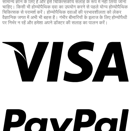
सामान्य ज्ञान के लिए है और इसे चिकित्सकीय सलाह के रूप में नहीं लिया जाना
चाहिए। किसी भी होम्योपैथिक दवा का उपयोग करने से पहले योग्य होम्योपैथिक
चिकित्सक से परामर्श करें। होम्योपैथिक दवाओं की प्रभावशीलता को लेकर
वैज्ञानिक जगत में अभी भी बहस है। गंभीर बीमारियों के इलाज के लिए होम्योपैथी
पर निर्भर न रहें और हमेशा अपने डॉक्टर की सलाह का पालन करें।