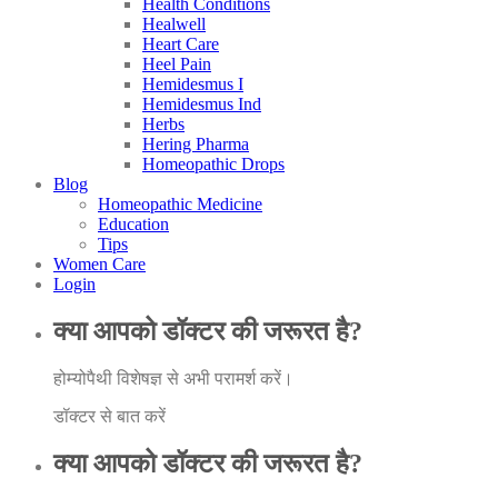
Health Conditions
Healwell
Heart Care
Heel Pain
Hemidesmus I
Hemidesmus Ind
Herbs
Hering Pharma
Homeopathic Drops
Blog
Homeopathic Medicine
Education
Tips
Women Care
Login
क्या आपको डॉक्टर की जरूरत है?
होम्योपैथी विशेषज्ञ से अभी परामर्श करें।
डॉक्टर से बात करें
क्या आपको डॉक्टर की जरूरत है?