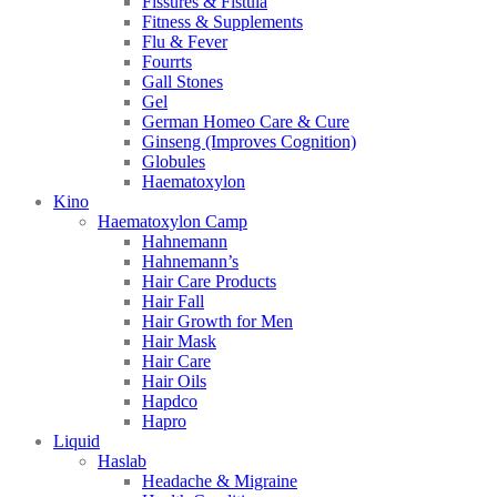
Fissures & Fistula
Fitness & Supplements
Flu & Fever
Fourrts
Gall Stones
Gel
German Homeo Care & Cure
Ginseng (Improves Cognition)
Globules
Haematoxylon
Kino
Haematoxylon Camp
Hahnemann
Hahnemann’s
Hair Care Products
Hair Fall
Hair Growth for Men
Hair Mask
Hair Care
Hair Oils
Hapdco
Hapro
Liquid
Haslab
Headache & Migraine