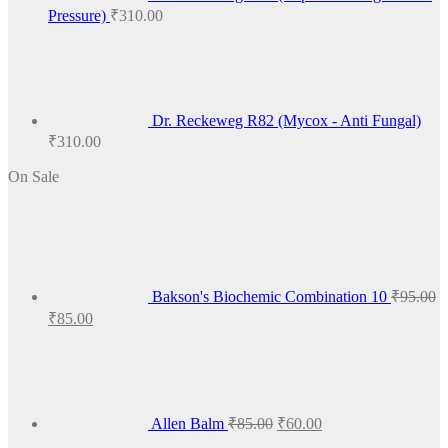
Pressure)
₹
310.00
Dr. Reckeweg R82 (Mycox - Anti Fungal)
₹
310.00
On Sale
Bakson's Biochemic Combination 10
₹
95.00
Original
Current
₹
85.00
price
price
Original
Current
was:
is:
price
price
₹95.00.
₹85.00.
was:
is:
₹85.00.
₹60.00.
Allen Balm
₹
85.00
₹
60.00
Original
Current