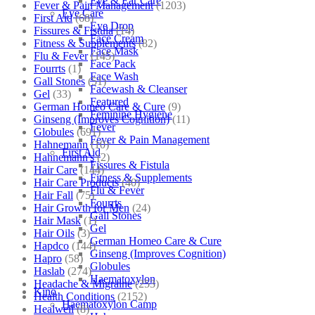
Eye & Ear Care
Fever & Pain Management
(1203)
Eye Care
First Aid
(68)
Eye Drop
Fissures & Fistula
(14)
Face Cream
Fitness & Supplements
(82)
Face Mask
Flu & Fever
(145)
Face Pack
Fourrts
(1)
Face Wash
Gall Stones
(51)
Facewash & Cleanser
Gel
(33)
Featured
German Homeo Care & Cure
(9)
Feminine Hygiene
Ginseng (Improves Cognition)
(11)
Fever
Globules
(691)
Fever & Pain Management
Hahnemann
(10)
First Aid
Hahnemann's
(2)
Fissures & Fistula
Hair Care
(144)
Fitness & Supplements
Hair Care Products
(40)
Flu & Fever
Hair Fall
(75)
Fourrts
Hair Growth for Men
(24)
Gall Stones
Hair Mask
(1)
Gel
Hair Oils
(3)
German Homeo Care & Cure
Hapdco
(144)
Ginseng (Improves Cognition)
Hapro
(58)
Globules
Haslab
(274)
Haematoxylon
Headache & Migraine
(253)
Kino
Health Conditions
(2152)
Haematoxylon Camp
Healwell
(8)