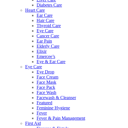
Diabetes Care
Heart Care
Ear Care
Hair Care
Thyroid Care
Eye Care
Cancer Care
Ear Pain
Elderly Care
Elixir
Emercee’s
Eye & Ear Care
Eye Care
Eye Drop
Face Cream
Face Mask
Face Pack
Face Wash
Facewash & Cleanser
Featured
Feminine Hygiene
Fever
Fever & Pain Management
First Aid