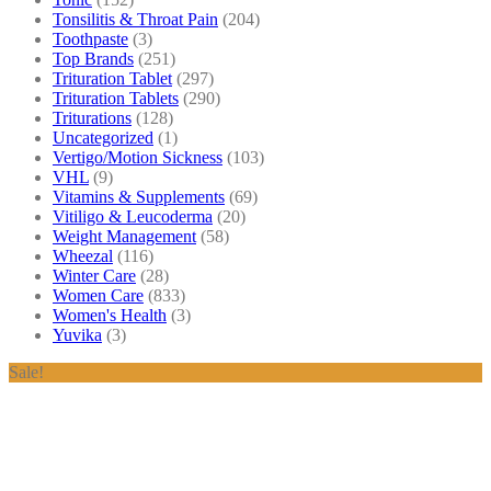
Tonsilitis & Throat Pain
(204)
Toothpaste
(3)
Top Brands
(251)
Trituration Tablet
(297)
Trituration Tablets
(290)
Triturations
(128)
Uncategorized
(1)
Vertigo/Motion Sickness
(103)
VHL
(9)
Vitamins & Supplements
(69)
Vitiligo & Leucoderma
(20)
Weight Management
(58)
Wheezal
(116)
Winter Care
(28)
Women Care
(833)
Women's Health
(3)
Yuvika
(3)
Sale!