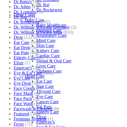
Dr Batra's
(16)
Dr. Raj
Dr. Johns
(93)
Dr. Reckeweg
Dr. Lormans
(1)
Other Cares
Dr. Raj
(21)
Baby Care
Dr. Reckeweg
(707)
Baby Healthcare
Dr. Willmar Schwabe Germany
(2)
Stomach Care
Dr. Willmar Schwabe India
(933)
Respiratory Care
Drop
(1223)
Mind Care
Ear Care
(101)
Skin Care
Ear Drop
(6)
Kidney Care
Ear Pain
(46)
Cardiac Care
Elderly Care
(2)
Dental & Oral Care
Elixir
(1)
Liver Care
Emercee's
(23)
Diabetes Care
Eye & Ear Care
(501)
Heart Care
Eye Care
(14)
Ear Care
Eye Drop
(5)
Hair Care
Face Cream
(7)
Thyroid Care
Face Mask
(1)
Eye Care
Face Pack
(2)
Cancer Care
Face Wash
(12)
Ear Pain
Facewash & Cleanser
(6)
Elderly Care
Featured
(385)
Elixir
Feminine Hygiene
(1)
Emercee’s
Fever
(72)