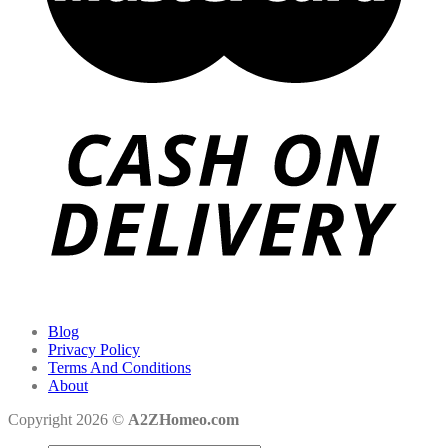
Blog
Privacy Policy
Terms And Conditions
About
Copyright 2026 ©
A2ZHomeo.com