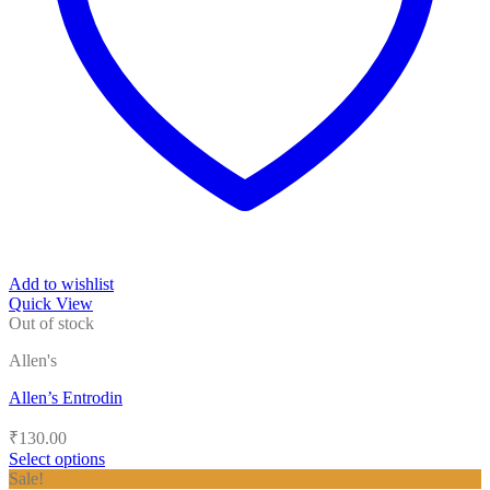
Add to wishlist
Quick View
Out of stock
Allen's
Allen’s Entrodin
₹
130.00
Select options
This
Sale!