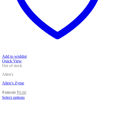
Add to wishlist
Quick View
Out of stock
Allen's
Allen’s Zyme
Original
Current
₹
180.00
₹
0.00
price
price
Select options
was:
is:
This
₹180.00.
₹0.00.
product
has