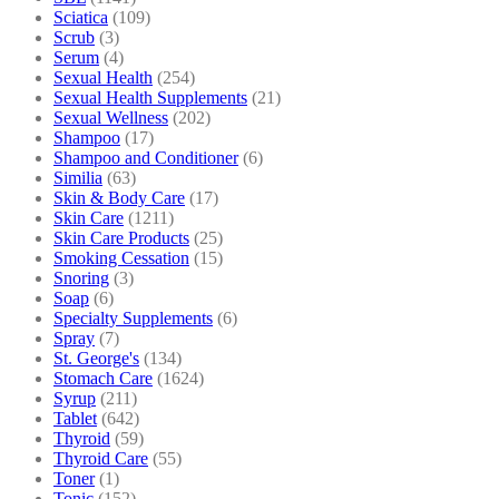
Sciatica
(109)
Scrub
(3)
Serum
(4)
Sexual Health
(254)
Sexual Health Supplements
(21)
Sexual Wellness
(202)
Shampoo
(17)
Shampoo and Conditioner
(6)
Similia
(63)
Skin & Body Care
(17)
Skin Care
(1211)
Skin Care Products
(25)
Smoking Cessation
(15)
Snoring
(3)
Soap
(6)
Specialty Supplements
(6)
Spray
(7)
St. George's
(134)
Stomach Care
(1624)
Syrup
(211)
Tablet
(642)
Thyroid
(59)
Thyroid Care
(55)
Toner
(1)
Tonic
(152)