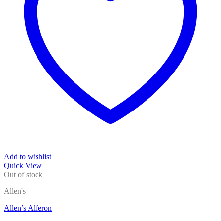
Add to wishlist
Quick View
Out of stock
Allen's
Allen’s Alferon