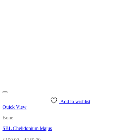
Add to wishlist
Quick View
Bone
SBL Chelidonium Majus
Price
₹
100.00
–
₹
150.00