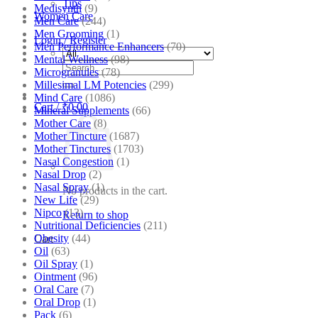
Tips
Medisynth
(9)
Women Care
Men Care
(244)
Men Grooming
(1)
Login / Register
Men Performance Enhancers
(70)
Mental Wellness
(98)
Search
Microgranules
(78)
for:
Millesimal LM Potencies
(299)
Mind Care
(1086)
Cart /
₹
0.00
Mineral Supplements
(66)
Mother Care
(8)
Mother Tincture
(1687)
Mother Tinctures
(1703)
Nasal Congestion
(1)
Nasal Drop
(2)
Nasal Spray
(1)
No products in the cart.
New Life
(29)
Nipco
(13)
Return to shop
Nutritional Deficiencies
(211)
Obesity
(44)
Cart
Oil
(63)
Oil Spray
(1)
Ointment
(96)
Oral Care
(7)
Oral Drop
(1)
Pack
(6)