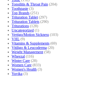
Tonsilitis & Throat Pain
(204)
Toothpaste
(3)
Top Brands
(251)
Trituration Tablet
(297)
Trituration Tablets
(290)
Triturations
(128)
Uncategorized
(1)
Vertigo/Motion Sickness
(103)
VHL
(9)
Vitamins & Supplements
(69)
Vitiligo & Leucoderma
(20)
Weight Management
(58)
Wheezal
(116)
Winter Care
(28)
Women Care
(833)
Women's Health
(3)
Yuvika
(3)