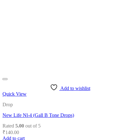
variants.
The
options
may
be
chosen
on
the
product
page
Add to wishlist
Quick View
Drop
New Life Nl-4 (Gall B Tone Drops)
Rated
5.00
out of 5
₹
140.00
Add to cart