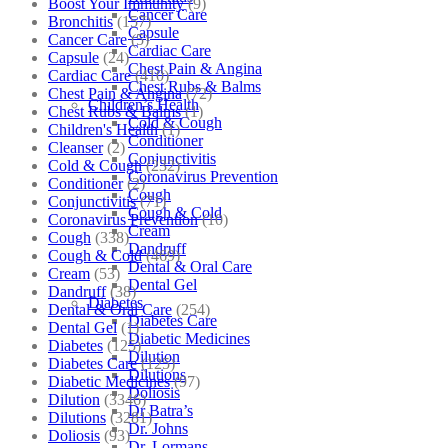
Boost Your Immunity
(9)
Cancer Care
Bronchitis
(157)
Capsule
Cancer Care
(5)
Cardiac Care
Capsule
(24)
Chest Pain & Angina
Cardiac Care
(410)
Chest Rubs & Balms
Chest Pain & Angina
(72)
Children’s Health
Chest Rubs & Balms
(1)
Cold & Cough
Children's Health
(1)
Conditioner
Cleanser
(2)
Conjunctivitis
Cold & Cough
(232)
Coronavirus Prevention
Conditioner
(2)
Cough
Conjunctivitis
(71)
Cough & Cold
Coronavirus Prevention
(10)
Cream
Cough
(338)
Dandruff
Cough & Cold
(469)
Dental & Oral Care
Cream
(53)
Dental Gel
Dandruff
(38)
Diabetes
Dental & Oral Care
(254)
Diabetes Care
Dental Gel
(1)
Diabetic Medicines
Diabetes
(125)
Dilution
Diabetes Care
(125)
Dilutions
Diabetic Medicines
(97)
Doliosis
Dilution
(3346)
Dr Batra’s
Dilutions
(3281)
Dr. Johns
Doliosis
(93)
Dr. Lormans