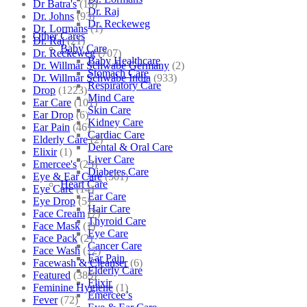
Dr Batra's
(16)
Dr. Raj
Dr. Johns
(93)
Dr. Reckeweg
Dr. Lormans
(1)
Other Cares
Dr. Raj
(21)
Baby Care
Dr. Reckeweg
(707)
Baby Healthcare
Dr. Willmar Schwabe Germany
(2)
Stomach Care
Dr. Willmar Schwabe India
(933)
Respiratory Care
Drop
(1223)
Mind Care
Ear Care
(101)
Skin Care
Ear Drop
(6)
Kidney Care
Ear Pain
(46)
Cardiac Care
Elderly Care
(2)
Dental & Oral Care
Elixir
(1)
Liver Care
Emercee's
(23)
Diabetes Care
Eye & Ear Care
(501)
Heart Care
Eye Care
(14)
Ear Care
Eye Drop
(5)
Hair Care
Face Cream
(7)
Thyroid Care
Face Mask
(1)
Eye Care
Face Pack
(2)
Cancer Care
Face Wash
(12)
Ear Pain
Facewash & Cleanser
(6)
Elderly Care
Featured
(385)
Elixir
Feminine Hygiene
(1)
Emercee’s
Fever
(72)