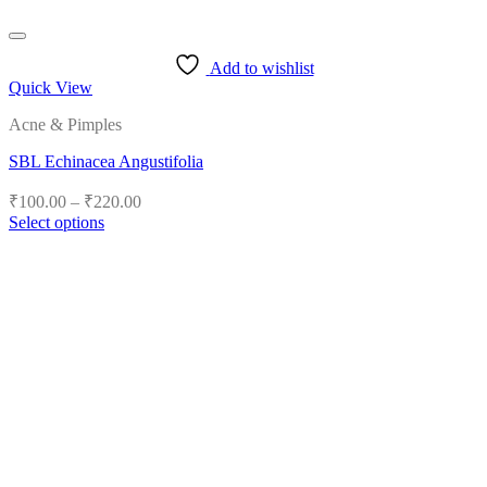
Add to wishlist
Quick View
Acne & Pimples
SBL Echinacea Angustifolia
Price
₹
100.00
–
₹
220.00
range:
Select options
₹100.00
This
product
through
has
₹220.00
multiple
variants.
The
options
may
be
chosen
on
the
product