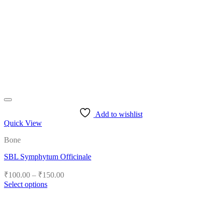
Add to wishlist
Quick View
Bone
SBL Symphytum Officinale
Price
₹
100.00
–
₹
150.00
range:
Select options
₹100.00
This
product
through
has
₹150.00
multiple