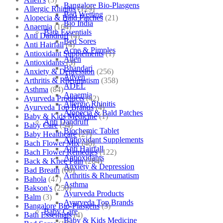
Bangalore Bio-Plasgens
Allergic Rhinitis
(129)
Bed Wetting
Alopecia & Bald Patches
(21)
Bio India
Anaemia
(164)
Bath Essentials
Anti Dandruff
(4)
Bed Sores
Anti Hairfall
(4)
Acne & Pimples
Antioxidant Supplements
(1)
Allen
Antioxidants
(3)
Bhandari
Anxiety & Depression
(256)
Adven
Arthritis & Rheumatism
(358)
ADEL
Asthma
(84)
Anaemia
Ayurveda Products
(42)
Allergic Rhinitis
Ayurveda Top Brands
(4)
Alopecia & Bald Patches
Baby & Kids Medicine
(1)
Anti Dandruff
Baby Care
(54)
Biochemic Tablet
Baby Healthcare
(27)
Antioxidant Supplements
Bach Flower Mix
(48)
Anti Hairfall
Bach Flower Remedies
(122)
Antioxidants
Back & Knee Pain
(264)
Anxiety & Depression
Bad Breath
(60)
Arthritis & Rheumatism
Bahola
(47)
Asthma
Bakson's
(250)
Ayurveda Products
Balm
(3)
Ayurveda Top Brands
Bangalore Bio-Plasgens
(3)
Baby Care
Bath Essentials
(4)
Baby & Kids Medicine