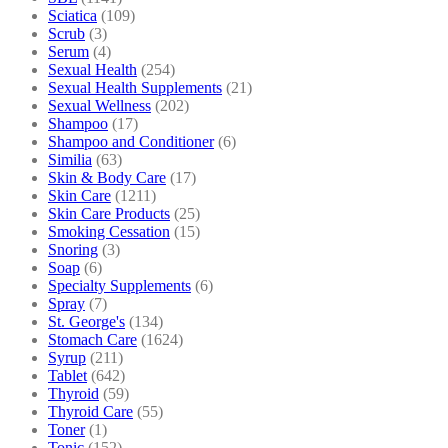
Sciatica
(109)
Scrub
(3)
Serum
(4)
Sexual Health
(254)
Sexual Health Supplements
(21)
Sexual Wellness
(202)
Shampoo
(17)
Shampoo and Conditioner
(6)
Similia
(63)
Skin & Body Care
(17)
Skin Care
(1211)
Skin Care Products
(25)
Smoking Cessation
(15)
Snoring
(3)
Soap
(6)
Specialty Supplements
(6)
Spray
(7)
St. George's
(134)
Stomach Care
(1624)
Syrup
(211)
Tablet
(642)
Thyroid
(59)
Thyroid Care
(55)
Toner
(1)
Tonic
(152)