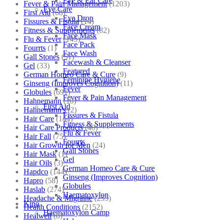
Eye & Ear Care
Fever & Pain Management
(1203)
Eye Care
First Aid
(68)
Eye Drop
Fissures & Fistula
(14)
Face Cream
Fitness & Supplements
(82)
Face Mask
Flu & Fever
(145)
Face Pack
Fourrts
(1)
Face Wash
Gall Stones
(51)
Facewash & Cleanser
Gel
(33)
Featured
German Homeo Care & Cure
(9)
Feminine Hygiene
Ginseng (Improves Cognition)
(11)
Fever
Globules
(691)
Fever & Pain Management
Hahnemann
(10)
First Aid
Hahnemann's
(2)
Fissures & Fistula
Hair Care
(144)
Fitness & Supplements
Hair Care Products
(40)
Flu & Fever
Hair Fall
(75)
Fourrts
Hair Growth for Men
(24)
Gall Stones
Hair Mask
(1)
Gel
Hair Oils
(3)
German Homeo Care & Cure
Hapdco
(144)
Ginseng (Improves Cognition)
Hapro
(58)
Globules
Haslab
(274)
Haematoxylon
Headache & Migraine
(253)
Kino
Health Conditions
(2152)
Haematoxylon Camp
Healwell
(8)