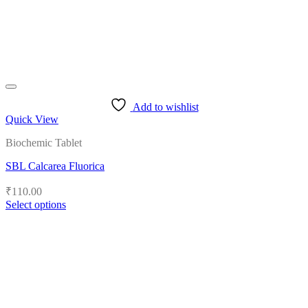
the
product
page
Add to wishlist
Quick View
Biochemic Tablet
SBL Calcarea Fluorica
₹
110.00
Select options
This
product
has
multiple
variants.
The
options
may