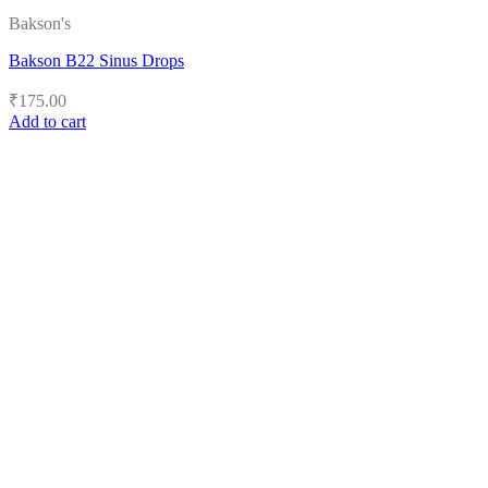
Bakson's
Bakson B22 Sinus Drops
₹
175.00
Add to cart