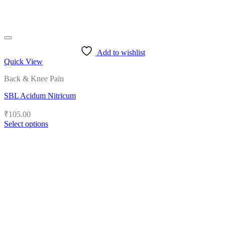
Add to wishlist
Quick View
Back & Knee Pain
SBL Acidum Nitricum
₹
105.00
Select options
This
product
has
multiple
variants.
The
options
may
be
chosen
on