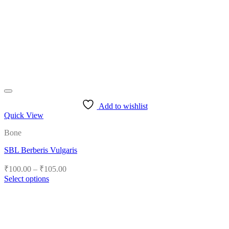
Add to wishlist
Quick View
Bone
SBL Berberis Vulgaris
Price
₹
100.00
–
₹
105.00
range:
Select options
₹100.00
This
product
through
has
₹105.00
multiple
variants.