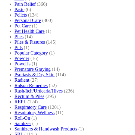
Pain Relief
(366)
Paste
(6)
Pellets
(134)
Personal Care
(300)
Pet Care
(1)
Pet Health Care
(1)
Piles
(14)
Piles & Fissures
(145)
Pills
(1)
Popular Category
(1)
Powder
(16)
Powell's
(1)
Premature Graying
(14)
Psoriasis & Dry Skin
(114)
Radient
(27)
Ralson Remedies
(52)
Rash/Itch/Urticaria/Hives
(236)
Rectum & Piles
(395)
REPL
(124)
Respiratory Care
(1201)
Respiratory Wellness
(11)
Roll-On
(1)
Sanitizer
(1)
Sanitizers & Handwash Products
(1)
SBL
(1141)