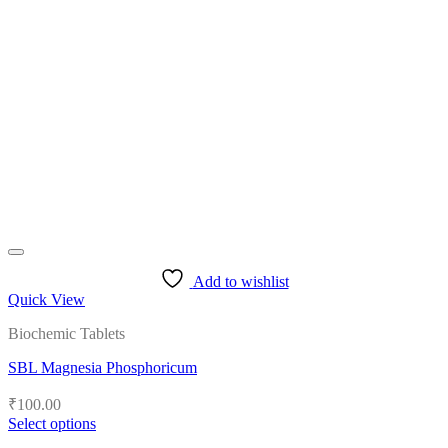
variants.
The
options
may
be
chosen
on
the
product
page
Add to wishlist
Quick View
Biochemic Tablets
SBL Magnesia Phosphoricum
₹
100.00
Select options
This