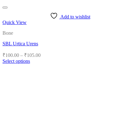
Add to wishlist
Quick View
Bone
SBL Urtica Urens
Price
₹
100.00
–
₹
105.00
range:
Select options
₹100.00
This
product
through
has
₹105.00
multiple
variants.
The
options
may
be
chosen
on
the
product
page