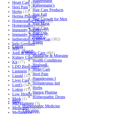
Hahnemann
Heart Care
(152)
Hahnemann’s
Heel Pain
(37)
Hair Care Products
Herbs
(11)
Hair Fall
Hering Pharma
(12)
Hair Growth for Men
Homeopathic Drops
(56)
Hair Mask
Homeopathy
(7098)
Hair Care
Immunity Booster
(52)
Hair Oils
Immunity Boosters
(4)
Hapdco
Indigestion/Acidity/Gas
(382)
Hapro
Indo Germans
(15)
Liquid
Jelly
(1)
Haslab
Joint & Muscle Care
(881)
Headache & Migraine
Kidney Care
(609)
Health Conditions
Kit
(77)
Healwell
LDD Bioscience
(109)
Heart Care
Liniment
(1)
Heel Pain
Liquid
(11)
Hemidesmus I
Liver Care
(212)
Hemidesmus Ind
Lord's
(543)
Herbs
Lotion
(15)
Hering Pharma
Low Height
(12)
Homeopathic Drops
Mask
(1)
Blog
MD Homoeo
(3)
Homeopathic Medicine
Medicines
(1625)
Education
Medilexicon
(16)