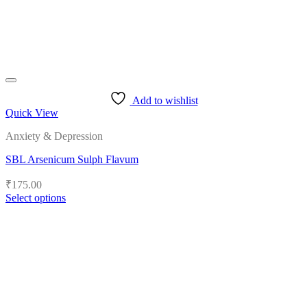
the
product
page
Add to wishlist
Quick View
Anxiety & Depression
SBL Arsenicum Sulph Flavum
₹
175.00
Select options
This
product
has
multiple
variants.
The
options
may