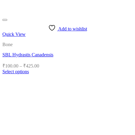
Add to wishlist
Quick View
Bone
SBL Hydrastis Canadensis
Price
₹
100.00
–
₹
425.00
range:
Select options
₹100.00
This
product
through
has
₹425.00
multiple
variants.
The
options
may
be
chosen
on