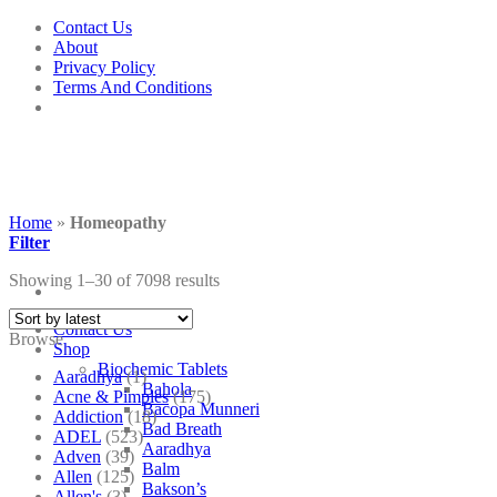
Skip
Contact Us
to
About
content
Privacy Policy
Terms And Conditions
Home
»
Homeopathy
Filter
Showing 1–30 of 7098 results
Contact Us
Browse
Shop
Biochemic Tablets
Aaradhya
(1)
Bahola
Acne & Pimples
(175)
Bacopa Munneri
Addiction
(18)
Bad Breath
ADEL
(523)
Aaradhya
Adven
(39)
Balm
Allen
(125)
Bakson’s
Allen's
(3)