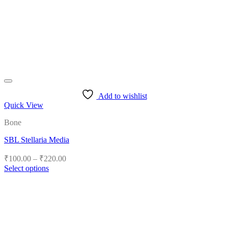
Add to wishlist
Quick View
Bone
SBL Stellaria Media
Price
₹
100.00
–
₹
220.00
range:
Select options
₹100.00
This
product
through
has
₹220.00
multiple
variants.
The