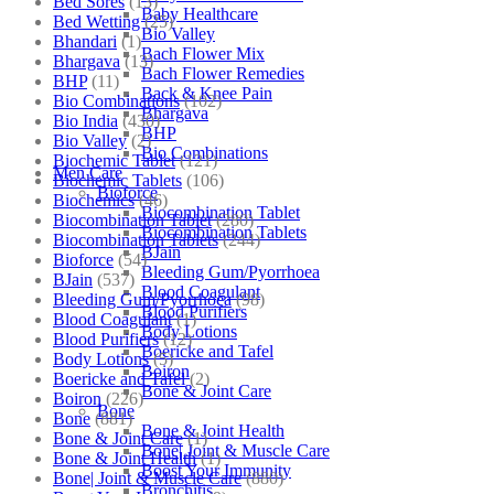
Bed Sores
(13)
Baby Healthcare
Bed Wetting
(25)
Bio Valley
Bhandari
(1)
Bach Flower Mix
Bhargava
(13)
Bach Flower Remedies
BHP
(11)
Back & Knee Pain
Bio Combinations
(102)
Bhargava
Bio India
(430)
BHP
Bio Valley
(2)
Bio Combinations
Biochemic Tablet
(121)
Men Care
Biochemic Tablets
(106)
Bioforce
Biochemics
(46)
Biocombination Tablet
Biocombination Tablet
(280)
Biocombination Tablets
Biocombination Tablets
(244)
BJain
Bioforce
(54)
Bleeding Gum/Pyorrhoea
BJain
(537)
Blood Coagulant
Bleeding Gum/Pyorrhoea
(98)
Blood Purifiers
Blood Coagulant
(1)
Body Lotions
Blood Purifiers
(12)
Boericke and Tafel
Body Lotions
(5)
Boiron
Boericke and Tafel
(2)
Bone & Joint Care
Boiron
(226)
Bone
Bone
(881)
Bone & Joint Health
Bone & Joint Care
(1)
Bone| Joint & Muscle Care
Bone & Joint Health
(1)
Boost Your Immunity
Bone| Joint & Muscle Care
(880)
Bronchitis