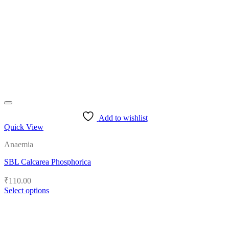
Add to wishlist
Quick View
Anaemia
SBL Calcarea Phosphorica
₹
110.00
Select options
This
product
has
multiple