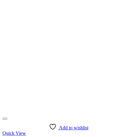
page
Add to wishlist
Quick View