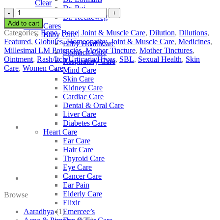
Clear
Dr. Raj
SBL
Dr. Reckeweg
Urtica
Add to cart
Other Cares
Urens
Categories:
Bone
,
Bone| Joint & Muscle Care
,
Dilution
,
Dilutions
,
Baby Care
quantity
Featured
,
Globules
,
Homeopathy
,
Joint & Muscle Care
,
Medicines
,
Baby Healthcare
Millesimal LM Potencies
,
Mother Tincture
,
Mother Tinctures
,
Stomach Care
Ointment
,
Rash/Itch/Urticaria/Hives
,
SBL
,
Sexual Health
,
Skin
Respiratory Care
Care
,
Women Care
Mind Care
Skin Care
Kidney Care
Cardiac Care
Dental & Oral Care
Liver Care
Diabetes Care
Heart Care
Ear Care
Hair Care
Thyroid Care
Eye Care
Cancer Care
Ear Pain
Elderly Care
Browse
Elixir
Aaradhya
(1)
Emercee’s