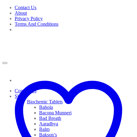
Skip
Contact Us
to
About
content
Privacy Policy
Terms And Conditions
Contact Us
Shop
Biochemic Tablets
Bahola
Bacopa Munneri
Bad Breath
Aaradhya
Balm
Bakson’s