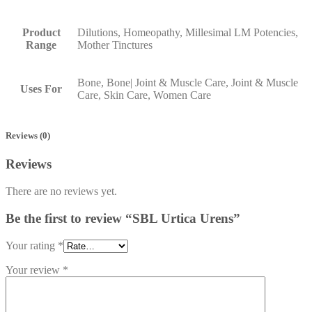
Product
Dilutions, Homeopathy, Millesimal LM Potencies,
Range
Mother Tinctures
Bone, Bone| Joint & Muscle Care, Joint & Muscle
Uses For
Care, Skin Care, Women Care
Reviews (0)
Reviews
There are no reviews yet.
Be the first to review “SBL Urtica Urens”
Your rating
*
Your review
*