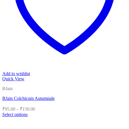
Add to wishlist
Quick View
BJain
BJain Colchicum Autumnale
Price
₹
95.00
–
₹
150.00
range:
Select options
₹95.00
This
product
through