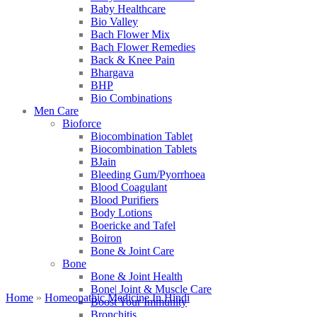
Baby Healthcare
Bio Valley
Bach Flower Mix
Bach Flower Remedies
Back & Knee Pain
Bhargava
BHP
Bio Combinations
Men Care
Bioforce
Biocombination Tablet
Biocombination Tablets
BJain
Bleeding Gum/Pyorrhoea
Blood Coagulant
Blood Purifiers
Body Lotions
Boericke and Tafel
Boiron
Bone & Joint Care
Bone
Bone & Joint Health
Bone| Joint & Muscle Care
Home
»
Homeopathic Medicine In Hindi
Boost Your Immunity
Bronchitis