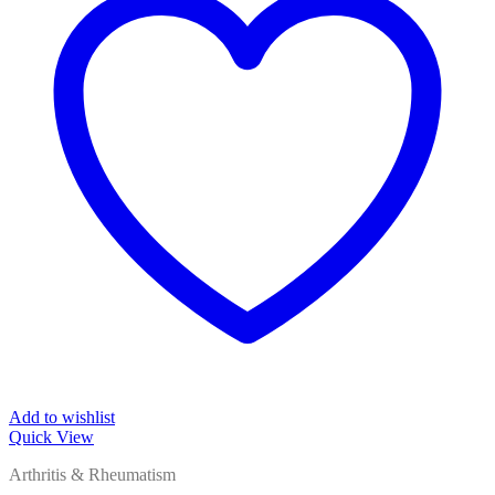
Add to wishlist
Quick View
Arthritis & Rheumatism