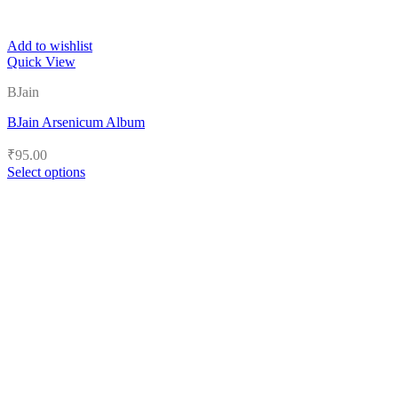
Add to wishlist
Quick View
BJain
BJain Arsenicum Album
₹
95.00
Select options
This
product
has
multiple
variants.
The
options
may
be
chosen
on
the
product
page