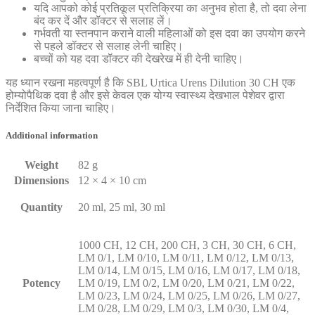
यदि आपको कोई प्रतिकूल प्रतिक्रिया का अनुभव होता है, तो दवा लेना
बंद कर दें और डॉक्टर से सलाह लें।
गर्भवती या स्तनपान कराने वाली महिलाओं को इस दवा का उपयोग करने
से पहले डॉक्टर से सलाह लेनी चाहिए।
बच्चों को यह दवा डॉक्टर की देखरेख में ही देनी चाहिए।
यह ध्यान रखना महत्वपूर्ण है कि SBL Urtica Urens Dilution 30 CH एक
होम्योपैथिक दवा है और इसे केवल एक योग्य स्वास्थ्य देखभाल पेशेवर द्वारा
निर्देशित किया जाना चाहिए।
Additional information
Weight
82 g
Dimensions
12 × 4 × 10 cm
Quantity
20 ml, 25 ml, 30 ml
1000 CH, 12 CH, 200 CH, 3 CH, 30 CH, 6 CH,
LM 0/1, LM 0/10, LM 0/11, LM 0/12, LM 0/13,
LM 0/14, LM 0/15, LM 0/16, LM 0/17, LM 0/18,
Potency
LM 0/19, LM 0/2, LM 0/20, LM 0/21, LM 0/22,
LM 0/23, LM 0/24, LM 0/25, LM 0/26, LM 0/27,
LM 0/28, LM 0/29, LM 0/3, LM 0/30, LM 0/4,