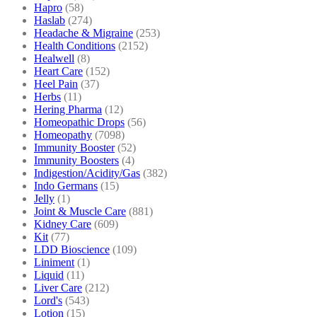
Hapro
(58)
Haslab
(274)
Headache & Migraine
(253)
Health Conditions
(2152)
Healwell
(8)
Heart Care
(152)
Heel Pain
(37)
Herbs
(11)
Hering Pharma
(12)
Homeopathic Drops
(56)
Homeopathy
(7098)
Immunity Booster
(52)
Immunity Boosters
(4)
Indigestion/Acidity/Gas
(382)
Indo Germans
(15)
Jelly
(1)
Joint & Muscle Care
(881)
Kidney Care
(609)
Kit
(77)
LDD Bioscience
(109)
Liniment
(1)
Liquid
(11)
Liver Care
(212)
Lord's
(543)
Lotion
(15)