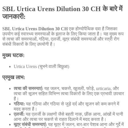
SBL Urtica Urens Dilution 30 CH के बारे में
जानकारी
:
SBL Urtica Urens Dilution 30 CH
एक होम्योपैथिक दवा है जिसका
उपयोग कई स्वास्थ्य समस्याओं के इलाज के लिए किया जाता है। यह मुख्य रूप
से त्वचा की समस्याओं, गठिया, एलर्जी, मूत्र संबंधी समस्याओं और स्त्री रोग
संबंधी विकारों के लिए उपयोगी है।
मुख्य घटक:
Urtica Urens (चुभने वाली बिछुआ)
प्रमुख लाभ:
त्वचा की समस्याएं:
यह जलन, चकत्ते, खुजली, फोड़े, urticaria, और
त्वचा की सूजन सहित विभिन्न त्वचा विकारों के लिए एक प्रभावी उपचार
है।
गठिया:
यह गठिया और गठिया से जुड़े दर्द और सूजन को कम करने में
मदद करता है।
एलर्जी:
यह एलर्जी के लक्षणों जैसे बहती नाक, छींक आना, आंखों में पानी
आना और त्वचा पर चकत्ते से राहत दिलाने में मदद करता है।
मूत्र संबंधी समस्याएं:
यह मूत्र में जलन, बार-बार पेशाब आना और गुर्दे में