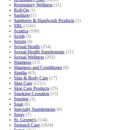
Respiratory Wellness
(11)
Roll-On
(1)
Sanitizer
(1)
Sanitizers & Handwash Products
(1)
SBL
(1141)
Sciatica
(109)
Scrub
(3)
Serum
(4)
Sexual Health
(254)
Sexual Health Supplements
(21)
Sexual Wellness
(202)
Shampoo
(17)
Shampoo and Conditioner
(6)
Similia
(63)
Skin & Body Care
(17)
Skin Care
(1211)
Skin Care Products
(25)
Smoking Cessation
(15)
Snoring
(3)
Soap
(6)
Specialty Supplements
(6)
Spray
(7)
St. George's
(134)
Stomach Care
(1624)