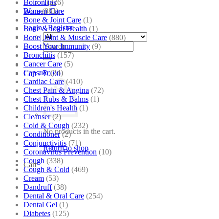
Boiron
(226)
Tips
Bone
(881)
Women Care
Bone & Joint Care
(1)
Login / Register
Bone & Joint Health
(1)
Bone| Joint & Muscle Care
(880)
Search
Boost Your Immunity
(9)
for:
Bronchitis
(157)
Cancer Care
(5)
Capsule
(24)
Cart /
₹
0.00
Cardiac Care
(410)
Chest Pain & Angina
(72)
Chest Rubs & Balms
(1)
Children's Health
(1)
Cleanser
(2)
Cold & Cough
(232)
No products in the cart.
Conditioner
(2)
Conjunctivitis
(71)
Return to shop
Coronavirus Prevention
(10)
Cough
(338)
Cart
Cough & Cold
(469)
Cream
(53)
Dandruff
(38)
Dental & Oral Care
(254)
Dental Gel
(1)
Diabetes
(125)