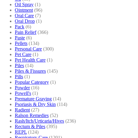
Oil Spray
(1)
Ointment
(96)
Oral Care
(7)
Oral Drop
(1)
Pack
(6)
Pain Relief
(366)
Paste
(6)
Pellets
(134)
Personal Care
(300)
Pet Care
(1)
Pet Health Care
(1)
Piles
(14)
Piles & Fissures
(145)
Pills
(1)
Popular Category
(1)
Powder
(16)
Powell's
(1)
Premature Graying
(14)
Psoriasis & Dry Skin
(114)
Radient
(27)
Ralson Remedies
(52)
Rash/Itch/Urticaria/Hives
(236)
Rectum & Piles
(395)
REPL
(124)
Respiratory Care
(1201)