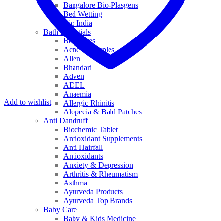
Bangalore Bio-Plasgens
Bed Wetting
Bio India
Bath Essentials
Bed Sores
Acne & Pimples
Allen
Bhandari
Adven
ADEL
Anaemia
Add to wishlist
Allergic Rhinitis
Alopecia & Bald Patches
Anti Dandruff
Biochemic Tablet
Antioxidant Supplements
Anti Hairfall
Antioxidants
Anxiety & Depression
Arthritis & Rheumatism
Asthma
Ayurveda Products
Ayurveda Top Brands
Baby Care
Baby & Kids Medicine