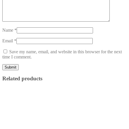
Name
*
Email
*
Save my name, email, and website in this browser for the next
time I comment.
Related products