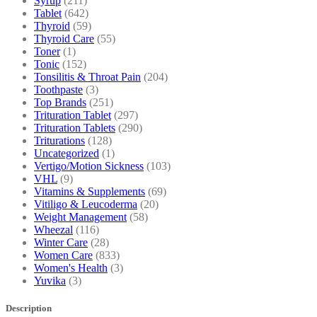
Syrup
(211)
Tablet
(642)
Thyroid
(59)
Thyroid Care
(55)
Toner
(1)
Tonic
(152)
Tonsilitis & Throat Pain
(204)
Toothpaste
(3)
Top Brands
(251)
Trituration Tablet
(297)
Trituration Tablets
(290)
Triturations
(128)
Uncategorized
(1)
Vertigo/Motion Sickness
(103)
VHL
(9)
Vitamins & Supplements
(69)
Vitiligo & Leucoderma
(20)
Weight Management
(58)
Wheezal
(116)
Winter Care
(28)
Women Care
(833)
Women's Health
(3)
Yuvika
(3)
Description