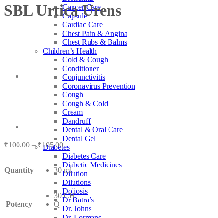
SBL Urtica Urens
Cancer Care
Capsule
Cardiac Care
Chest Pain & Angina
Chest Rubs & Balms
Children’s Health
Cold & Cough
Conditioner
Conjunctivitis
Coronavirus Prevention
Cough
Cough & Cold
Cream
Dandruff
Dental & Oral Care
Dental Gel
Price
₹
100.00
–
₹
105.00
Diabetes
range:
Diabetes Care
₹100.00
Diabetic Medicines
Quantity
30 ml
through
Dilution
₹105.00
Dilutions
Doliosis
30 CH
Dr Batra’s
Potency
Q
Dr. Johns
Dr. Lormans