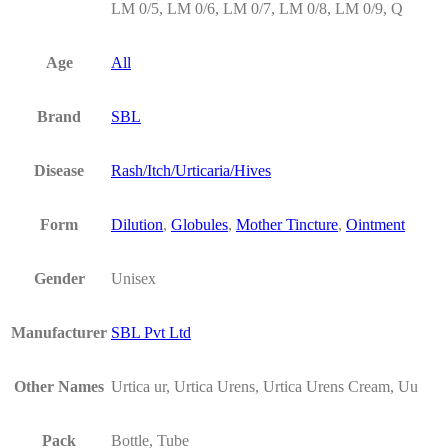
LM 0/5, LM 0/6, LM 0/7, LM 0/8, LM 0/9, Q
Age
All
Brand
SBL
Disease
Rash/Itch/Urticaria/Hives
Form
Dilution
,
Globules
,
Mother Tincture
,
Ointment
Gender
Unisex
Manufacturer
SBL Pvt Ltd
Other Names
Urtica ur, Urtica Urens, Urtica Urens Cream, Uu
Pack
Bottle, Tube