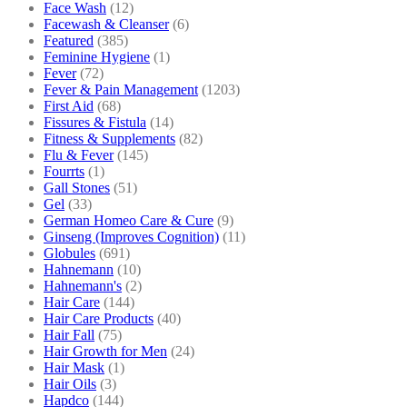
Face Wash
(12)
Facewash & Cleanser
(6)
Featured
(385)
Feminine Hygiene
(1)
Fever
(72)
Fever & Pain Management
(1203)
First Aid
(68)
Fissures & Fistula
(14)
Fitness & Supplements
(82)
Flu & Fever
(145)
Fourrts
(1)
Gall Stones
(51)
Gel
(33)
German Homeo Care & Cure
(9)
Ginseng (Improves Cognition)
(11)
Globules
(691)
Hahnemann
(10)
Hahnemann's
(2)
Hair Care
(144)
Hair Care Products
(40)
Hair Fall
(75)
Hair Growth for Men
(24)
Hair Mask
(1)
Hair Oils
(3)
Hapdco
(144)