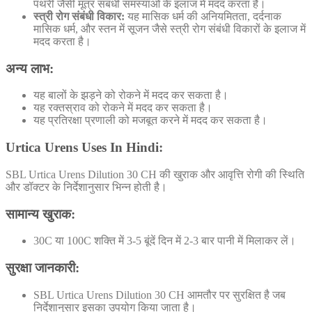
पथरी जैसी मूत्र संबंधी समस्याओं के इलाज में मदद करता है।
स्त्री रोग संबंधी विकार:
यह मासिक धर्म की अनियमितता, दर्दनाक
मासिक धर्म, और स्तन में सूजन जैसे स्त्री रोग संबंधी विकारों के इलाज में
मदद करता है।
अन्य लाभ:
यह बालों के झड़ने को रोकने में मदद कर सकता है।
यह रक्तस्राव को रोकने में मदद कर सकता है।
यह प्रतिरक्षा प्रणाली को मजबूत करने में मदद कर सकता है।
Urtica Urens Uses In Hindi:
SBL Urtica Urens Dilution 30 CH की खुराक और आवृत्ति रोगी की स्थिति
और डॉक्टर के निर्देशानुसार भिन्न होती है
।
सामान्य खुराक:
30C या 100C शक्ति में 3-5 बूंदें दिन में 2-3 बार पानी में मिलाकर लें।
सुरक्षा जानकारी:
SBL Urtica Urens Dilution 30 CH आमतौर पर सुरक्षित है
जब
निर्देशानुसार इसका उपयोग किया जाता है।