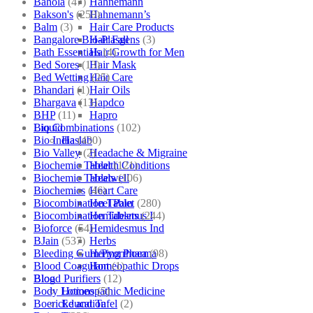
Bahola
(47)
Hahnemann
Bakson's
(250)
Hahnemann’s
Balm
(3)
Hair Care Products
Bangalore Bio-Plasgens
(3)
Hair Fall
Bath Essentials
(4)
Hair Growth for Men
Bed Sores
(13)
Hair Mask
Bed Wetting
(25)
Hair Care
Bhandari
(1)
Hair Oils
Bhargava
(13)
Hapdco
BHP
(11)
Hapro
Bio Combinations
(102)
Liquid
Bio India
(430)
Haslab
Bio Valley
(2)
Headache & Migraine
Biochemic Tablet
(121)
Health Conditions
Biochemic Tablets
(106)
Healwell
Biochemics
(46)
Heart Care
Biocombination Tablet
(280)
Heel Pain
Biocombination Tablets
(244)
Hemidesmus I
Bioforce
(54)
Hemidesmus Ind
BJain
(537)
Herbs
Bleeding Gum/Pyorrhoea
(98)
Hering Pharma
Blood Coagulant
(1)
Homeopathic Drops
Blood Purifiers
(12)
Blog
Body Lotions
(5)
Homeopathic Medicine
Boericke and Tafel
(2)
Education