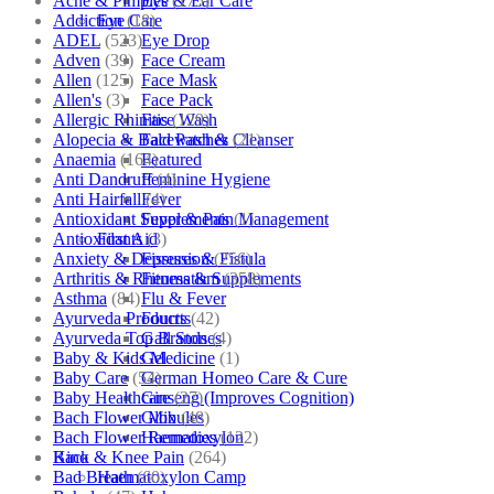
Acne & Pimples
(175)
Eye & Ear Care
Addiction
(18)
Eye Care
ADEL
(523)
Eye Drop
Adven
(39)
Face Cream
Allen
(125)
Face Mask
Allen's
(3)
Face Pack
Allergic Rhinitis
(129)
Face Wash
Alopecia & Bald Patches
(21)
Facewash & Cleanser
Anaemia
(164)
Featured
Anti Dandruff
(4)
Feminine Hygiene
Anti Hairfall
(4)
Fever
Antioxidant Supplements
(1)
Fever & Pain Management
Antioxidants
(3)
First Aid
Anxiety & Depression
(256)
Fissures & Fistula
Arthritis & Rheumatism
(358)
Fitness & Supplements
Asthma
(84)
Flu & Fever
Ayurveda Products
(42)
Fourrts
Ayurveda Top Brands
(4)
Gall Stones
Baby & Kids Medicine
(1)
Gel
Baby Care
(54)
German Homeo Care & Cure
Baby Healthcare
(27)
Ginseng (Improves Cognition)
Bach Flower Mix
(48)
Globules
Bach Flower Remedies
(122)
Haematoxylon
Back & Knee Pain
(264)
Kino
Bad Breath
(60)
Haematoxylon Camp