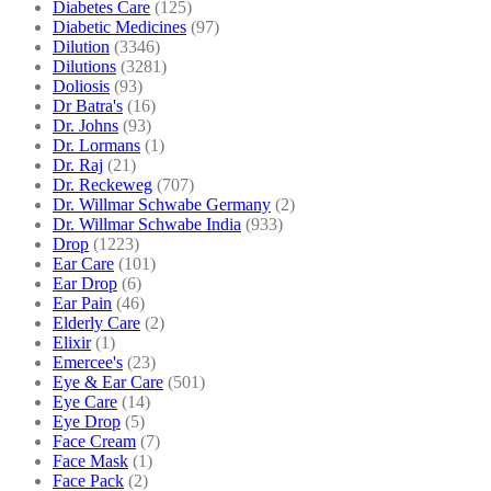
Diabetes Care
(125)
Diabetic Medicines
(97)
Dilution
(3346)
Dilutions
(3281)
Doliosis
(93)
Dr Batra's
(16)
Dr. Johns
(93)
Dr. Lormans
(1)
Dr. Raj
(21)
Dr. Reckeweg
(707)
Dr. Willmar Schwabe Germany
(2)
Dr. Willmar Schwabe India
(933)
Drop
(1223)
Ear Care
(101)
Ear Drop
(6)
Ear Pain
(46)
Elderly Care
(2)
Elixir
(1)
Emercee's
(23)
Eye & Ear Care
(501)
Eye Care
(14)
Eye Drop
(5)
Face Cream
(7)
Face Mask
(1)
Face Pack
(2)