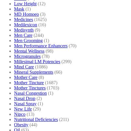
Low Height
(12)
Mask
(1)
MD Homoeo
(3)
Medicines
(1625)
Medilexicon
(16)
Medisynth
(9)
Men Care
(244)
Men Grooming
(1)
Men Performance Enhancers
(70)
Mental Wellness
(98)
Microgranules
(78)
Millesimal LM Potencies
(299)
Mind Care
(1086)
Mineral Supplements
(66)
Mother Care
(8)
Mother Tincture
(1687)
Mother Tinctures
(1703)
Nasal Congestion
(1)
Nasal Drop
(2)
Nasal Spray
(1)
New Life
(29)
Nipco
(13)
Nutritional Deficiencies
(211)
Obesity
(44)
Oil
(63)