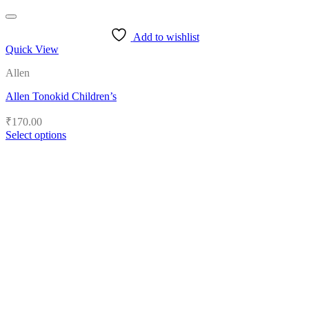
Add to wishlist
Quick View
Allen
Allen Tonokid Children’s
₹
170.00
Select options
This
product
has
multiple
variants.
The
options
may
be
chosen
on
the
product
page