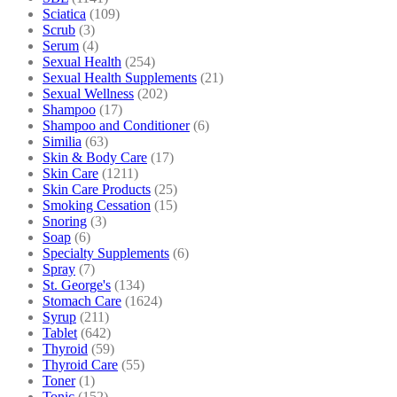
Sciatica
(109)
Scrub
(3)
Serum
(4)
Sexual Health
(254)
Sexual Health Supplements
(21)
Sexual Wellness
(202)
Shampoo
(17)
Shampoo and Conditioner
(6)
Similia
(63)
Skin & Body Care
(17)
Skin Care
(1211)
Skin Care Products
(25)
Smoking Cessation
(15)
Snoring
(3)
Soap
(6)
Specialty Supplements
(6)
Spray
(7)
St. George's
(134)
Stomach Care
(1624)
Syrup
(211)
Tablet
(642)
Thyroid
(59)
Thyroid Care
(55)
Toner
(1)
Tonic
(152)