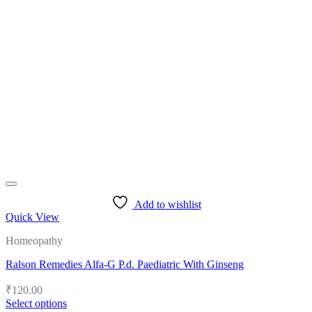
multiple
variants.
The
options
may
be
chosen
on
the
product
page
Add to wishlist
Quick View
Homeopathy
Ralson Remedies Alfa-G P.d. Paediatric With Ginseng
₹
120.00
Select options