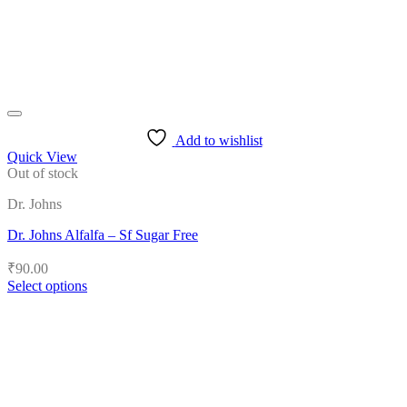
the
product
page
Add to wishlist
Quick View
Out of stock
Dr. Johns
Dr. Johns Alfalfa – Sf Sugar Free
₹
90.00
Select options
This
product
has
multiple
variants.
The
options