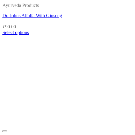
Ayurveda Products
Dr. Johns Alfalfa With Ginseng
₹
90.00
Select options
This
product
has
multiple
variants.
The
options
may
be
chosen
on
the
product
page