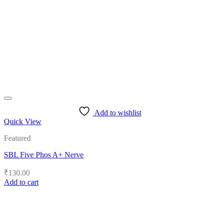
Add to wishlist
Quick View
Featured
SBL Five Phos A+ Nerve
₹
130.00
Add to cart