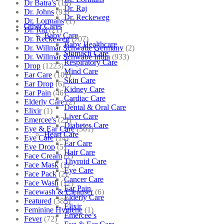
Dr Batra's
(16)
Dr. Raj
Dr. Johns
(93)
Dr. Reckeweg
Dr. Lormans
(1)
Other Cares
Dr. Raj
(21)
Baby Care
Dr. Reckeweg
(707)
Baby Healthcare
Dr. Willmar Schwabe Germany
(2)
Stomach Care
Dr. Willmar Schwabe India
(933)
Respiratory Care
Drop
(1223)
Mind Care
Ear Care
(101)
Skin Care
Ear Drop
(6)
Kidney Care
Ear Pain
(46)
Cardiac Care
Elderly Care
(2)
Dental & Oral Care
Elixir
(1)
Liver Care
Emercee's
(23)
Diabetes Care
Eye & Ear Care
(501)
Heart Care
Eye Care
(14)
Ear Care
Eye Drop
(5)
Hair Care
Face Cream
(7)
Thyroid Care
Face Mask
(1)
Eye Care
Face Pack
(2)
Cancer Care
Face Wash
(12)
Ear Pain
Facewash & Cleanser
(6)
Elderly Care
Featured
(385)
Elixir
Feminine Hygiene
(1)
Emercee’s
Fever
(72)