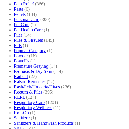
Pain Relief
(366)
Paste
(6)
Pellets
(134)
Personal Care
(300)
Pet Care
(1)
Pet Health Care
(1)
Piles
(14)
Piles & Fissures
(145)
Pills
(1)
Popular Category
(1)
Powder
(16)
Powell's
(1)
Premature Graying
(14)
Psoriasis & Dry Skin
(114)
Radient
(27)
Ralson Remedies
(52)
Rash/Itch/Urticaria/Hives
(236)
Rectum & Piles
(395)
REPL
(124)
Respiratory Care
(1201)
Respiratory Wellness
(11)
Roll-On
(1)
Sanitizer
(1)
Sanitizers & Handwash Products
(1)
SBL
(1141)