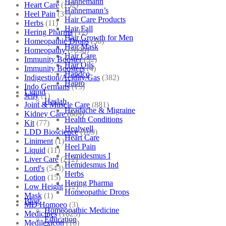
Hahnemann
Heart Care
(152)
Hahnemann’s
Heel Pain
(37)
Hair Care Products
Herbs
(11)
Hair Fall
Hering Pharma
(12)
Hair Growth for Men
Homeopathic Drops
(56)
Hair Mask
Homeopathy
(7098)
Hair Care
Immunity Booster
(52)
Hair Oils
Immunity Boosters
(4)
Hapdco
Indigestion/Acidity/Gas
(382)
Hapro
Indo Germans
(15)
Liquid
Jelly
(1)
Haslab
Joint & Muscle Care
(881)
Headache & Migraine
Kidney Care
(609)
Health Conditions
Kit
(77)
Healwell
LDD Bioscience
(109)
Heart Care
Liniment
(1)
Heel Pain
Liquid
(11)
Hemidesmus I
Liver Care
(212)
Hemidesmus Ind
Lord's
(543)
Herbs
Lotion
(15)
Hering Pharma
Low Height
(12)
Homeopathic Drops
Mask
(1)
Blog
MD Homoeo
(3)
Homeopathic Medicine
Medicines
(1625)
Education
Medilexicon
(16)