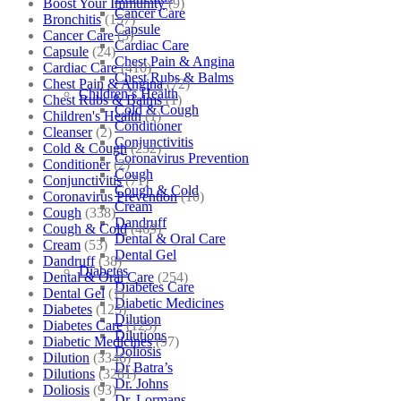
Boost Your Immunity
(9)
Cancer Care
Bronchitis
(157)
Capsule
Cancer Care
(5)
Cardiac Care
Capsule
(24)
Chest Pain & Angina
Cardiac Care
(410)
Chest Rubs & Balms
Chest Pain & Angina
(72)
Children’s Health
Chest Rubs & Balms
(1)
Cold & Cough
Children's Health
(1)
Conditioner
Cleanser
(2)
Conjunctivitis
Cold & Cough
(232)
Coronavirus Prevention
Conditioner
(2)
Cough
Conjunctivitis
(71)
Cough & Cold
Coronavirus Prevention
(10)
Cream
Cough
(338)
Dandruff
Cough & Cold
(469)
Dental & Oral Care
Cream
(53)
Dental Gel
Dandruff
(38)
Diabetes
Dental & Oral Care
(254)
Diabetes Care
Dental Gel
(1)
Diabetic Medicines
Diabetes
(125)
Dilution
Diabetes Care
(125)
Dilutions
Diabetic Medicines
(97)
Doliosis
Dilution
(3346)
Dr Batra’s
Dilutions
(3281)
Dr. Johns
Doliosis
(93)
Dr. Lormans