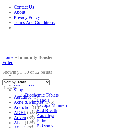
Skip
Contact Us
to
About
content
Privacy Policy
Terms And Conditions
Home
»
Immunity Booster
Filter
Showing 1–30 of 52 results
Contact Us
Browse
Shop
Biochemic Tablets
Aaradhya
(1)
Bahola
Acne & Pimples
(175)
Bacopa Munneri
Addiction
(18)
Bad Breath
ADEL
(523)
Aaradhya
Adven
(39)
Balm
Allen
(125)
Bakson’s
Allen's
(3)