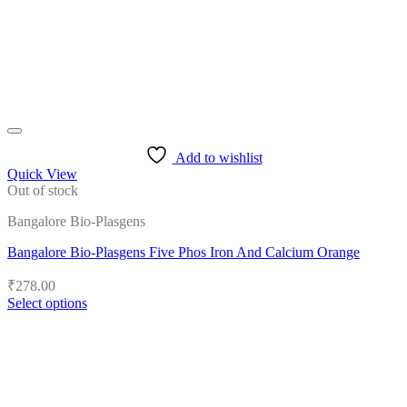
on
the
product
page
Add to wishlist
Quick View
Out of stock
Bangalore Bio-Plasgens
Bangalore Bio-Plasgens Five Phos Iron And Calcium Orange
₹
278.00
Select options
This
product
has
multiple
variants.
The