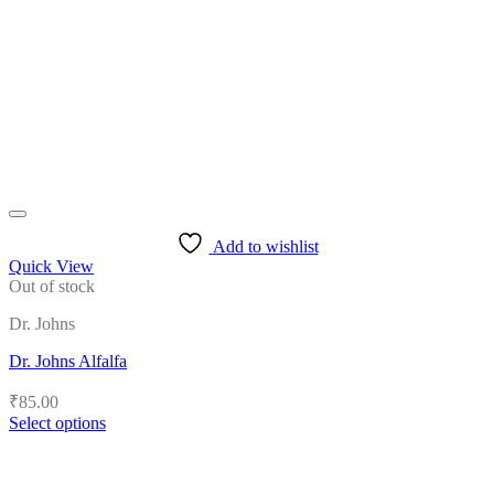
may
be
chosen
on
the
product
page
Add to wishlist
Quick View
Out of stock
Dr. Johns
Dr. Johns Alfalfa
₹
85.00
Select options
This
product
has