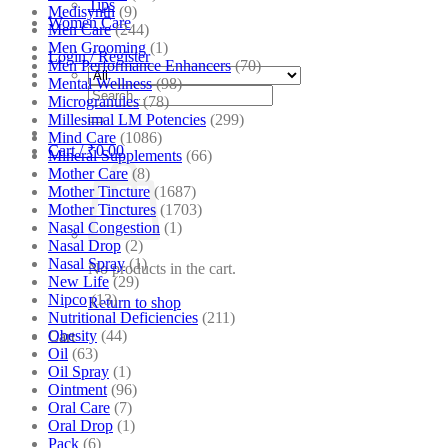
Tips
Medisynth
(9)
Women Care
Men Care
(244)
Men Grooming
(1)
Login / Register
Men Performance Enhancers
(70)
Mental Wellness
(98)
Search
Microgranules
(78)
for:
Millesimal LM Potencies
(299)
Mind Care
(1086)
Cart /
₹
0.00
Mineral Supplements
(66)
Mother Care
(8)
Mother Tincture
(1687)
Mother Tinctures
(1703)
Nasal Congestion
(1)
Nasal Drop
(2)
Nasal Spray
(1)
No products in the cart.
New Life
(29)
Nipco
(13)
Return to shop
Nutritional Deficiencies
(211)
Obesity
(44)
Cart
Oil
(63)
Oil Spray
(1)
Ointment
(96)
Oral Care
(7)
Oral Drop
(1)
Pack
(6)