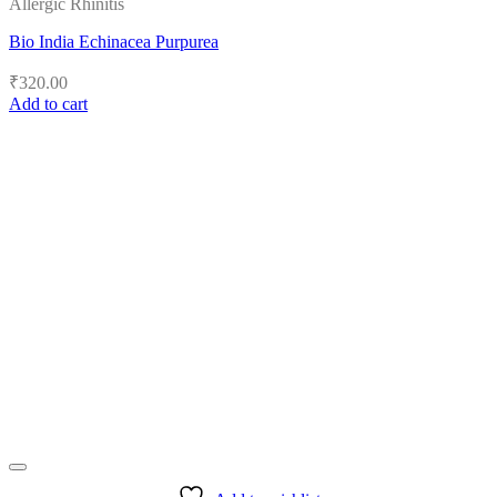
Allergic Rhinitis
Bio India Echinacea Purpurea
₹
320.00
Add to cart