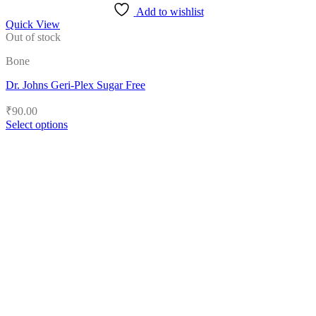
Add to wishlist
Quick View
Out of stock
Bone
Dr. Johns Geri-Plex Sugar Free
₹
90.00
Select options
This
product
has
multiple
variants.
The
options
may
be
chosen
on
the
product
page