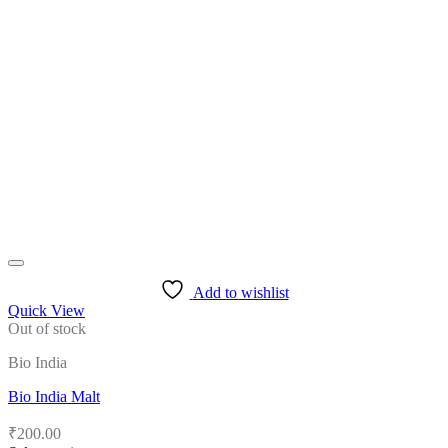
multiple
variants.
The
options
may
be
chosen
on
the
product
page
Add to wishlist
Quick View
Out of stock
Bio India
Bio India Malt
₹
200.00