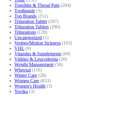
Tonsilitis & Throat Pain
(204)
Toothpaste
(3)
Top Brands
(251)
Trituration Tablet
(297)
Trituration Tablets
(290)
Triturations
(128)
Uncategorized
(1)
Vertigo/Motion Sickness
(103)
VHL
(9)
Vitamins & Supplements
(69)
Vitiligo & Leucoderma
(20)
Weight Management
(58)
Wheezal
(116)
Winter Care
(28)
Women Care
(833)
Women's Health
(3)
Yuvika
(3)