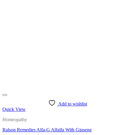
This
product
has
multiple
variants.
The
options
may
be
chosen
on
the
product
page
Add to wishlist
Quick View
Homeopathy
Ralson Remedies Alfa-G Alfalfa With Ginseng