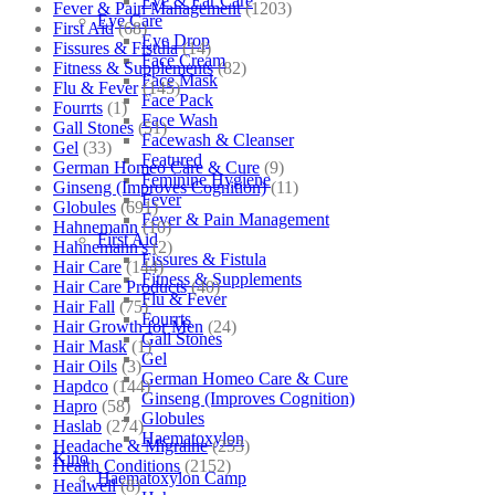
Eye & Ear Care
Fever & Pain Management
(1203)
Eye Care
First Aid
(68)
Eye Drop
Fissures & Fistula
(14)
Face Cream
Fitness & Supplements
(82)
Face Mask
Flu & Fever
(145)
Face Pack
Fourrts
(1)
Face Wash
Gall Stones
(51)
Facewash & Cleanser
Gel
(33)
Featured
German Homeo Care & Cure
(9)
Feminine Hygiene
Ginseng (Improves Cognition)
(11)
Fever
Globules
(691)
Fever & Pain Management
Hahnemann
(10)
First Aid
Hahnemann's
(2)
Fissures & Fistula
Hair Care
(144)
Fitness & Supplements
Hair Care Products
(40)
Flu & Fever
Hair Fall
(75)
Fourrts
Hair Growth for Men
(24)
Gall Stones
Hair Mask
(1)
Gel
Hair Oils
(3)
German Homeo Care & Cure
Hapdco
(144)
Ginseng (Improves Cognition)
Hapro
(58)
Globules
Haslab
(274)
Haematoxylon
Headache & Migraine
(253)
Kino
Health Conditions
(2152)
Haematoxylon Camp
Healwell
(8)