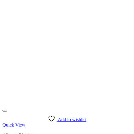
Add to wishlist
Quick View