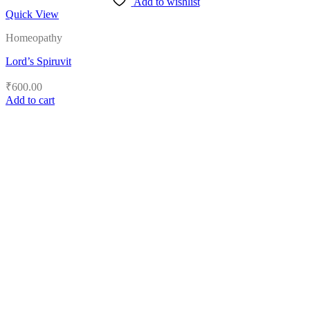
Add to wishlist
Quick View
Homeopathy
Lord’s Spiruvit
₹
600.00
Add to cart