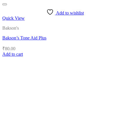
Add to wishlist
Quick View
Bakson's
Bakson’s Tone Aid Plus
₹
80.00
Add to cart