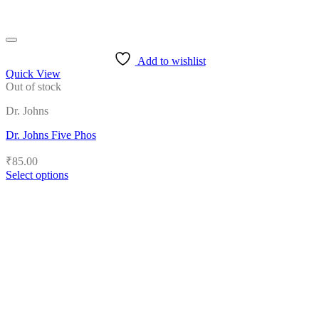
Add to wishlist
Quick View
Out of stock
Dr. Johns
Dr. Johns Five Phos
₹
85.00
Select options
This
product
has
multiple
variants.
The
options
may
be
chosen
on