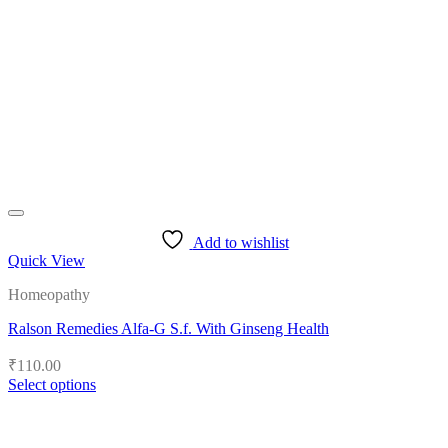
options
may
be
chosen
on
the
product
page
Add to wishlist
Quick View
Homeopathy
Ralson Remedies Alfa-G S.f. With Ginseng Health
₹
110.00
Select options
This
product
has