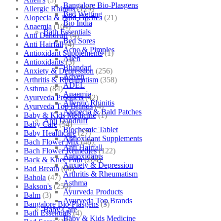
Bangalore Bio-Plasgens
Allergic Rhinitis
(129)
Bed Wetting
Alopecia & Bald Patches
(21)
Bio India
Anaemia
(164)
Bath Essentials
Anti Dandruff
(4)
Bed Sores
Anti Hairfall
(4)
Acne & Pimples
Antioxidant Supplements
(1)
Allen
Antioxidants
(3)
Bhandari
Anxiety & Depression
(256)
Adven
Arthritis & Rheumatism
(358)
ADEL
Asthma
(84)
Anaemia
Ayurveda Products
(42)
Allergic Rhinitis
Ayurveda Top Brands
(4)
Alopecia & Bald Patches
Baby & Kids Medicine
(1)
Anti Dandruff
Baby Care
(54)
Biochemic Tablet
Baby Healthcare
(27)
Antioxidant Supplements
Bach Flower Mix
(48)
Anti Hairfall
Bach Flower Remedies
(122)
Antioxidants
Back & Knee Pain
(264)
Anxiety & Depression
Bad Breath
(60)
Arthritis & Rheumatism
Bahola
(47)
Asthma
Bakson's
(250)
Ayurveda Products
Balm
(3)
Ayurveda Top Brands
Bangalore Bio-Plasgens
(3)
Baby Care
Bath Essentials
(4)
Baby & Kids Medicine