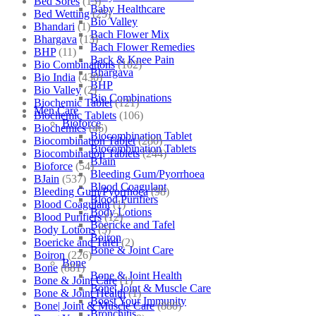
Bed Sores
(13)
Baby Healthcare
Bed Wetting
(25)
Bio Valley
Bhandari
(1)
Bach Flower Mix
Bhargava
(13)
Bach Flower Remedies
BHP
(11)
Back & Knee Pain
Bio Combinations
(102)
Bhargava
Bio India
(430)
BHP
Bio Valley
(2)
Bio Combinations
Biochemic Tablet
(121)
Men Care
Biochemic Tablets
(106)
Bioforce
Biochemics
(46)
Biocombination Tablet
Biocombination Tablet
(280)
Biocombination Tablets
Biocombination Tablets
(244)
BJain
Bioforce
(54)
Bleeding Gum/Pyorrhoea
BJain
(537)
Blood Coagulant
Bleeding Gum/Pyorrhoea
(98)
Blood Purifiers
Blood Coagulant
(1)
Body Lotions
Blood Purifiers
(12)
Boericke and Tafel
Body Lotions
(5)
Boiron
Boericke and Tafel
(2)
Bone & Joint Care
Boiron
(226)
Bone
Bone
(881)
Bone & Joint Health
Bone & Joint Care
(1)
Bone| Joint & Muscle Care
Bone & Joint Health
(1)
Boost Your Immunity
Bone| Joint & Muscle Care
(880)
Bronchitis