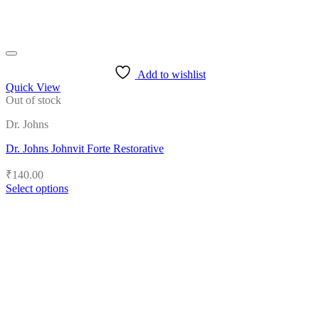
Add to wishlist
Quick View
Out of stock
Dr. Johns
Dr. Johns Johnvit Forte Restorative
₹
140.00
Select options
This
product
has
multiple
variants.
The
options
may
be
chosen