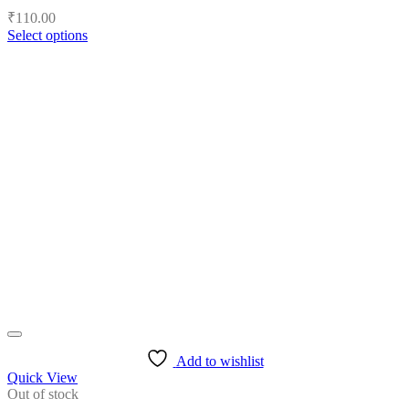
₹
110.00
Select options
This
product
has
multiple
variants.
The
options
may
be
chosen
on
the
product
page
Add to wishlist
Quick View
Out of stock