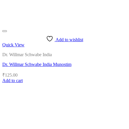
Add to wishlist
Quick View
Dr. Willmar Schwabe India
Dr. Willmar Schwabe India Munostim
₹
125.00
Add to cart