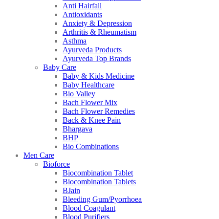
Anti Hairfall
Antioxidants
Anxiety & Depression
Arthritis & Rheumatism
Asthma
Ayurveda Products
Ayurveda Top Brands
Baby Care
Baby & Kids Medicine
Baby Healthcare
Bio Valley
Bach Flower Mix
Bach Flower Remedies
Back & Knee Pain
Bhargava
BHP
Bio Combinations
Men Care
Bioforce
Biocombination Tablet
Biocombination Tablets
BJain
Bleeding Gum/Pyorrhoea
Blood Coagulant
Blood Purifiers