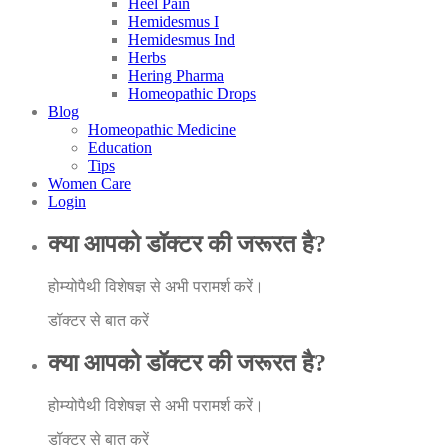
Heel Pain
Hemidesmus I
Hemidesmus Ind
Herbs
Hering Pharma
Homeopathic Drops
Blog
Homeopathic Medicine
Education
Tips
Women Care
Login
क्या आपको डॉक्टर की जरूरत है?
होम्योपैथी विशेषज्ञ से अभी परामर्श करें।
डॉक्टर से बात करें
क्या आपको डॉक्टर की जरूरत है?
होम्योपैथी विशेषज्ञ से अभी परामर्श करें।
डॉक्टर से बात करें