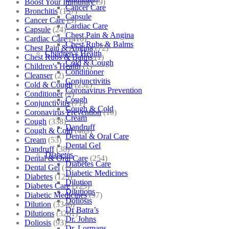
Boost Your Immunity
(9)
Cancer Care
Bronchitis
(157)
Capsule
Cancer Care
(5)
Cardiac Care
Capsule
(24)
Chest Pain & Angina
Cardiac Care
(410)
Chest Rubs & Balms
Chest Pain & Angina
(72)
Children’s Health
Chest Rubs & Balms
(1)
Cold & Cough
Children's Health
(1)
Conditioner
Cleanser
(2)
Conjunctivitis
Cold & Cough
(232)
Coronavirus Prevention
Conditioner
(2)
Cough
Conjunctivitis
(71)
Cough & Cold
Coronavirus Prevention
(10)
Cream
Cough
(338)
Dandruff
Cough & Cold
(469)
Dental & Oral Care
Cream
(53)
Dental Gel
Dandruff
(38)
Diabetes
Dental & Oral Care
(254)
Diabetes Care
Dental Gel
(1)
Diabetic Medicines
Diabetes
(125)
Dilution
Diabetes Care
(125)
Dilutions
Diabetic Medicines
(97)
Doliosis
Dilution
(3346)
Dr Batra’s
Dilutions
(3281)
Dr. Johns
Doliosis
(93)
Dr. Lormans