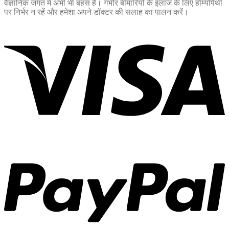
वैज्ञानिक जगत में अभी भी बहस है। गंभीर बीमारियों के इलाज के लिए होम्योपैथी
पर निर्भर न रहें और हमेशा अपने डॉक्टर की सलाह का पालन करें।