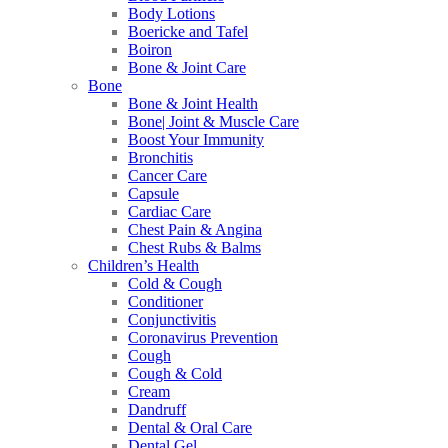
Body Lotions
Boericke and Tafel
Boiron
Bone & Joint Care
Bone
Bone & Joint Health
Bone| Joint & Muscle Care
Boost Your Immunity
Bronchitis
Cancer Care
Capsule
Cardiac Care
Chest Pain & Angina
Chest Rubs & Balms
Children’s Health
Cold & Cough
Conditioner
Conjunctivitis
Coronavirus Prevention
Cough
Cough & Cold
Cream
Dandruff
Dental & Oral Care
Dental Gel