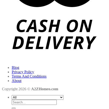
Blog
Privacy Policy
Terms And Conditions
About
Copyright 2026 ©
A2ZHomeo.com
Search
for: