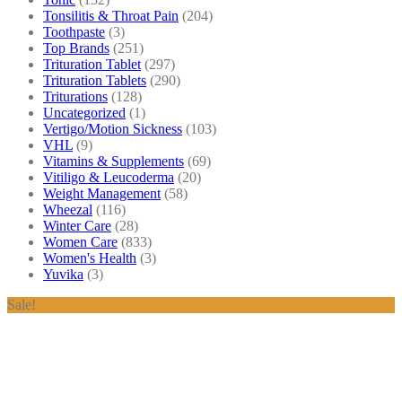
Tonsilitis & Throat Pain
(204)
Toothpaste
(3)
Top Brands
(251)
Trituration Tablet
(297)
Trituration Tablets
(290)
Triturations
(128)
Uncategorized
(1)
Vertigo/Motion Sickness
(103)
VHL
(9)
Vitamins & Supplements
(69)
Vitiligo & Leucoderma
(20)
Weight Management
(58)
Wheezal
(116)
Winter Care
(28)
Women Care
(833)
Women's Health
(3)
Yuvika
(3)
Sale!