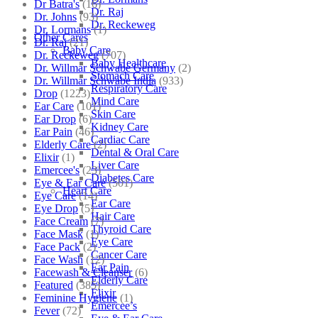
Dr Batra's
(16)
Dr. Raj
Dr. Johns
(93)
Dr. Reckeweg
Dr. Lormans
(1)
Other Cares
Dr. Raj
(21)
Baby Care
Dr. Reckeweg
(707)
Baby Healthcare
Dr. Willmar Schwabe Germany
(2)
Stomach Care
Dr. Willmar Schwabe India
(933)
Respiratory Care
Drop
(1223)
Mind Care
Ear Care
(101)
Skin Care
Ear Drop
(6)
Kidney Care
Ear Pain
(46)
Cardiac Care
Elderly Care
(2)
Dental & Oral Care
Elixir
(1)
Liver Care
Emercee's
(23)
Diabetes Care
Eye & Ear Care
(501)
Heart Care
Eye Care
(14)
Ear Care
Eye Drop
(5)
Hair Care
Face Cream
(7)
Thyroid Care
Face Mask
(1)
Eye Care
Face Pack
(2)
Cancer Care
Face Wash
(12)
Ear Pain
Facewash & Cleanser
(6)
Elderly Care
Featured
(385)
Elixir
Feminine Hygiene
(1)
Emercee’s
Fever
(72)