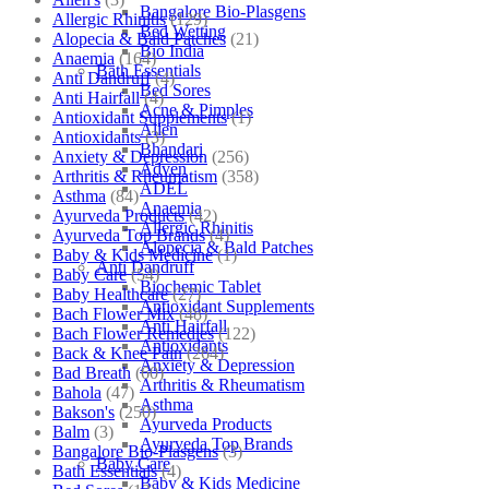
Bangalore Bio-Plasgens
Allergic Rhinitis
(129)
Bed Wetting
Alopecia & Bald Patches
(21)
Bio India
Anaemia
(164)
Bath Essentials
Anti Dandruff
(4)
Bed Sores
Anti Hairfall
(4)
Acne & Pimples
Antioxidant Supplements
(1)
Allen
Antioxidants
(3)
Bhandari
Anxiety & Depression
(256)
Adven
Arthritis & Rheumatism
(358)
ADEL
Asthma
(84)
Anaemia
Ayurveda Products
(42)
Allergic Rhinitis
Ayurveda Top Brands
(4)
Alopecia & Bald Patches
Baby & Kids Medicine
(1)
Anti Dandruff
Baby Care
(54)
Biochemic Tablet
Baby Healthcare
(27)
Antioxidant Supplements
Bach Flower Mix
(48)
Anti Hairfall
Bach Flower Remedies
(122)
Antioxidants
Back & Knee Pain
(264)
Anxiety & Depression
Bad Breath
(60)
Arthritis & Rheumatism
Bahola
(47)
Asthma
Bakson's
(250)
Ayurveda Products
Balm
(3)
Ayurveda Top Brands
Bangalore Bio-Plasgens
(3)
Baby Care
Bath Essentials
(4)
Baby & Kids Medicine