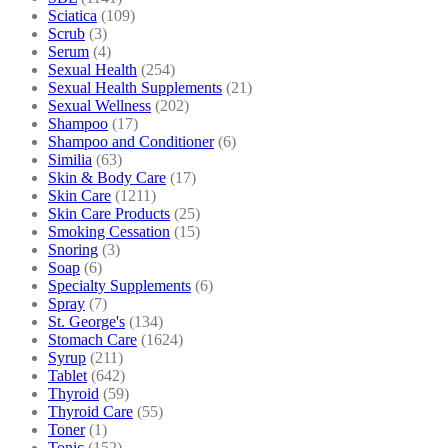
Sciatica
(109)
Scrub
(3)
Serum
(4)
Sexual Health
(254)
Sexual Health Supplements
(21)
Sexual Wellness
(202)
Shampoo
(17)
Shampoo and Conditioner
(6)
Similia
(63)
Skin & Body Care
(17)
Skin Care
(1211)
Skin Care Products
(25)
Smoking Cessation
(15)
Snoring
(3)
Soap
(6)
Specialty Supplements
(6)
Spray
(7)
St. George's
(134)
Stomach Care
(1624)
Syrup
(211)
Tablet
(642)
Thyroid
(59)
Thyroid Care
(55)
Toner
(1)
Tonic
(152)