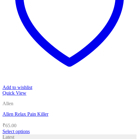
Add to wishlist
Quick View
Allen
Allen Relax Pain Killer
₹
65.00
Select options
This
Latest