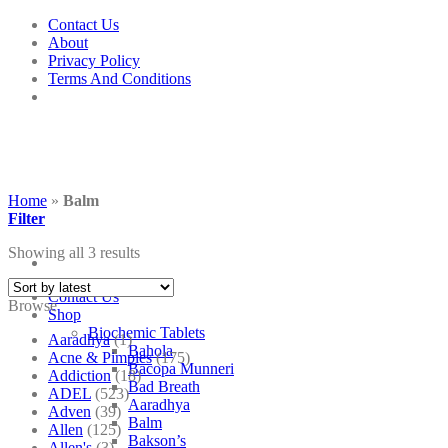
Skip
Contact Us
to
About
content
Privacy Policy
Terms And Conditions
Home
»
Balm
Filter
Showing all 3 results
Contact Us
Browse
Shop
Biochemic Tablets
Aaradhya
(1)
Bahola
Acne & Pimples
(175)
Bacopa Munneri
Addiction
(18)
Bad Breath
ADEL
(523)
Aaradhya
Adven
(39)
Balm
Allen
(125)
Bakson’s
Allen's
(3)