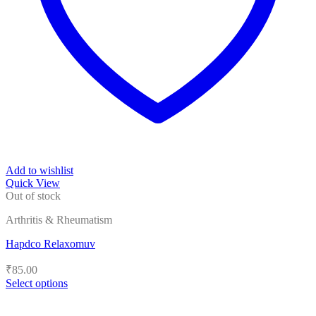
Add to wishlist
Quick View
Out of stock
Arthritis & Rheumatism
Hapdco Relaxomuv
₹
85.00
Select options
This
product