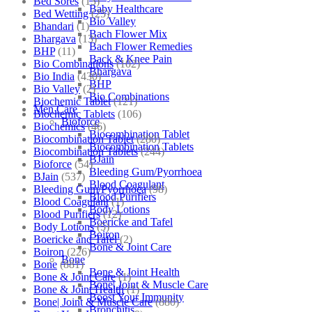
Bed Sores
(13)
Baby Healthcare
Bed Wetting
(25)
Bio Valley
Bhandari
(1)
Bach Flower Mix
Bhargava
(13)
Bach Flower Remedies
BHP
(11)
Back & Knee Pain
Bio Combinations
(102)
Bhargava
Bio India
(430)
BHP
Bio Valley
(2)
Bio Combinations
Biochemic Tablet
(121)
Men Care
Biochemic Tablets
(106)
Bioforce
Biochemics
(46)
Biocombination Tablet
Biocombination Tablet
(280)
Biocombination Tablets
Biocombination Tablets
(244)
BJain
Bioforce
(54)
Bleeding Gum/Pyorrhoea
BJain
(537)
Blood Coagulant
Bleeding Gum/Pyorrhoea
(98)
Blood Purifiers
Blood Coagulant
(1)
Body Lotions
Blood Purifiers
(12)
Boericke and Tafel
Body Lotions
(5)
Boiron
Boericke and Tafel
(2)
Bone & Joint Care
Boiron
(226)
Bone
Bone
(881)
Bone & Joint Health
Bone & Joint Care
(1)
Bone| Joint & Muscle Care
Bone & Joint Health
(1)
Boost Your Immunity
Bone| Joint & Muscle Care
(880)
Bronchitis