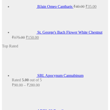
BJain Omeo Cantharis
₹
40.00
₹
35.00
St. George's Bach Flower White Chestnut
Original
Current
₹
175.00
₹
150.00
price
price
was:
is:
Top Rated
₹175.00.
₹150.00.
SBL Apocynum Cannabinum
Rated
5.00
out of 5
Price
₹
90.00
–
₹
280.00
range:
₹90.00
through
₹280.00