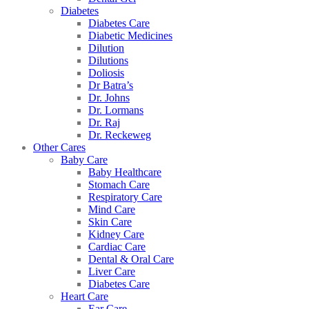
Diabetes
Diabetes Care
Diabetic Medicines
Dilution
Dilutions
Doliosis
Dr Batra’s
Dr. Johns
Dr. Lormans
Dr. Raj
Dr. Reckeweg
Other Cares
Baby Care
Baby Healthcare
Stomach Care
Respiratory Care
Mind Care
Skin Care
Kidney Care
Cardiac Care
Dental & Oral Care
Liver Care
Diabetes Care
Heart Care
Ear Care