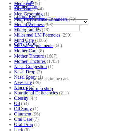
Tips
Medisynth
(9)
Women Care
Men Care
(244)
Men Grooming
(1)
Login / Register
Men Performance Enhancers
(70)
Mental Wellness
(98)
Search
Microgranules
(78)
for:
Millesimal LM Potencies
(299)
Mind Care
(1086)
Cart /
₹
0.00
Mineral Supplements
(66)
Mother Care
(8)
Mother Tincture
(1687)
Mother Tinctures
(1703)
Nasal Congestion
(1)
Nasal Drop
(2)
Nasal Spray
(1)
No products in the cart.
New Life
(29)
Nipco
(13)
Return to shop
Nutritional Deficiencies
(211)
Obesity
(44)
Cart
Oil
(63)
Oil Spray
(1)
Ointment
(96)
Oral Care
(7)
Oral Drop
(1)
Pack
(6)