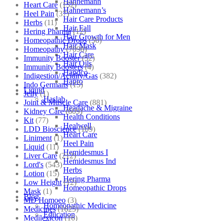
Hahnemann
Heart Care
(152)
Hahnemann’s
Heel Pain
(37)
Hair Care Products
Herbs
(11)
Hair Fall
Hering Pharma
(12)
Hair Growth for Men
Homeopathic Drops
(56)
Hair Mask
Homeopathy
(7098)
Hair Care
Immunity Booster
(52)
Hair Oils
Immunity Boosters
(4)
Hapdco
Indigestion/Acidity/Gas
(382)
Hapro
Indo Germans
(15)
Liquid
Jelly
(1)
Haslab
Joint & Muscle Care
(881)
Headache & Migraine
Kidney Care
(609)
Health Conditions
Kit
(77)
Healwell
LDD Bioscience
(109)
Heart Care
Liniment
(1)
Heel Pain
Liquid
(11)
Hemidesmus I
Liver Care
(212)
Hemidesmus Ind
Lord's
(543)
Herbs
Lotion
(15)
Hering Pharma
Low Height
(12)
Homeopathic Drops
Mask
(1)
Blog
MD Homoeo
(3)
Homeopathic Medicine
Medicines
(1625)
Education
Medilexicon
(16)