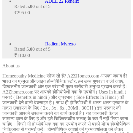
ADEL 22 Renelix
Rated
5.00
out of 5
₹
295.00
Radient Myrexo
Rated
5.00
out of 5
₹
110.00
About us
Homeopathy Medicine खोज रहे हैं? A2ZHomeo.com आपका जवाब है!
भारत का प्रमुख ऑनलाइन होम्योपैथिक स्टोर, हम उच्च गुणवत्ता वाली दवाएं,
विश्वसनीय जानकारी और एक परेशानी मुक्त खरीदारी अनुभव प्रदान करते हैं।
A2Zhomeo.com पर आपको होमियोपैथी दवा के उपयोग ( Uses In hindi ) ,
फायदे ( Benefits in hindi ) और दुष्प्रभाव ( Side Effects In Hindi ) की
जानकारी देने वाली वेबसाइट है। साथ ही होमियोपैथी में अलग अलग प्रकार के
मात्रा उदाहरण के लिए ( 2x , 3x , 6x , 30Ml , 30CH ) इस प्रकार की
जानकारी आपको उपलब्ध करने का कार्य करती है। यह जानकारी केवल
सामान्य ज्ञान के लिए है और इसे चिकित्सकीय सलाह के रूप में नहीं लिया जाना
चाहिए। किसी भी होम्योपैथिक दवा का उपयोग करने से पहले योग्य होम्योपैथिक
चिकित्सक से परामर्श करें। होम्योपैथिक दवाओं की प्रभावशीलता को लेकर