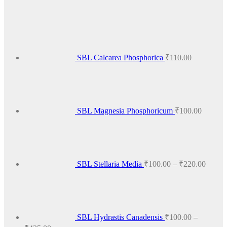
product
has
multiple
variants.
The
options
SBL Calcarea Phosphorica
₹
110.00
may
be
chosen
on
the
product
SBL Magnesia Phosphoricum
₹
100.00
page
Price
range:
₹100.
throug
₹220.
SBL Stellaria Media
₹
100.00
–
₹
220.00
SBL Hydrastis Canadensis
₹
100.00
–
Price