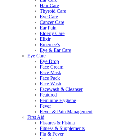
Hair Care
Thyroid Care
Eye Care
Cancer Care
Ear Pain
Elderly Care
Elixir
Emercee’s
Eye & Ear Care
Eye Care
Eye Drop
Face Cream
Face Mask
Face Pack
Face Wash
Facewash & Cleanser
Featured
Feminine Hygiene
Fever
Fever & Pain Management
First Aid
Fissures & Fistula
Fitness & Supplements
Flu & Fever