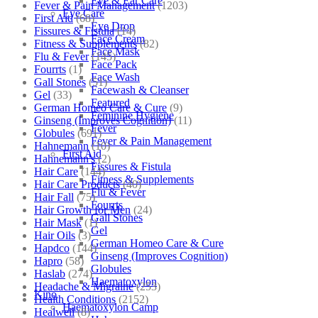
Eye & Ear Care
Fever & Pain Management
(1203)
Eye Care
First Aid
(68)
Eye Drop
Fissures & Fistula
(14)
Face Cream
Fitness & Supplements
(82)
Face Mask
Flu & Fever
(145)
Face Pack
Fourrts
(1)
Face Wash
Gall Stones
(51)
Facewash & Cleanser
Gel
(33)
Featured
German Homeo Care & Cure
(9)
Feminine Hygiene
Ginseng (Improves Cognition)
(11)
Fever
Globules
(691)
Fever & Pain Management
Hahnemann
(10)
First Aid
Hahnemann's
(2)
Fissures & Fistula
Hair Care
(144)
Fitness & Supplements
Hair Care Products
(40)
Flu & Fever
Hair Fall
(75)
Fourrts
Hair Growth for Men
(24)
Gall Stones
Hair Mask
(1)
Gel
Hair Oils
(3)
German Homeo Care & Cure
Hapdco
(144)
Ginseng (Improves Cognition)
Hapro
(58)
Globules
Haslab
(274)
Haematoxylon
Headache & Migraine
(253)
Kino
Health Conditions
(2152)
Haematoxylon Camp
Healwell
(8)