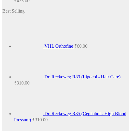
₹
425.00
range:
Best Selling
₹100.00
through
₹425.00
VHL Orthofine
₹
60.00
Dr. Reckeweg R89 (Lipocol - Hair Care)
₹
310.00
Dr. Reckeweg R85 (Cephabol - High Blood
Pressure)
₹
310.00