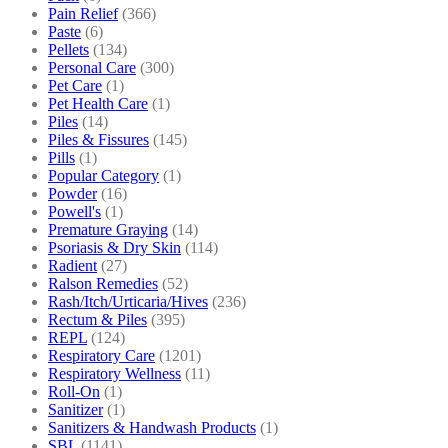
Pain Relief
(366)
Paste
(6)
Pellets
(134)
Personal Care
(300)
Pet Care
(1)
Pet Health Care
(1)
Piles
(14)
Piles & Fissures
(145)
Pills
(1)
Popular Category
(1)
Powder
(16)
Powell's
(1)
Premature Graying
(14)
Psoriasis & Dry Skin
(114)
Radient
(27)
Ralson Remedies
(52)
Rash/Itch/Urticaria/Hives
(236)
Rectum & Piles
(395)
REPL
(124)
Respiratory Care
(1201)
Respiratory Wellness
(11)
Roll-On
(1)
Sanitizer
(1)
Sanitizers & Handwash Products
(1)
SBL
(1141)