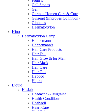
Fourrts
Gall Stones
Gel
German Homeo Care & Cure
Ginseng (Improves Cognition)
Globules
Haematoxylon
Kino
Haematoxylon Camp
Hahnemann
Hahnemann’s
Hair Care Products
Hair Fall
Hair Growth for Men
Hair Mask
Hair Care
Hair Oils
Hapdco
Hapro
Liquid
Haslab
Headache & Migraine
Health Conditions
Healwell
Heart Care