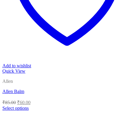
Add to wishlist
Quick View
Allen
Allen Balm
Original
Current
₹
85.00
₹
60.00
price
price
Select options
was:
is:
This
₹85.00.
₹60.00.
product
has
multiple