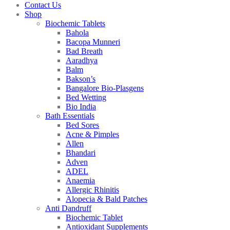
Contact Us
Shop
Biochemic Tablets
Bahola
Bacopa Munneri
Bad Breath
Aaradhya
Balm
Bakson’s
Bangalore Bio-Plasgens
Bed Wetting
Bio India
Bath Essentials
Bed Sores
Acne & Pimples
Allen
Bhandari
Adven
ADEL
Anaemia
Allergic Rhinitis
Alopecia & Bald Patches
Anti Dandruff
Biochemic Tablet
Antioxidant Supplements