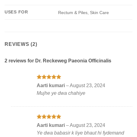
USES FOR
Rectum & Piles, Skin Care
REVIEWS (2)
2 reviews for
Dr. Reckeweg Paeonia Officinalis
Rated
5
Aarti kumari
–
August 23, 2024
out of 5
Mujhe ye dwa chahiye
Rated
5
Aarti kumari
–
August 23, 2024
out of 5
Ye dwa babasir k liye bhaut hi fydemand