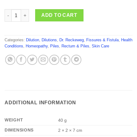
Dr. Reckeweg Paeonia Officinalis quantity
ADD TO CART
Categories:
Dilution
,
Dilutions
,
Dr. Reckeweg
,
Fissures & Fistula
,
Health
Conditions
,
Homeopathy
,
Piles
,
Rectum & Piles
,
Skin Care
ADDITIONAL INFORMATION
WEIGHT
40 g
DIMENSIONS
2 × 2 × 7 cm