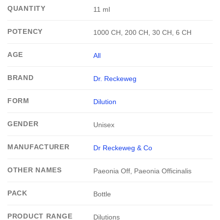
QUANTITY
11 ml
POTENCY
1000 CH, 200 CH, 30 CH, 6 CH
AGE
All
BRAND
Dr. Reckeweg
FORM
Dilution
GENDER
Unisex
MANUFACTURER
Dr Reckeweg & Co
OTHER NAMES
Paeonia Off, Paeonia Officinalis
PACK
Bottle
PRODUCT RANGE
Dilutions