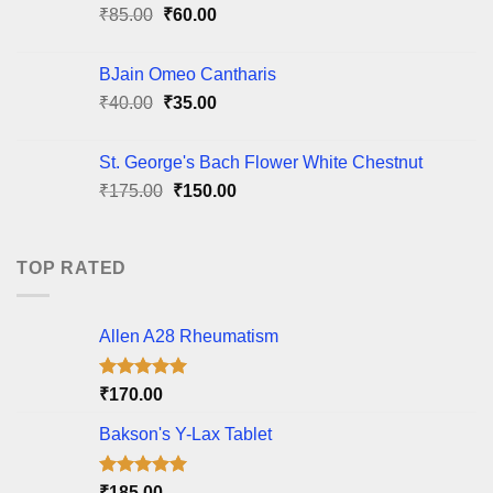
Original
Current
₹
85.00
₹
60.00
price
price
was:
is:
BJain Omeo Cantharis
₹85.00.
₹60.00.
Original
Current
₹
40.00
₹
35.00
price
price
was:
is:
St. George's Bach Flower White Chestnut
₹40.00.
₹35.00.
Original
Current
₹
175.00
₹
150.00
price
price
was:
is:
₹175.00.
₹150.00.
TOP RATED
Allen A28 Rheumatism
Rated
5.00
₹
170.00
out of 5
Bakson's Y-Lax Tablet
Rated
5.00
₹
185.00