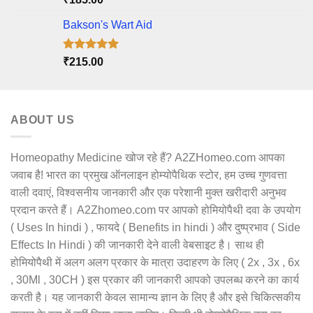
out of 5
Bakson's Wart Aid
Rated
5.00
₹
215.00
out of 5
ABOUT US
Homeopathy Medicine खोज रहे हैं? A2ZHomeo.com आपका
जवाब है! भारत का प्रमुख ऑनलाइन होम्योपैथिक स्टोर, हम उच्च गुणवत्ता
वाली दवाएं, विश्वसनीय जानकारी और एक परेशानी मुक्त खरीदारी अनुभव
प्रदान करते हैं। A2Zhomeo.com पर आपको होमियोपैथी दवा के उपयोग
( Uses In hindi ) , फायदे ( Benefits in hindi ) और दुष्प्रभाव ( Side
Effects In Hindi ) की जानकारी देने वाली वेबसाइट है। साथ ही
होमियोपैथी में अलग अलग प्रकार के मात्रा उदाहरण के लिए ( 2x , 3x , 6x
, 30Ml , 30CH ) इस प्रकार की जानकारी आपको उपलब्ध करने का कार्य
करती है। यह जानकारी केवल सामान्य ज्ञान के लिए है और इसे चिकित्सकीय