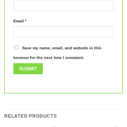
Email
*
Save my name, email, and website in this
browser for the next time I comment.
RELATED PRODUCTS