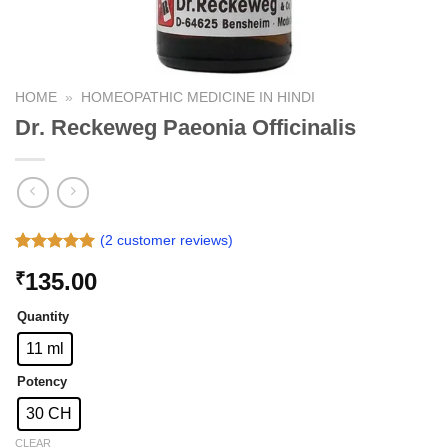
HOME
»
HOMEOPATHIC MEDICINE IN HINDI
Dr. Reckeweg Paeonia Officinalis
(
2
customer reviews)
Rated
2
5.00
135.00
₹
out of 5
based on
customer
Quantity
ratings
11 ml
Potency
30 CH
CLEAR