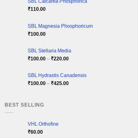
SBL Calcarea Phosphorica
be
be
₹
110.00
chosen
chosen
on
on
SBL Magnesia Phosphoricum
the
the
product
product
₹
100.00
page
page
SBL Stellaria Media
Price
₹
100.00
–
₹
220.00
range:
₹100.00
SBL Hydrastis Canadensis
through
Price
₹
100.00
–
₹
425.00
₹220.00
range:
₹100.00
through
BEST SELLING
₹425.00
VHL Orthofine
₹
60.00