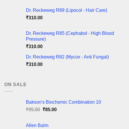
Dr. Reckeweg R89 (Lipocol - Hair Care)
₹
310.00
Dr. Reckeweg R85 (Cephabol - High Blood
Pressure)
₹
310.00
Dr. Reckeweg R82 (Mycox - Anti Fungal)
₹
310.00
ON SALE
Bakson's Biochemic Combination 10
Original
Current
₹
95.00
₹
85.00
price
price
was:
is:
Allen Balm
₹95.00.
₹85.00.