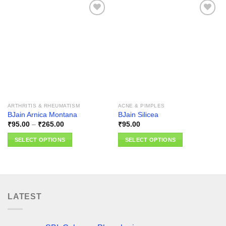
Add to
Add to
wishlist
wishlist
ARTHRITIS & RHEUMATISM
ACNE & PIMPLES
BJain Arnica Montana
BJain Silicea
Price
₹
95.00
–
₹
265.00
₹
95.00
range:
₹95.00
SELECT OPTIONS
SELECT OPTIONS
through
₹265.00
This
This
product
product
has
has
multiple
multiple
variants.
variants.
LATEST
The
The
options
options
may
may