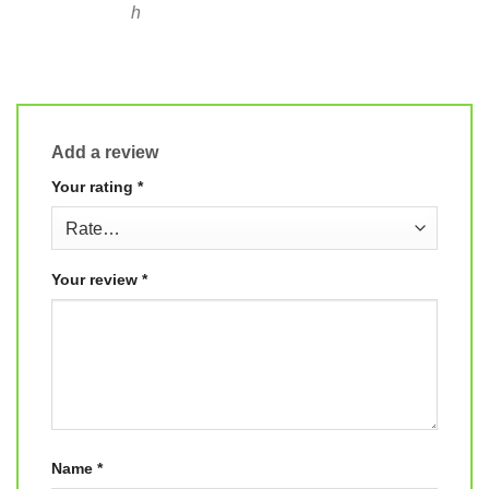
h
Add a review
Your rating
*
Your review
*
Name
*