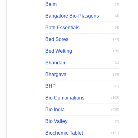
Balm
(3)
Bangalore Bio-Plasgens
(3)
Bath Essentials
(4)
Bed Sores
(13)
Bed Wetting
(25)
Bhandari
(1)
Bhargava
(13)
BHP
(11)
Bio Combinations
(102)
Bio India
(430)
Bio Valley
(2)
Biochemic Tablet
(121)