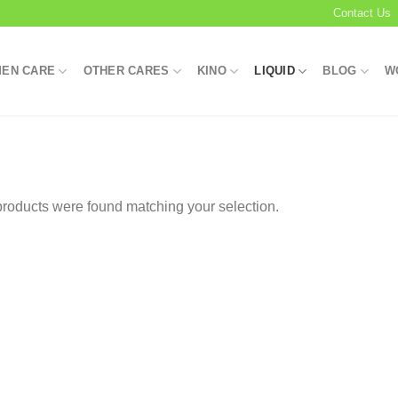
Contact Us
EN CARE
OTHER CARES
KINO
LIQUID
BLOG
W
roducts were found matching your selection.