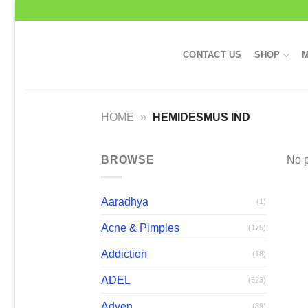
Skip
to
content
CONTACT US
SHOP
M
HOME
»
HEMIDESMUS IND
BROWSE
No p
Aaradhya
(1)
Acne & Pimples
(175)
Addiction
(18)
ADEL
(523)
Adven
(39)