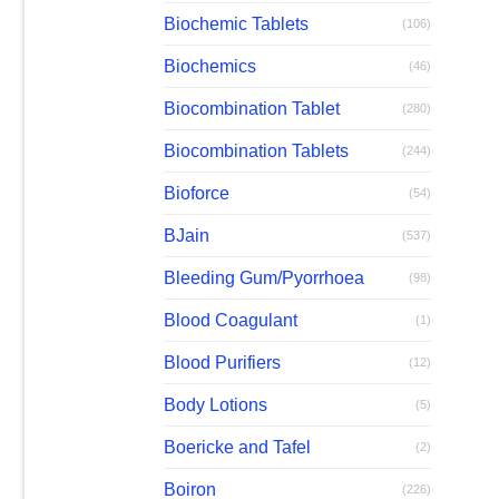
Biochemic Tablets
(106)
Biochemics
(46)
Biocombination Tablet
(280)
Biocombination Tablets
(244)
Bioforce
(54)
BJain
(537)
Bleeding Gum/Pyorrhoea
(98)
Blood Coagulant
(1)
Blood Purifiers
(12)
Body Lotions
(5)
Boericke and Tafel
(2)
Boiron
(226)