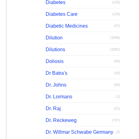
Diabetes
(125)
Diabetes Care
(125)
Diabetic Medicines
(97)
Dilution
(3346)
Dilutions
(3281)
Doliosis
(93)
Dr Batra's
(16)
Dr. Johns
(93)
Dr. Lormans
(1)
Dr. Raj
(21)
Dr. Reckeweg
(707)
Dr. Willmar Schwabe Germany
(2)