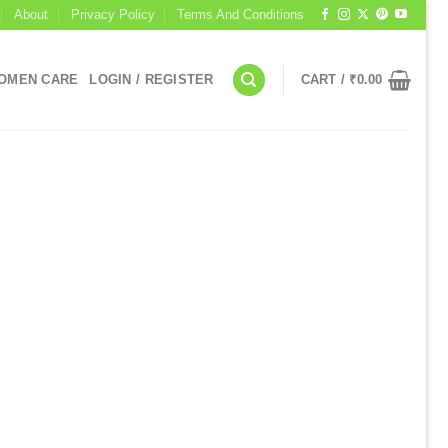
About
Privacy Policy
Terms And Conditions
OMEN CARE
LOGIN / REGISTER
CART /
₹
0.00