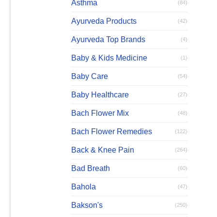
Asthma
(84)
Ayurveda Products
(42)
Ayurveda Top Brands
(4)
Baby & Kids Medicine
(1)
Baby Care
(54)
Baby Healthcare
(27)
Bach Flower Mix
(48)
Bach Flower Remedies
(122)
Back & Knee Pain
(264)
Bad Breath
(60)
Bahola
(47)
Bakson's
(250)