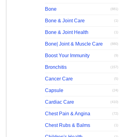
Bone
(881)
Bone & Joint Care
(1)
Bone & Joint Health
(1)
Bone| Joint & Muscle Care
(880)
Boost Your Immunity
(9)
Bronchitis
(157)
Cancer Care
(5)
Capsule
(24)
Cardiac Care
(410)
Chest Pain & Angina
(72)
Chest Rubs & Balms
(1)
Children's Health
(1)