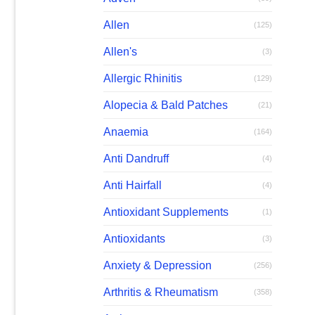
Allen
(125)
Allen's
(3)
Allergic Rhinitis
(129)
Alopecia & Bald Patches
(21)
Anaemia
(164)
Anti Dandruff
(4)
Anti Hairfall
(4)
Antioxidant Supplements
(1)
Antioxidants
(3)
Anxiety & Depression
(256)
Arthritis & Rheumatism
(358)