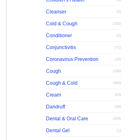
Cleanser
(2)
Cold & Cough
(232)
Conditioner
(2)
Conjunctivitis
(71)
Coronavirus Prevention
(10)
Cough
(338)
Cough & Cold
(469)
Cream
(53)
Dandruff
(38)
Dental & Oral Care
(254)
Dental Gel
(1)