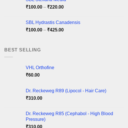
Price
₹
100.00
–
₹
220.00
range:
₹100.00
SBL Hydrastis Canadensis
through
Price
₹
100.00
–
₹
425.00
₹220.00
range:
₹100.00
through
BEST SELLING
₹425.00
VHL Orthofine
₹
60.00
Dr. Reckeweg R89 (Lipocol - Hair Care)
₹
310.00
Dr. Reckeweg R85 (Cephabol - High Blood
Pressure)
₹
310.00