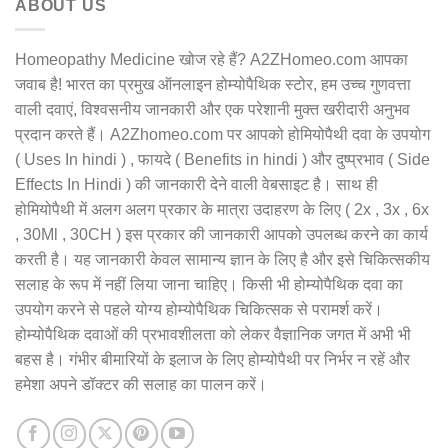
ABOUT US
Homeopathy Medicine खोज रहे हैं? A2ZHomeo.com आपका
जवाब है! भारत का प्रमुख ऑनलाइन होम्योपैथिक स्टोर, हम उच्च गुणवत्ता
वाली दवाएं, विश्वसनीय जानकारी और एक परेशानी मुक्त खरीदारी अनुभव
प्रदान करते हैं। A2Zhomeo.com पर आपको होमियोपैथी दवा के उपयोग
( Uses In hindi ) , फायदे ( Benefits in hindi ) और दुष्प्रभाव ( Side
Effects In Hindi ) की जानकारी देने वाली वेबसाइट है। साथ ही
होमियोपैथी में अलग अलग प्रकार के मात्रा उदाहरण के लिए ( 2x , 3x , 6x
, 30Ml , 30CH ) इस प्रकार की जानकारी आपको उपलब्ध करने का कार्य
करती है। यह जानकारी केवल सामान्य ज्ञान के लिए है और इसे चिकित्सकीय
सलाह के रूप में नहीं लिया जाना चाहिए। किसी भी होम्योपैथिक दवा का
उपयोग करने से पहले योग्य होम्योपैथिक चिकित्सक से परामर्श करें।
होम्योपैथिक दवाओं की प्रभावशीलता को लेकर वैज्ञानिक जगत में अभी भी
बहस है। गंभीर बीमारियों के इलाज के लिए होम्योपैथी पर निर्भर न रहें और
हमेशा अपने डॉक्टर की सलाह का पालन करें।