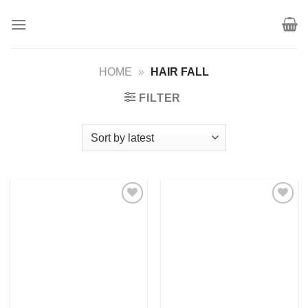
Skip
to
content
HOME
»
HAIR FALL
FILTER
Add to
Add to
wishlist
wishlist