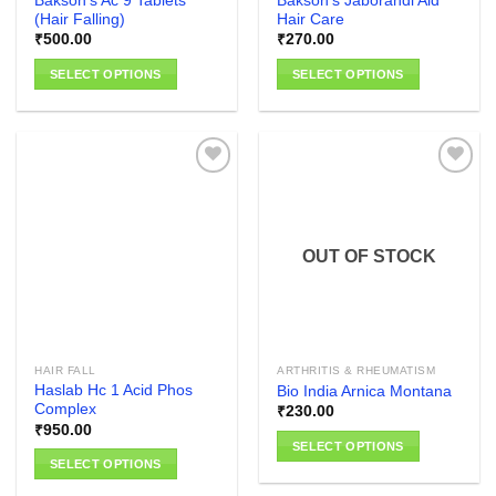
Bakson’s Ac 9 Tablets
Bakson’s Jaborandi Aid
page
(Hair Falling)
Hair Care
₹
500.00
₹
270.00
SELECT OPTIONS
SELECT OPTIONS
This
This
product
product
has
has
multiple
multiple
variants.
variants.
The
The
Add to
Add to
options
options
wishlist
wishlist
OUT OF STOCK
may
may
be
be
chosen
chosen
on
on
the
the
HAIR FALL
ARTHRITIS & RHEUMATISM
product
product
Haslab Hc 1 Acid Phos
Bio India Arnica Montana
page
page
Complex
₹
230.00
₹
950.00
SELECT OPTIONS
SELECT OPTIONS
This
This
product