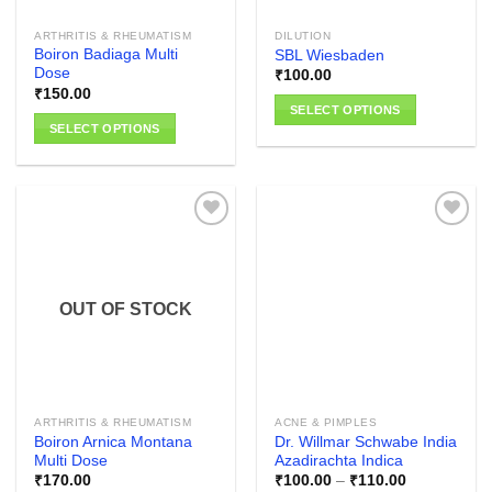
the
the
ARTHRITIS & RHEUMATISM
DILUTION
product
product
Boiron Badiaga Multi
SBL Wiesbaden
page
page
Dose
₹
100.00
₹
150.00
SELECT OPTIONS
SELECT OPTIONS
This
This
product
product
has
has
multiple
multiple
variants.
variants.
The
The
options
Add to
Add to
options
wishlist
wishlist
may
OUT OF STOCK
may
be
be
chosen
chosen
on
on
the
the
product
ARTHRITIS & RHEUMATISM
ACNE & PIMPLES
product
page
Boiron Arnica Montana
Dr. Willmar Schwabe India
page
Multi Dose
Azadirachta Indica
Price
₹
170.00
₹
100.00
–
₹
110.00