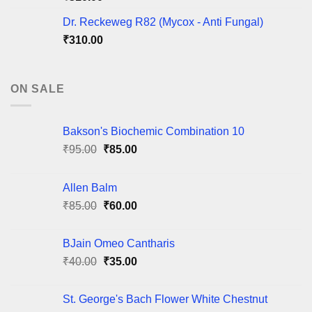
Dr. Reckeweg R82 (Mycox - Anti Fungal)
₹
310.00
ON SALE
Bakson's Biochemic Combination 10
Original
Current
₹
95.00
₹
85.00
price
price
was:
is:
Allen Balm
₹95.00.
₹85.00.
Original
Current
₹
85.00
₹
60.00
price
price
was:
is:
BJain Omeo Cantharis
₹85.00.
₹60.00.
Original
Current
₹
40.00
₹
35.00
price
price
was:
is:
St. George's Bach Flower White Chestnut
₹40.00.
₹35.00.