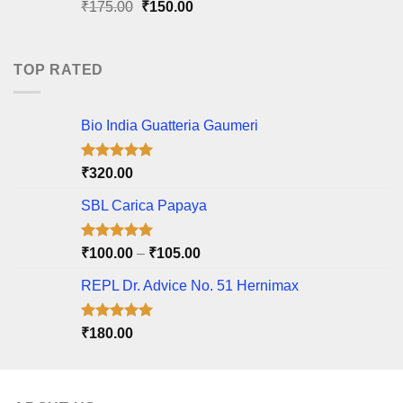
Original
Current
₹
175.00
₹
150.00
price
price
was:
is:
₹175.00.
₹150.00.
TOP RATED
Bio India Guatteria Gaumeri
Rated
5.00
₹
320.00
out of 5
SBL Carica Papaya
Rated
5.00
Price
₹
100.00
–
₹
105.00
out of 5
range:
REPL Dr. Advice No. 51 Hernimax
₹100.00
through
₹105.00
Rated
5.00
₹
180.00
out of 5