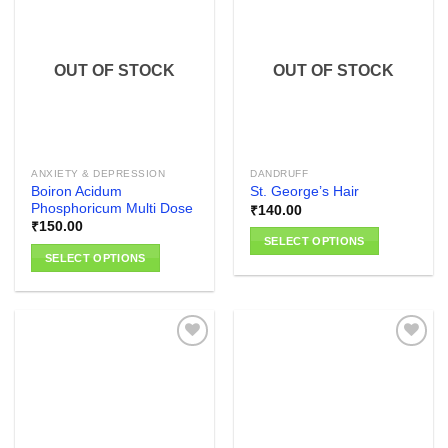
variants.
variants.
The
The
Add to
Add to
options
options
wishlist
wishlist
OUT OF STOCK
OUT OF STOCK
may
may
be
be
chosen
chosen
on
on
the
the
ANXIETY & DEPRESSION
DANDRUFF
product
product
Boiron Acidum
St. George’s Hair
page
page
Phosphoricum Multi Dose
₹
140.00
₹
150.00
SELECT OPTIONS
SELECT OPTIONS
This
This
product
product
has
has
multiple
multiple
variants.
variants.
The
The
options
Add to
Add to
options
wishlist
wishlist
may
may
be