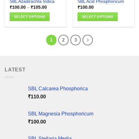
SBL Azadirachta Indica
SBL Acid Phosphoricum
page
Price
₹
100.00
–
₹
105.00
₹
100.00
range:
₹100.00
SELECT OPTIONS
SELECT OPTIONS
through
₹105.00
This
This
product
product
has
has
1
2
3
multiple
multiple
variants.
variants.
The
The
options
options
LATEST
may
may
be
be
chosen
chosen
SBL Calcarea Phosphorica
on
on
the
the
₹
110.00
product
product
page
page
SBL Magnesia Phosphoricum
₹
100.00
SBL Stellaria Media