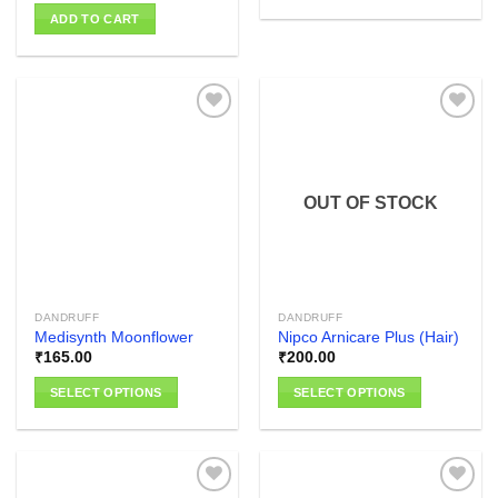
ADD TO CART
Add to
Add to
wishlist
wishlist
OUT OF STOCK
DANDRUFF
DANDRUFF
Medisynth Moonflower
Nipco Arnicare Plus (Hair)
₹
165.00
₹
200.00
SELECT OPTIONS
SELECT OPTIONS
This
This
product
product
has
has
multiple
multiple