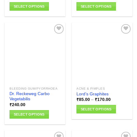
range:
₹100.00
SELECT OPTIONS
SELECT OPTIONS
through
₹110.00
This
This
product
product
has
has
multiple
multiple
variants.
variants.
The
The
Add to
Add to
options
options
wishlist
wishlist
may
may
be
be
chosen
chosen
on
on
the
the
BLEEDING GUM/PYORRHOEA
ACNE & PIMPLES
product
product
Dr. Reckeweg Carbo
Lord’s Graphites
page
page
Vegetabilis
Price
₹
85.00
–
₹
170.00
range:
₹
240.00
₹85.00
SELECT OPTIONS
through
SELECT OPTIONS
₹170.00
This
This
product
product
has
has
multiple