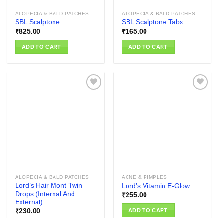
ALOPECIA & BALD PATCHES
ALOPECIA & BALD PATCHES
SBL Scalptone
SBL Scalptone Tabs
₹
825.00
₹
165.00
ADD TO CART
ADD TO CART
Add to
Add to
wishlist
wishlist
ALOPECIA & BALD PATCHES
ACNE & PIMPLES
Lord’s Hair Mont Twin
Lord’s Vitamin E-Glow
Drops (Internal And
₹
255.00
External)
ADD TO CART
₹
230.00