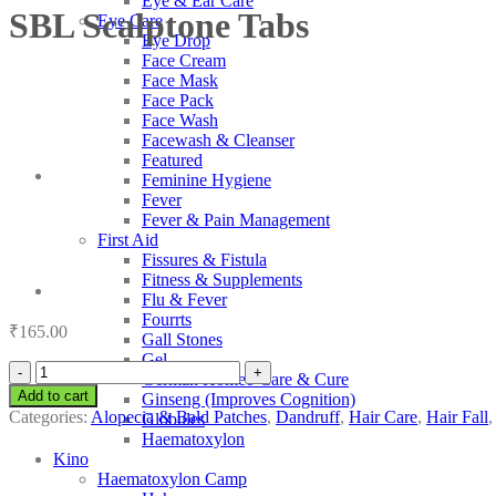
Eye & Ear Care
SBL Scalptone Tabs
Eye Care
Eye Drop
Face Cream
Face Mask
Face Pack
Face Wash
Facewash & Cleanser
Featured
Feminine Hygiene
Fever
Fever & Pain Management
First Aid
Fissures & Fistula
Fitness & Supplements
Flu & Fever
Fourrts
₹
165.00
Gall Stones
Gel
SBL
German Homeo Care & Cure
Scalptone
Add to cart
Ginseng (Improves Cognition)
Tabs
Categories:
Alopecia & Bald Patches
,
Dandruff
,
Hair Care
,
Hair Fall
Globules
quantity
Haematoxylon
Kino
Haematoxylon Camp