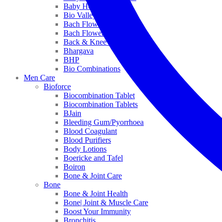
Baby Healthcare
Bio Valley
Bach Flower Mix
Bach Flower Remedies
Back & Knee Pain
Bhargava
BHP
Bio Combinations
Men Care
Bioforce
Biocombination Tablet
Biocombination Tablets
BJain
Bleeding Gum/Pyorrhoea
Blood Coagulant
Blood Purifiers
Body Lotions
Boericke and Tafel
Boiron
Bone & Joint Care
Bone
Bone & Joint Health
Bone| Joint & Muscle Care
Boost Your Immunity
Bronchitis