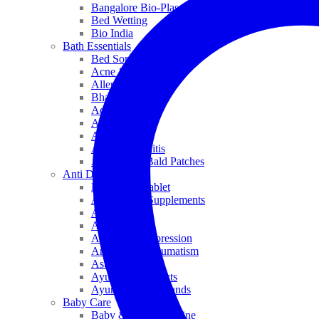
Bangalore Bio-Plasgens
Bed Wetting
Bio India
Bath Essentials
Bed Sores
Acne & Pimples
Allen
Bhandari
Adven
ADEL
Anaemia
Allergic Rhinitis
Alopecia & Bald Patches
Anti Dandruff
Biochemic Tablet
Antioxidant Supplements
Anti Hairfall
Antioxidants
Anxiety & Depression
Arthritis & Rheumatism
Asthma
Ayurveda Products
Ayurveda Top Brands
Baby Care
Baby & Kids Medicine