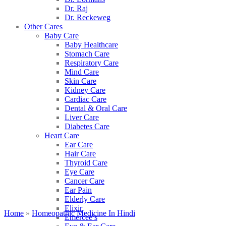
Dr. Raj
Dr. Reckeweg
Other Cares
Baby Care
Baby Healthcare
Stomach Care
Respiratory Care
Mind Care
Skin Care
Kidney Care
Cardiac Care
Dental & Oral Care
Liver Care
Diabetes Care
Heart Care
Ear Care
Hair Care
Thyroid Care
Eye Care
Cancer Care
Ear Pain
Elderly Care
Elixir
Home
»
Homeopathic Medicine In Hindi
Emercee’s