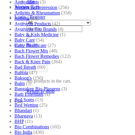
Tips
Antioxidants
(3)
Women Care
Anxiety & Depression
(256)
Arthritis & Rheumatism
(358)
Login / Register
Asthma
(84)
Ayurveda Products
(42)
Search
Ayurveda Top Brands
(4)
for:
Baby & Kids Medicine
(1)
Baby Care
(54)
Baby Healthcare
(27)
Cart /
₹
0.00
Bach Flower Mix
(48)
Bach Flower Remedies
(122)
Back & Knee Pain
(264)
Bad Breath
(60)
Bahola
(47)
Bakson's
(250)
No products in the cart.
Balm
(3)
Bangalore Bio-Plasgens
(3)
Return to shop
Bath Essentials
(4)
Bed Sores
(13)
Cart
Bed Wetting
(25)
Bhandari
(1)
Bhargava
(13)
BHP
(11)
Bio Combinations
(102)
Bio India
(430)