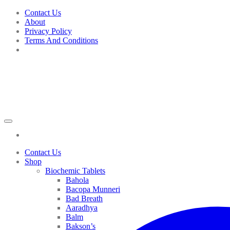
Skip
Contact Us
to
About
content
Privacy Policy
Terms And Conditions
Contact Us
Shop
Biochemic Tablets
Bahola
Bacopa Munneri
Bad Breath
Aaradhya
Balm
Bakson’s