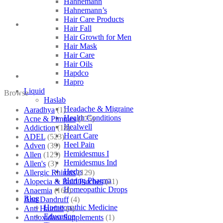
Hahnemann
Hahnemann’s
Hair Care Products
Hair Fall
Hair Growth for Men
Hair Mask
Hair Care
Hair Oils
Hapdco
Hapro
Liquid
Browse
Haslab
Headache & Migraine
Aaradhya
(1)
Health Conditions
Acne & Pimples
(175)
Healwell
Addiction
(18)
Heart Care
ADEL
(523)
Heel Pain
Adven
(39)
Hemidesmus I
Allen
(125)
Hemidesmus Ind
Allen's
(3)
Herbs
Allergic Rhinitis
(129)
Hering Pharma
Alopecia & Bald Patches
(21)
Homeopathic Drops
Anaemia
(164)
Blog
Anti Dandruff
(4)
Homeopathic Medicine
Anti Hairfall
(4)
Education
Antioxidant Supplements
(1)