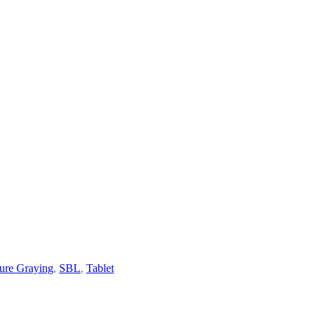
ure Graying
,
SBL
,
Tablet