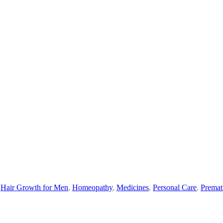
,
Hair Growth for Men
,
Homeopathy
,
Medicines
,
Personal Care
,
Premat