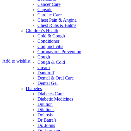
Cancer Care
Capsule
Cardiac Care
Chest Pain & Angina
Chest Rubs & Balms
Children’s Health
Cold & Cough
Conditioner
Conjunctivitis
Coronavirus Prevention
Cough
Add to wishlist
Cough & Cold
Cream
Dandruff
Dental & Oral Care
Dental Gel
Diabetes
Diabetes Care
Diabetic Medicines
Dilution
Dilutions
Doliosis
Dr Batra’s
Dr. Johns
Dr. Lormans