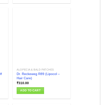
₹100.00
This
product
has
multiple
variants.
The
 to
Add to
list
wishlist
options
may
be
chosen
on
the
product
ALOPECIA & BALD PATCHES
page
Of
Dr. Reckeweg R89 (Lipocol –
Hair Care)
₹
310.00
ADD TO CART