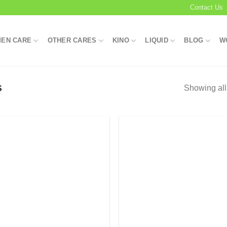
Contact Us
EN CARE
OTHER CARES
KINO
LIQUID
BLOG
W
Showing all
S
Add to
Add
wishlist
wish