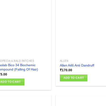
Add to
Add
wishlist
wish
OPECIA & BALD PATCHES
ALLEN
slab Bico 34 Biochemic
Allen A46 Anti Dandruff
mpound (Falling Of Hair)
₹
170.00
75.00
ADD TO CART
ADD TO CART