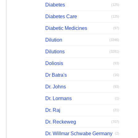
Diabetes
(125)
Diabetes Care
(125)
Diabetic Medicines
(97)
Dilution
(3346)
Dilutions
(3281)
Doliosis
(93)
Dr Batra's
(16)
Dr. Johns
(93)
Dr. Lormans
(1)
Dr. Raj
(21)
Dr. Reckeweg
(707)
Dr. Willmar Schwabe Germany
(2)