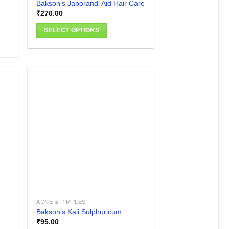
Bakson’s Jaborandi Aid Hair Care
₹
270.00
SELECT OPTIONS
This
product
has
multiple
variants.
The
options
 to
Add to
list
wishlist
may
be
chosen
on
the
product
page
ACNE & PIMPLES
Bakson’s Kali Sulphuricum
₹
95.00