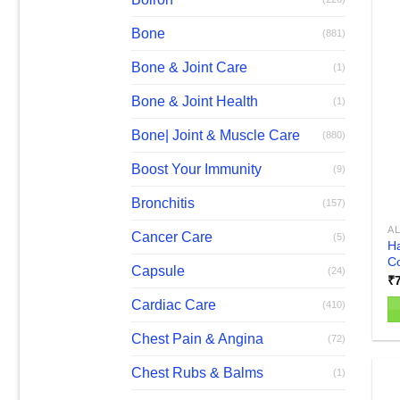
Bone
(881)
Bone & Joint Care
(1)
Bone & Joint Health
(1)
Bone| Joint & Muscle Care
(880)
Boost Your Immunity
(9)
Bronchitis
(157)
AL
Cancer Care
(5)
Ha
Co
Capsule
(24)
₹
Cardiac Care
(410)
Chest Pain & Angina
(72)
Chest Rubs & Balms
(1)