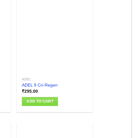
 to
Add to
list
wishlist
ADEL
ADEL 9 Cri-Regen
₹
295.00
ADD TO CART