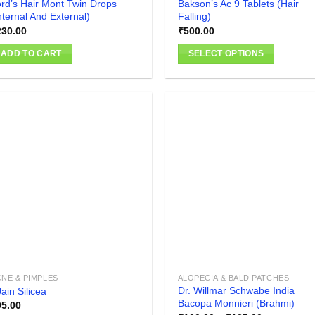
rd’s Hair Mont Twin Drops
Bakson’s Ac 9 Tablets (Hair
nternal And External)
Falling)
230.00
₹
500.00
ADD TO CART
SELECT OPTIONS
This
product
has
multiple
variants.
The
Add to
Add
wishlist
wish
options
may
be
chosen
on
the
product
NE & PIMPLES
ALOPECIA & BALD PATCHES
page
Dr. Willmar Schwabe India
ain Silicea
Bacopa Monnieri (Brahmi)
95.00