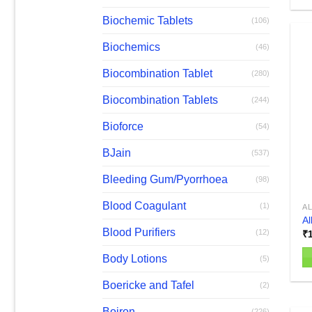
Th
pr
Biochemic Tablets
(106)
h
Biochemics
(46)
mu
va
Biocombination Tablet
(280)
T
op
Biocombination Tablets
(244)
m
Bioforce
(54)
b
c
BJain
(537)
o
th
Bleeding Gum/Pyorrhoea
(98)
pr
Blood Coagulant
(1)
A
p
Al
Blood Purifiers
(12)
₹
Body Lotions
(5)
Boericke and Tafel
(2)
Boiron
(226)