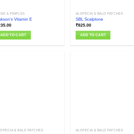
NE & PIMPLES
ALOPECIA & BALD PATCHES
kson’s Vitamin E
SBL Scalptone
235.00
₹
825.00
ADD TO CART
ADD TO CART
Add to
Add
wishlist
wish
OPECIA & BALD PATCHES
ALOPECIA & BALD PATCHES