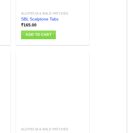
ALOPECIA & BALD PATCHES
SBL Scalptone Tabs
₹
165.00
ADD TO CART
 to
Add to
list
wishlist
ALOPECIA & BALD PATCHES