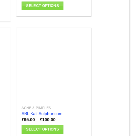
SELECT OPTIONS
This
product
has
multiple
variants.
The
options
 to
Add to
list
wishlist
may
be
chosen
on
the
product
page
ACNE & PIMPLES
SBL Kali Sulphuricum
Price
₹
95.00
–
₹
100.00
range:
₹95.00
SELECT OPTIONS
through