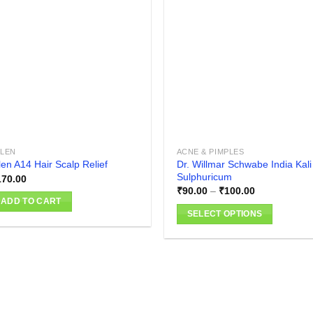
Add to
Add
wishlist
wish
LLEN
ACNE & PIMPLES
Dr. Willmar Schwabe India Kali
len A14 Hair Scalp Relief
Sulphuricum
170.00
Price
₹
90.00
–
₹
100.00
range:
ADD TO CART
₹90.00
SELECT OPTIONS
through
₹100.00
This
product
has
multiple
variants.
The