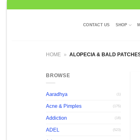
Skip
to
content
CONTACT US
SHOP
M
HOME
»
ALOPECIA & BALD PATCHE
BROWSE
Aaradhya
(1)
Acne & Pimples
(175)
Addiction
(18)
ADEL
(523)