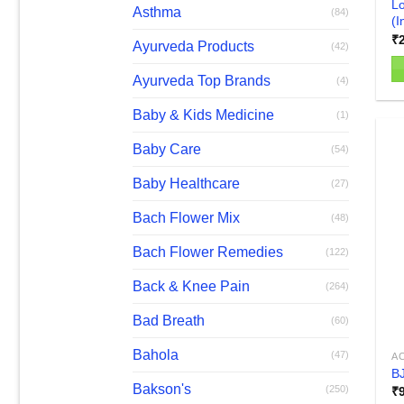
Lo
Asthma
(84)
(I
₹
Ayurveda Products
(42)
Ayurveda Top Brands
(4)
Baby & Kids Medicine
(1)
Baby Care
(54)
Baby Healthcare
(27)
Bach Flower Mix
(48)
Bach Flower Remedies
(122)
Back & Knee Pain
(264)
Bad Breath
(60)
Bahola
(47)
AC
BJ
Bakson's
(250)
₹