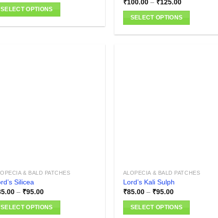
Price
₹
100.00
–
₹
125.00
range:
SELECT OPTIONS
₹100.00
SELECT OPTIONS
is
through
₹125.00
This
oduct
product
as
has
ltiple
multiple
riants.
variants.
he
The
tions
Add to
Add
wishlist
wish
options
ay
may
e
be
hosen
chosen
n
on
e
the
oduct
product
age
OPECIA & BALD PATCHES
ALOPECIA & BALD PATCHES
page
rd’s Silicea
Lord’s Kali Sulph
Price
Price
85.00
–
₹
95.00
₹
85.00
–
₹
95.00
range:
range:
₹85.00
₹85.00
SELECT OPTIONS
SELECT OPTIONS
through
through