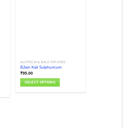
 to
Add to
list
wishlist
ALOPECIA & BALD PATCHES
BJain Kali Sulphuricum
₹
95.00
SELECT OPTIONS
This
product
has
multiple
variants.
The