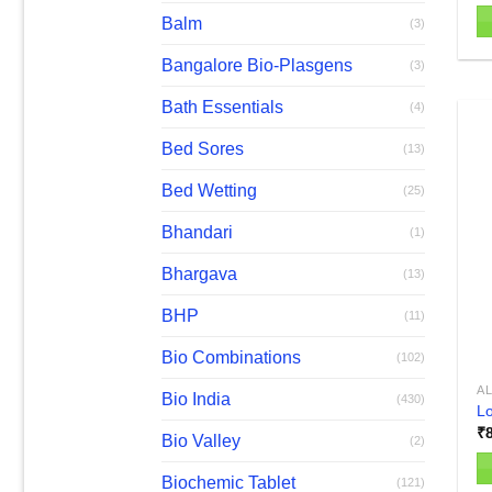
Balm
(3)
Th
Bangalore Bio-Plasgens
(3)
pr
h
Bath Essentials
(4)
mu
Bed Sores
va
(13)
T
Bed Wetting
(25)
op
m
Bhandari
(1)
b
Bhargava
c
(13)
o
BHP
(11)
th
pr
Bio Combinations
(102)
p
AL
Bio India
(430)
Lo
₹
Bio Valley
(2)
Biochemic Tablet
(121)