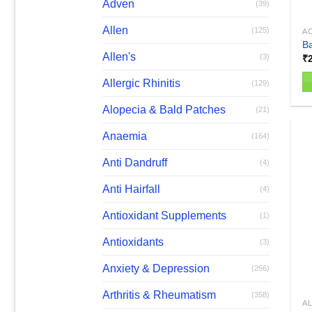
Adven
(39)
Allen
(125)
AC
Ba
Allen's
(3)
₹
Allergic Rhinitis
(129)
Alopecia & Bald Patches
(21)
Anaemia
(164)
Anti Dandruff
(4)
Anti Hairfall
(4)
Antioxidant Supplements
(1)
Antioxidants
(3)
Anxiety & Depression
(256)
Arthritis & Rheumatism
(358)
AL