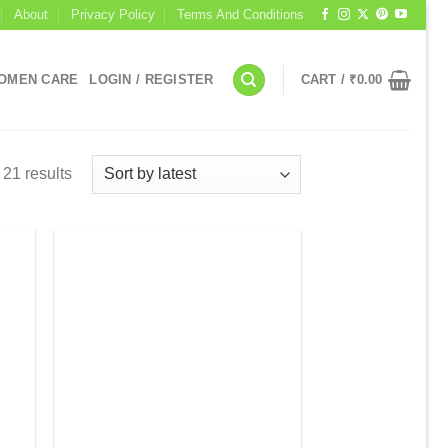
About
Privacy Policy
Terms And Conditions
OMEN CARE
LOGIN / REGISTER
CART /
₹
0.00
 21 results
 to
Add to
list
wishlist