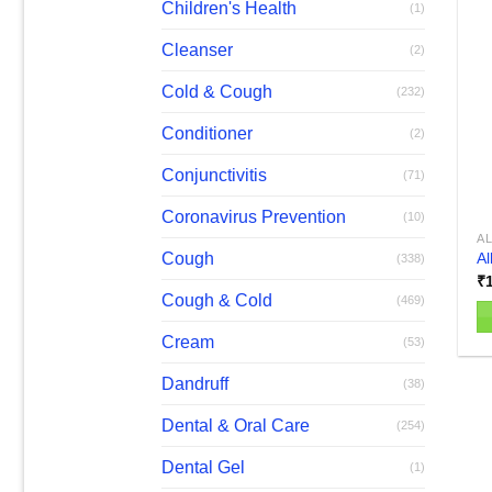
Children's Health
(1)
Cleanser
(2)
Cold & Cough
(232)
Conditioner
(2)
Conjunctivitis
(71)
Coronavirus Prevention
(10)
A
Cough
Al
(338)
₹
Cough & Cold
(469)
Cream
(53)
Dandruff
(38)
Dental & Oral Care
(254)
Dental Gel
(1)