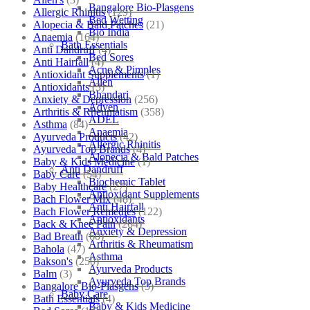
Bangalore Bio-Plasgens
Allergic Rhinitis
(129)
Bed Wetting
Alopecia & Bald Patches
(21)
Bio India
Anaemia
(164)
Bath Essentials
Anti Dandruff
(4)
Bed Sores
Anti Hairfall
(4)
Acne & Pimples
Antioxidant Supplements
(1)
Allen
Antioxidants
(3)
Bhandari
Anxiety & Depression
(256)
Adven
Arthritis & Rheumatism
(358)
ADEL
Asthma
(84)
Anaemia
Ayurveda Products
(42)
Allergic Rhinitis
Ayurveda Top Brands
(4)
Alopecia & Bald Patches
Baby & Kids Medicine
(1)
Anti Dandruff
Baby Care
(54)
Biochemic Tablet
Baby Healthcare
(27)
Antioxidant Supplements
Bach Flower Mix
(48)
Anti Hairfall
Bach Flower Remedies
(122)
Antioxidants
Back & Knee Pain
(264)
Anxiety & Depression
Bad Breath
(60)
Arthritis & Rheumatism
Bahola
(47)
Asthma
Bakson's
(250)
Ayurveda Products
Balm
(3)
Ayurveda Top Brands
Bangalore Bio-Plasgens
(3)
Baby Care
Bath Essentials
(4)
Baby & Kids Medicine