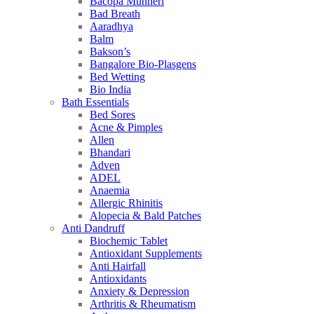
Bacopa Munneri
Bad Breath
Aaradhya
Balm
Bakson’s
Bangalore Bio-Plasgens
Bed Wetting
Bio India
Bath Essentials
Bed Sores
Acne & Pimples
Allen
Bhandari
Adven
ADEL
Anaemia
Allergic Rhinitis
Alopecia & Bald Patches
Anti Dandruff
Biochemic Tablet
Antioxidant Supplements
Anti Hairfall
Antioxidants
Anxiety & Depression
Arthritis & Rheumatism