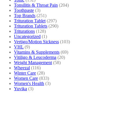
Tonsilitis & Throat Pain
(204)
Toothpaste
(3)
Top Brands
(251)
Trituration Tablet
(297)
Trituration Tablets
(290)
Triturations
(128)
Uncategorized
(1)
Vertigo/Motion Sickness
(103)
VHL
(9)
Vitamins & Supplements
(69)
Vitiligo & Leucoderma
(20)
Weight Management
(58)
Wheezal
(116)
Winter Care
(28)
Women Care
(833)
Women's Health
(3)
Yuvika
(3)