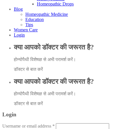
Homeopathic Drops
Blog
Homeopathic Medicine
Education
Tips
Women Care
Login
क्या आपको डॉक्टर की जरूरत है?
होम्योपैथी विशेषज्ञ से अभी परामर्श करें।
डॉक्टर से बात करें
क्या आपको डॉक्टर की जरूरत है?
होम्योपैथी विशेषज्ञ से अभी परामर्श करें।
डॉक्टर से बात करें
Login
Username or email address
*