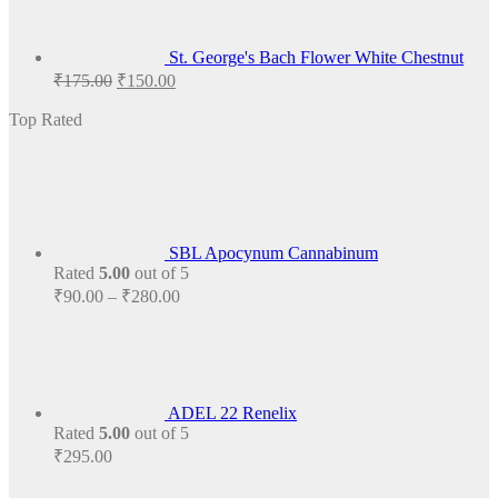
St. George's Bach Flower White Chestnut
Original
Current
₹
175.00
₹
150.00
price
price
was:
is:
Top Rated
₹175.00.
₹150.00.
SBL Apocynum Cannabinum
Rated
5.00
out of 5
Price
₹
90.00
–
₹
280.00
range:
₹90.00
through
₹280.00
ADEL 22 Renelix
Rated
5.00
out of 5
₹
295.00