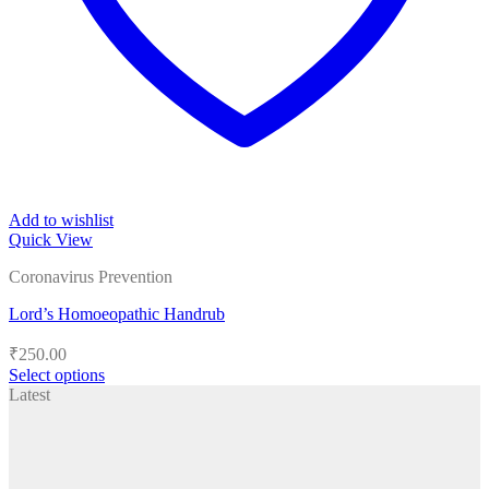
Add to wishlist
Quick View
Coronavirus Prevention
Lord’s Homoeopathic Handrub
₹
250.00
Select options
This
Latest
product
has
multiple
variants.