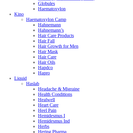
Globules
Haematoxylon
Kino
Haematoxylon Camp
Hahnemann
Hahnemann’s
Hair Care Products
Hair Fall
Hair Growth for Men
Hair Mask
Hair Care
Hair Oils
Hapdco
Hapro
Liquid
Haslab
Headache & Migraine
Health Conditions
Healwell
Heart Care
Heel Pain
Hemidesmus I
Hemidesmus Ind
Herbs
Hering Pharma