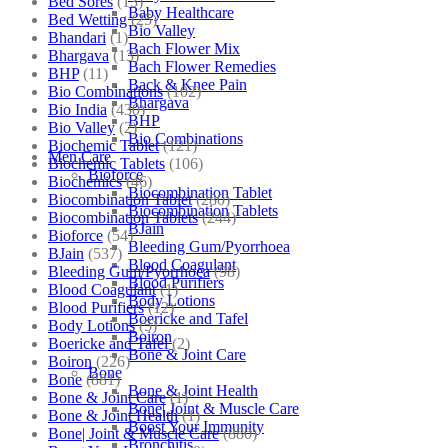
Bed Sores
(13)
Baby Healthcare
Bed Wetting
(25)
Bio Valley
Bhandari
(1)
Bach Flower Mix
Bhargava
(13)
Bach Flower Remedies
BHP
(11)
Back & Knee Pain
Bio Combinations
(102)
Bhargava
Bio India
(430)
BHP
Bio Valley
(2)
Bio Combinations
Biochemic Tablet
(121)
Men Care
Biochemic Tablets
(106)
Bioforce
Biochemics
(46)
Biocombination Tablet
Biocombination Tablet
(280)
Biocombination Tablets
Biocombination Tablets
(244)
BJain
Bioforce
(54)
Bleeding Gum/Pyorrhoea
BJain
(537)
Blood Coagulant
Bleeding Gum/Pyorrhoea
(98)
Blood Purifiers
Blood Coagulant
(1)
Body Lotions
Blood Purifiers
(12)
Boericke and Tafel
Body Lotions
(5)
Boiron
Boericke and Tafel
(2)
Bone & Joint Care
Boiron
(226)
Bone
Bone
(881)
Bone & Joint Health
Bone & Joint Care
(1)
Bone| Joint & Muscle Care
Bone & Joint Health
(1)
Boost Your Immunity
Bone| Joint & Muscle Care
(880)
Bronchitis