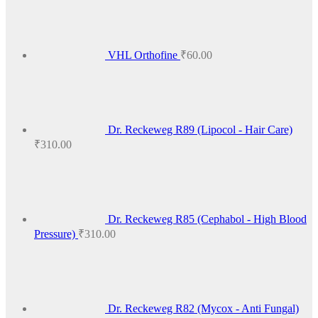
VHL Orthofine
₹
60.00
Dr. Reckeweg R89 (Lipocol - Hair Care)
₹
310.00
Dr. Reckeweg R85 (Cephabol - High Blood
Pressure)
₹
310.00
Dr. Reckeweg R82 (Mycox - Anti Fungal)