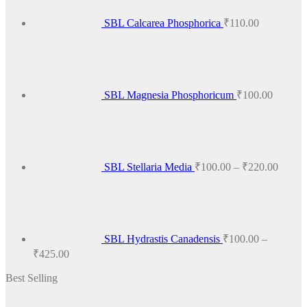
The
options
SBL Calcarea Phosphorica
₹
110.00
may
be
chosen
on
the
product
SBL Magnesia Phosphoricum
₹
100.00
page
Price
range:
₹100.
throug
₹220.
SBL Stellaria Media
₹
100.00
–
₹
220.00
SBL Hydrastis Canadensis
₹
100.00
–
Price
₹
425.00
range:
Best Selling
₹100.00
through
₹425.00