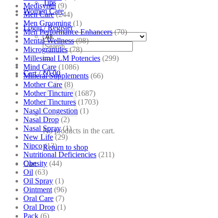
Tips
Medisynth
(9)
Women Care
Men Care
(244)
Men Grooming
(1)
Login / Register
Men Performance Enhancers
(70)
Mental Wellness
(98)
Search
Microgranules
(78)
for:
Millesimal LM Potencies
(299)
Mind Care
(1086)
Cart /
₹
0.00
Mineral Supplements
(66)
Mother Care
(8)
Mother Tincture
(1687)
Mother Tinctures
(1703)
Nasal Congestion
(1)
Nasal Drop
(2)
Nasal Spray
(1)
No products in the cart.
New Life
(29)
Nipco
(13)
Return to shop
Nutritional Deficiencies
(211)
Obesity
(44)
Cart
Oil
(63)
Oil Spray
(1)
Ointment
(96)
Oral Care
(7)
Oral Drop
(1)
Pack
(6)