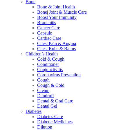
Bone
Bone & Joint Health
Bone| Joint & Muscle Care
Boost Your Immunity
Bronchitis
Cancer Care
Capsule
Cardiac Care
Chest Pain & Angina
Chest Rubs & Balms
Children’s Health
Cold & Cough
Conditioner
Conjunctivitis
Coronavirus Prevention
Cough
Cough & Cold
Cream
Dandruff
Dental & Oral Care
Dental Gel
Diabetes
Diabetes Care
Diabetic Medicines
Dilution