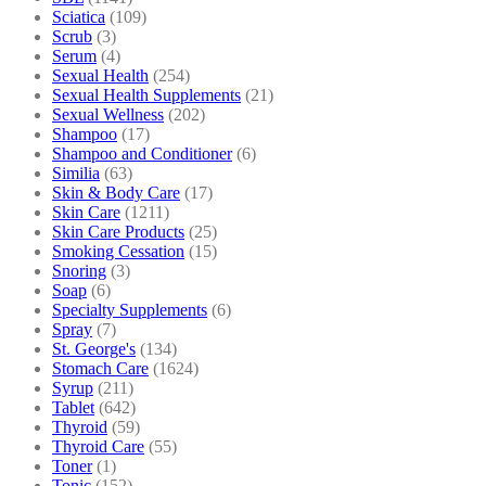
Sciatica
(109)
Scrub
(3)
Serum
(4)
Sexual Health
(254)
Sexual Health Supplements
(21)
Sexual Wellness
(202)
Shampoo
(17)
Shampoo and Conditioner
(6)
Similia
(63)
Skin & Body Care
(17)
Skin Care
(1211)
Skin Care Products
(25)
Smoking Cessation
(15)
Snoring
(3)
Soap
(6)
Specialty Supplements
(6)
Spray
(7)
St. George's
(134)
Stomach Care
(1624)
Syrup
(211)
Tablet
(642)
Thyroid
(59)
Thyroid Care
(55)
Toner
(1)
Tonic
(152)