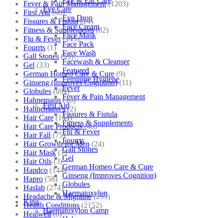
Eye & Ear Care
Fever & Pain Management
(1203)
Eye Care
First Aid
(68)
Eye Drop
Fissures & Fistula
(14)
Face Cream
Fitness & Supplements
(82)
Face Mask
Flu & Fever
(145)
Face Pack
Fourrts
(1)
Face Wash
Gall Stones
(51)
Facewash & Cleanser
Gel
(33)
Featured
German Homeo Care & Cure
(9)
Feminine Hygiene
Ginseng (Improves Cognition)
(11)
Fever
Globules
(691)
Fever & Pain Management
Hahnemann
(10)
First Aid
Hahnemann's
(2)
Fissures & Fistula
Hair Care
(144)
Fitness & Supplements
Hair Care Products
(40)
Flu & Fever
Hair Fall
(75)
Fourrts
Hair Growth for Men
(24)
Gall Stones
Hair Mask
(1)
Gel
Hair Oils
(3)
German Homeo Care & Cure
Hapdco
(144)
Ginseng (Improves Cognition)
Hapro
(58)
Globules
Haslab
(274)
Haematoxylon
Headache & Migraine
(253)
Kino
Health Conditions
(2152)
Haematoxylon Camp
Healwell
(8)