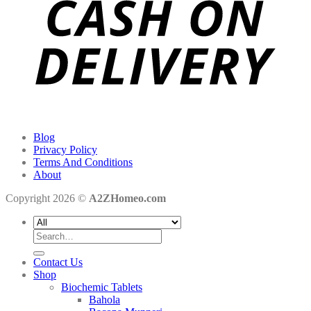
Blog
Privacy Policy
Terms And Conditions
About
Copyright 2026 ©
A2ZHomeo.com
Search
for:
Contact Us
Shop
Biochemic Tablets
Bahola