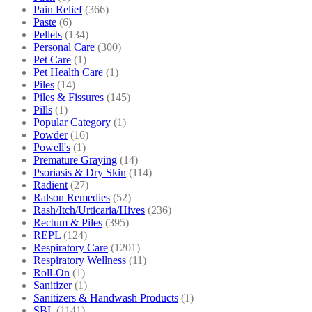
Pain Relief
(366)
Paste
(6)
Pellets
(134)
Personal Care
(300)
Pet Care
(1)
Pet Health Care
(1)
Piles
(14)
Piles & Fissures
(145)
Pills
(1)
Popular Category
(1)
Powder
(16)
Powell's
(1)
Premature Graying
(14)
Psoriasis & Dry Skin
(114)
Radient
(27)
Ralson Remedies
(52)
Rash/Itch/Urticaria/Hives
(236)
Rectum & Piles
(395)
REPL
(124)
Respiratory Care
(1201)
Respiratory Wellness
(11)
Roll-On
(1)
Sanitizer
(1)
Sanitizers & Handwash Products
(1)
SBL
(1141)