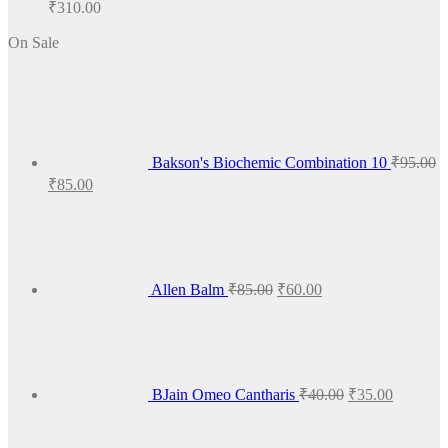
₹
310.00
On Sale
Bakson's Biochemic Combination 10
₹
95.00
Original
Current
₹
85.00
price
price
Original
Current
was:
is:
price
price
₹95.00.
₹85.00.
was:
is:
₹85.00.
₹60.00.
Allen Balm
₹
85.00
₹
60.00
Original
Current
price
price
was:
is:
₹40.00.
₹35.00.
BJain Omeo Cantharis
₹
40.00
₹
35.00