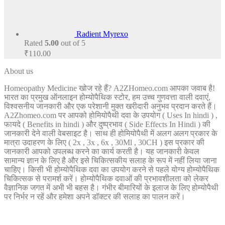
Radient Myrexo
Rated
5.00
out of 5
₹
110.00
About us
Homeopathy Medicine खोज रहे हैं? A2ZHomeo.com आपका जवाब है!
भारत का प्रमुख ऑनलाइन होम्योपैथिक स्टोर, हम उच्च गुणवत्ता वाली दवाएं,
विश्वसनीय जानकारी और एक परेशानी मुक्त खरीदारी अनुभव प्रदान करते हैं।
A2Zhomeo.com पर आपको होमियोपैथी दवा के उपयोग ( Uses In hindi ) ,
फायदे ( Benefits in hindi ) और दुष्प्रभाव ( Side Effects In Hindi ) की
जानकारी देने वाली वेबसाइट है। साथ ही होमियोपैथी में अलग अलग प्रकार के
मात्रा उदाहरण के लिए ( 2x , 3x , 6x , 30Ml , 30CH ) इस प्रकार की
जानकारी आपको उपलब्ध करने का कार्य करती है। यह जानकारी केवल
सामान्य ज्ञान के लिए है और इसे चिकित्सकीय सलाह के रूप में नहीं लिया जाना
चाहिए। किसी भी होम्योपैथिक दवा का उपयोग करने से पहले योग्य होम्योपैथिक
चिकित्सक से परामर्श करें। होम्योपैथिक दवाओं की प्रभावशीलता को लेकर
वैज्ञानिक जगत में अभी भी बहस है। गंभीर बीमारियों के इलाज के लिए होम्योपैथी
पर निर्भर न रहें और हमेशा अपने डॉक्टर की सलाह का पालन करें।