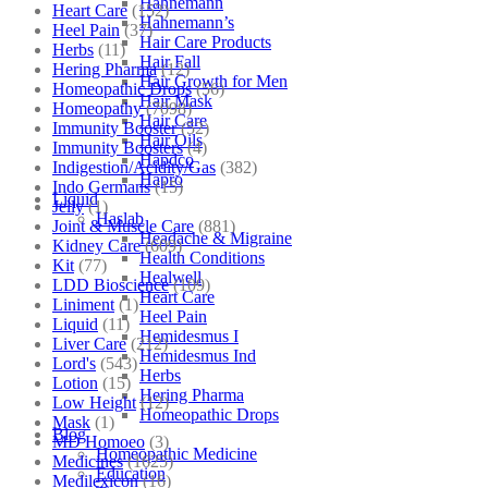
Hahnemann
Heart Care
(152)
Hahnemann’s
Heel Pain
(37)
Hair Care Products
Herbs
(11)
Hair Fall
Hering Pharma
(12)
Hair Growth for Men
Homeopathic Drops
(56)
Hair Mask
Homeopathy
(7098)
Hair Care
Immunity Booster
(52)
Hair Oils
Immunity Boosters
(4)
Hapdco
Indigestion/Acidity/Gas
(382)
Hapro
Indo Germans
(15)
Liquid
Jelly
(1)
Haslab
Joint & Muscle Care
(881)
Headache & Migraine
Kidney Care
(609)
Health Conditions
Kit
(77)
Healwell
LDD Bioscience
(109)
Heart Care
Liniment
(1)
Heel Pain
Liquid
(11)
Hemidesmus I
Liver Care
(212)
Hemidesmus Ind
Lord's
(543)
Herbs
Lotion
(15)
Hering Pharma
Low Height
(12)
Homeopathic Drops
Mask
(1)
Blog
MD Homoeo
(3)
Homeopathic Medicine
Medicines
(1625)
Education
Medilexicon
(16)