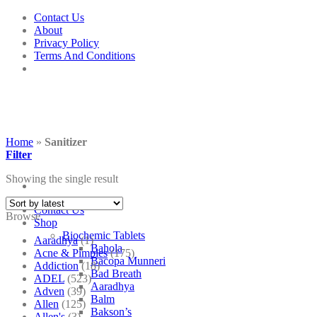
Skip
Contact Us
to
About
content
Privacy Policy
Terms And Conditions
Home
»
Sanitizer
Filter
Showing the single result
Contact Us
Browse
Shop
Biochemic Tablets
Aaradhya
(1)
Bahola
Acne & Pimples
(175)
Bacopa Munneri
Addiction
(18)
Bad Breath
ADEL
(523)
Aaradhya
Adven
(39)
Balm
Allen
(125)
Bakson’s
Allen's
(3)