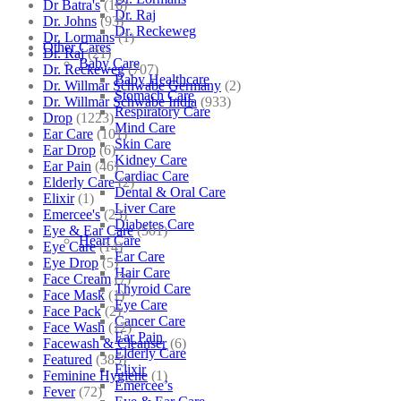
Dr Batra's
(16)
Dr. Raj
Dr. Johns
(93)
Dr. Reckeweg
Dr. Lormans
(1)
Other Cares
Dr. Raj
(21)
Baby Care
Dr. Reckeweg
(707)
Baby Healthcare
Dr. Willmar Schwabe Germany
(2)
Stomach Care
Dr. Willmar Schwabe India
(933)
Respiratory Care
Drop
(1223)
Mind Care
Ear Care
(101)
Skin Care
Ear Drop
(6)
Kidney Care
Ear Pain
(46)
Cardiac Care
Elderly Care
(2)
Dental & Oral Care
Elixir
(1)
Liver Care
Emercee's
(23)
Diabetes Care
Eye & Ear Care
(501)
Heart Care
Eye Care
(14)
Ear Care
Eye Drop
(5)
Hair Care
Face Cream
(7)
Thyroid Care
Face Mask
(1)
Eye Care
Face Pack
(2)
Cancer Care
Face Wash
(12)
Ear Pain
Facewash & Cleanser
(6)
Elderly Care
Featured
(385)
Elixir
Feminine Hygiene
(1)
Emercee’s
Fever
(72)