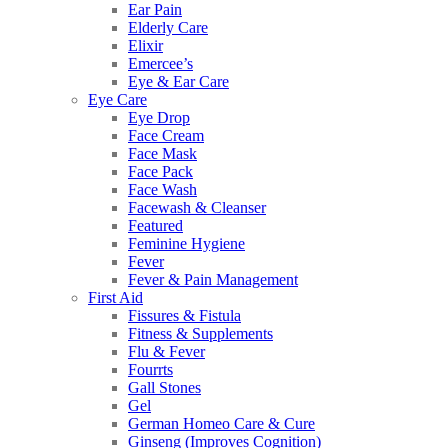
Ear Pain
Elderly Care
Elixir
Emercee’s
Eye & Ear Care
Eye Care
Eye Drop
Face Cream
Face Mask
Face Pack
Face Wash
Facewash & Cleanser
Featured
Feminine Hygiene
Fever
Fever & Pain Management
First Aid
Fissures & Fistula
Fitness & Supplements
Flu & Fever
Fourrts
Gall Stones
Gel
German Homeo Care & Cure
Ginseng (Improves Cognition)