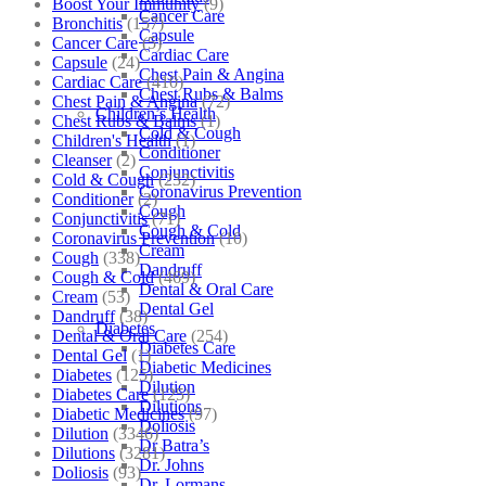
Boost Your Immunity
(9)
Cancer Care
Bronchitis
(157)
Capsule
Cancer Care
(5)
Cardiac Care
Capsule
(24)
Chest Pain & Angina
Cardiac Care
(410)
Chest Rubs & Balms
Chest Pain & Angina
(72)
Children’s Health
Chest Rubs & Balms
(1)
Cold & Cough
Children's Health
(1)
Conditioner
Cleanser
(2)
Conjunctivitis
Cold & Cough
(232)
Coronavirus Prevention
Conditioner
(2)
Cough
Conjunctivitis
(71)
Cough & Cold
Coronavirus Prevention
(10)
Cream
Cough
(338)
Dandruff
Cough & Cold
(469)
Dental & Oral Care
Cream
(53)
Dental Gel
Dandruff
(38)
Diabetes
Dental & Oral Care
(254)
Diabetes Care
Dental Gel
(1)
Diabetic Medicines
Diabetes
(125)
Dilution
Diabetes Care
(125)
Dilutions
Diabetic Medicines
(97)
Doliosis
Dilution
(3346)
Dr Batra’s
Dilutions
(3281)
Dr. Johns
Doliosis
(93)
Dr. Lormans