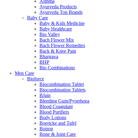
Asthma
Ayurveda Products
Ayurveda Top Brands
Baby Care
Baby & Kids Medicine
Baby Healthcare
Bio Valley
Bach Flower Mix
Bach Flower Remedies
Back & Knee Pain
Bhargava
BHP
Bio Combinations
Men Care
Bioforce
Biocombination Tablet
Biocombination Tablets
BJain
Bleeding Gum/Pyorrhoea
Blood Coagulant
Blood Purifiers
Body Lotions
Boericke and Tafel
Boiron
Bone & Joint Care