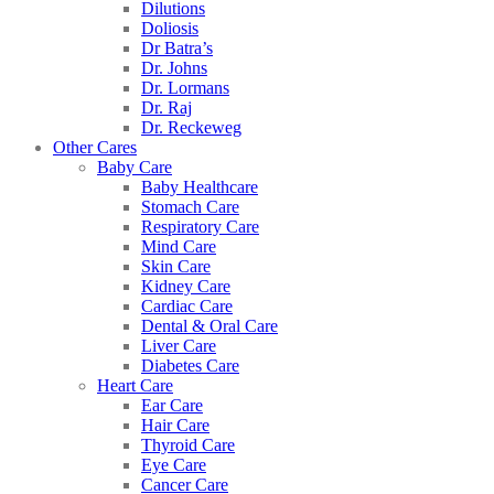
Dilutions
Doliosis
Dr Batra’s
Dr. Johns
Dr. Lormans
Dr. Raj
Dr. Reckeweg
Other Cares
Baby Care
Baby Healthcare
Stomach Care
Respiratory Care
Mind Care
Skin Care
Kidney Care
Cardiac Care
Dental & Oral Care
Liver Care
Diabetes Care
Heart Care
Ear Care
Hair Care
Thyroid Care
Eye Care
Cancer Care