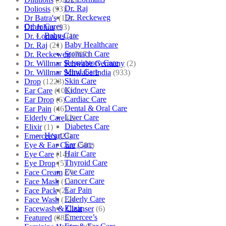
Dr. Raj
Doliosis
(93)
Dr. Reckeweg
Dr Batra's
(16)
Other Cares
Dr. Johns
(93)
Baby Care
Dr. Lormans
(1)
Baby Healthcare
Dr. Raj
(21)
Stomach Care
Dr. Reckeweg
(707)
Respiratory Care
Dr. Willmar Schwabe Germany
(2)
Mind Care
Dr. Willmar Schwabe India
(933)
Skin Care
Drop
(1223)
Kidney Care
Ear Care
(101)
Cardiac Care
Ear Drop
(6)
Dental & Oral Care
Ear Pain
(46)
Liver Care
Elderly Care
(2)
Diabetes Care
Elixir
(1)
Heart Care
Emercee's
(23)
Ear Care
Eye & Ear Care
(501)
Hair Care
Eye Care
(14)
Thyroid Care
Eye Drop
(5)
Eye Care
Face Cream
(7)
Cancer Care
Face Mask
(1)
Ear Pain
Face Pack
(2)
Elderly Care
Face Wash
(12)
Elixir
Facewash & Cleanser
(6)
Emercee’s
Featured
(385)