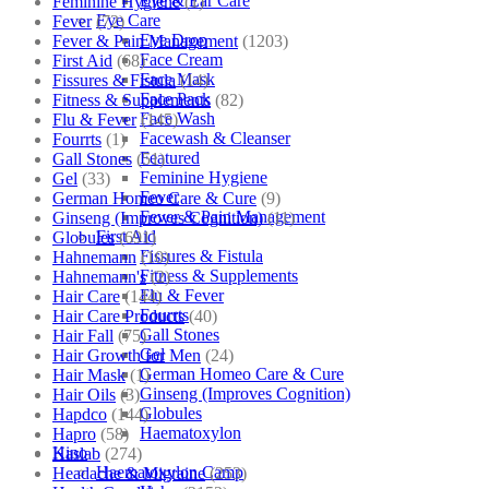
Eye & Ear Care
Feminine Hygiene
(1)
Eye Care
Fever
(72)
Eye Drop
Fever & Pain Management
(1203)
Face Cream
First Aid
(68)
Face Mask
Fissures & Fistula
(14)
Face Pack
Fitness & Supplements
(82)
Face Wash
Flu & Fever
(145)
Facewash & Cleanser
Fourrts
(1)
Featured
Gall Stones
(51)
Feminine Hygiene
Gel
(33)
Fever
German Homeo Care & Cure
(9)
Fever & Pain Management
Ginseng (Improves Cognition)
(11)
First Aid
Globules
(691)
Fissures & Fistula
Hahnemann
(10)
Fitness & Supplements
Hahnemann's
(2)
Flu & Fever
Hair Care
(144)
Fourrts
Hair Care Products
(40)
Gall Stones
Hair Fall
(75)
Gel
Hair Growth for Men
(24)
German Homeo Care & Cure
Hair Mask
(1)
Ginseng (Improves Cognition)
Hair Oils
(3)
Globules
Hapdco
(144)
Haematoxylon
Hapro
(58)
Kino
Haslab
(274)
Haematoxylon Camp
Headache & Migraine
(253)