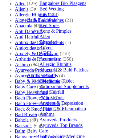
Bangalore Bio-Plasgens
Allen
(125)
Bed Wetting
Allen's
(3)
Bio India
Allergic Rhinitis
(129)
Bath Essentials
Alopecia & Bald Patches
(21)
Bed Sores
Anaemia
(164)
Acne & Pimples
Anti Dandruff
(4)
Allen
Anti Hairfall
(4)
Bhandari
Antioxidant Supplements
(1)
Adven
Antioxidants
(3)
ADEL
Anxiety & Depression
(256)
Anaemia
Arthritis & Rheumatism
(358)
Allergic Rhinitis
Asthma
(84)
Alopecia & Bald Patches
Ayurveda Products
(42)
Anti Dandruff
Ayurveda Top Brands
(4)
Biochemic Tablet
Baby & Kids Medicine
(1)
Antioxidant Supplements
Baby Care
(54)
Anti Hairfall
Baby Healthcare
(27)
Antioxidants
Bach Flower Mix
(48)
Anxiety & Depression
Bach Flower Remedies
(122)
Arthritis & Rheumatism
Back & Knee Pain
(264)
Asthma
Bad Breath
(60)
Ayurveda Products
Bahola
(47)
Ayurveda Top Brands
Bakson's
(250)
Baby Care
Balm
(3)
Baby & Kids Medicine
Bangalore Bio-Plasgens
(3)