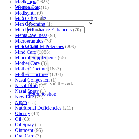
Tips
Medicines
(1625)
Women Care
Medilexicon
(16)
Medisynth
(9)
Login / Register
Men Care
(244)
Men Grooming
(1)
Search
Men Performance Enhancers
(70)
for:
Mental Wellness
(98)
Microgranules
(78)
Millesimal LM Potencies
(299)
Cart /
₹
0.00
Mind Care
(1086)
Mineral Supplements
(66)
Mother Care
(8)
Mother Tincture
(1687)
Mother Tinctures
(1703)
Nasal Congestion
(1)
No products in the cart.
Nasal Drop
(2)
Nasal Spray
(1)
Return to shop
New Life
(29)
Nipco
(13)
Cart
Nutritional Deficiencies
(211)
Obesity
(44)
Oil
(63)
Oil Spray
(1)
Ointment
(96)
Oral Care
(7)