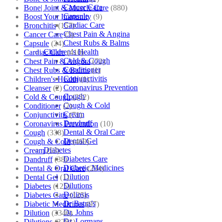
Cancer Care
Bone| Joint & Muscle Care
(880)
Capsule
Boost Your Immunity
(9)
Cardiac Care
Bronchitis
(157)
Chest Pain & Angina
Cancer Care
(5)
Chest Rubs & Balms
Capsule
(24)
Children’s Health
Cardiac Care
(410)
Cold & Cough
Chest Pain & Angina
(72)
Conditioner
Chest Rubs & Balms
(1)
Conjunctivitis
Children's Health
(1)
Coronavirus Prevention
Cleanser
(2)
Cough
Cold & Cough
(232)
Cough & Cold
Conditioner
(2)
Cream
Conjunctivitis
(71)
Dandruff
Coronavirus Prevention
(10)
Dental & Oral Care
Cough
(338)
Dental Gel
Cough & Cold
(469)
Diabetes
Cream
(53)
Diabetes Care
Dandruff
(38)
Diabetic Medicines
Dental & Oral Care
(254)
Dilution
Dental Gel
(1)
Dilutions
Diabetes
(125)
Doliosis
Diabetes Care
(125)
Dr Batra’s
Diabetic Medicines
(97)
Dr. Johns
Dilution
(3346)
Dr. Lormans
Dilutions
(3281)