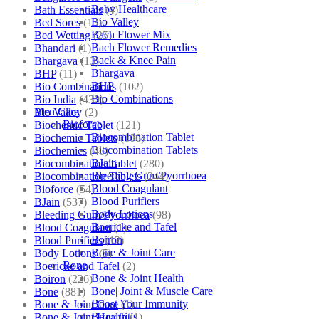
Baby Healthcare
Bath Essentials
(4)
Bio Valley
Bed Sores
(13)
Bach Flower Mix
Bed Wetting
(25)
Bach Flower Remedies
Bhandari
(1)
Back & Knee Pain
Bhargava
(13)
Bhargava
BHP
(11)
BHP
Bio Combinations
(102)
Bio Combinations
Bio India
(430)
Men Care
Bio Valley
(2)
Bioforce
Biochemic Tablet
(121)
Biocombination Tablet
Biochemic Tablets
(106)
Biocombination Tablets
Biochemics
(46)
BJain
Biocombination Tablet
(280)
Bleeding Gum/Pyorrhoea
Biocombination Tablets
(244)
Blood Coagulant
Bioforce
(54)
Blood Purifiers
BJain
(537)
Body Lotions
Bleeding Gum/Pyorrhoea
(98)
Boericke and Tafel
Blood Coagulant
(1)
Boiron
Blood Purifiers
(12)
Bone & Joint Care
Body Lotions
(5)
Bone
Boericke and Tafel
(2)
Bone & Joint Health
Boiron
(226)
Bone| Joint & Muscle Care
Bone
(881)
Boost Your Immunity
Bone & Joint Care
(1)
Bronchitis
Bone & Joint Health
(1)