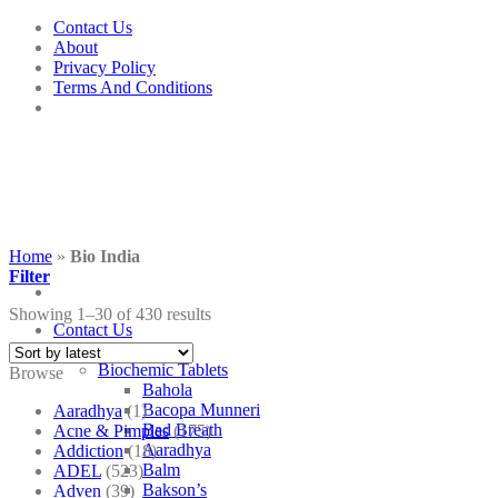
Skip
Contact Us
to
About
content
Privacy Policy
Terms And Conditions
Home
»
Bio India
Filter
Showing 1–30 of 430 results
Contact Us
Shop
Biochemic Tablets
Browse
Bahola
Bacopa Munneri
Aaradhya
(1)
Bad Breath
Acne & Pimples
(175)
Aaradhya
Addiction
(18)
Balm
ADEL
(523)
Bakson’s
Adven
(39)