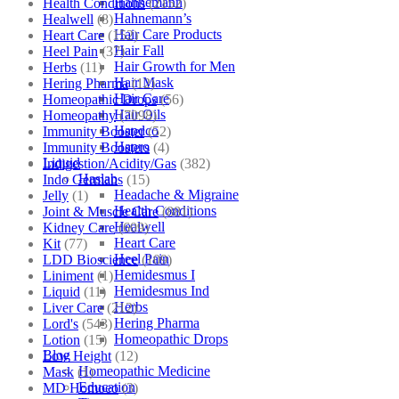
Hahnemann
Health Conditions
(2152)
Hahnemann’s
Healwell
(8)
Hair Care Products
Heart Care
(152)
Hair Fall
Heel Pain
(37)
Hair Growth for Men
Herbs
(11)
Hair Mask
Hering Pharma
(12)
Hair Care
Homeopathic Drops
(56)
Hair Oils
Homeopathy
(7098)
Hapdco
Immunity Booster
(52)
Hapro
Immunity Boosters
(4)
Liquid
Indigestion/Acidity/Gas
(382)
Haslab
Indo Germans
(15)
Headache & Migraine
Jelly
(1)
Health Conditions
Joint & Muscle Care
(881)
Healwell
Kidney Care
(609)
Heart Care
Kit
(77)
Heel Pain
LDD Bioscience
(109)
Hemidesmus I
Liniment
(1)
Hemidesmus Ind
Liquid
(11)
Herbs
Liver Care
(212)
Hering Pharma
Lord's
(543)
Homeopathic Drops
Lotion
(15)
Blog
Low Height
(12)
Homeopathic Medicine
Mask
(1)
Education
MD Homoeo
(3)