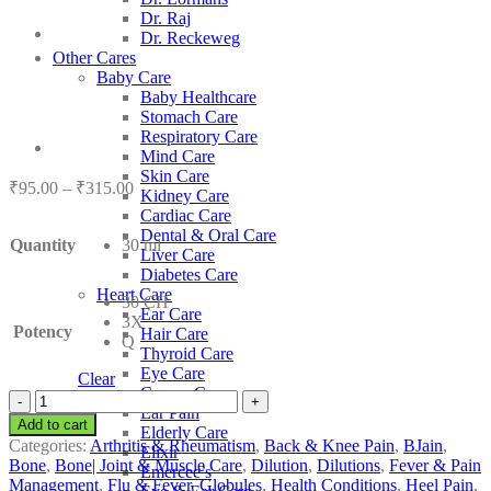
Dr. Raj
Dr. Reckeweg
Other Cares
Baby Care
Baby Healthcare
Stomach Care
Respiratory Care
Mind Care
Skin Care
Price
₹
95.00
–
₹
315.00
Kidney Care
range:
Cardiac Care
₹95.00
Dental & Oral Care
Quantity
30 ml
through
Liver Care
₹315.00
Diabetes Care
Heart Care
30 CH
Ear Care
3X
Potency
Hair Care
Q
Thyroid Care
Eye Care
Clear
Cancer Care
BJain
Ear Pain
Rhus
Add to cart
Elderly Care
Toxicodendron
Categories:
Arthritis & Rheumatism
,
Back & Knee Pain
,
BJain
,
Elixir
quantity
Bone
,
Bone| Joint & Muscle Care
,
Dilution
,
Dilutions
,
Fever & Pain
Emercee’s
Management
,
Flu & Fever
,
Globules
,
Health Conditions
,
Heel Pain
,