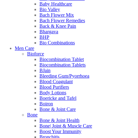
Baby Healthcare
Bio Valley
Bach Flower Mix
Bach Flower Remedies
Back & Knee Pain
Bhargava
BHP
Bio Combinations
Men Care
Bioforce
Biocombination Tablet
Biocombination Tablets
BJain
Bleeding Gum/Pyorrhoea
Blood Coagulant
Blood Purifiers
Body Lotions
Boericke and Tafel
Boiron
Bone & Joint Care
Bone
Bone & Joint Health
Bone| Joint & Muscle Care
Boost Your Immunity
Bronchitis