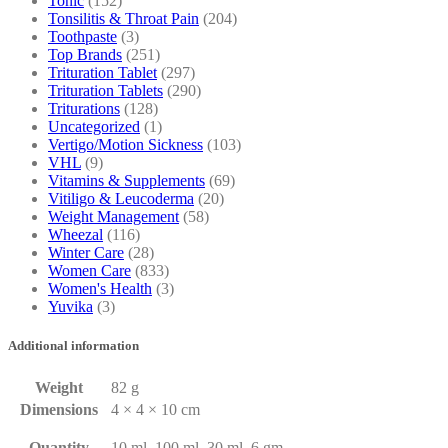
Tonic
(152)
Tonsilitis & Throat Pain
(204)
Toothpaste
(3)
Top Brands
(251)
Trituration Tablet
(297)
Trituration Tablets
(290)
Triturations
(128)
Uncategorized
(1)
Vertigo/Motion Sickness
(103)
VHL
(9)
Vitamins & Supplements
(69)
Vitiligo & Leucoderma
(20)
Weight Management
(58)
Wheezal
(116)
Winter Care
(28)
Women Care
(833)
Women's Health
(3)
Yuvika
(3)
Additional information
Weight
82 g
Dimensions
4 × 4 × 10 cm
Quantity
10 ml, 100 ml, 30 ml, 6 gm