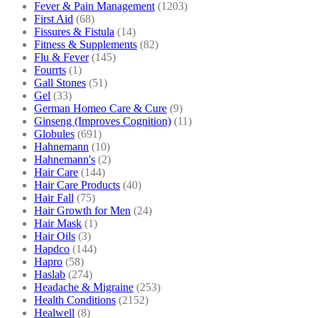
Fever & Pain Management
(1203)
First Aid
(68)
Fissures & Fistula
(14)
Fitness & Supplements
(82)
Flu & Fever
(145)
Fourrts
(1)
Gall Stones
(51)
Gel
(33)
German Homeo Care & Cure
(9)
Ginseng (Improves Cognition)
(11)
Globules
(691)
Hahnemann
(10)
Hahnemann's
(2)
Hair Care
(144)
Hair Care Products
(40)
Hair Fall
(75)
Hair Growth for Men
(24)
Hair Mask
(1)
Hair Oils
(3)
Hapdco
(144)
Hapro
(58)
Haslab
(274)
Headache & Migraine
(253)
Health Conditions
(2152)
Healwell
(8)