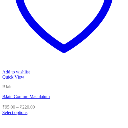
Add to wishlist
Quick View
BJain
BJain Conium Maculatum
Price
₹
95.00
–
₹
220.00
range:
Select options
₹95.00
This
product
through
has