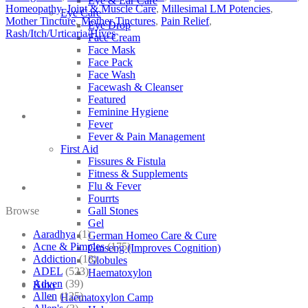
Eye & Ear Care
Homeopathy
,
Joint & Muscle Care
,
Millesimal LM Potencies
,
Eye Care
Mother Tincture
,
Mother Tinctures
,
Pain Relief
,
Eye Drop
Rash/Itch/Urticaria/Hives
Face Cream
Face Mask
Face Pack
Face Wash
Facewash & Cleanser
Featured
Feminine Hygiene
Fever
Fever & Pain Management
First Aid
Fissures & Fistula
Fitness & Supplements
Flu & Fever
Fourrts
Browse
Gall Stones
Gel
Aaradhya
(1)
German Homeo Care & Cure
Acne & Pimples
(175)
Ginseng (Improves Cognition)
Addiction
(18)
Globules
ADEL
(523)
Haematoxylon
Adven
(39)
Kino
Allen
(125)
Haematoxylon Camp