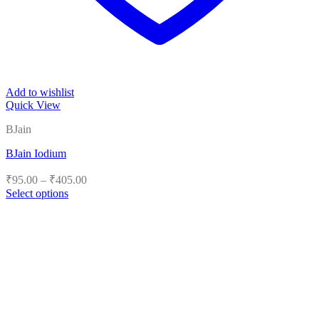
Add to wishlist
Quick View
BJain
BJain Iodium
Price
₹
95.00
–
₹
405.00
range:
Select options
₹95.00
This
product
through
has
₹405.00
multiple
variants.
The
options
may
be