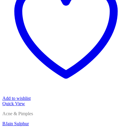
Add to wishlist
Quick View
Acne & Pimples
BJain Sulphur