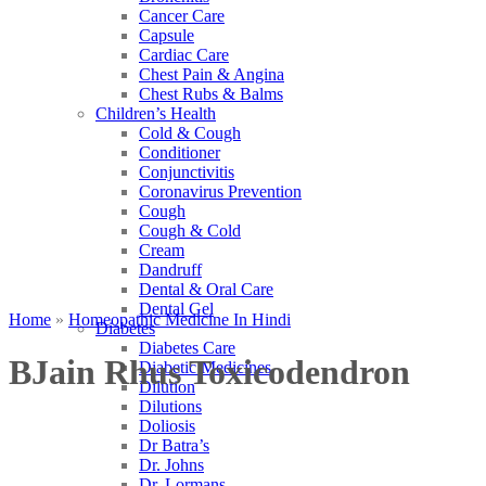
Cancer Care
Capsule
Cardiac Care
Chest Pain & Angina
Chest Rubs & Balms
Children’s Health
Cold & Cough
Conditioner
Conjunctivitis
Coronavirus Prevention
Cough
Cough & Cold
Cream
Dandruff
Dental & Oral Care
Dental Gel
Home
»
Homeopathic Medicine In Hindi
Diabetes
Diabetes Care
BJain Rhus Toxicodendron
Diabetic Medicines
Dilution
Dilutions
Doliosis
Dr Batra’s
Dr. Johns
Dr. Lormans