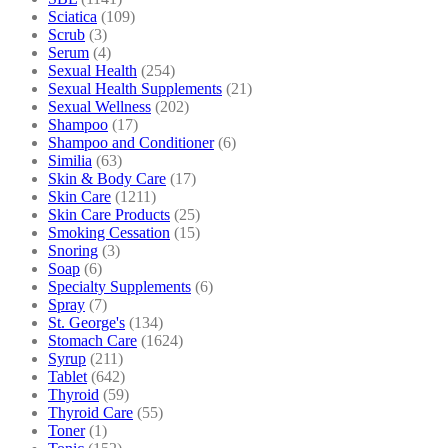
Sciatica
(109)
Scrub
(3)
Serum
(4)
Sexual Health
(254)
Sexual Health Supplements
(21)
Sexual Wellness
(202)
Shampoo
(17)
Shampoo and Conditioner
(6)
Similia
(63)
Skin & Body Care
(17)
Skin Care
(1211)
Skin Care Products
(25)
Smoking Cessation
(15)
Snoring
(3)
Soap
(6)
Specialty Supplements
(6)
Spray
(7)
St. George's
(134)
Stomach Care
(1624)
Syrup
(211)
Tablet
(642)
Thyroid
(59)
Thyroid Care
(55)
Toner
(1)