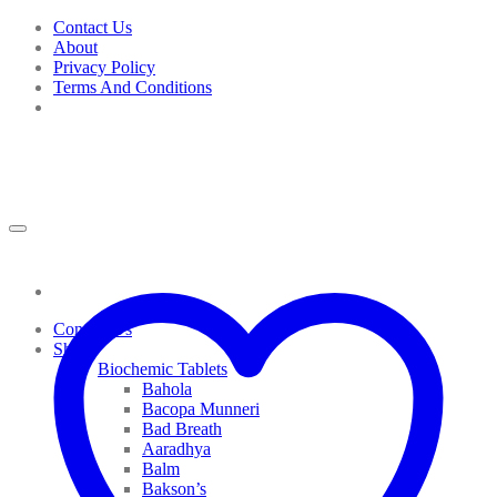
Skip
Contact Us
to
About
content
Privacy Policy
Terms And Conditions
Contact Us
Shop
Biochemic Tablets
Bahola
Bacopa Munneri
Bad Breath
Aaradhya
Balm
Bakson’s