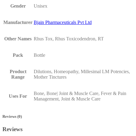
Gender
Unisex
Manufacturer
Bjain Pharmaceuticals Pvt Ltd
Other Names
Rhus Tox, Rhus Toxicodendron, RT
Pack
Bottle
Product
Dilutions, Homeopathy, Millesimal LM Potencies,
Range
Mother Tinctures
Bone, Bone| Joint & Muscle Care, Fever & Pain
Uses For
Management, Joint & Muscle Care
Reviews (0)
Reviews