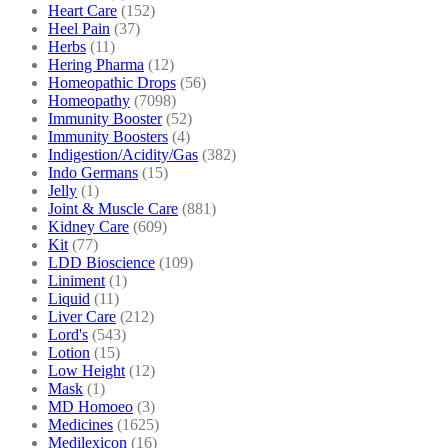
Heart Care
(152)
Heel Pain
(37)
Herbs
(11)
Hering Pharma
(12)
Homeopathic Drops
(56)
Homeopathy
(7098)
Immunity Booster
(52)
Immunity Boosters
(4)
Indigestion/Acidity/Gas
(382)
Indo Germans
(15)
Jelly
(1)
Joint & Muscle Care
(881)
Kidney Care
(609)
Kit
(77)
LDD Bioscience
(109)
Liniment
(1)
Liquid
(11)
Liver Care
(212)
Lord's
(543)
Lotion
(15)
Low Height
(12)
Mask
(1)
MD Homoeo
(3)
Medicines
(1625)
Medilexicon
(16)