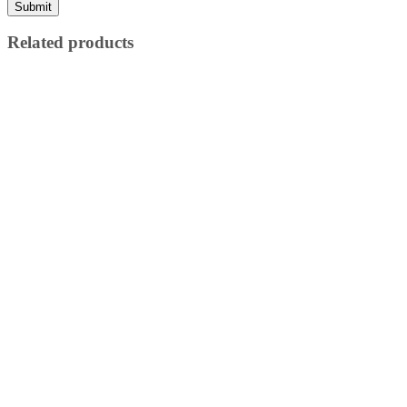
Related products