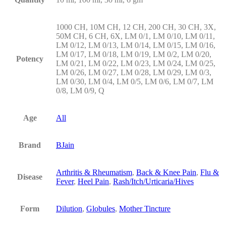
1000 CH, 10M CH, 12 CH, 200 CH, 30 CH, 3X,
50M CH, 6 CH, 6X, LM 0/1, LM 0/10, LM 0/11,
LM 0/12, LM 0/13, LM 0/14, LM 0/15, LM 0/16,
LM 0/17, LM 0/18, LM 0/19, LM 0/2, LM 0/20,
Potency
LM 0/21, LM 0/22, LM 0/23, LM 0/24, LM 0/25,
LM 0/26, LM 0/27, LM 0/28, LM 0/29, LM 0/3,
LM 0/30, LM 0/4, LM 0/5, LM 0/6, LM 0/7, LM
0/8, LM 0/9, Q
Age
All
Brand
BJain
Arthritis & Rheumatism
,
Back & Knee Pain
,
Flu &
Disease
Fever
,
Heel Pain
,
Rash/Itch/Urticaria/Hives
Form
Dilution
,
Globules
,
Mother Tincture