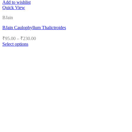
Add to wishlist
Quick View
BJain
BJain Caulophyllum Thalictroides
Price
₹
95.00
–
₹
230.00
range:
Select options
₹95.00
This
product
through
has
₹230.00
multiple
variants.
The
options
may
be
chosen
on
the
product
page