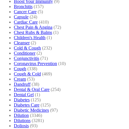
Boost Your Immunity
(9)
Bronchitis
(157)
Cancer Care
(5)
Capsule
(24)
Cardiac Care
(410)
Chest Pain & Angina
(72)
Chest Rubs & Balms
(1)
Children's Health
(1)
Cleanser
(2)
Cold & Cough
(232)
Conditioner
(2)
Conjunctivitis
(71)
Coronavirus Prevention
(10)
Cough
(338)
Cough & Cold
(469)
Cream
(53)
Dandruff
(38)
Dental & Oral Care
(254)
Dental Gel
(1)
Diabetes
(125)
Diabetes Care
(125)
Diabetic Medicines
(97)
Dilution
(3346)
Dilutions
(3281)
Doliosis
(93)