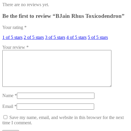
There are no reviews yet.
Be the first to review “BJain Rhus Toxicodendron”
Your rating
*
1 of 5 stars
2 of 5 stars
3 of 5 stars
4 of 5 stars
5 of 5 stars
Your review
*
Name
*
Email
*
Save my name, email, and website in this browser for the next
time I comment.