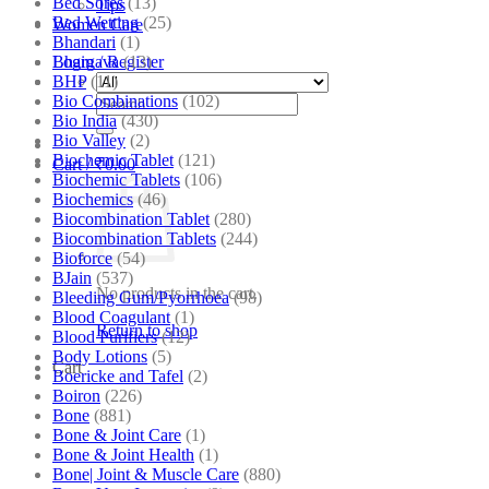
Bed Sores
(13)
Tips
Bed Wetting
(25)
Women Care
Bhandari
(1)
Bhargava
(13)
Login / Register
BHP
(11)
Bio Combinations
(102)
Search
Bio India
(430)
for:
Bio Valley
(2)
Biochemic Tablet
(121)
Cart /
₹
0.00
Biochemic Tablets
(106)
Biochemics
(46)
Biocombination Tablet
(280)
Biocombination Tablets
(244)
Bioforce
(54)
BJain
(537)
No products in the cart.
Bleeding Gum/Pyorrhoea
(98)
Blood Coagulant
(1)
Return to shop
Blood Purifiers
(12)
Body Lotions
(5)
Cart
Boericke and Tafel
(2)
Boiron
(226)
Bone
(881)
Bone & Joint Care
(1)
Bone & Joint Health
(1)
Bone| Joint & Muscle Care
(880)