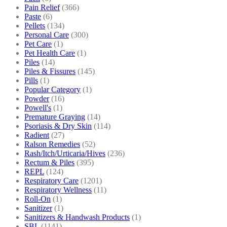
Pain Relief
(366)
Paste
(6)
Pellets
(134)
Personal Care
(300)
Pet Care
(1)
Pet Health Care
(1)
Piles
(14)
Piles & Fissures
(145)
Pills
(1)
Popular Category
(1)
Powder
(16)
Powell's
(1)
Premature Graying
(14)
Psoriasis & Dry Skin
(114)
Radient
(27)
Ralson Remedies
(52)
Rash/Itch/Urticaria/Hives
(236)
Rectum & Piles
(395)
REPL
(124)
Respiratory Care
(1201)
Respiratory Wellness
(11)
Roll-On
(1)
Sanitizer
(1)
Sanitizers & Handwash Products
(1)
SBL
(1141)