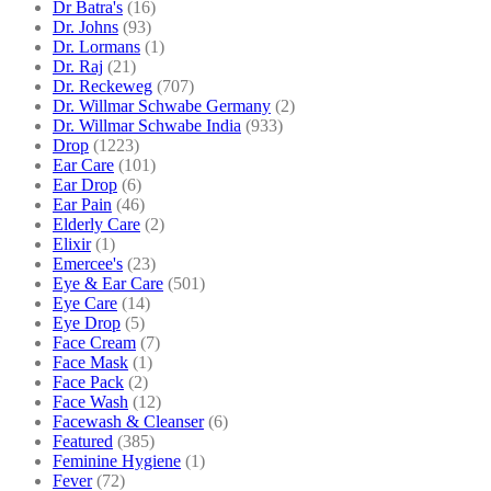
Dr Batra's
(16)
Dr. Johns
(93)
Dr. Lormans
(1)
Dr. Raj
(21)
Dr. Reckeweg
(707)
Dr. Willmar Schwabe Germany
(2)
Dr. Willmar Schwabe India
(933)
Drop
(1223)
Ear Care
(101)
Ear Drop
(6)
Ear Pain
(46)
Elderly Care
(2)
Elixir
(1)
Emercee's
(23)
Eye & Ear Care
(501)
Eye Care
(14)
Eye Drop
(5)
Face Cream
(7)
Face Mask
(1)
Face Pack
(2)
Face Wash
(12)
Facewash & Cleanser
(6)
Featured
(385)
Feminine Hygiene
(1)
Fever
(72)