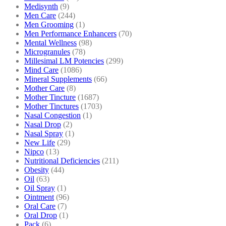
Medisynth
(9)
Men Care
(244)
Men Grooming
(1)
Men Performance Enhancers
(70)
Mental Wellness
(98)
Microgranules
(78)
Millesimal LM Potencies
(299)
Mind Care
(1086)
Mineral Supplements
(66)
Mother Care
(8)
Mother Tincture
(1687)
Mother Tinctures
(1703)
Nasal Congestion
(1)
Nasal Drop
(2)
Nasal Spray
(1)
New Life
(29)
Nipco
(13)
Nutritional Deficiencies
(211)
Obesity
(44)
Oil
(63)
Oil Spray
(1)
Ointment
(96)
Oral Care
(7)
Oral Drop
(1)
Pack
(6)