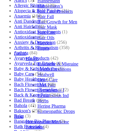
Allen's
(3)
Hahnemann
Allergic Rhinitis
(129)
Hahnemann’s
Alopecia & Bald Patches
(21)
Hair Care Products
Anaemia
(164)
Hair Fall
Anti Dandruff
(4)
Hair Growth for Men
Anti Hairfall
(4)
Hair Mask
Antioxidant Supplements
(1)
Hair Care
Antioxidants
(3)
Hair Oils
Anxiety & Depression
(256)
Hapdco
Arthritis & Rheumatism
(358)
Hapro
Asthma
(84)
Liquid
Ayurveda Products
(42)
Haslab
Ayurveda Top Brands
(4)
Headache & Migraine
Baby & Kids Medicine
(1)
Health Conditions
Baby Care
(54)
Healwell
Baby Healthcare
(27)
Heart Care
Bach Flower Mix
(48)
Heel Pain
Bach Flower Remedies
(122)
Hemidesmus I
Back & Knee Pain
(264)
Hemidesmus Ind
Bad Breath
(60)
Herbs
Bahola
(47)
Hering Pharma
Bakson's
(250)
Homeopathic Drops
Balm
(3)
Blog
Bangalore Bio-Plasgens
(3)
Homeopathic Medicine
Bath Essentials
(4)
Education