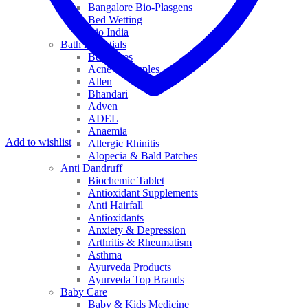
Bangalore Bio-Plasgens
Bed Wetting
Bio India
Bath Essentials
Bed Sores
Acne & Pimples
Allen
Bhandari
Adven
ADEL
Anaemia
Add to wishlist
Allergic Rhinitis
Alopecia & Bald Patches
Anti Dandruff
Biochemic Tablet
Antioxidant Supplements
Anti Hairfall
Antioxidants
Anxiety & Depression
Arthritis & Rheumatism
Asthma
Ayurveda Products
Ayurveda Top Brands
Baby Care
Baby & Kids Medicine