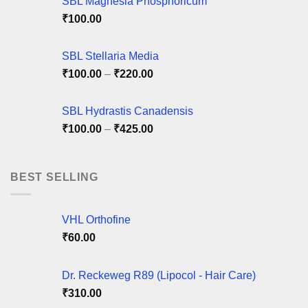
SBL Magnesia Phosphoricum
₹
100.00
SBL Stellaria Media
Price
₹
100.00
–
₹
220.00
range:
₹100.00
SBL Hydrastis Canadensis
through
Price
₹
100.00
–
₹
425.00
₹220.00
range:
₹100.00
through
BEST SELLING
₹425.00
VHL Orthofine
₹
60.00
Dr. Reckeweg R89 (Lipocol - Hair Care)
₹
310.00