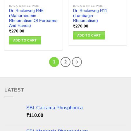
BACK & KNEE PAIN
BACK & KNEE PAIN
Dr. Reckeweg R46
Dr. Reckeweg R11
(Manurheumin –
(Lumbagin –
Rheumatism Of Forearms
Rheumatism)
And Hands)
₹
270.00
₹
270.00
ADD TO CART
ADD TO CART
1
2
LATEST
SBL Calcarea Phosphorica
₹
110.00