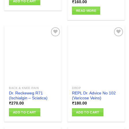
ADD TO CART
₹
160.00
READ MORE
Add to
Add to
wishlist
wishlist
BACK & KNEE PAIN
DROP
Dr. Reckeweg R71
REPL Dr. Advice No 102
(Ischialgin – Sciatica)
(Varicose Veins)
₹
270.00
₹
180.00
ADD TO CART
ADD TO CART