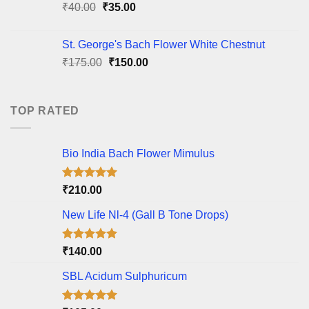
Original
Current
₹
40.00
₹
35.00
price
price
was:
is:
St. George's Bach Flower White Chestnut
₹40.00.
₹35.00.
Original
Current
₹
175.00
₹
150.00
price
price
was:
is:
₹175.00.
₹150.00.
TOP RATED
Bio India Bach Flower Mimulus
Rated
5.00
₹
210.00
out of 5
New Life Nl-4 (Gall B Tone Drops)
Rated
5.00
₹
140.00
out of 5
SBL Acidum Sulphuricum