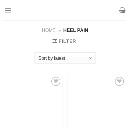
Skip
to
content
HOME
»
HEEL PAIN
FILTER
Add to
Add to
wishlist
wishlist