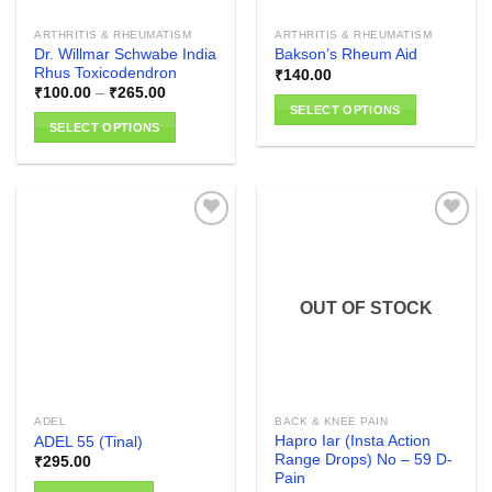
the
the
product
ARTHRITIS & RHEUMATISM
ARTHRITIS & RHEUMATISM
product
page
Dr. Willmar Schwabe India
Bakson’s Rheum Aid
page
Rhus Toxicodendron
₹
140.00
Price
₹
100.00
–
₹
265.00
range:
SELECT OPTIONS
₹100.00
SELECT OPTIONS
through
This
₹265.00
This
product
product
has
has
multiple
multiple
variants.
variants.
The
The
options
Add to
Add to
options
wishlist
wishlist
may
OUT OF STOCK
may
be
be
chosen
chosen
on
on
the
the
product
ADEL
BACK & KNEE PAIN
product
page
Hapro Iar (Insta Action
ADEL 55 (Tinal)
page
Range Drops) No – 59 D-
₹
295.00
Pain