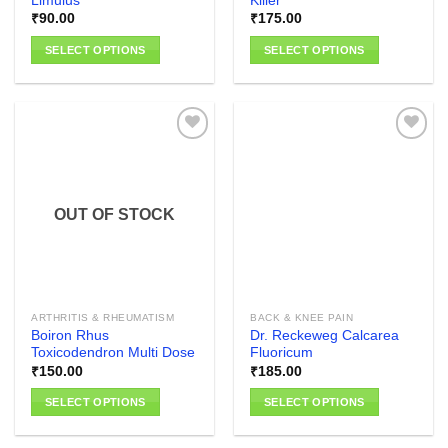
Limulus
Killer
₹
90.00
₹
175.00
SELECT OPTIONS
SELECT OPTIONS
This
This
product
product
has
has
multiple
multiple
variants.
variants.
The
The
Add to
Add to
options
options
wishlist
wishlist
OUT OF STOCK
may
may
be
be
chosen
chosen
on
on
the
the
ARTHRITIS & RHEUMATISM
BACK & KNEE PAIN
product
product
Boiron Rhus
Dr. Reckeweg Calcarea
page
page
Toxicodendron Multi Dose
Fluoricum
₹
150.00
₹
185.00
SELECT OPTIONS
SELECT OPTIONS
This
This
product
product