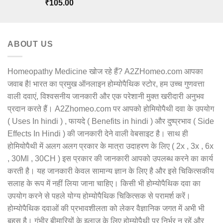
Rated
5.00
₹
105.00
out of 5
ABOUT US
Homeopathy Medicine खोज रहे हैं? A2ZHomeo.com आपका
जवाब है! भारत का प्रमुख ऑनलाइन होम्योपैथिक स्टोर, हम उच्च गुणवत्ता
वाली दवाएं, विश्वसनीय जानकारी और एक परेशानी मुक्त खरीदारी अनुभव
प्रदान करते हैं। A2Zhomeo.com पर आपको होमियोपैथी दवा के उपयोग
( Uses In hindi ) , फायदे ( Benefits in hindi ) और दुष्प्रभाव ( Side
Effects In Hindi ) की जानकारी देने वाली वेबसाइट है। साथ ही
होमियोपैथी में अलग अलग प्रकार के मात्रा उदाहरण के लिए ( 2x , 3x , 6x
, 30Ml , 30CH ) इस प्रकार की जानकारी आपको उपलब्ध करने का कार्य
करती है। यह जानकारी केवल सामान्य ज्ञान के लिए है और इसे चिकित्सकीय
सलाह के रूप में नहीं लिया जाना चाहिए। किसी भी होम्योपैथिक दवा का
उपयोग करने से पहले योग्य होम्योपैथिक चिकित्सक से परामर्श करें।
होम्योपैथिक दवाओं की प्रभावशीलता को लेकर वैज्ञानिक जगत में अभी भी
बहस है। गंभीर बीमारियों के इलाज के लिए होम्योपैथी पर निर्भर न रहें और