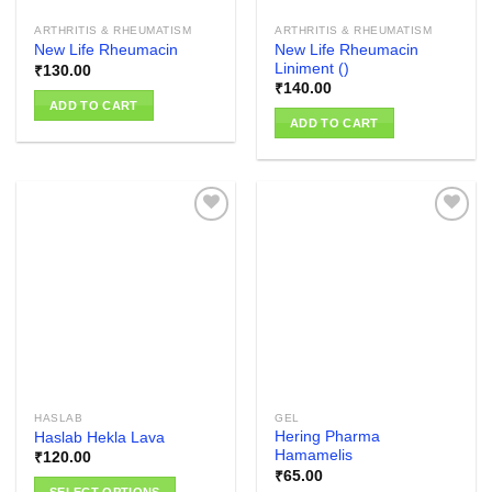
ARTHRITIS & RHEUMATISM
ARTHRITIS & RHEUMATISM
New Life Rheumacin
New Life Rheumacin
Liniment ()
₹
130.00
₹
140.00
ADD TO CART
ADD TO CART
Add to
Add to
wishlist
wishlist
HASLAB
GEL
Hering Pharma
Haslab Hekla Lava
Hamamelis
₹
120.00
₹
65.00