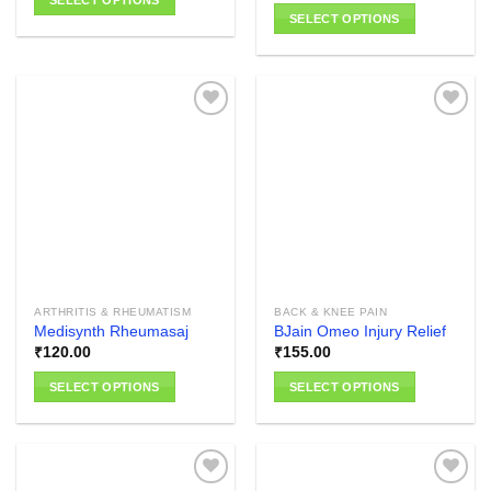
SELECT OPTIONS
SELECT OPTIONS
This
This
product
product
has
has
multiple
multiple
variants.
variants.
The
The
options
Add to
Add to
options
wishlist
wishlist
may
may
be
be
chosen
chosen
on
on
the
the
product
ARTHRITIS & RHEUMATISM
BACK & KNEE PAIN
product
page
Medisynth Rheumasaj
BJain Omeo Injury Relief
page
₹
120.00
₹
155.00
SELECT OPTIONS
SELECT OPTIONS
This
This
product
product
has
has
multiple
multiple