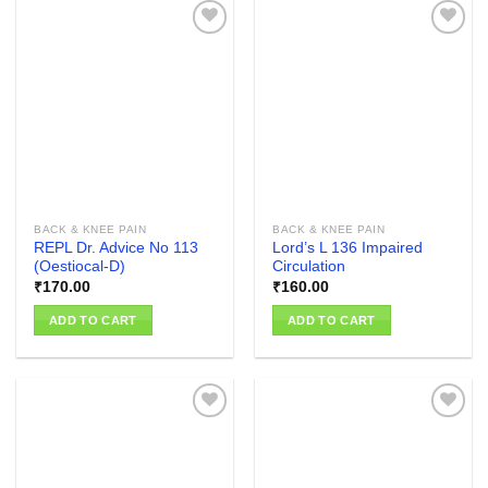
Add to
Add to
wishlist
wishlist
BACK & KNEE PAIN
BACK & KNEE PAIN
REPL Dr. Advice No 113
Lord’s L 136 Impaired
(Oestiocal-D)
Circulation
₹
170.00
₹
160.00
ADD TO CART
ADD TO CART
Add to
Add to
wishlist
wishlist