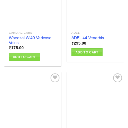
CARDIAC CARE
ADEL
Wheezal Wl40 Varicose
ADEL 44 Venorbis
Veins
₹
295.00
₹
175.00
ADD TO CART
ADD TO CART
Add to
Add to
wishlist
wishlist