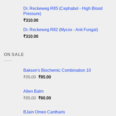
Dr. Reckeweg R85 (Cephabol - High Blood
Pressure)
₹
310.00
Dr. Reckeweg R82 (Mycox - Anti Fungal)
₹
310.00
ON SALE
Bakson's Biochemic Combination 10
Original
Current
₹
95.00
₹
85.00
price
price
was:
is:
Allen Balm
₹95.00.
₹85.00.
Original
Current
₹
85.00
₹
60.00
price
price
was:
is:
BJain Omeo Cantharis
₹85.00.
₹60.00.