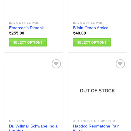
be
chosen
chosen
on
on
the
the
product
BACK & KNEE PAIN
BACK & KNEE PAIN
product
page
Emercee’s Rimanil
BJain Omeo Arnica
page
₹
255.00
₹
40.00
SELECT OPTIONS
SELECT OPTIONS
This
This
product
product
has
has
multiple
multiple
variants.
variants.
The
The
Add to
Add to
options
options
wishlist
wishlist
OUT OF STOCK
may
may
be
be
chosen
chosen
on
on
the
the
DILUTION
ARTHRITIS & RHEUMATISM
product
product
Dr. Willmar Schwabe India
Hapdco Reumatone Pain
page
page