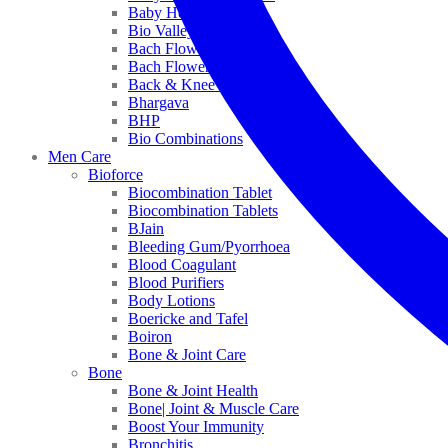
Baby Healthcare
Bio Valley
Bach Flower Mix
Bach Flower Remedies
Back & Knee Pain
Bhargava
BHP
Bio Combinations
Men Care
Bioforce
Biocombination Tablet
Biocombination Tablets
BJain
Bleeding Gum/Pyorrhoea
Blood Coagulant
Blood Purifiers
Body Lotions
Boericke and Tafel
Boiron
Bone & Joint Care
Bone
Bone & Joint Health
Bone| Joint & Muscle Care
Boost Your Immunity
Bronchitis