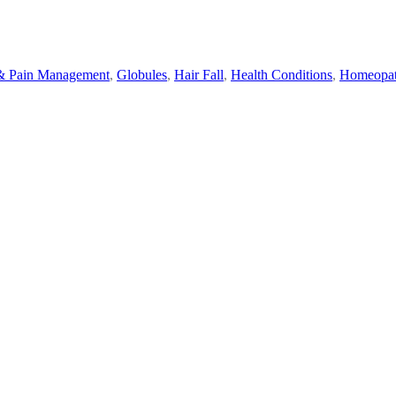
& Pain Management
,
Globules
,
Hair Fall
,
Health Conditions
,
Homeopa