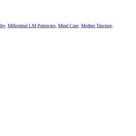
thy
,
Millesimal LM Potencies
,
Mind Care
,
Mother Tincture
,