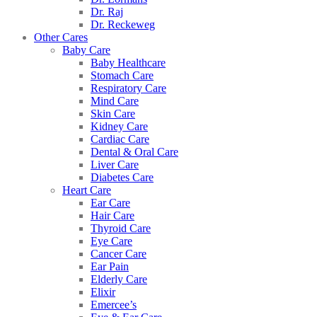
Dr. Raj
Dr. Reckeweg
Other Cares
Baby Care
Baby Healthcare
Stomach Care
Respiratory Care
Mind Care
Skin Care
Kidney Care
Cardiac Care
Dental & Oral Care
Liver Care
Diabetes Care
Heart Care
Ear Care
Hair Care
Thyroid Care
Eye Care
Cancer Care
Ear Pain
Elderly Care
Elixir
Emercee’s