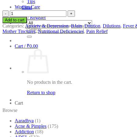
Tips
Women Care
Clear
BJain
Login / Register
Acidum
Add to cart
Phosphoricum
Categories:
Anxiety & Depression
,
BJain
,
Dilution
,
Dilutions
,
Fever 
Search
quantity
Mother Tinctures
,
Nutritional Deficiencies
,
Pain Relief
for:
Cart /
₹
0.00
No products in the cart.
Return to shop
Cart
Browse
Aaradhya
(1)
Acne & Pimples
(175)
Addiction
(18)