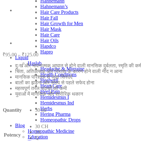
Hahnemann
Hahnemann’s
Hair Care Products
Hair Fall
Hair Growth for Men
Hair Mask
Hair Care
Hair Oils
Hapdco
Hapro
Price
₹
95.00
–
₹
125.00
Liquid
range:
Haslab
दुःख और भावनात्मक आघात से होने वाली मानसिक दुर्बलता, स्मृति की कमी
₹95.00
Headache & Migraine
चिंता, अतिउत्साह और निराशा के कारण होने वाली नींद न आना
through
Health Conditions
मानसिक परिश्रम से जुड़ा सिरदर्द
₹125.00
Healwell
बालों का झड़ना और समय से पहले सफेद होना
Heart Care
महत्वपूर्ण तरल पदार्थों की कमी
Heel Pain
युवाओं में मानसिक और शारीरिक थकान
Hemidesmus I
Hemidesmus Ind
Herbs
Quantity
30 ml
Hering Pharma
Homeopathic Drops
Blog
30 CH
Homeopathic Medicine
3X
Potency
Education
Q