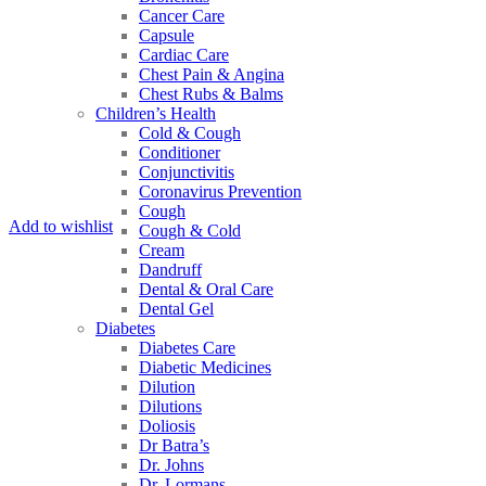
Cancer Care
Capsule
Cardiac Care
Chest Pain & Angina
Chest Rubs & Balms
Children’s Health
Cold & Cough
Conditioner
Conjunctivitis
Coronavirus Prevention
Cough
Add to wishlist
Cough & Cold
Cream
Dandruff
Dental & Oral Care
Dental Gel
Diabetes
Diabetes Care
Diabetic Medicines
Dilution
Dilutions
Doliosis
Dr Batra’s
Dr. Johns
Dr. Lormans