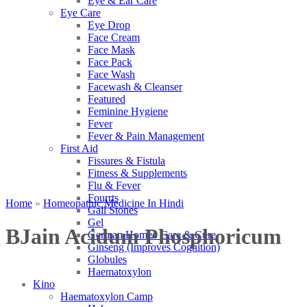
Eye & Ear Care
Eye Care
Eye Drop
Face Cream
Face Mask
Face Pack
Face Wash
Facewash & Cleanser
Featured
Feminine Hygiene
Fever
Fever & Pain Management
First Aid
Fissures & Fistula
Fitness & Supplements
Flu & Fever
Fourrts
Home
»
Homeopathic Medicine In Hindi
Gall Stones
Gel
BJain Acidum Phosphoricum
German Homeo Care & Cure
Ginseng (Improves Cognition)
Globules
Haematoxylon
Kino
Haematoxylon Camp