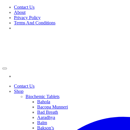
Skip
Contact Us
to
About
content
Privacy Policy
Terms And Conditions
Contact Us
Shop
Biochemic Tablets
Bahola
Bacopa Munneri
Bad Breath
Aaradhya
Balm
Bakson’s