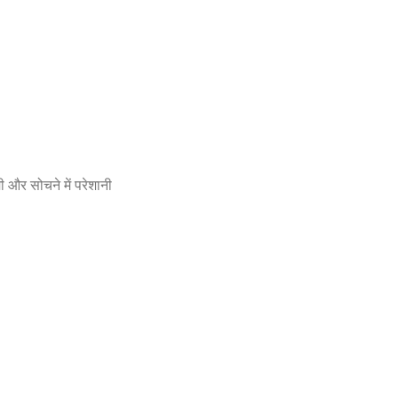
 और सोचने में परेशानी