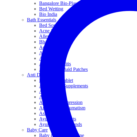
Bangalore Bio-Plasgens
Bed Wetting
Bio India
Bath Essentials
Bed Sores
Acne & Pimples
Allen
Bhandari
Adven
ADEL
Anaemia
Allergic Rhinitis
Alopecia & Bald Patches
Anti Dandruff
Biochemic Tablet
Antioxidant Supplements
Anti Hairfall
Antioxidants
Anxiety & Depression
Arthritis & Rheumatism
Asthma
Ayurveda Products
Ayurveda Top Brands
Baby Care
Baby & Kids Medicine