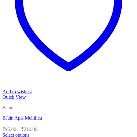
Add to wishlist
Quick View
BJain
BJain Apis Mellifica
Price
₹
95.00
–
₹
210.00
range:
Select options