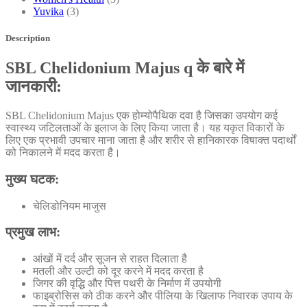
Yuvika
(3)
Description
SBL Chelidonium Majus q के बारे में
जानकारी:
SBL Chelidonium Majus एक होम्योपैथिक दवा है जिसका उपयोग कई
स्वास्थ्य जटिलताओं के इलाज के लिए किया जाता है। यह यकृत विकारों के
लिए एक प्रभावी उपचार माना जाता है और शरीर से हानिकारक विषाक्त पदार्थों
को निकालने में मदद करता है।
मुख्य घटक:
चेलिडोनियम माजुस
प्रमुख लाभ:
आंखों में दर्द और सूजन से राहत दिलाता है
मतली और उल्टी को दूर करने में मदद करता है
जिगर की वृद्धि और पित्त पथरी के निर्माण में उपयोगी
फाइब्रोसिस को ठीक करने और पीलिया के खिलाफ निवारक उपाय के