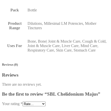
Pack
Bottle
Product
Dilutions, Millesimal LM Potencies, Mother
Range
Tinctures
Bone, Bone| Joint & Muscle Care, Cough & Cold,
Uses For
Joint & Muscle Care, Liver Care, Mind Care,
Respiratory Care, Skin Care, Stomach Care
Reviews (0)
Reviews
There are no reviews yet.
Be the first to review “SBL Chelidonium Majus”
Your rating
*