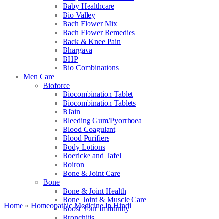
Baby Healthcare
Bio Valley
Bach Flower Mix
Bach Flower Remedies
Back & Knee Pain
Bhargava
BHP
Bio Combinations
Men Care
Bioforce
Biocombination Tablet
Biocombination Tablets
BJain
Bleeding Gum/Pyorrhoea
Blood Coagulant
Blood Purifiers
Body Lotions
Boericke and Tafel
Boiron
Bone & Joint Care
Bone
Bone & Joint Health
Bone| Joint & Muscle Care
Home
»
Homeopathic Medicine In Hindi
Boost Your Immunity
Bronchitis