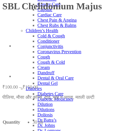
SBL Chelidonium Majus
Cancer Care
Capsule
Cardiac Care
Chest Pain & Angina
Chest Rubs & Balms
Children’s Health
Cold & Cough
Conditioner
Conjunctivitis
Coronavirus Prevention
Cough
Cough & Cold
Cream
Dandruff
Dental & Oral Care
Dental Gel
Price
₹
100.00
–
₹
150.00
Diabetes
range:
Diabetes Care
पीलिया, मौसा और कॉर्न्स, दाद, भूख न लगना, मतली उल्टी
₹100.00
Diabetic Medicines
through
Dilution
₹150.00
Dilutions
Doliosis
Dr Batra’s
Quantity
30 ml
Dr. Johns
Dr. Lormans