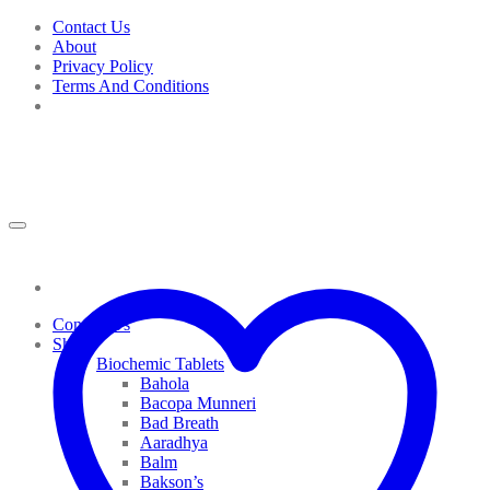
Skip
Contact Us
to
About
content
Privacy Policy
Terms And Conditions
Contact Us
Shop
Biochemic Tablets
Bahola
Bacopa Munneri
Bad Breath
Aaradhya
Balm
Bakson’s