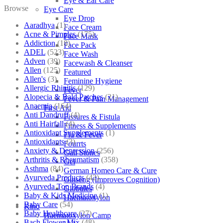
Eye & Ear Care
Browse
Eye Care
Eye Drop
Aaradhya
(1)
Face Cream
Acne & Pimples
(175)
Face Mask
Addiction
(18)
Face Pack
ADEL
(523)
Face Wash
Adven
(39)
Facewash & Cleanser
Allen
(125)
Featured
Allen's
(3)
Feminine Hygiene
Allergic Rhinitis
(129)
Fever
Alopecia & Bald Patches
(21)
Fever & Pain Management
Anaemia
(164)
First Aid
Anti Dandruff
(4)
Fissures & Fistula
Anti Hairfall
(4)
Fitness & Supplements
Antioxidant Supplements
(1)
Flu & Fever
Antioxidants
(3)
Fourrts
Anxiety & Depression
(256)
Gall Stones
Arthritis & Rheumatism
(358)
Gel
Asthma
(84)
German Homeo Care & Cure
Ayurveda Products
(42)
Ginseng (Improves Cognition)
Ayurveda Top Brands
(4)
Globules
Baby & Kids Medicine
(1)
Haematoxylon
Baby Care
(54)
Kino
Baby Healthcare
(27)
Haematoxylon Camp
Bach Flower Mix
(48)