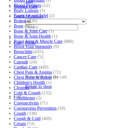
Blood Coagulant
(1)
Tips
Blood Purifiers
(12)
Women Care
Body Lotions
(5)
Boericke and Tafel
(2)
Login / Register
Boiron
(226)
Bone
(881)
Search
Bone & Joint Care
(1)
for:
Bone & Joint Health
(1)
Bone| Joint & Muscle Care
(880)
Cart /
₹
0.00
Boost Your Immunity
(9)
Bronchitis
(157)
Cancer Care
(5)
Capsule
(24)
Cardiac Care
(410)
Chest Pain & Angina
(72)
No products in the cart.
Chest Rubs & Balms
(1)
Children's Health
(1)
Return to shop
Cleanser
(2)
Cold & Cough
(232)
Cart
Conditioner
(2)
Conjunctivitis
(71)
Coronavirus Prevention
(10)
Cough
(338)
Cough & Cold
(469)
Cream
(53)