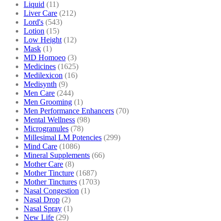
Liquid
(11)
Liver Care
(212)
Lord's
(543)
Lotion
(15)
Low Height
(12)
Mask
(1)
MD Homoeo
(3)
Medicines
(1625)
Medilexicon
(16)
Medisynth
(9)
Men Care
(244)
Men Grooming
(1)
Men Performance Enhancers
(70)
Mental Wellness
(98)
Microgranules
(78)
Millesimal LM Potencies
(299)
Mind Care
(1086)
Mineral Supplements
(66)
Mother Care
(8)
Mother Tincture
(1687)
Mother Tinctures
(1703)
Nasal Congestion
(1)
Nasal Drop
(2)
Nasal Spray
(1)
New Life
(29)