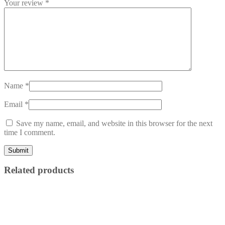
Your review
*
Name
*
Email
*
Save my name, email, and website in this browser for the next
time I comment.
Related products