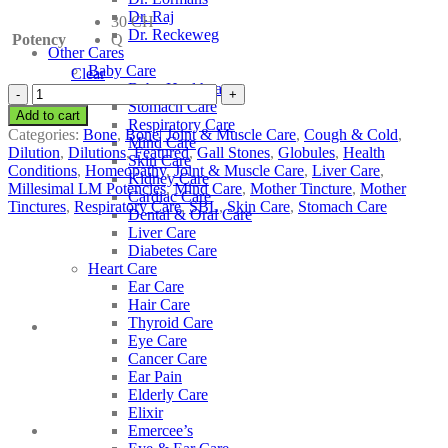
Dr. Raj
30 CH
Dr. Reckeweg
Potency
Q
Other Cares
Baby Care
Clear
Baby Healthcare
SBL
Stomach Care
Chelidonium
Add to cart
Respiratory Care
Majus
Categories:
Bone
,
Bone| Joint & Muscle Care
,
Cough & Cold
,
Mind Care
quantity
Dilution
,
Dilutions
,
Featured
,
Gall Stones
,
Globules
,
Health
Skin Care
Conditions
,
Homeopathy
,
Joint & Muscle Care
,
Liver Care
,
Kidney Care
Millesimal LM Potencies
,
Mind Care
,
Mother Tincture
,
Mother
Cardiac Care
Tinctures
,
Respiratory Care
,
SBL
,
Skin Care
,
Stomach Care
Dental & Oral Care
Liver Care
Diabetes Care
Heart Care
Ear Care
Hair Care
Thyroid Care
Eye Care
Cancer Care
Ear Pain
Elderly Care
Elixir
Emercee’s