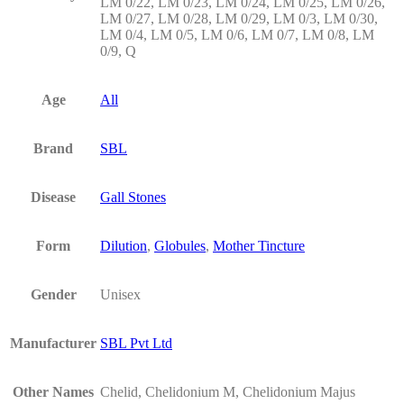
LM 0/22, LM 0/23, LM 0/24, LM 0/25, LM 0/26,
LM 0/27, LM 0/28, LM 0/29, LM 0/3, LM 0/30,
LM 0/4, LM 0/5, LM 0/6, LM 0/7, LM 0/8, LM
0/9, Q
Age
All
Brand
SBL
Disease
Gall Stones
Form
Dilution
,
Globules
,
Mother Tincture
Gender
Unisex
Manufacturer
SBL Pvt Ltd
Other Names
Chelid, Chelidonium M, Chelidonium Majus