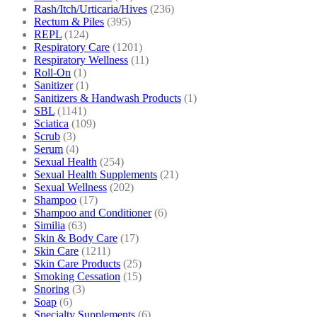
Rash/Itch/Urticaria/Hives
(236)
Rectum & Piles
(395)
REPL
(124)
Respiratory Care
(1201)
Respiratory Wellness
(11)
Roll-On
(1)
Sanitizer
(1)
Sanitizers & Handwash Products
(1)
SBL
(1141)
Sciatica
(109)
Scrub
(3)
Serum
(4)
Sexual Health
(254)
Sexual Health Supplements
(21)
Sexual Wellness
(202)
Shampoo
(17)
Shampoo and Conditioner
(6)
Similia
(63)
Skin & Body Care
(17)
Skin Care
(1211)
Skin Care Products
(25)
Smoking Cessation
(15)
Snoring
(3)
Soap
(6)
Specialty Supplements
(6)