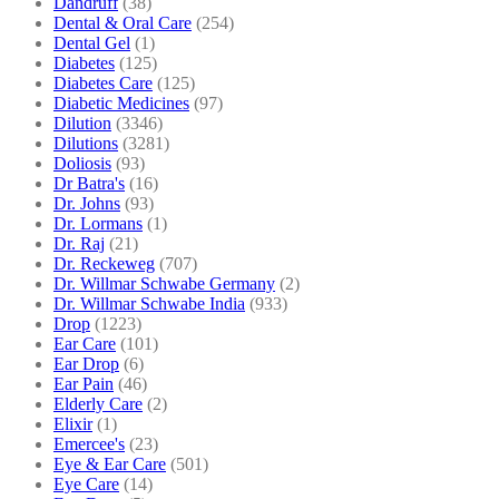
Dandruff
(38)
Dental & Oral Care
(254)
Dental Gel
(1)
Diabetes
(125)
Diabetes Care
(125)
Diabetic Medicines
(97)
Dilution
(3346)
Dilutions
(3281)
Doliosis
(93)
Dr Batra's
(16)
Dr. Johns
(93)
Dr. Lormans
(1)
Dr. Raj
(21)
Dr. Reckeweg
(707)
Dr. Willmar Schwabe Germany
(2)
Dr. Willmar Schwabe India
(933)
Drop
(1223)
Ear Care
(101)
Ear Drop
(6)
Ear Pain
(46)
Elderly Care
(2)
Elixir
(1)
Emercee's
(23)
Eye & Ear Care
(501)
Eye Care
(14)