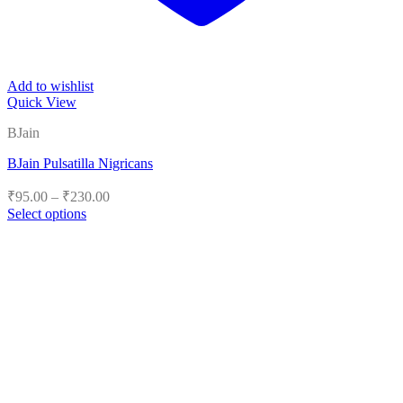
Add to wishlist
Quick View
BJain
BJain Pulsatilla Nigricans
Price
₹
95.00
–
₹
230.00
range:
Select options
₹95.00
This
product
through
has
₹230.00
multiple
variants.
The
options
may
be
chosen
on