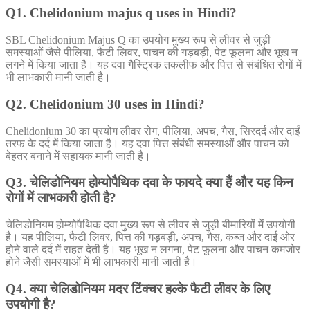
Q1. Chelidonium majus q uses in Hindi?
SBL Chelidonium Majus Q का उपयोग मुख्य रूप से लीवर से जुड़ी
समस्याओं जैसे पीलिया, फैटी लिवर, पाचन की गड़बड़ी, पेट फूलना और भूख न
लगने में किया जाता है। यह दवा गैस्ट्रिक तकलीफ और पित्त से संबंधित रोगों में
भी लाभकारी मानी जाती है।
Q2. Chelidonium 30 uses in Hindi?
Chelidonium 30 का प्रयोग लीवर रोग, पीलिया, अपच, गैस, सिरदर्द और दाईं
तरफ के दर्द में किया जाता है। यह दवा पित्त संबंधी समस्याओं और पाचन को
बेहतर बनाने में सहायक मानी जाती है।
Q3. चेलिडोनियम होम्योपैथिक दवा के फायदे क्या हैं और यह किन
रोगों में लाभकारी होती है?
चेलिडोनियम होम्योपैथिक दवा मुख्य रूप से लीवर से जुड़ी बीमारियों में उपयोगी
है। यह पीलिया, फैटी लिवर, पित्त की गड़बड़ी, अपच, गैस, कब्ज और दाईं ओर
होने वाले दर्द में राहत देती है। यह भूख न लगना, पेट फूलना और पाचन कमजोर
होने जैसी समस्याओं में भी लाभकारी मानी जाती है।
Q4. क्या चेलिडोनियम मदर टिंक्चर हल्के फैटी लीवर के लिए
उपयोगी है?