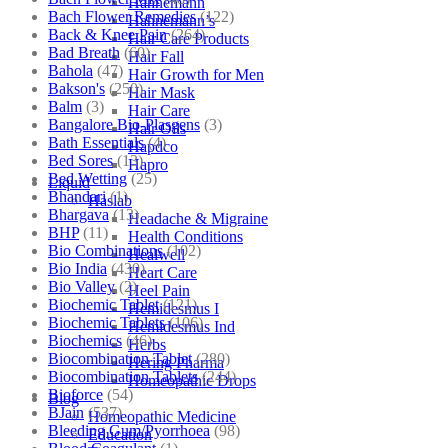
Hahnemann
Bach Flower Remedies
(122)
Hahnemann’s
Back & Knee Pain
(264)
Hair Care Products
Bad Breath
(60)
Hair Fall
Bahola
(47)
Hair Growth for Men
Bakson's
(250)
Hair Mask
Balm
(3)
Hair Care
Bangalore Bio-Plasgens
(3)
Hair Oils
Bath Essentials
(4)
Hapdco
Bed Sores
(13)
Hapro
Bed Wetting
(25)
Liquid
Bhandari
(1)
Haslab
Bhargava
(13)
Headache & Migraine
BHP
(11)
Health Conditions
Bio Combinations
(102)
Healwell
Bio India
(430)
Heart Care
Bio Valley
(2)
Heel Pain
Biochemic Tablet
(121)
Hemidesmus I
Biochemic Tablets
(106)
Hemidesmus Ind
Biochemics
(46)
Herbs
Biocombination Tablet
(280)
Hering Pharma
Biocombination Tablets
(244)
Homeopathic Drops
Bioforce
(54)
Blog
BJain
(537)
Homeopathic Medicine
Bleeding Gum/Pyorrhoea
(98)
Education