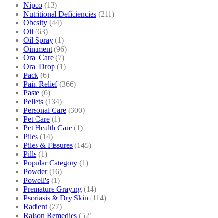
Nipco
(13)
Nutritional Deficiencies
(211)
Obesity
(44)
Oil
(63)
Oil Spray
(1)
Ointment
(96)
Oral Care
(7)
Oral Drop
(1)
Pack
(6)
Pain Relief
(366)
Paste
(6)
Pellets
(134)
Personal Care
(300)
Pet Care
(1)
Pet Health Care
(1)
Piles
(14)
Piles & Fissures
(145)
Pills
(1)
Popular Category
(1)
Powder
(16)
Powell's
(1)
Premature Graying
(14)
Psoriasis & Dry Skin
(114)
Radient
(27)
Ralson Remedies
(52)