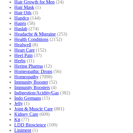
Hair Growth for Men
(24)
Hair Mask
(1)
Hair Oils
(3)
Hapdco
(144)
Hapro
(58)
Haslab
(274)
Headache & Migraine
(253)
Health Conditions
(2152)
Healwell
(8)
Heart Care
(152)
Heel Pain
(37)
Herbs
(11)
Hering Pharma
(12)
Homeopathic Drops
(56)
Homeopathy
(7098)
Immunity Booster
(52)
Immunity Boosters
(4)
Indigestion/Acidity/Gas
(382)
Indo Germans
(15)
Jelly
(1)
Joint & Muscle Care
(881)
Kidney Care
(609)
Kit
(77)
LDD Bioscience
(109)
Liniment
(1)