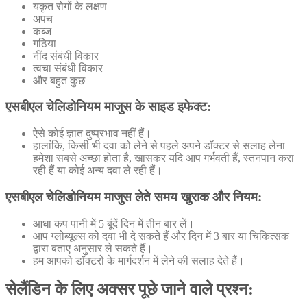
यकृत रोगों के लक्षण
अपच
कब्ज
गठिया
नींद संबंधी विकार
त्वचा संबंधी विकार
और बहुत कुछ
एसबीएल चेलिडोनियम माजुस के साइड इफेक्ट:
ऐसे कोई ज्ञात दुष्प्रभाव नहीं हैं।
हालांकि, किसी भी दवा को लेने से पहले अपने डॉक्टर से सलाह लेना
हमेशा सबसे अच्छा होता है, खासकर यदि आप गर्भवती हैं, स्तनपान करा
रही हैं या कोई अन्य दवा ले रही हैं।
एसबीएल चेलिडोनियम माजुस लेते समय खुराक और नियम:
आधा कप पानी में 5 बूंदें दिन में तीन बार लें।
आप ग्लोब्यूल्स को दवा भी दे सकते हैं और दिन में 3 बार या चिकित्सक
द्वारा बताए अनुसार ले सकते हैं।
हम आपको डॉक्टरों के मार्गदर्शन में लेने की सलाह देते हैं।
सेलैंडिन के लिए अक्सर पूछे जाने वाले प्रश्न: