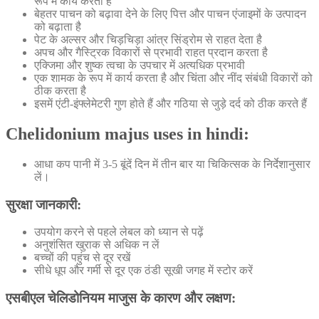
रूप में कार्य करता है
बेहतर पाचन को बढ़ावा देने के लिए पित्त और पाचन एंजाइमों के उत्पादन
को बढ़ाता है
पेट के अल्सर और चिड़चिड़ा आंत्र सिंड्रोम से राहत देता है
अपच और गैस्ट्रिक विकारों से प्रभावी राहत प्रदान करता है
एक्जिमा और शुष्क त्वचा के उपचार में अत्यधिक प्रभावी
एक शामक के रूप में कार्य करता है और चिंता और नींद संबंधी विकारों को
ठीक करता है
इसमें एंटी-इंफ्लेमेटरी गुण होते हैं और गठिया से जुड़े दर्द को ठीक करते हैं
Chelidonium majus uses in hindi:
आधा कप पानी में 3-5 बूंदें दिन में तीन बार या चिकित्सक के निर्देशानुसार
लें।
सुरक्षा जानकारी:
उपयोग करने से पहले लेबल को ध्यान से पढ़ें
अनुशंसित खुराक से अधिक न लें
बच्चों की पहुंच से दूर रखें
सीधे धूप और गर्मी से दूर एक ठंडी सूखी जगह में स्टोर करें
एसबीएल चेलिडोनियम माजुस के कारण और लक्षण: