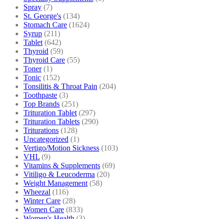
Spray
(7)
St. George's
(134)
Stomach Care
(1624)
Syrup
(211)
Tablet
(642)
Thyroid
(59)
Thyroid Care
(55)
Toner
(1)
Tonic
(152)
Tonsilitis & Throat Pain
(204)
Toothpaste
(3)
Top Brands
(251)
Trituration Tablet
(297)
Trituration Tablets
(290)
Triturations
(128)
Uncategorized
(1)
Vertigo/Motion Sickness
(103)
VHL
(9)
Vitamins & Supplements
(69)
Vitiligo & Leucoderma
(20)
Weight Management
(58)
Wheezal
(116)
Winter Care
(28)
Women Care
(833)
Women's Health
(3)