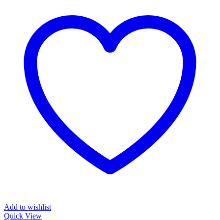
Add to wishlist
Quick View