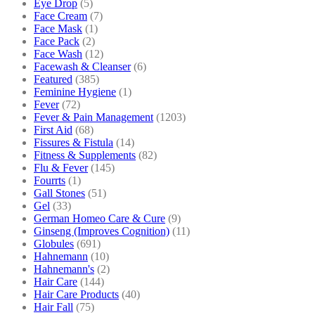
Eye Drop
(5)
Face Cream
(7)
Face Mask
(1)
Face Pack
(2)
Face Wash
(12)
Facewash & Cleanser
(6)
Featured
(385)
Feminine Hygiene
(1)
Fever
(72)
Fever & Pain Management
(1203)
First Aid
(68)
Fissures & Fistula
(14)
Fitness & Supplements
(82)
Flu & Fever
(145)
Fourrts
(1)
Gall Stones
(51)
Gel
(33)
German Homeo Care & Cure
(9)
Ginseng (Improves Cognition)
(11)
Globules
(691)
Hahnemann
(10)
Hahnemann's
(2)
Hair Care
(144)
Hair Care Products
(40)
Hair Fall
(75)