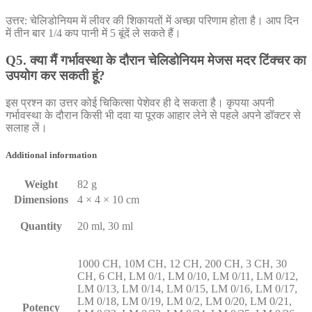
उत्तर: चेलिडोनियम में लीवर की शिकायतों में अच्छा परिणाम होता है। आप दिन
में तीन बार 1/4 कप पानी में 5 बूंदें ले सकते हैं।
Q5. क्या मैं गर्भावस्था के दौरान चेलिडोनियम मेजस मदर टिंक्चर का
उपयोग कर सकती हूं?
इस प्रश्न का उत्तर कोई चिकित्सा पेशेवर ही दे सकता है। कृपया अपनी
गर्भावस्था के दौरान किसी भी दवा या पूरक आहार लेने से पहले अपने डॉक्टर से
सलाह लें।
Additional information
Weight
82 g
Dimensions
4 × 4 × 10 cm
Quantity
20 ml, 30 ml
1000 CH, 10M CH, 12 CH, 200 CH, 3 CH, 30
CH, 6 CH, LM 0/1, LM 0/10, LM 0/11, LM 0/12,
LM 0/13, LM 0/14, LM 0/15, LM 0/16, LM 0/17,
LM 0/18, LM 0/19, LM 0/2, LM 0/20, LM 0/21,
Potency