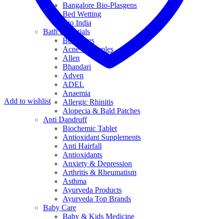
Bangalore Bio-Plasgens
Bed Wetting
Bio India
Bath Essentials
Bed Sores
Acne & Pimples
Allen
Bhandari
Adven
ADEL
Anaemia
Add to wishlist
Allergic Rhinitis
Alopecia & Bald Patches
Anti Dandruff
Biochemic Tablet
Antioxidant Supplements
Anti Hairfall
Antioxidants
Anxiety & Depression
Arthritis & Rheumatism
Asthma
Ayurveda Products
Ayurveda Top Brands
Baby Care
Baby & Kids Medicine