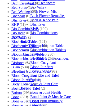
Baby Healthcare
Bath Essentials
(4)
Bio Valley
Bed Sores
(13)
Bach Flower Mix
Bed Wetting
(25)
Bach Flower Remedies
Bhandari
(1)
Back & Knee Pain
Bhargava
(13)
Bhargava
BHP
(11)
BHP
Bio Combinations
(102)
Bio Combinations
Bio India
(430)
Men Care
Bio Valley
(2)
Bioforce
Biochemic Tablet
(121)
Biocombination Tablet
Biochemic Tablets
(106)
Biocombination Tablets
Biochemics
(46)
BJain
Biocombination Tablet
(280)
Bleeding Gum/Pyorrhoea
Biocombination Tablets
(244)
Blood Coagulant
Bioforce
(54)
Blood Purifiers
BJain
(537)
Body Lotions
Bleeding Gum/Pyorrhoea
(98)
Boericke and Tafel
Blood Coagulant
(1)
Boiron
Blood Purifiers
(12)
Bone & Joint Care
Body Lotions
(5)
Bone
Boericke and Tafel
(2)
Bone & Joint Health
Boiron
(226)
Bone| Joint & Muscle Care
Bone
(881)
Boost Your Immunity
Bone & Joint Care
(1)
Bronchitis
Bone & Joint Health
(1)