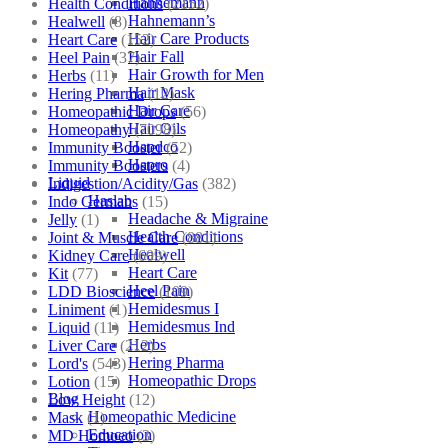
Hahnemann
Health Conditions
(2152)
Hahnemann’s
Healwell
(8)
Hair Care Products
Heart Care
(152)
Hair Fall
Heel Pain
(37)
Hair Growth for Men
Herbs
(11)
Hair Mask
Hering Pharma
(12)
Hair Care
Homeopathic Drops
(56)
Hair Oils
Homeopathy
(7098)
Hapdco
Immunity Booster
(52)
Hapro
Immunity Boosters
(4)
Liquid
Indigestion/Acidity/Gas
(382)
Haslab
Indo Germans
(15)
Headache & Migraine
Jelly
(1)
Health Conditions
Joint & Muscle Care
(881)
Healwell
Kidney Care
(609)
Heart Care
Kit
(77)
Heel Pain
LDD Bioscience
(109)
Hemidesmus I
Liniment
(1)
Hemidesmus Ind
Liquid
(11)
Herbs
Liver Care
(212)
Hering Pharma
Lord's
(543)
Homeopathic Drops
Lotion
(15)
Blog
Low Height
(12)
Homeopathic Medicine
Mask
(1)
Education
MD Homoeo
(3)