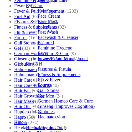
Eye & Ear Care
Feminine Hygiene
(1)
Eye Care
Fever
(72)
Eye Drop
Fever & Pain Management
(1203)
Face Cream
First Aid
(68)
Face Mask
Fissures & Fistula
(14)
Face Pack
Fitness & Supplements
(82)
Face Wash
Flu & Fever
(145)
Facewash & Cleanser
Fourrts
(1)
Featured
Gall Stones
(51)
Feminine Hygiene
Gel
(33)
Fever
German Homeo Care & Cure
(9)
Fever & Pain Management
Ginseng (Improves Cognition)
(11)
First Aid
Globules
(691)
Fissures & Fistula
Hahnemann
(10)
Fitness & Supplements
Hahnemann's
(2)
Flu & Fever
Hair Care
(144)
Fourrts
Hair Care Products
(40)
Gall Stones
Hair Fall
(75)
Gel
Hair Growth for Men
(24)
German Homeo Care & Cure
Hair Mask
(1)
Ginseng (Improves Cognition)
Hair Oils
(3)
Globules
Hapdco
(144)
Haematoxylon
Hapro
(58)
Kino
Haslab
(274)
Haematoxylon Camp
Headache & Migraine
(253)