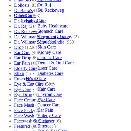
Dr. Raj
Doliosis
(93)
Dr. Reckeweg
Dr Batra's
(16)
Other Cares
Dr. Johns
(93)
Baby Care
Dr. Lormans
(1)
Baby Healthcare
Dr. Raj
(21)
Stomach Care
Dr. Reckeweg
(707)
Respiratory Care
Dr. Willmar Schwabe Germany
(2)
Mind Care
Dr. Willmar Schwabe India
(933)
Skin Care
Drop
(1223)
Kidney Care
Ear Care
(101)
Cardiac Care
Ear Drop
(6)
Dental & Oral Care
Ear Pain
(46)
Liver Care
Elderly Care
(2)
Diabetes Care
Elixir
(1)
Heart Care
Emercee's
(23)
Ear Care
Eye & Ear Care
(501)
Hair Care
Eye Care
(14)
Thyroid Care
Eye Drop
(5)
Eye Care
Face Cream
(7)
Cancer Care
Face Mask
(1)
Ear Pain
Face Pack
(2)
Elderly Care
Face Wash
(12)
Elixir
Facewash & Cleanser
(6)
Emercee’s
Featured
(385)