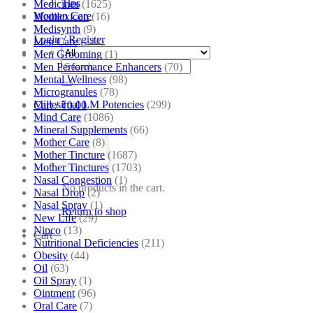
Tips
Medicines
(1625)
Women Care
Medilexicon
(16)
Medisynth
(9)
Login / Register
Men Care
(244)
Men Grooming
(1)
Search
Men Performance Enhancers
(70)
for:
Mental Wellness
(98)
Microgranules
(78)
Millesimal LM Potencies
(299)
Cart /
₹
0.00
Mind Care
(1086)
Mineral Supplements
(66)
Mother Care
(8)
Mother Tincture
(1687)
Mother Tinctures
(1703)
Nasal Congestion
(1)
No products in the cart.
Nasal Drop
(2)
Nasal Spray
(1)
Return to shop
New Life
(29)
Nipco
(13)
Cart
Nutritional Deficiencies
(211)
Obesity
(44)
Oil
(63)
Oil Spray
(1)
Ointment
(96)
Oral Care
(7)