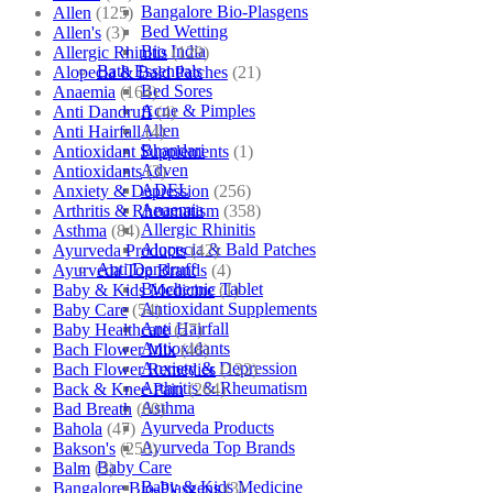
Bangalore Bio-Plasgens
Allen
(125)
Bed Wetting
Allen's
(3)
Bio India
Allergic Rhinitis
(129)
Bath Essentials
Alopecia & Bald Patches
(21)
Bed Sores
Anaemia
(164)
Acne & Pimples
Anti Dandruff
(4)
Allen
Anti Hairfall
(4)
Bhandari
Antioxidant Supplements
(1)
Adven
Antioxidants
(3)
ADEL
Anxiety & Depression
(256)
Anaemia
Arthritis & Rheumatism
(358)
Allergic Rhinitis
Asthma
(84)
Alopecia & Bald Patches
Ayurveda Products
(42)
Anti Dandruff
Ayurveda Top Brands
(4)
Biochemic Tablet
Baby & Kids Medicine
(1)
Antioxidant Supplements
Baby Care
(54)
Anti Hairfall
Baby Healthcare
(27)
Antioxidants
Bach Flower Mix
(48)
Anxiety & Depression
Bach Flower Remedies
(122)
Arthritis & Rheumatism
Back & Knee Pain
(264)
Asthma
Bad Breath
(60)
Ayurveda Products
Bahola
(47)
Ayurveda Top Brands
Bakson's
(250)
Baby Care
Balm
(3)
Baby & Kids Medicine
Bangalore Bio-Plasgens
(3)