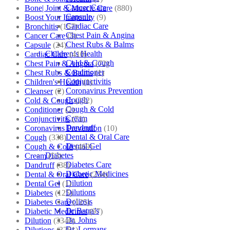
Cancer Care
Bone| Joint & Muscle Care
(880)
Capsule
Boost Your Immunity
(9)
Cardiac Care
Bronchitis
(157)
Chest Pain & Angina
Cancer Care
(5)
Chest Rubs & Balms
Capsule
(24)
Children’s Health
Cardiac Care
(410)
Cold & Cough
Chest Pain & Angina
(72)
Conditioner
Chest Rubs & Balms
(1)
Conjunctivitis
Children's Health
(1)
Coronavirus Prevention
Cleanser
(2)
Cough
Cold & Cough
(232)
Cough & Cold
Conditioner
(2)
Cream
Conjunctivitis
(71)
Dandruff
Coronavirus Prevention
(10)
Dental & Oral Care
Cough
(338)
Dental Gel
Cough & Cold
(469)
Diabetes
Cream
(53)
Diabetes Care
Dandruff
(38)
Diabetic Medicines
Dental & Oral Care
(254)
Dilution
Dental Gel
(1)
Dilutions
Diabetes
(125)
Doliosis
Diabetes Care
(125)
Dr Batra’s
Diabetic Medicines
(97)
Dr. Johns
Dilution
(3346)
Dr. Lormans
Dilutions
(3281)