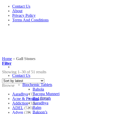
Skip
Contact Us
to
About
content
Privacy Policy
Terms And Conditions
Home
»
Gall Stones
Filter
Showing 1–30 of 51 results
Contact Us
Shop
Biochemic Tablets
Browse
Bahola
Bacopa Munneri
Aaradhya
(1)
Bad Breath
Acne & Pimples
(175)
Aaradhya
Addiction
(18)
Balm
ADEL
(523)
Bakson’s
Adven
(39)