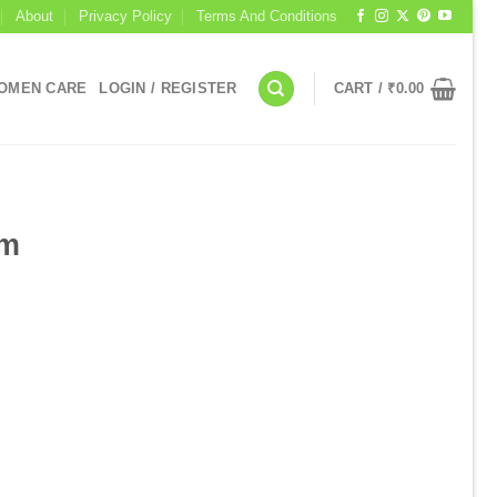
About
Privacy Policy
Terms And Conditions
OMEN CARE
LOGIN / REGISTER
CART /
₹
0.00
I
um