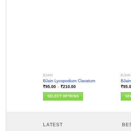
Add to
wishlist
BJAIN
BJAIN
BJain Lycopodium Clavatum
BJain
Price
₹
95.00
–
₹
210.00
₹
95.
range:
₹95.00
SELECT OPTIONS
SE
through
₹210.00
This
This
product
produ
has
has
multiple
multi
LATEST
BE
variants.
varia