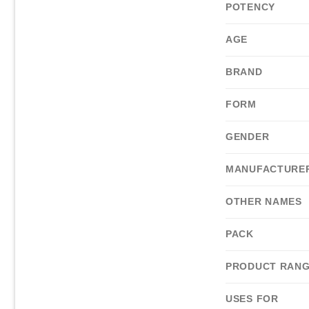
POTENCY
AGE
BRAND
FORM
GENDER
MANUFACTURE
OTHER NAMES
PACK
PRODUCT RAN
USES FOR