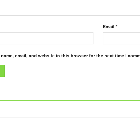
Email
*
name, email, and website in this browser for the next time I com