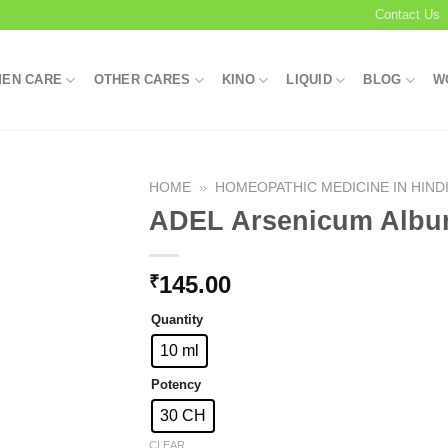
Contact Us
EN CARE
OTHER CARES
KINO
LIQUID
BLOG
W
HOME
»
HOMEOPATHIC MEDICINE IN HIND
ADEL Arsenicum Alb
Add to
145.00
₹
wishlist
Quantity
10 ml
Potency
30 CH
CLEAR