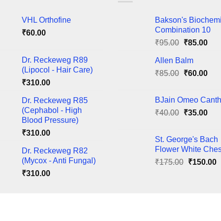
The
VHL Orthofine
Bakson's Biochem
ns
options
Combination 10
₹
60.00
may
Original
Cur
₹
95.00
₹
85.00
be
price
pric
en
chosen
Dr. Reckeweg R89
Allen Balm
was:
is:
on
(Lipocol - Hair Care)
Original
Cur
₹
85.00
₹95.00.
₹
60.00
₹85
the
₹
310.00
price
pric
ct
product
was:
is:
BJain Omeo Canth
Dr. Reckeweg R85
page
₹85.00.
₹60
(Cephabol - High
Original
Cur
₹
40.00
₹
35.00
Blood Pressure)
price
pric
₹
310.00
was:
is:
St. George's Bach
₹40.00.
₹35
Flower White Ches
Dr. Reckeweg R82
(Mycox - Anti Fungal)
Original
C
₹
175.00
₹
150.00
price
p
₹
310.00
was:
i
₹175.00.
₹