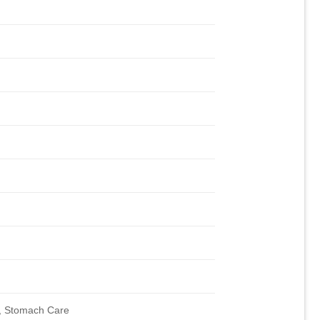
, Stomach Care