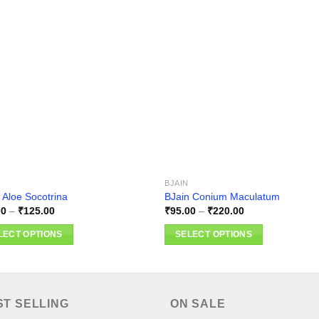
Add to
Add
wishlist
wishl
BJAIN
 Aloe Socotrina
BJain Conium Maculatum
Price
Price
00
–
₹
125.00
₹
95.00
–
₹
220.00
range:
range:
₹95.00
₹95.00
LECT OPTIONS
SELECT OPTIONS
through
through
₹125.00
₹220.00
This
ct
product
has
ple
multiple
ST SELLING
ON SALE
nts.
variants.