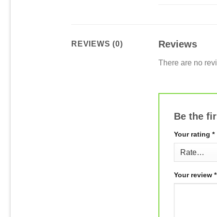
Reviews
REVIEWS (0)
There are no rev
Be the f
Your rating
*
Your review
*