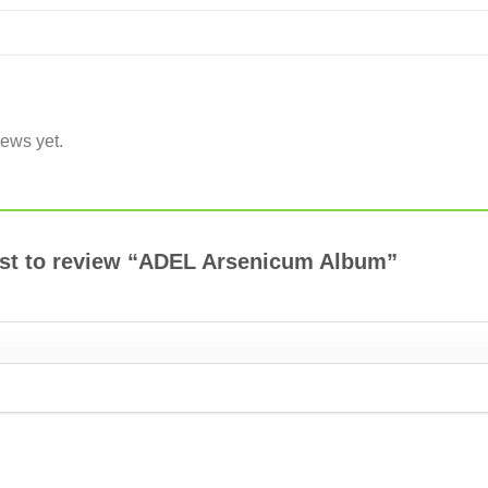
iews yet.
irst to review “ADEL Arsenicum Album”