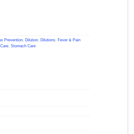
us Prevention
,
Dilution
,
Dilutions
,
Fever & Pain
 Care
,
Stomach Care