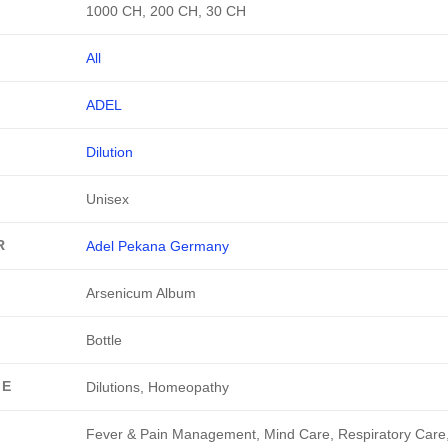
1000 CH, 200 CH, 30 CH
All
ADEL
Dilution
Unisex
R
Adel Pekana Germany
Arsenicum Album
Bottle
GE
Dilutions, Homeopathy
Fever & Pain Management, Mind Care, Respiratory Care