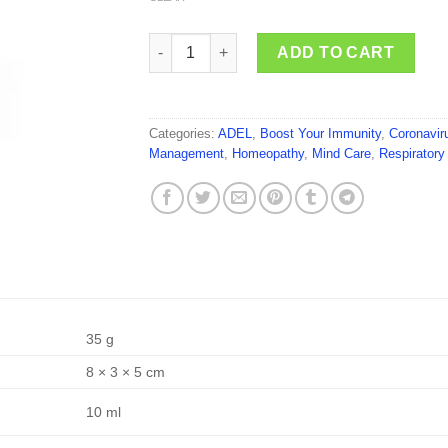
ADEL Arsenicum Album quantity
ADD TO CART
Categories:
ADEL
,
Boost Your Immunity
,
Coronavir
Management
,
Homeopathy
,
Mind Care
,
Respiratory
35 g
8 × 3 × 5 cm
10 ml