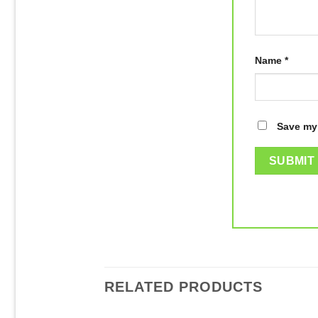
Name
*
Save my 
RELATED PRODUCTS