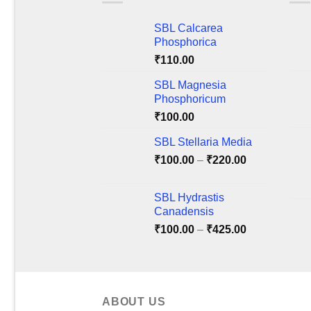
The
The
SBL Calcarea
options
optio
Phosphorica
may
may
₹
110.00
be
be
chosen
chos
SBL Magnesia
on
on
Phosphoricum
the
the
₹
100.00
product
produ
SBL Stellaria Media
page
page
Price
₹
100.00
–
₹
220.00
range:
₹100.00
SBL Hydrastis
through
Canadensis
₹220.00
Price
₹
100.00
–
₹
425.00
range:
₹100.00
through
₹425.00
ABOUT US