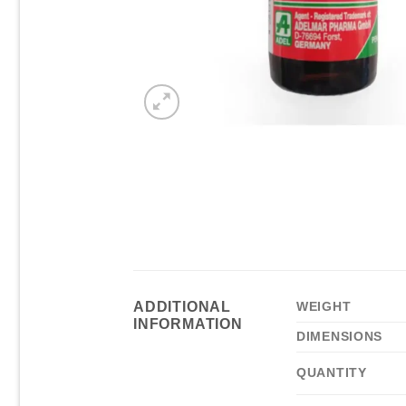
ADDITIONAL
WEIGHT
INFORMATION
DIMENSIONS
QUANTITY