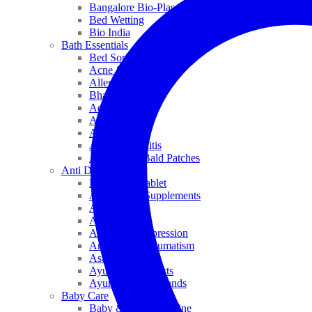
Bangalore Bio-Plasgens
Bed Wetting
Bio India
Bath Essentials
Bed Sores
Acne & Pimples
Allen
Bhandari
Adven
ADEL
Anaemia
Allergic Rhinitis
Alopecia & Bald Patches
Anti Dandruff
Biochemic Tablet
Antioxidant Supplements
Anti Hairfall
Antioxidants
Anxiety & Depression
Arthritis & Rheumatism
Asthma
Ayurveda Products
Ayurveda Top Brands
Baby Care
Baby & Kids Medicine