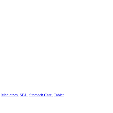
,
Medicines
,
SBL
,
Stomach Care
,
Tablet