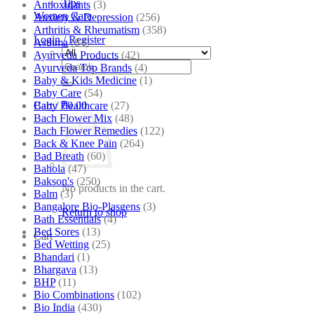
Tips
Antioxidants
(3)
Women Care
Anxiety & Depression
(256)
Arthritis & Rheumatism
(358)
Login / Register
Asthma
(84)
Ayurveda Products
(42)
Search
Ayurveda Top Brands
(4)
for:
Baby & Kids Medicine
(1)
Baby Care
(54)
Baby Healthcare
(27)
Cart /
₹
0.00
Bach Flower Mix
(48)
Bach Flower Remedies
(122)
Back & Knee Pain
(264)
Bad Breath
(60)
Bahola
(47)
Bakson's
(250)
No products in the cart.
Balm
(3)
Bangalore Bio-Plasgens
(3)
Return to shop
Bath Essentials
(4)
Bed Sores
(13)
Cart
Bed Wetting
(25)
Bhandari
(1)
Bhargava
(13)
BHP
(11)
Bio Combinations
(102)
Bio India
(430)