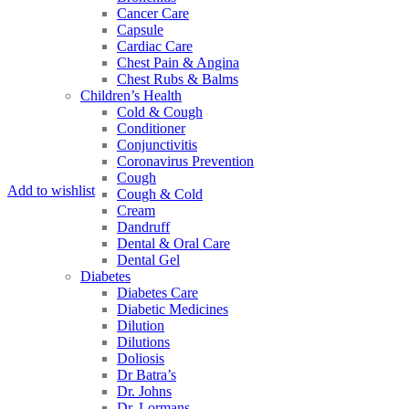
Cancer Care
Capsule
Cardiac Care
Chest Pain & Angina
Chest Rubs & Balms
Children’s Health
Cold & Cough
Conditioner
Conjunctivitis
Coronavirus Prevention
Cough
Add to wishlist
Cough & Cold
Cream
Dandruff
Dental & Oral Care
Dental Gel
Diabetes
Diabetes Care
Diabetic Medicines
Dilution
Dilutions
Doliosis
Dr Batra’s
Dr. Johns
Dr. Lormans