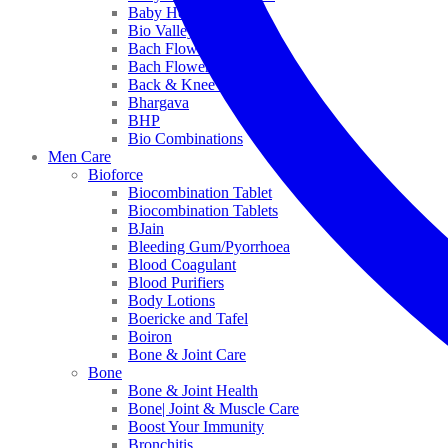
Baby Healthcare
Bio Valley
Bach Flower Mix
Bach Flower Remedies
Back & Knee Pain
Bhargava
BHP
Bio Combinations
Men Care
Bioforce
Biocombination Tablet
Biocombination Tablets
BJain
Bleeding Gum/Pyorrhoea
Blood Coagulant
Blood Purifiers
Body Lotions
Boericke and Tafel
Boiron
Bone & Joint Care
Bone
Bone & Joint Health
Bone| Joint & Muscle Care
Boost Your Immunity
Bronchitis