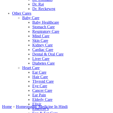
Dr. Raj
Dr. Reckeweg
Other Cares
Baby Care
Baby Healthcare
Stomach Care
Respiratory Care
Mind Care
Skin Care
Kidney Care
Cardiac Care
Dental & Oral Care
Liver Care
Diabetes Care
Heart Care
Ear Care
Hair Care
Thyroid Care
Eye Care
Cancer Care
Ear Pain
Elderly Care
Elixir
Home
»
Homeopathic Medicine In Hindi
Emercee’s