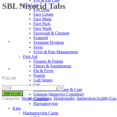
Eye & Ear Care
SBL Nixocid Tabs
Eye Care
Eye Drop
Face Cream
Face Mask
Face Pack
Face Wash
Facewash & Cleanser
Featured
Feminine Hygiene
Fever
Fever & Pain Management
First Aid
Fissures & Fistula
Fitness & Supplements
Flu & Fever
Fourrts
₹
165.00
Gall Stones
Gel
SBL
German Homeo Care & Cure
Nixocid
Add to cart
Ginseng (Improves Cognition)
Tabs
Categories:
Health Conditions
,
Homeopathy
,
Indigestion/Acidity/Gas
Globules
quantity
Haematoxylon
Kino
Haematoxylon Camp