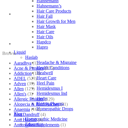
Hahnemann
Hahnemann’s
Hair Care Products
Hair Fall
Hair Growth for Men
Hair Mask
Hair Care
Hair Oils
Hapdco
Hapro
Liquid
Browse
Haslab
Headache & Migraine
Aaradhya
(1)
Health Conditions
Acne & Pimples
(175)
Healwell
Addiction
(18)
Heart Care
ADEL
(523)
Heel Pain
Adven
(39)
Hemidesmus I
Allen
(125)
Hemidesmus Ind
Allen's
(3)
Herbs
Allergic Rhinitis
(129)
Hering Pharma
Alopecia & Bald Patches
(21)
Homeopathic Drops
Anaemia
(164)
Blog
Anti Dandruff
(4)
Homeopathic Medicine
Anti Hairfall
(4)
Education
Antioxidant Supplements
(1)