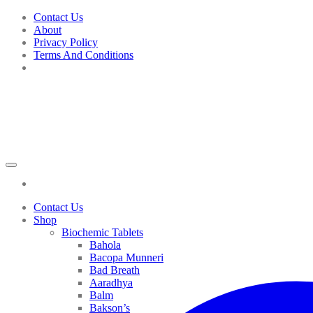
Skip
Contact Us
to
About
content
Privacy Policy
Terms And Conditions
Contact Us
Shop
Biochemic Tablets
Bahola
Bacopa Munneri
Bad Breath
Aaradhya
Balm
Bakson’s