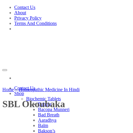
Skip
Contact Us
to
About
content
Privacy Policy
Terms And Conditions
Contact Us
Home
»
Homeopathic Medicine In Hindi
Shop
Biochemic Tablets
SBL Okoubaka
Bahola
Bacopa Munneri
Bad Breath
Aaradhya
Balm
Bakson’s