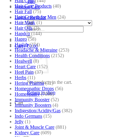
Hair Care
(144)
Tips
Hair Care Products
(40)
Women Care
Hair Fall
(75)
Hair Growth for Men
(24)
Login / Register
Hair Mask
(1)
Hair Oils
(3)
Search
Hapdco
(144)
for:
Hapro
(58)
Haslab
(274)
Cart /
₹
0.00
Headache & Migraine
(253)
Health Conditions
(2152)
Healwell
(8)
Heart Care
(152)
Heel Pain
(37)
Herbs
(11)
No products in the cart.
Hering Pharma
(12)
Homeopathic Drops
(56)
Return to shop
Homeopathy
(7098)
Immunity Booster
(52)
Cart
Immunity Boosters
(4)
Indigestion/Acidity/Gas
(382)
Indo Germans
(15)
Jelly
(1)
Joint & Muscle Care
(881)
Kidney Care
(609)