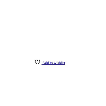
Add to wishlist