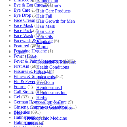
Hahnemann
Eye & Ear Care
(501)
Hahnemann’s
Eye Care
(14)
Hair Care Products
Eye Drop
(5)
Hair Fall
Face Cream
(7)
Hair Growth for Men
Face Mask
(1)
Hair Mask
Face Pack
(2)
Hair Care
Face Wash
(12)
Hair Oils
Facewash & Cleanser
(6)
Hapdco
Featured
(385)
Hapro
Feminine Hygiene
(1)
Liquid
Fever
(72)
Haslab
Fever & Pain Management
(1203)
Headache & Migraine
First Aid
(68)
Health Conditions
Fissures & Fistula
(14)
Healwell
Fitness & Supplements
(82)
Heart Care
Flu & Fever
(145)
Heel Pain
Fourrts
(1)
Hemidesmus I
Gall Stones
(51)
Hemidesmus Ind
Gel
(33)
Herbs
German Homeo Care & Cure
(9)
Hering Pharma
Ginseng (Improves Cognition)
(11)
Homeopathic Drops
Globules
(691)
Blog
Hahnemann
(10)
Homeopathic Medicine
Hahnemann's
(2)
Education