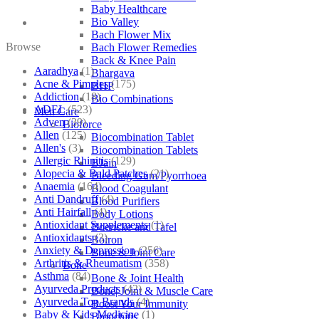
Baby Healthcare
Bio Valley
Bach Flower Mix
Browse
Bach Flower Remedies
Back & Knee Pain
Aaradhya
(1)
Bhargava
Acne & Pimples
(175)
BHP
Addiction
(18)
Bio Combinations
ADEL
(523)
Men Care
Adven
(39)
Bioforce
Allen
(125)
Biocombination Tablet
Allen's
(3)
Biocombination Tablets
Allergic Rhinitis
(129)
BJain
Alopecia & Bald Patches
(21)
Bleeding Gum/Pyorrhoea
Anaemia
(164)
Blood Coagulant
Anti Dandruff
(4)
Blood Purifiers
Anti Hairfall
(4)
Body Lotions
Antioxidant Supplements
(1)
Boericke and Tafel
Antioxidants
(3)
Boiron
Anxiety & Depression
(256)
Bone & Joint Care
Arthritis & Rheumatism
(358)
Bone
Asthma
(84)
Bone & Joint Health
Ayurveda Products
(42)
Bone| Joint & Muscle Care
Ayurveda Top Brands
(4)
Boost Your Immunity
Baby & Kids Medicine
(1)
Bronchitis