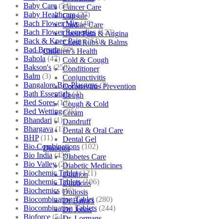
Baby Care
(54)
Cancer Care
Baby Healthcare
(27)
Capsule
Bach Flower Mix
(48)
Cardiac Care
Bach Flower Remedies
(122)
Chest Pain & Angina
Back & Knee Pain
(264)
Chest Rubs & Balms
Bad Breath
(60)
Children’s Health
Bahola
(47)
Cold & Cough
Bakson's
(250)
Conditioner
Balm
(3)
Conjunctivitis
Bangalore Bio-Plasgens
(3)
Coronavirus Prevention
Bath Essentials
(4)
Cough
Bed Sores
(13)
Cough & Cold
Bed Wetting
(25)
Cream
Bhandari
(1)
Dandruff
Bhargava
(13)
Dental & Oral Care
BHP
(11)
Dental Gel
Bio Combinations
(102)
Diabetes
Bio India
(430)
Diabetes Care
Bio Valley
(2)
Diabetic Medicines
Biochemic Tablet
(121)
Dilution
Biochemic Tablets
(106)
Dilutions
Biochemics
(46)
Doliosis
Biocombination Tablet
(280)
Dr Batra’s
Biocombination Tablets
(244)
Dr. Johns
Bioforce
(54)
Dr. Lormans