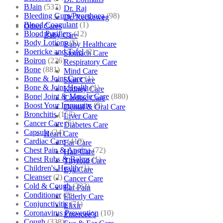
BJain
(537)
Dr. Raj
Bleeding Gum/Pyorrhoea
(98)
Dr. Reckeweg
Blood Coagulant
(1)
Other Cares
Blood Purifiers
(12)
Baby Care
Body Lotions
(5)
Baby Healthcare
Boericke and Tafel
(2)
Stomach Care
Boiron
(226)
Respiratory Care
Bone
(881)
Mind Care
Bone & Joint Care
(1)
Skin Care
Bone & Joint Health
(1)
Kidney Care
Bone| Joint & Muscle Care
(880)
Cardiac Care
Boost Your Immunity
(9)
Dental & Oral Care
Bronchitis
(157)
Liver Care
Cancer Care
(5)
Diabetes Care
Capsule
(24)
Heart Care
Cardiac Care
(410)
Ear Care
Chest Pain & Angina
(72)
Hair Care
Chest Rubs & Balms
(1)
Thyroid Care
Children's Health
(1)
Eye Care
Cleanser
(2)
Cancer Care
Cold & Cough
(232)
Ear Pain
Conditioner
(2)
Elderly Care
Conjunctivitis
(71)
Elixir
Coronavirus Prevention
(10)
Emercee’s
Cough
(338)