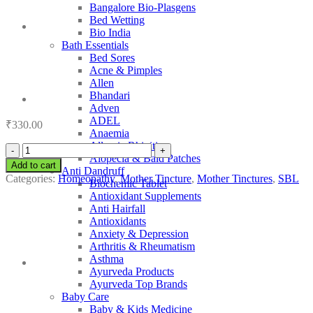
Bangalore Bio-Plasgens
Bed Wetting
Bio India
Bath Essentials
Bed Sores
Acne & Pimples
Allen
Bhandari
Adven
ADEL
₹
330.00
Anaemia
Allergic Rhinitis
SBL
Alopecia & Bald Patches
Okoubaka
Add to cart
Anti Dandruff
quantity
Categories:
Homeopathy
,
Mother Tincture
,
Mother Tinctures
,
SBL
Biochemic Tablet
Antioxidant Supplements
Anti Hairfall
Antioxidants
Anxiety & Depression
Arthritis & Rheumatism
Asthma
Ayurveda Products
Ayurveda Top Brands
Baby Care
Baby & Kids Medicine