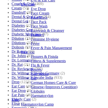
Eye & Ear Care
Cough & Cold
(469)
Eye Care
Cream
(53)
Eye Drop
Dandruff
(38)
Face Cream
Dental & Oral Care
(254)
Face Mask
Dental Gel
(1)
Face Pack
Diabetes
(125)
Face Wash
Diabetes Care
(125)
Facewash & Cleanser
Diabetic Medicines
(97)
Featured
Dilution
(3346)
Feminine Hygiene
Dilutions
(3281)
Fever
Doliosis
(93)
Fever & Pain Management
Dr Batra's
(16)
First Aid
Dr. Johns
(93)
Fissures & Fistula
Dr. Lormans
(1)
Fitness & Supplements
Dr. Raj
(21)
Flu & Fever
Dr. Reckeweg
(707)
Fourrts
Dr. Willmar Schwabe Germany
(2)
Gall Stones
Dr. Willmar Schwabe India
(933)
Gel
Drop
(1223)
German Homeo Care & Cure
Ear Care
(101)
Ginseng (Improves Cognition)
Ear Drop
(6)
Globules
Ear Pain
(46)
Haematoxylon
Elderly Care
(2)
Kino
Elixir
(1)
Haematoxylon Camp
Emercee's
(23)