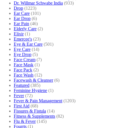
Dr. Willmar Schwabe India
(933)
Drop
(1223)
Ear Care
(101)
Ear Drop
(6)
Ear Pain
(46)
Elderly Care
(2)
Elixir
(1)
Emercee's
(23)
Eye & Ear Care
(501)
Eye Care
(14)
Eye Drop
(5)
Face Cream
(7)
Face Mask
(1)
Face Pack
(2)
Face Wash
(12)
Facewash & Cleanser
(6)
Featured
(385)
Feminine Hygiene
(1)
Fever
(72)
Fever & Pain Management
(1203)
First Aid
(68)
Fissures & Fistula
(14)
Fitness & Supplements
(82)
Flu & Fever
(145)
Fourrts
(1)