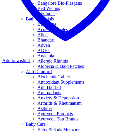
Bangalore Bio-Plasgens
Bed Wetting
Bio India
Bath Essentials
Bed Sores
Acne & Pimples
Allen
Bhandari
Adven
ADEL
Anaemia
Add to wishlist
Allergic Rhinitis
Alopecia & Bald Patches
Anti Dandruff
Biochemic Tablet
Antioxidant Supplements
Anti Hairfall
Antioxidants
Anxiety & Depression
Arthritis & Rheumatism
Asthma
Ayurveda Products
Ayurveda Top Brands
Baby Care
Baby & Kids Medicine