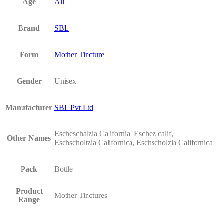
Age
All
Brand
SBL
Form
Mother Tincture
Gender
Unisex
Manufacturer
SBL Pvt Ltd
Escheschalzia California, Eschez calif,
Other Names
Eschscholtzia Californica, Eschscholzia Californica
Pack
Bottle
Product
Mother Tinctures
Range