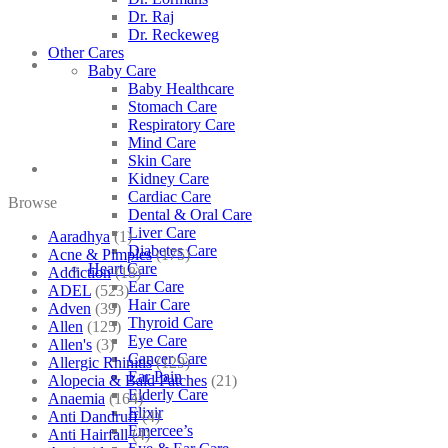
Dr. Raj
Dr. Reckeweg
Other Cares
Baby Care
Baby Healthcare
Stomach Care
Respiratory Care
Mind Care
Skin Care
Kidney Care
Cardiac Care
Browse
Dental & Oral Care
Liver Care
Aaradhya
(1)
Diabetes Care
Acne & Pimples
(175)
Heart Care
Addiction
(18)
Ear Care
ADEL
(523)
Hair Care
Adven
(39)
Thyroid Care
Allen
(125)
Eye Care
Allen's
(3)
Cancer Care
Allergic Rhinitis
(129)
Ear Pain
Alopecia & Bald Patches
(21)
Elderly Care
Anaemia
(164)
Elixir
Anti Dandruff
(4)
Emercee’s
Anti Hairfall
(4)