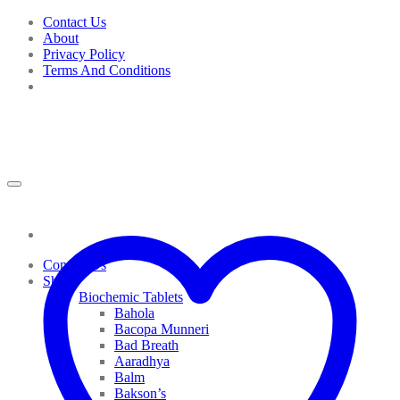
Skip
Contact Us
to
About
content
Privacy Policy
Terms And Conditions
Contact Us
Shop
Biochemic Tablets
Bahola
Bacopa Munneri
Bad Breath
Aaradhya
Balm
Bakson’s