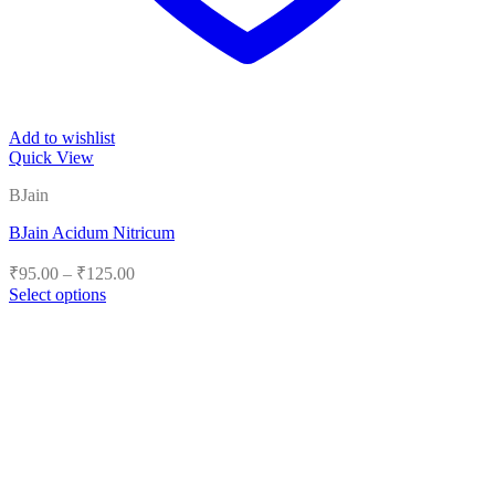
Add to wishlist
Quick View
BJain
BJain Acidum Nitricum
Price
₹
95.00
–
₹
125.00
range:
Select options
₹95.00
This
product
through
has
₹125.00
multiple
variants.
The
options
may
be
chosen