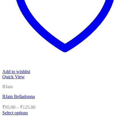
Add to wishlist
Quick View
BJain
BJain Belladonna
Price
₹
95.00
–
₹
125.00
range:
Select options
₹95.00
This
product
through
has
₹125.00