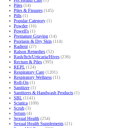
Pet Health Care
(1)
Piles
(14)
Piles & Fissures
(145)
Pills
(1)
Popular Category
(1)
Powder
(16)
Powell's
(1)
Premature Graying
(14)
Psoriasis & Dry Skin
(114)
Radient
(27)
Ralson Remedies
(52)
Rash/Itch/Urticaria/Hives
(236)
Rectum & Piles
(395)
REPL
(124)
Respiratory Care
(1201)
Respiratory Wellness
(11)
Roll-On
(1)
Sanitizer
(1)
Sanitizers & Handwash Products
(1)
SBL
(1141)
Sciatica
(109)
Scrub
(3)
Serum
(4)
Sexual Health
(254)
Sexual Health Supplements
(21)