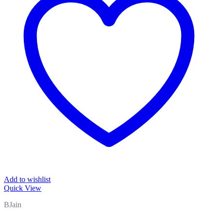
Add to wishlist
Quick View
BJain