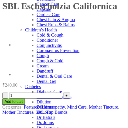
SBL Eschscholzia Californica
Cancer Care
Capsule
Cardiac Care
Chest Pain & Angina
Chest Rubs & Balms
Children’s Health
Cold & Cough
Conditioner
Conjunctivitis
Coronavirus Prevention
Cough
Cough & Cold
Cream
Dandruff
Dental & Oral Care
Dental Gel
₹
240.00
Diabetes
Diabetes Care
SBL
Diabetic Medicines
Eschscholzia
Add to cart
Dilution
Californica
Categories:
Featured
,
Homeopathy
,
Mind Care
,
Mother Tincture
,
Dilutions
quantity
Mother Tinctures
,
SBL
,
Top Brands
Doliosis
Dr Batra’s
Dr. Johns
Dr. Lormans