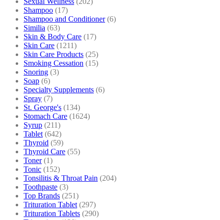
Sexual Wellness
(202)
Shampoo
(17)
Shampoo and Conditioner
(6)
Similia
(63)
Skin & Body Care
(17)
Skin Care
(1211)
Skin Care Products
(25)
Smoking Cessation
(15)
Snoring
(3)
Soap
(6)
Specialty Supplements
(6)
Spray
(7)
St. George's
(134)
Stomach Care
(1624)
Syrup
(211)
Tablet
(642)
Thyroid
(59)
Thyroid Care
(55)
Toner
(1)
Tonic
(152)
Tonsilitis & Throat Pain
(204)
Toothpaste
(3)
Top Brands
(251)
Trituration Tablet
(297)
Trituration Tablets
(290)