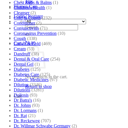
Tips
Chest Rubs & Balms
(1)
Women Care
Children's Health
(1)
Cleanser
(2)
Login / Register
Cold & Cough
(232)
Conditioner
(2)
Search
Conjunctivitis
(71)
for:
Coronavirus Prevention
(10)
Cough
(338)
Cart /
₹
0.00
Cough & Cold
(469)
Cream
(53)
Dandruff
(38)
Dental & Oral Care
(254)
Dental Gel
(1)
Diabetes
(125)
Diabetes Care
(125)
No products in the cart.
Diabetic Medicines
(97)
Dilution
(3346)
Return to shop
Dilutions
(3281)
Doliosis
(93)
Cart
Dr Batra's
(16)
Dr. Johns
(93)
Dr. Lormans
(1)
Dr. Raj
(21)
Dr. Reckeweg
(707)
Dr. Willmar Schwabe Germany
(2)