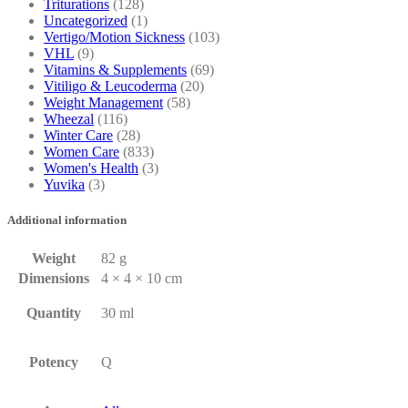
Triturations
(128)
Uncategorized
(1)
Vertigo/Motion Sickness
(103)
VHL
(9)
Vitamins & Supplements
(69)
Vitiligo & Leucoderma
(20)
Weight Management
(58)
Wheezal
(116)
Winter Care
(28)
Women Care
(833)
Women's Health
(3)
Yuvika
(3)
Additional information
Weight
82 g
Dimensions
4 × 4 × 10 cm
Quantity
30 ml
Potency
Q