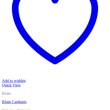
Add to wishlist
Quick View
BJain
BJain Cantharis
Price