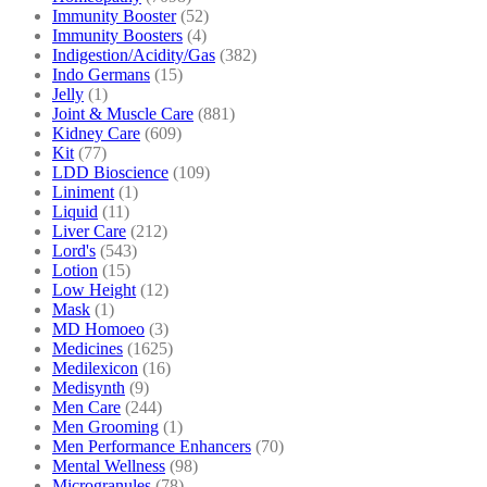
Immunity Booster
(52)
Immunity Boosters
(4)
Indigestion/Acidity/Gas
(382)
Indo Germans
(15)
Jelly
(1)
Joint & Muscle Care
(881)
Kidney Care
(609)
Kit
(77)
LDD Bioscience
(109)
Liniment
(1)
Liquid
(11)
Liver Care
(212)
Lord's
(543)
Lotion
(15)
Low Height
(12)
Mask
(1)
MD Homoeo
(3)
Medicines
(1625)
Medilexicon
(16)
Medisynth
(9)
Men Care
(244)
Men Grooming
(1)
Men Performance Enhancers
(70)
Mental Wellness
(98)
Microgranules
(78)