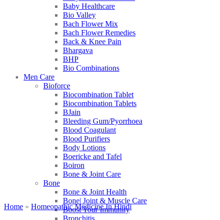
Baby Healthcare
Bio Valley
Bach Flower Mix
Bach Flower Remedies
Back & Knee Pain
Bhargava
BHP
Bio Combinations
Men Care
Bioforce
Biocombination Tablet
Biocombination Tablets
BJain
Bleeding Gum/Pyorrhoea
Blood Coagulant
Blood Purifiers
Body Lotions
Boericke and Tafel
Boiron
Bone & Joint Care
Bone
Bone & Joint Health
Bone| Joint & Muscle Care
Home
»
Homeopathic Medicine In Hindi
Boost Your Immunity
Bronchitis