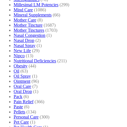
Millesimal LM Potencies
(299)
Mind Care
(1086)
Mineral Supplements
(66)
Mother Care
(8)
Mother Tincture
(1687)
Mother Tinctures
(1703)
Nasal Congestion
(1)
Nasal Drop
(2)
Nasal Spray
(1)
New Life
(29)
Nipco
(13)
Nutritional Deficiencies
(211)
Obesity
(44)
Oil
(63)
Oil Spray
(1)
Ointment
(96)
Oral Care
(7)
Oral Drop
(1)
Pack
(6)
Pain Relief
(366)
Paste
(6)
Pellets
(134)
Personal Care
(300)
Pet Care
(1)