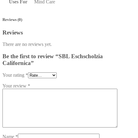
Uses For
Mind Care
Reviews (0)
Reviews
There are no reviews yet.
Be the first to review “SBL Eschscholzia
Californica”
Your rating
*
Your review
*
Name
*