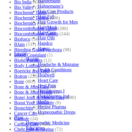
Hahnemann
Bio India
(430)
Hahnemann’s
Bio Valley
(2)
Hair Care Products
Biochemic Tablet
(121)
Hair Fall
Biochemic Tablets
(106)
Hair Growth for Men
Biochemics
(46)
Hair Mask
Biocombination Tablet
(280)
Hair Care
Biocombination Tablets
(244)
Hair Oils
Bioforce
(54)
Hapdco
BJain
(537)
Hapro
Bleeding Gum/Pyorrhoea
(98)
Liquid
Blood Coagulant
(1)
Haslab
Blood Purifiers
(12)
Headache & Migraine
Body Lotions
(5)
Health Conditions
Boericke and Tafel
(2)
Healwell
Boiron
(226)
Heart Care
Bone
(881)
Heel Pain
Bone & Joint Care
(1)
Hemidesmus I
Bone & Joint Health
(1)
Hemidesmus Ind
Bone| Joint & Muscle Care
(880)
Herbs
Boost Your Immunity
(9)
Hering Pharma
Bronchitis
(157)
Homeopathic Drops
Cancer Care
(5)
Blog
Capsule
(24)
Homeopathic Medicine
Cardiac Care
(410)
Education
Chest Pain & Angina
(72)