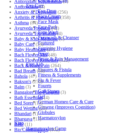
Eye & Ear Care
Antioxidant Supplements
(1)
Eye Care
Antioxidants
(3)
Eye Drop
Anxiety & Depression
(256)
Face Cream
Arthritis & Rheumatism
(358)
Face Mask
Asthma
(84)
Face Pack
Ayurveda Products
(42)
Face Wash
Ayurveda Top Brands
(4)
Facewash & Cleanser
Baby & Kids Medicine
(1)
Featured
Baby Care
(54)
Feminine Hygiene
Baby Healthcare
(27)
Fever
Bach Flower Mix
(48)
Fever & Pain Management
Bach Flower Remedies
(122)
First Aid
Back & Knee Pain
(264)
Fissures & Fistula
Bad Breath
(60)
Fitness & Supplements
Bahola
(47)
Flu & Fever
Bakson's
(250)
Fourrts
Balm
(3)
Gall Stones
Bangalore Bio-Plasgens
(3)
Gel
Bath Essentials
(4)
German Homeo Care & Cure
Bed Sores
(13)
Ginseng (Improves Cognition)
Bed Wetting
(25)
Globules
Bhandari
(1)
Haematoxylon
Bhargava
(13)
Kino
BHP
(11)
Haematoxylon Camp
Bio Combinations
(102)