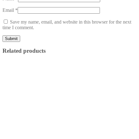
Email
*
Save my name, email, and website in this browser for the next
time I comment.
Related products