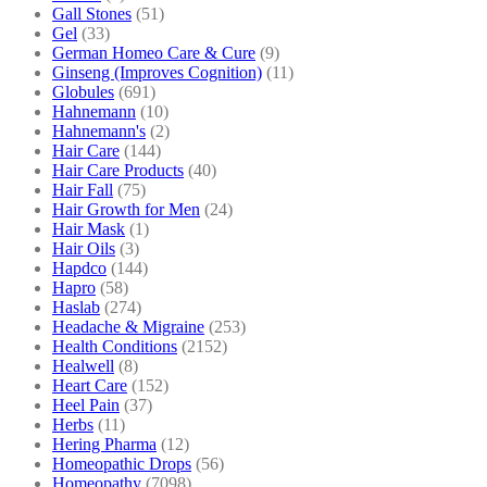
Gall Stones
(51)
Gel
(33)
German Homeo Care & Cure
(9)
Ginseng (Improves Cognition)
(11)
Globules
(691)
Hahnemann
(10)
Hahnemann's
(2)
Hair Care
(144)
Hair Care Products
(40)
Hair Fall
(75)
Hair Growth for Men
(24)
Hair Mask
(1)
Hair Oils
(3)
Hapdco
(144)
Hapro
(58)
Haslab
(274)
Headache & Migraine
(253)
Health Conditions
(2152)
Healwell
(8)
Heart Care
(152)
Heel Pain
(37)
Herbs
(11)
Hering Pharma
(12)
Homeopathic Drops
(56)
Homeopathy
(7098)