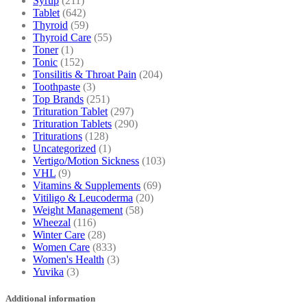
Syrup
(211)
Tablet
(642)
Thyroid
(59)
Thyroid Care
(55)
Toner
(1)
Tonic
(152)
Tonsilitis & Throat Pain
(204)
Toothpaste
(3)
Top Brands
(251)
Trituration Tablet
(297)
Trituration Tablets
(290)
Triturations
(128)
Uncategorized
(1)
Vertigo/Motion Sickness
(103)
VHL
(9)
Vitamins & Supplements
(69)
Vitiligo & Leucoderma
(20)
Weight Management
(58)
Wheezal
(116)
Winter Care
(28)
Women Care
(833)
Women's Health
(3)
Yuvika
(3)
Additional information