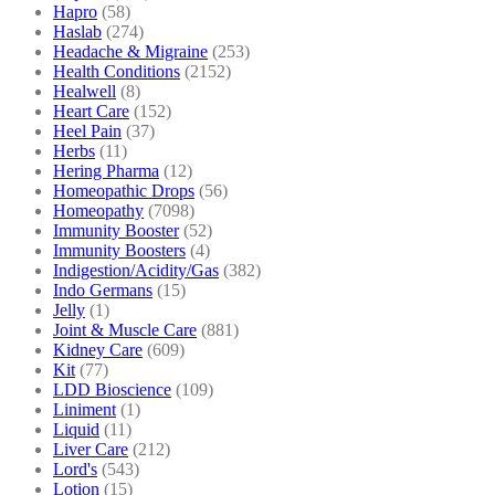
Hapro
(58)
Haslab
(274)
Headache & Migraine
(253)
Health Conditions
(2152)
Healwell
(8)
Heart Care
(152)
Heel Pain
(37)
Herbs
(11)
Hering Pharma
(12)
Homeopathic Drops
(56)
Homeopathy
(7098)
Immunity Booster
(52)
Immunity Boosters
(4)
Indigestion/Acidity/Gas
(382)
Indo Germans
(15)
Jelly
(1)
Joint & Muscle Care
(881)
Kidney Care
(609)
Kit
(77)
LDD Bioscience
(109)
Liniment
(1)
Liquid
(11)
Liver Care
(212)
Lord's
(543)
Lotion
(15)