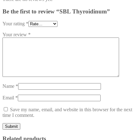
Be the first to review “SBL Thyroidinum”
Your rating
*
Your review
*
Name
*
Email
*
Save my name, email, and website in this browser for the next
time I comment.
Related products