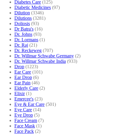
Diabetes Care
(125)
Diabetic Medicines
(97)
Dilution
(3346)
Dilutions
(3281)
Doliosis
(93)
Dr Batra's
(16)
Dr. Johns
(93)
Dr. Lormans
(1)
Dr. Raj
(21)
Dr. Reckeweg
(707)
Dr. Willmar Schwabe Germany
(2)
Dr. Willmar Schwabe India
(933)
Drop
(1223)
Ear Care
(101)
Ear Drop
(6)
Ear Pain
(46)
Elderly Care
(2)
Elixir
(1)
Emercee's
(23)
Eye & Ear Care
(501)
Eye Care
(14)
Eye Drop
(5)
Face Cream
(7)
Face Mask
(1)
Face Pack
(2)