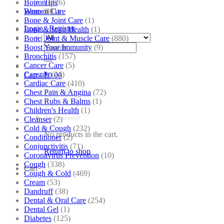
Boiron
(226)
Tips
Bone
(881)
Women Care
Bone & Joint Care
(1)
Login / Register
Bone & Joint Health
(1)
Bone| Joint & Muscle Care
(880)
Search
Boost Your Immunity
(9)
for:
Bronchitis
(157)
Cancer Care
(5)
Capsule
(24)
Cart /
₹
0.00
Cardiac Care
(410)
Chest Pain & Angina
(72)
Chest Rubs & Balms
(1)
Children's Health
(1)
Cleanser
(2)
Cold & Cough
(232)
No products in the cart.
Conditioner
(2)
Conjunctivitis
(71)
Return to shop
Coronavirus Prevention
(10)
Cough
(338)
Cart
Cough & Cold
(469)
Cream
(53)
Dandruff
(38)
Dental & Oral Care
(254)
Dental Gel
(1)
Diabetes
(125)