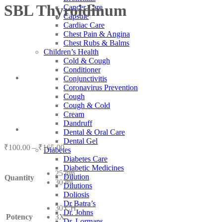
SBL Thyroidinum
Cancer Care
Capsule
Cardiac Care
Chest Pain & Angina
Chest Rubs & Balms
Children’s Health
Cold & Cough
Conditioner
Conjunctivitis
Coronavirus Prevention
Cough
Cough & Cold
Cream
Dandruff
Dental & Oral Care
Dental Gel
Price
₹
100.00
–
₹
165.00
Diabetes
range:
Diabetes Care
₹100.00
Diabetic Medicines
25 gm
through
Dilution
Quantity
30 ml
₹165.00
Dilutions
Doliosis
Dr Batra’s
30 CH
Dr. Johns
Potency
3X
Dr. Lormans