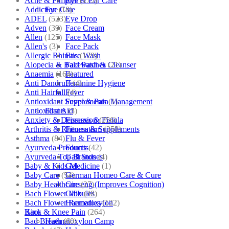
Acne & Pimples
(175)
Eye & Ear Care
Addiction
(18)
Eye Care
ADEL
(523)
Eye Drop
Adven
(39)
Face Cream
Allen
(125)
Face Mask
Allen's
(3)
Face Pack
Allergic Rhinitis
(129)
Face Wash
Alopecia & Bald Patches
(21)
Facewash & Cleanser
Anaemia
(164)
Featured
Anti Dandruff
(4)
Feminine Hygiene
Anti Hairfall
(4)
Fever
Antioxidant Supplements
(1)
Fever & Pain Management
Antioxidants
(3)
First Aid
Anxiety & Depression
(256)
Fissures & Fistula
Arthritis & Rheumatism
(358)
Fitness & Supplements
Asthma
(84)
Flu & Fever
Ayurveda Products
(42)
Fourrts
Ayurveda Top Brands
(4)
Gall Stones
Baby & Kids Medicine
(1)
Gel
Baby Care
(54)
German Homeo Care & Cure
Baby Healthcare
(27)
Ginseng (Improves Cognition)
Bach Flower Mix
(48)
Globules
Bach Flower Remedies
(122)
Haematoxylon
Back & Knee Pain
(264)
Kino
Bad Breath
(60)
Haematoxylon Camp