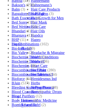
Bahola
(47)
Hahnemann
Bakson's
(250)
Hahnemann’s
Balm
(3)
Hair Care Products
Bangalore Bio-Plasgens
(3)
Hair Fall
Bath Essentials
(4)
Hair Growth for Men
Bed Sores
(13)
Hair Mask
Bed Wetting
(25)
Hair Care
Bhandari
(1)
Hair Oils
Bhargava
(13)
Hapdco
BHP
(11)
Hapro
Bio Combinations
(102)
Liquid
Bio India
(430)
Haslab
Bio Valley
(2)
Headache & Migraine
Biochemic Tablet
(121)
Health Conditions
Biochemic Tablets
(106)
Healwell
Biochemics
(46)
Heart Care
Biocombination Tablet
(280)
Heel Pain
Biocombination Tablets
(244)
Hemidesmus I
Bioforce
(54)
Hemidesmus Ind
BJain
(537)
Herbs
Bleeding Gum/Pyorrhoea
(98)
Hering Pharma
Blood Coagulant
(1)
Homeopathic Drops
Blood Purifiers
(12)
Blog
Body Lotions
(5)
Homeopathic Medicine
Boericke and Tafel
(2)
Education