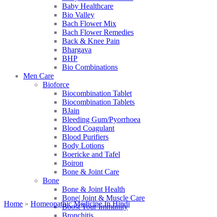
Baby Healthcare
Bio Valley
Bach Flower Mix
Bach Flower Remedies
Back & Knee Pain
Bhargava
BHP
Bio Combinations
Men Care
Bioforce
Biocombination Tablet
Biocombination Tablets
BJain
Bleeding Gum/Pyorrhoea
Blood Coagulant
Blood Purifiers
Body Lotions
Boericke and Tafel
Boiron
Bone & Joint Care
Bone
Bone & Joint Health
Bone| Joint & Muscle Care
Home
»
Homeopathic Medicine In Hindi
Boost Your Immunity
Bronchitis