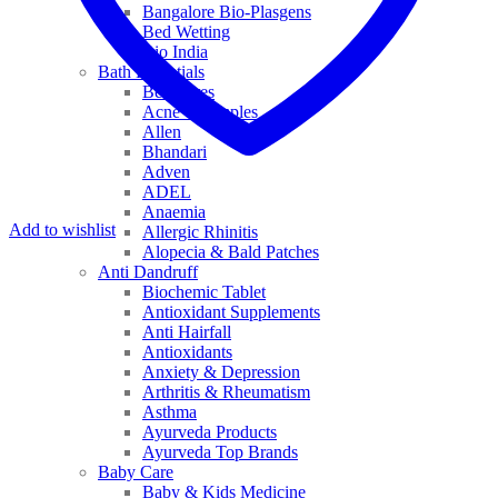
Bangalore Bio-Plasgens
Bed Wetting
Bio India
Bath Essentials
Bed Sores
Acne & Pimples
Allen
Bhandari
Adven
ADEL
Anaemia
Add to wishlist
Allergic Rhinitis
Alopecia & Bald Patches
Anti Dandruff
Biochemic Tablet
Antioxidant Supplements
Anti Hairfall
Antioxidants
Anxiety & Depression
Arthritis & Rheumatism
Asthma
Ayurveda Products
Ayurveda Top Brands
Baby Care
Baby & Kids Medicine