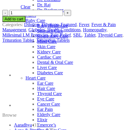
Dr. Raj
Clear
Dr. Reckeweg
SBL
Other Cares
Thyroidinum
Add to cart
Baby Care
quantity
Categories:
Dilution
,
Dilutions
,
Featured
,
Fever
,
Fever & Pain
Baby Healthcare
Management
,
Globules
,
Health Conditions
,
Homeopathy
,
Stomach Care
Millesimal LM Potencies
,
Pain Relief
,
SBL
,
Tablet
,
Thyroid Care
,
Respiratory Care
Trituration Tablet
,
Trituration Tablets
Mind Care
Skin Care
Kidney Care
Cardiac Care
Dental & Oral Care
Liver Care
Diabetes Care
Heart Care
Ear Care
Hair Care
Thyroid Care
Eye Care
Cancer Care
Ear Pain
Elderly Care
Browse
Elixir
Aaradhya
(1)
Emercee’s