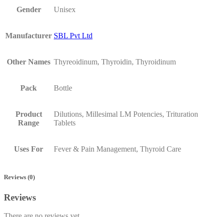
Gender
Unisex
Manufacturer
SBL Pvt Ltd
Other Names
Thyreoidinum, Thyroidin, Thyroidinum
Pack
Bottle
Product
Dilutions, Millesimal LM Potencies, Trituration
Range
Tablets
Uses For
Fever & Pain Management, Thyroid Care
Reviews (0)
Reviews
There are no reviews yet.