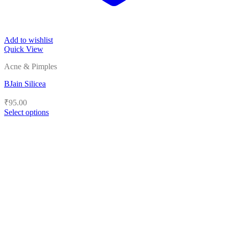
Add to wishlist
Quick View
Acne & Pimples
BJain Silicea
₹
95.00
Select options
This
product
has
multiple
variants.
The
options
may
be
chosen
on
the