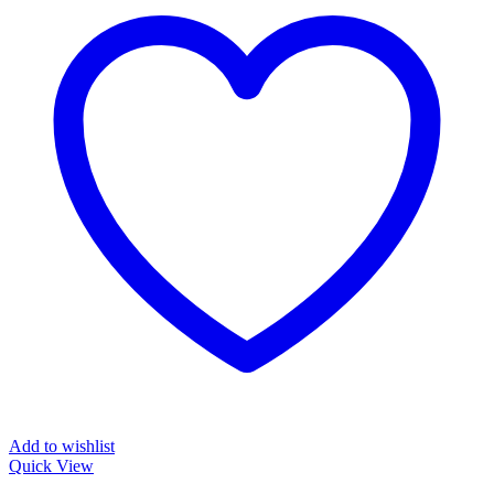
Add to wishlist
Quick View