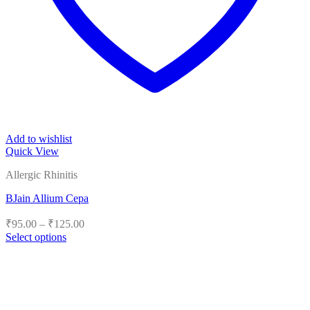
Add to wishlist
Quick View
Allergic Rhinitis
BJain Allium Cepa
Price
₹
95.00
–
₹
125.00
range:
Select options
₹95.00
This
product
through
has
₹125.00
multiple
variants.