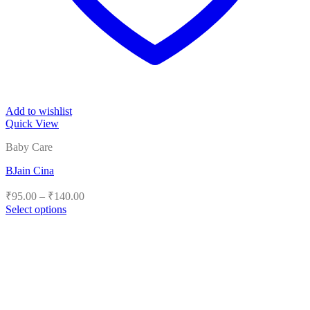
Add to wishlist
Quick View
Baby Care
BJain Cina
Price
₹
95.00
–
₹
140.00
range:
Select options
₹95.00
This
product
through
has
₹140.00
multiple
variants.
The
options
may