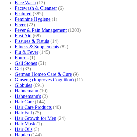
Face Wash
(12)
Facewash & Cleanser
(6)
Featured
(385)
Feminine Hygiene
(1)
Fever
(72)
Fever & Pain Management
(1203)
First Aid
(68)
Fissures & Fistula
(14)
Fitness & Supplements
(82)
Flu & Fever
(145)
Fourrts
(1)
Gall Stones
(51)
Gel
(33)
German Homeo Care & Cure
(9)
Ginseng (Improves Cognition)
(11)
Globules
(691)
Hahnemann
(10)
Hahnemann's
(2)
Hair Care
(144)
Hair Care Products
(40)
Hair Fall
(75)
Hair Growth for Men
(24)
Hair Mask
(1)
Hair Oils
(3)
Hapdco
(144)