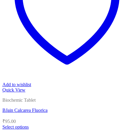
Add to wishlist
Quick View
Biochemic Tablet
BJain Calcarea Fluorica
₹
95.00
Select options
This