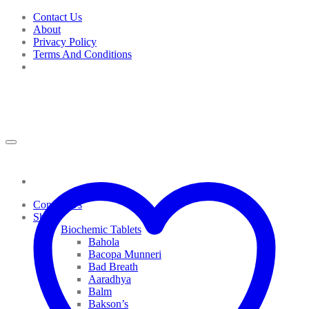
Skip
Contact Us
to
About
content
Privacy Policy
Terms And Conditions
Contact Us
Shop
Biochemic Tablets
Bahola
Bacopa Munneri
Bad Breath
Aaradhya
Balm
Bakson’s