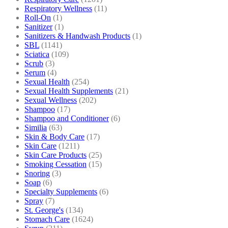
Respiratory Wellness
(11)
Roll-On
(1)
Sanitizer
(1)
Sanitizers & Handwash Products
(1)
SBL
(1141)
Sciatica
(109)
Scrub
(3)
Serum
(4)
Sexual Health
(254)
Sexual Health Supplements
(21)
Sexual Wellness
(202)
Shampoo
(17)
Shampoo and Conditioner
(6)
Similia
(63)
Skin & Body Care
(17)
Skin Care
(1211)
Skin Care Products
(25)
Smoking Cessation
(15)
Snoring
(3)
Soap
(6)
Specialty Supplements
(6)
Spray
(7)
St. George's
(134)
Stomach Care
(1624)