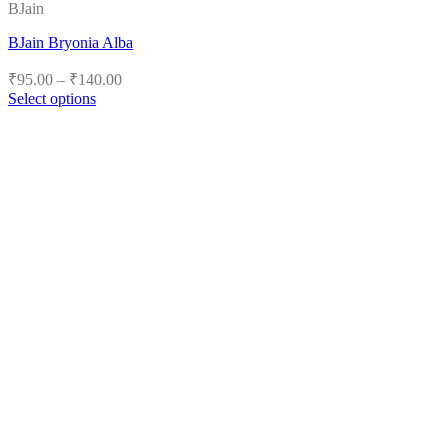
BJain
BJain Bryonia Alba
Price
₹
95.00
–
₹
140.00
range:
Select options
₹95.00
This
product
through
has
₹140.00
multiple
variants.
The
options
may
be
chosen
on
the
product
page