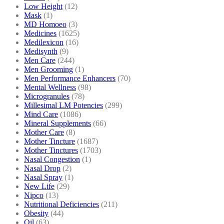
Low Height
(12)
Mask
(1)
MD Homoeo
(3)
Medicines
(1625)
Medilexicon
(16)
Medisynth
(9)
Men Care
(244)
Men Grooming
(1)
Men Performance Enhancers
(70)
Mental Wellness
(98)
Microgranules
(78)
Millesimal LM Potencies
(299)
Mind Care
(1086)
Mineral Supplements
(66)
Mother Care
(8)
Mother Tincture
(1687)
Mother Tinctures
(1703)
Nasal Congestion
(1)
Nasal Drop
(2)
Nasal Spray
(1)
New Life
(29)
Nipco
(13)
Nutritional Deficiencies
(211)
Obesity
(44)
Oil
(63)