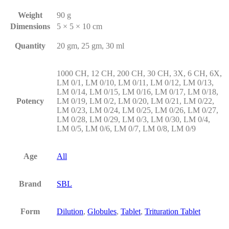
Weight
90 g
Dimensions
5 × 5 × 10 cm
Quantity
20 gm, 25 gm, 30 ml
1000 CH, 12 CH, 200 CH, 30 CH, 3X, 6 CH, 6X,
LM 0/1, LM 0/10, LM 0/11, LM 0/12, LM 0/13,
LM 0/14, LM 0/15, LM 0/16, LM 0/17, LM 0/18,
Potency
LM 0/19, LM 0/2, LM 0/20, LM 0/21, LM 0/22,
LM 0/23, LM 0/24, LM 0/25, LM 0/26, LM 0/27,
LM 0/28, LM 0/29, LM 0/3, LM 0/30, LM 0/4,
LM 0/5, LM 0/6, LM 0/7, LM 0/8, LM 0/9
Age
All
Brand
SBL
Form
Dilution
,
Globules
,
Tablet
,
Trituration Tablet