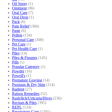
Oil Spray
(1)
Ointment
(96)
Oral Care
(7)
Oral Drop
(1)
Pack
(6)
Pain Relief
(366)
Paste
(6)
Pellets
(134)
Personal Care
(300)
Pet Care
(1)
Pet Health Care
(1)
Piles
(14)
Piles & Fissures
(145)
Pills
(1)
Popular Category
(1)
Powder
(16)
Powell's
(1)
Premature Graying
(14)
Psoriasis & Dry Skin
(114)
Radient
(27)
Ralson Remedies
(52)
Rash/Itch/Urticaria/Hives
(236)
Rectum & Piles
(395)
REPL
(124)
Respiratory Care
(1201)