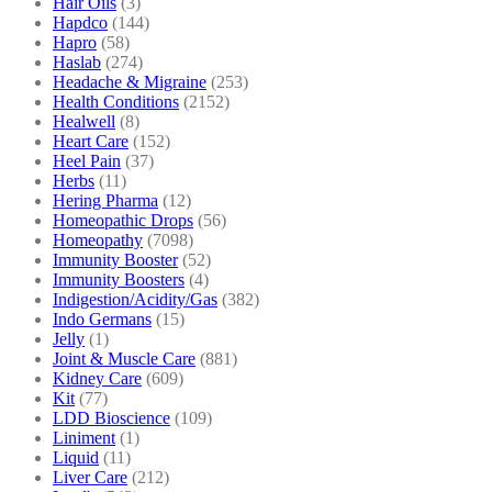
Hair Oils
(3)
Hapdco
(144)
Hapro
(58)
Haslab
(274)
Headache & Migraine
(253)
Health Conditions
(2152)
Healwell
(8)
Heart Care
(152)
Heel Pain
(37)
Herbs
(11)
Hering Pharma
(12)
Homeopathic Drops
(56)
Homeopathy
(7098)
Immunity Booster
(52)
Immunity Boosters
(4)
Indigestion/Acidity/Gas
(382)
Indo Germans
(15)
Jelly
(1)
Joint & Muscle Care
(881)
Kidney Care
(609)
Kit
(77)
LDD Bioscience
(109)
Liniment
(1)
Liquid
(11)
Liver Care
(212)