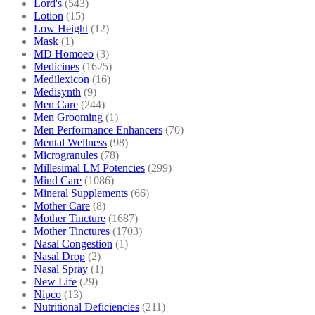
Lord's
(543)
Lotion
(15)
Low Height
(12)
Mask
(1)
MD Homoeo
(3)
Medicines
(1625)
Medilexicon
(16)
Medisynth
(9)
Men Care
(244)
Men Grooming
(1)
Men Performance Enhancers
(70)
Mental Wellness
(98)
Microgranules
(78)
Millesimal LM Potencies
(299)
Mind Care
(1086)
Mineral Supplements
(66)
Mother Care
(8)
Mother Tincture
(1687)
Mother Tinctures
(1703)
Nasal Congestion
(1)
Nasal Drop
(2)
Nasal Spray
(1)
New Life
(29)
Nipco
(13)
Nutritional Deficiencies
(211)