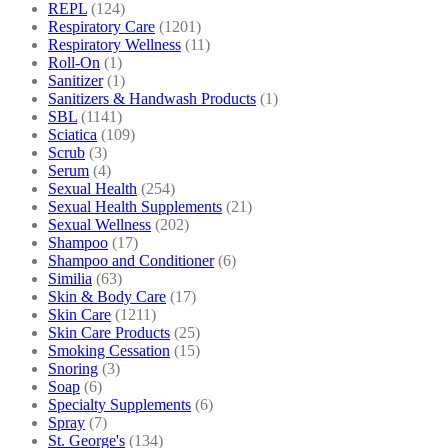
REPL
(124)
Respiratory Care
(1201)
Respiratory Wellness
(11)
Roll-On
(1)
Sanitizer
(1)
Sanitizers & Handwash Products
(1)
SBL
(1141)
Sciatica
(109)
Scrub
(3)
Serum
(4)
Sexual Health
(254)
Sexual Health Supplements
(21)
Sexual Wellness
(202)
Shampoo
(17)
Shampoo and Conditioner
(6)
Similia
(63)
Skin & Body Care
(17)
Skin Care
(1211)
Skin Care Products
(25)
Smoking Cessation
(15)
Snoring
(3)
Soap
(6)
Specialty Supplements
(6)
Spray
(7)
St. George's
(134)