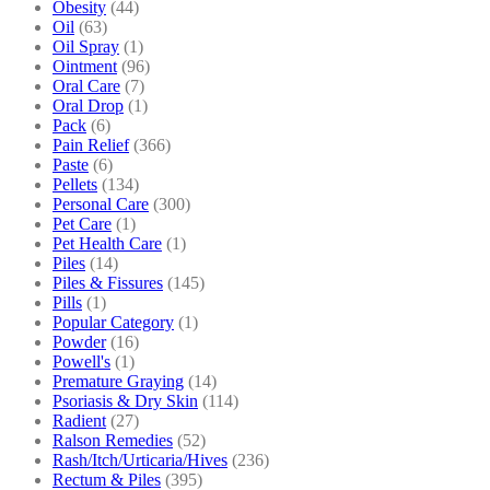
Obesity
(44)
Oil
(63)
Oil Spray
(1)
Ointment
(96)
Oral Care
(7)
Oral Drop
(1)
Pack
(6)
Pain Relief
(366)
Paste
(6)
Pellets
(134)
Personal Care
(300)
Pet Care
(1)
Pet Health Care
(1)
Piles
(14)
Piles & Fissures
(145)
Pills
(1)
Popular Category
(1)
Powder
(16)
Powell's
(1)
Premature Graying
(14)
Psoriasis & Dry Skin
(114)
Radient
(27)
Ralson Remedies
(52)
Rash/Itch/Urticaria/Hives
(236)
Rectum & Piles
(395)