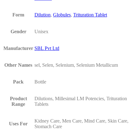
Form
Dilution
,
Globules
,
Trituration Tablet
Gender
Unisex
Manufacturer
SBL Pvt Ltd
Other Names
sel, Selen, Selenium, Selenium Metallicum
Pack
Bottle
Product
Dilutions, Millesimal LM Potencies, Trituration
Range
Tablets
Kidney Care, Men Care, Mind Care, Skin Care,
Uses For
Stomach Care