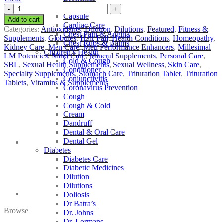
Cancer Care
SBL
Capsule
Selenium
Add to cart
Cardiac Care
quantity
Categories:
Antioxidants
,
Dilution
,
Dilutions
,
Featured
,
Fitness &
Chest Pain & Angina
Supplements
,
Globules
,
Hair Fall
,
Health Conditions
,
Homeopathy
,
Chest Rubs & Balms
Kidney Care
,
Men Care
,
Men Performance Enhancers
,
Millesimal
Children’s Health
LM Potencies
,
Mind Care
,
Mineral Supplements
,
Personal Care
,
Cold & Cough
SBL
,
Sexual Health Supplements
,
Sexual Wellness
,
Skin Care
,
Conditioner
Specialty Supplements
,
Stomach Care
,
Trituration Tablet
,
Trituration
Conjunctivitis
Tablets
,
Vitamins & Supplements
Coronavirus Prevention
Cough
Cough & Cold
Cream
Dandruff
Dental & Oral Care
Dental Gel
Diabetes
Diabetes Care
Diabetic Medicines
Dilution
Dilutions
Doliosis
Dr Batra’s
Browse
Dr. Johns
Dr. Lormans