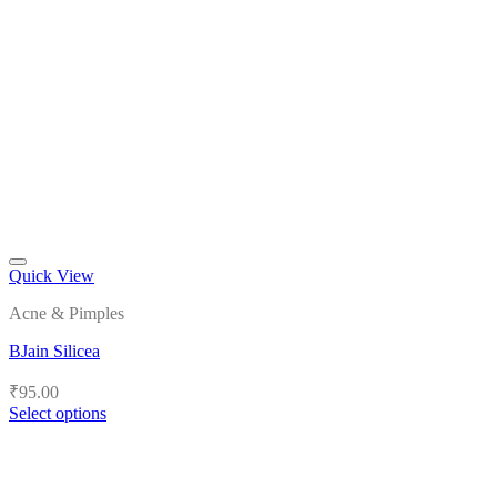
Quick View
Add to wishlist
Acne & Pimples
BJain Silicea
₹
95.00
Select options
This
product
has
multiple