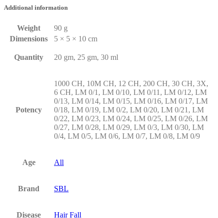
Additional information
Weight
90 g
Dimensions
5 × 5 × 10 cm
Quantity
20 gm, 25 gm, 30 ml
1000 CH, 10M CH, 12 CH, 200 CH, 30 CH, 3X,
6 CH, LM 0/1, LM 0/10, LM 0/11, LM 0/12, LM
0/13, LM 0/14, LM 0/15, LM 0/16, LM 0/17, LM
Potency
0/18, LM 0/19, LM 0/2, LM 0/20, LM 0/21, LM
0/22, LM 0/23, LM 0/24, LM 0/25, LM 0/26, LM
0/27, LM 0/28, LM 0/29, LM 0/3, LM 0/30, LM
0/4, LM 0/5, LM 0/6, LM 0/7, LM 0/8, LM 0/9
Age
All
Brand
SBL
Disease
Hair Fall