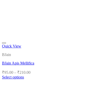
Quick View
Add to wishlist
BJain
BJain Apis Mellifica
Price
₹
95.00
–
₹
210.00
range:
Select options
₹95.00
This
product
through
has
₹210.00
multiple
variants.
The
options