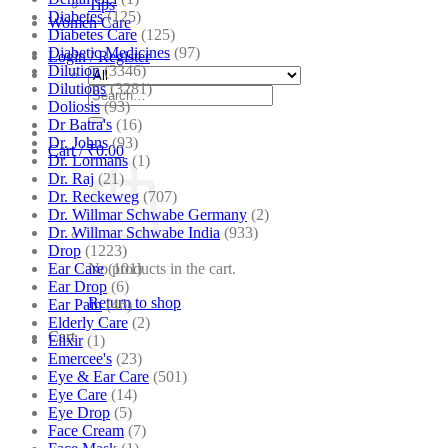
Tips
Diabetes
(125)
Women Care
Diabetes Care
(125)
Diabetic Medicines
(97)
Login / Register
Dilution
(3346)
Dilutions
(3281)
Search
Doliosis
(93)
for:
Dr Batra's
(16)
Dr. Johns
(93)
Cart /
₹
0.00
Dr. Lormans
(1)
Dr. Raj
(21)
Dr. Reckeweg
(707)
Dr. Willmar Schwabe Germany
(2)
Dr. Willmar Schwabe India
(933)
Drop
(1223)
Ear Care
(101)
No products in the cart.
Ear Drop
(6)
Return to shop
Ear Pain
(46)
Elderly Care
(2)
Cart
Elixir
(1)
Emercee's
(23)
Eye & Ear Care
(501)
Eye Care
(14)
Eye Drop
(5)
Face Cream
(7)