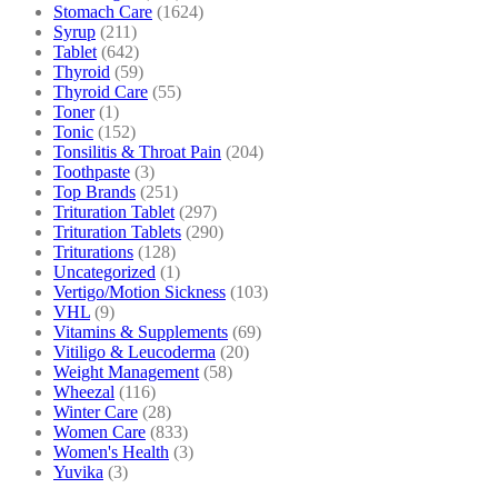
Stomach Care
(1624)
Syrup
(211)
Tablet
(642)
Thyroid
(59)
Thyroid Care
(55)
Toner
(1)
Tonic
(152)
Tonsilitis & Throat Pain
(204)
Toothpaste
(3)
Top Brands
(251)
Trituration Tablet
(297)
Trituration Tablets
(290)
Triturations
(128)
Uncategorized
(1)
Vertigo/Motion Sickness
(103)
VHL
(9)
Vitamins & Supplements
(69)
Vitiligo & Leucoderma
(20)
Weight Management
(58)
Wheezal
(116)
Winter Care
(28)
Women Care
(833)
Women's Health
(3)
Yuvika
(3)