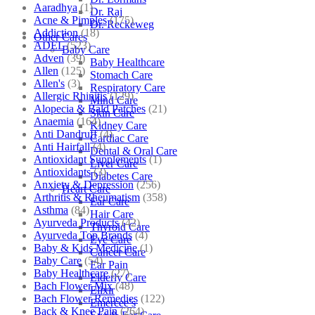
Aaradhya
(1)
Dr. Raj
Acne & Pimples
(175)
Dr. Reckeweg
Addiction
(18)
Other Cares
ADEL
(523)
Baby Care
Adven
(39)
Baby Healthcare
Allen
(125)
Stomach Care
Allen's
(3)
Respiratory Care
Allergic Rhinitis
(129)
Mind Care
Alopecia & Bald Patches
(21)
Skin Care
Anaemia
(164)
Kidney Care
Anti Dandruff
(4)
Cardiac Care
Anti Hairfall
(4)
Dental & Oral Care
Antioxidant Supplements
(1)
Liver Care
Antioxidants
(3)
Diabetes Care
Anxiety & Depression
(256)
Heart Care
Arthritis & Rheumatism
(358)
Ear Care
Asthma
(84)
Hair Care
Ayurveda Products
(42)
Thyroid Care
Ayurveda Top Brands
(4)
Eye Care
Baby & Kids Medicine
(1)
Cancer Care
Baby Care
(54)
Ear Pain
Baby Healthcare
(27)
Elderly Care
Bach Flower Mix
(48)
Elixir
Bach Flower Remedies
(122)
Emercee’s
Back & Knee Pain
(264)