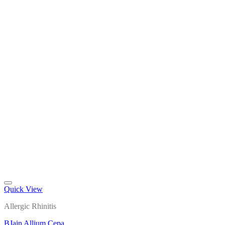
Quick View
Add to wishlist
Allergic Rhinitis
BJain Allium Cepa