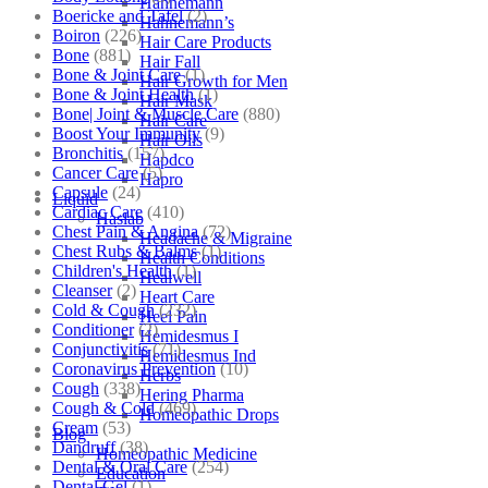
Hahnemann
Boericke and Tafel
(2)
Hahnemann’s
Boiron
(226)
Hair Care Products
Bone
(881)
Hair Fall
Bone & Joint Care
(1)
Hair Growth for Men
Bone & Joint Health
(1)
Hair Mask
Bone| Joint & Muscle Care
(880)
Hair Care
Boost Your Immunity
(9)
Hair Oils
Bronchitis
(157)
Hapdco
Cancer Care
(5)
Hapro
Capsule
(24)
Liquid
Cardiac Care
(410)
Haslab
Chest Pain & Angina
(72)
Headache & Migraine
Chest Rubs & Balms
(1)
Health Conditions
Children's Health
(1)
Healwell
Cleanser
(2)
Heart Care
Cold & Cough
(232)
Heel Pain
Conditioner
(2)
Hemidesmus I
Conjunctivitis
(71)
Hemidesmus Ind
Coronavirus Prevention
(10)
Herbs
Cough
(338)
Hering Pharma
Cough & Cold
(469)
Homeopathic Drops
Cream
(53)
Blog
Dandruff
(38)
Homeopathic Medicine
Dental & Oral Care
(254)
Education
Dental Gel
(1)