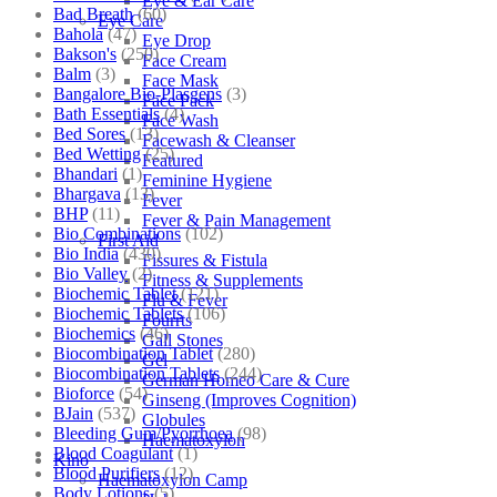
Eye & Ear Care
Bad Breath
(60)
Eye Care
Bahola
(47)
Eye Drop
Bakson's
(250)
Face Cream
Balm
(3)
Face Mask
Bangalore Bio-Plasgens
(3)
Face Pack
Bath Essentials
(4)
Face Wash
Bed Sores
(13)
Facewash & Cleanser
Bed Wetting
(25)
Featured
Bhandari
(1)
Feminine Hygiene
Bhargava
(13)
Fever
BHP
(11)
Fever & Pain Management
Bio Combinations
(102)
First Aid
Bio India
(430)
Fissures & Fistula
Bio Valley
(2)
Fitness & Supplements
Biochemic Tablet
(121)
Flu & Fever
Biochemic Tablets
(106)
Fourrts
Biochemics
(46)
Gall Stones
Biocombination Tablet
(280)
Gel
Biocombination Tablets
(244)
German Homeo Care & Cure
Bioforce
(54)
Ginseng (Improves Cognition)
BJain
(537)
Globules
Bleeding Gum/Pyorrhoea
(98)
Haematoxylon
Blood Coagulant
(1)
Kino
Blood Purifiers
(12)
Haematoxylon Camp
Body Lotions
(5)