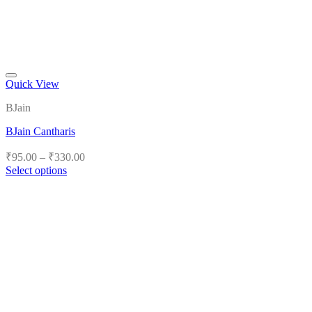
Quick View
Add to wishlist
BJain
BJain Cantharis
Price
₹
95.00
–
₹
330.00
range:
Select options
₹95.00
This
product
through
has
₹330.00
multiple
variants.
The
options
may
be
chosen
on