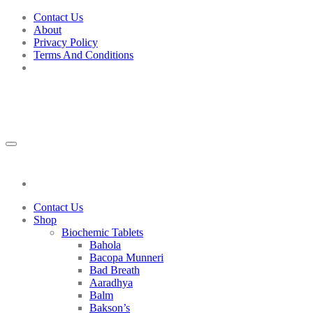
Skip
Contact Us
to
About
content
Privacy Policy
Terms And Conditions
Add to wishlist
Contact Us
Shop
Biochemic Tablets
Bahola
Bacopa Munneri
Bad Breath
Aaradhya
Balm
Bakson’s