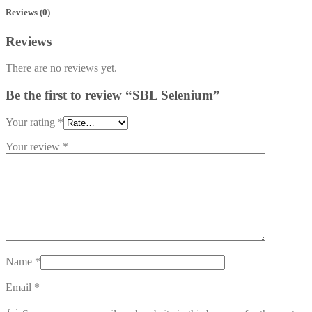
Reviews (0)
Reviews
There are no reviews yet.
Be the first to review “SBL Selenium”
Your rating
*
Your review
*
Name
*
Email
*