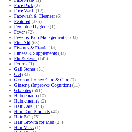
Face Mask
(1)
Face Pack
(2)
Face Wash
(12)
Facewash & Cleanser
(6)
Featured
(385)
Feminine Hygiene
(1)
Fever
(72)
Fever & Pain Management
(1203)
First Aid
(68)
Fissures & Fistula
(14)
Fitness & Supplements
(82)
Flu & Fever
(145)
Fourrts
(1)
Gall Stones
(51)
Gel
(33)
German Homeo Care & Cure
(9)
Ginseng (Improves Cognition)
(11)
Globules
(691)
Hahnemann
(10)
Hahnemann's
(2)
Hair Care
(144)
Hair Care Products
(40)
Hair Fall
(75)
Hair Growth for Men
(24)
Hair Mask
(1)