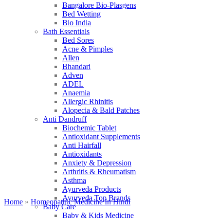
Bangalore Bio-Plasgens
Bed Wetting
Bio India
Bath Essentials
Bed Sores
Acne & Pimples
Allen
Bhandari
Adven
ADEL
Anaemia
Allergic Rhinitis
Alopecia & Bald Patches
Anti Dandruff
Biochemic Tablet
Antioxidant Supplements
Anti Hairfall
Antioxidants
Anxiety & Depression
Arthritis & Rheumatism
Asthma
Ayurveda Products
Ayurveda Top Brands
Home
»
Homeopathic Medicine In Hindi
Baby Care
Baby & Kids Medicine