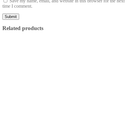
Save my name, email, and website in this browser for the next
time I comment.
Related products