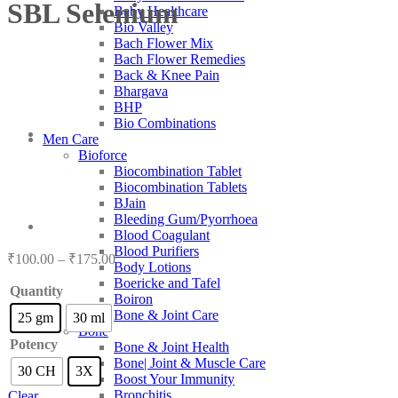
SBL Selenium
Baby Healthcare
Bio Valley
Bach Flower Mix
Bach Flower Remedies
Back & Knee Pain
Bhargava
BHP
Bio Combinations
Men Care
Bioforce
Biocombination Tablet
Biocombination Tablets
BJain
Bleeding Gum/Pyorrhoea
Blood Coagulant
Blood Purifiers
Price
₹
100.00
–
₹
175.00
Body Lotions
range:
Boericke and Tafel
₹100.00
Quantity
Boiron
through
Bone & Joint Care
25 gm
30 ml
₹175.00
Bone
Potency
Bone & Joint Health
Bone| Joint & Muscle Care
30 CH
3X
Boost Your Immunity
Bronchitis
Clear