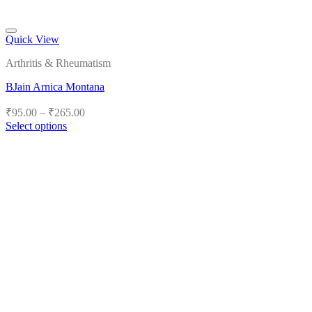
Quick View
Add to wishlist
Arthritis & Rheumatism
BJain Arnica Montana
Price
₹
95.00
–
₹
265.00
range:
Select options
₹95.00
This
product
through
has
₹265.00
multiple
variants.
The
options
may
be
chosen
on
the
product
page