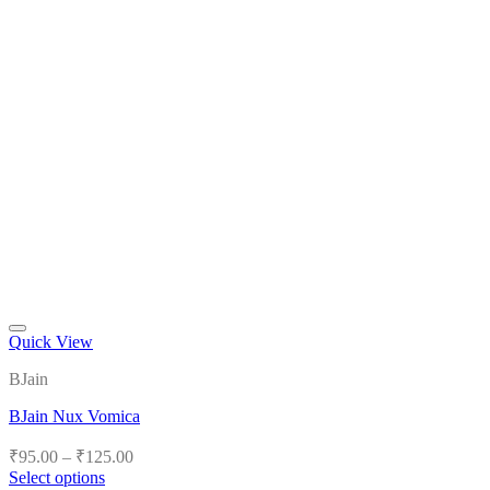
Quick View
Add to wishlist
BJain
BJain Nux Vomica
Price
₹
95.00
–
₹
125.00
range:
Select options