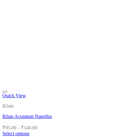
Quick View
Add to wishlist
BJain
BJain Aconitum Napellus
Price
₹
95.00
–
₹
140.00
range:
Select options