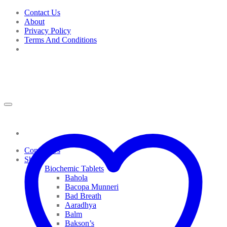
Skip
Contact Us
to
About
content
Privacy Policy
Terms And Conditions
Contact Us
Shop
Biochemic Tablets
Bahola
Bacopa Munneri
Bad Breath
Aaradhya
Balm
Bakson’s