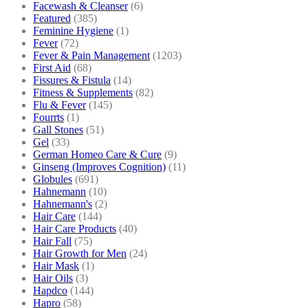
Facewash & Cleanser
(6)
Featured
(385)
Feminine Hygiene
(1)
Fever
(72)
Fever & Pain Management
(1203)
First Aid
(68)
Fissures & Fistula
(14)
Fitness & Supplements
(82)
Flu & Fever
(145)
Fourrts
(1)
Gall Stones
(51)
Gel
(33)
German Homeo Care & Cure
(9)
Ginseng (Improves Cognition)
(11)
Globules
(691)
Hahnemann
(10)
Hahnemann's
(2)
Hair Care
(144)
Hair Care Products
(40)
Hair Fall
(75)
Hair Growth for Men
(24)
Hair Mask
(1)
Hair Oils
(3)
Hapdco
(144)
Hapro
(58)