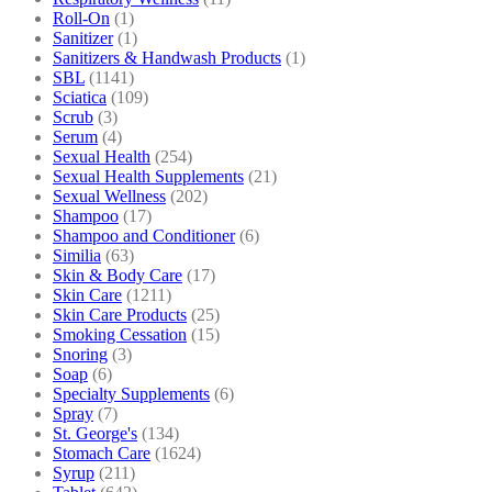
Roll-On
(1)
Sanitizer
(1)
Sanitizers & Handwash Products
(1)
SBL
(1141)
Sciatica
(109)
Scrub
(3)
Serum
(4)
Sexual Health
(254)
Sexual Health Supplements
(21)
Sexual Wellness
(202)
Shampoo
(17)
Shampoo and Conditioner
(6)
Similia
(63)
Skin & Body Care
(17)
Skin Care
(1211)
Skin Care Products
(25)
Smoking Cessation
(15)
Snoring
(3)
Soap
(6)
Specialty Supplements
(6)
Spray
(7)
St. George's
(134)
Stomach Care
(1624)
Syrup
(211)