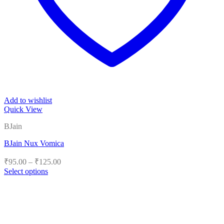
Add to wishlist
Quick View
BJain
BJain Nux Vomica
Price
₹
95.00
–
₹
125.00
range:
Select options
₹95.00
This
product
through
has
₹125.00
multiple
variants.