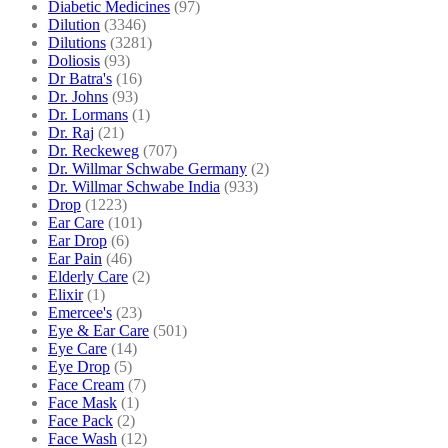
Diabetic Medicines
(97)
Dilution
(3346)
Dilutions
(3281)
Doliosis
(93)
Dr Batra's
(16)
Dr. Johns
(93)
Dr. Lormans
(1)
Dr. Raj
(21)
Dr. Reckeweg
(707)
Dr. Willmar Schwabe Germany
(2)
Dr. Willmar Schwabe India
(933)
Drop
(1223)
Ear Care
(101)
Ear Drop
(6)
Ear Pain
(46)
Elderly Care
(2)
Elixir
(1)
Emercee's
(23)
Eye & Ear Care
(501)
Eye Care
(14)
Eye Drop
(5)
Face Cream
(7)
Face Mask
(1)
Face Pack
(2)
Face Wash
(12)