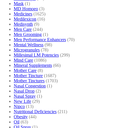
Mask
(1)
MD Homoeo
(3)
Medicines
(1625)
Medilexicon
(16)
Medisynth
(9)
Men Care
(244)
Men Grooming
(1)
Men Performance Enhancers
(70)
Mental Wellness
(98)
Microgranules
(78)
Millesimal LM Potencies
(299)
Mind Care
(1086)
Mineral Supplements
(66)
Mother Care
(8)
Mother Tincture
(1687)
Mother Tinctures
(1703)
Nasal Congestion
(1)
Nasal Drop
(2)
Nasal Spray
(1)
New Life
(29)
Nipco
(13)
Nutritional Deficiencies
(211)
Obesity
(44)
Oil
(63)
Oil Spray
(1)