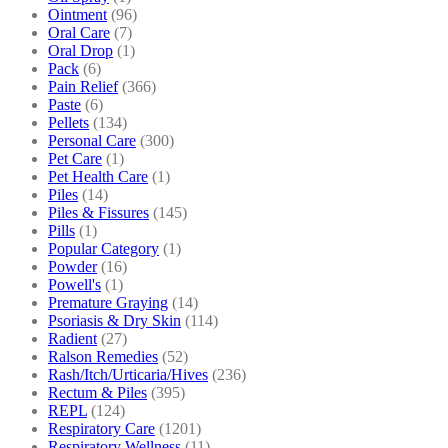
Ointment
(96)
Oral Care
(7)
Oral Drop
(1)
Pack
(6)
Pain Relief
(366)
Paste
(6)
Pellets
(134)
Personal Care
(300)
Pet Care
(1)
Pet Health Care
(1)
Piles
(14)
Piles & Fissures
(145)
Pills
(1)
Popular Category
(1)
Powder
(16)
Powell's
(1)
Premature Graying
(14)
Psoriasis & Dry Skin
(114)
Radient
(27)
Ralson Remedies
(52)
Rash/Itch/Urticaria/Hives
(236)
Rectum & Piles
(395)
REPL
(124)
Respiratory Care
(1201)
Respiratory Wellness
(11)