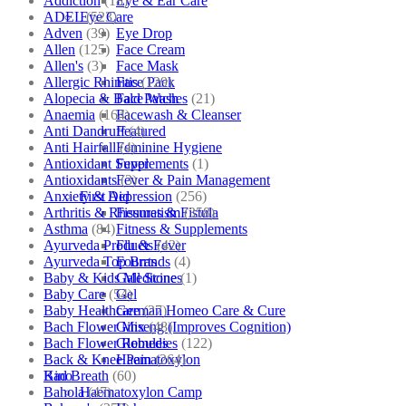
Addiction
(18)
Eye & Ear Care
ADEL
(523)
Eye Care
Adven
(39)
Eye Drop
Allen
(125)
Face Cream
Allen's
(3)
Face Mask
Allergic Rhinitis
(129)
Face Pack
Alopecia & Bald Patches
(21)
Face Wash
Anaemia
(164)
Facewash & Cleanser
Anti Dandruff
(4)
Featured
Anti Hairfall
(4)
Feminine Hygiene
Antioxidant Supplements
(1)
Fever
Antioxidants
(3)
Fever & Pain Management
Anxiety & Depression
(256)
First Aid
Arthritis & Rheumatism
(358)
Fissures & Fistula
Asthma
(84)
Fitness & Supplements
Ayurveda Products
(42)
Flu & Fever
Ayurveda Top Brands
(4)
Fourrts
Baby & Kids Medicine
(1)
Gall Stones
Baby Care
(54)
Gel
Baby Healthcare
(27)
German Homeo Care & Cure
Bach Flower Mix
(48)
Ginseng (Improves Cognition)
Bach Flower Remedies
(122)
Globules
Back & Knee Pain
(264)
Haematoxylon
Bad Breath
(60)
Kino
Bahola
(47)
Haematoxylon Camp