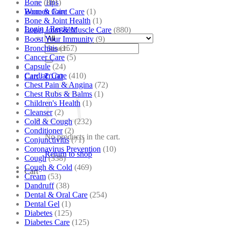
Bone
(881)
Tips
Bone & Joint Care
(1)
Women Care
Bone & Joint Health
(1)
Login / Register
Bone| Joint & Muscle Care
(880)
Boost Your Immunity
(9)
Search
Bronchitis
(157)
for:
Cancer Care
(5)
Capsule
(24)
Cardiac Care
(410)
Cart /
₹
0.00
Chest Pain & Angina
(72)
Chest Rubs & Balms
(1)
Children's Health
(1)
Cleanser
(2)
Cold & Cough
(232)
Conditioner
(2)
No products in the cart.
Conjunctivitis
(71)
Coronavirus Prevention
(10)
Return to shop
Cough
(338)
Cough & Cold
(469)
Cart
Cream
(53)
Dandruff
(38)
Dental & Oral Care
(254)
Dental Gel
(1)
Diabetes
(125)
Diabetes Care
(125)