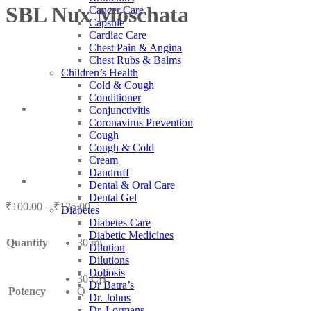
SBL Nux Moschata
Cancer Care
Capsule
Cardiac Care
Chest Pain & Angina
Chest Rubs & Balms
Children’s Health
Cold & Cough
Conditioner
Conjunctivitis
Coronavirus Prevention
Cough
Cough & Cold
Cream
Dandruff
Dental & Oral Care
Dental Gel
Price
₹
100.00
–
₹
125.00
Diabetes
range:
Diabetes Care
₹100.00
Diabetic Medicines
Quantity
30 ml
through
Dilution
₹125.00
Dilutions
Doliosis
30 CH
Dr Batra’s
Potency
Q
Dr. Johns
Dr. Lormans