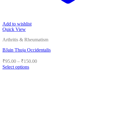
Add to wishlist
Quick View
Arthritis & Rheumatism
BJain Thuja Occidentalis
Price
₹
95.00
–
₹
150.00
range:
Select options
₹95.00
This
product
through
has
₹150.00
multiple
variants.
The
options
may
be
chosen
on
the