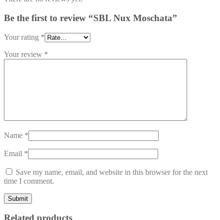
Be the first to review “SBL Nux Moschata”
Your rating
*
Your review
*
Name
*
Email
*
Save my name, email, and website in this browser for the next
time I comment.
Related products