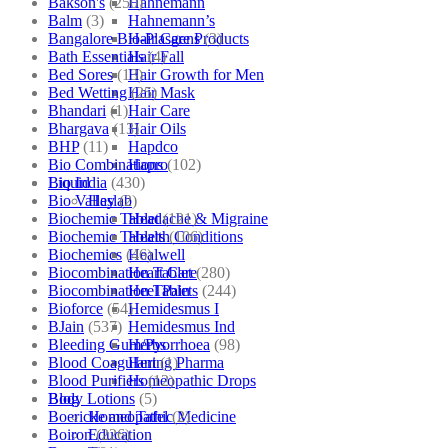
Bakson's
(250)
Hahnemann
Balm
(3)
Hahnemann’s
Bangalore Bio-Plasgens
(3)
Hair Care Products
Bath Essentials
(4)
Hair Fall
Bed Sores
(13)
Hair Growth for Men
Bed Wetting
(25)
Hair Mask
Bhandari
(1)
Hair Care
Bhargava
(13)
Hair Oils
BHP
(11)
Hapdco
Bio Combinations
(102)
Hapro
Bio India
(430)
Liquid
Bio Valley
(2)
Haslab
Biochemic Tablet
(121)
Headache & Migraine
Biochemic Tablets
(106)
Health Conditions
Biochemics
(46)
Healwell
Biocombination Tablet
(280)
Heart Care
Biocombination Tablets
(244)
Heel Pain
Bioforce
(54)
Hemidesmus I
BJain
(537)
Hemidesmus Ind
Bleeding Gum/Pyorrhoea
(98)
Herbs
Blood Coagulant
(1)
Hering Pharma
Blood Purifiers
(12)
Homeopathic Drops
Body Lotions
(5)
Blog
Boericke and Tafel
(2)
Homeopathic Medicine
Boiron
(226)
Education