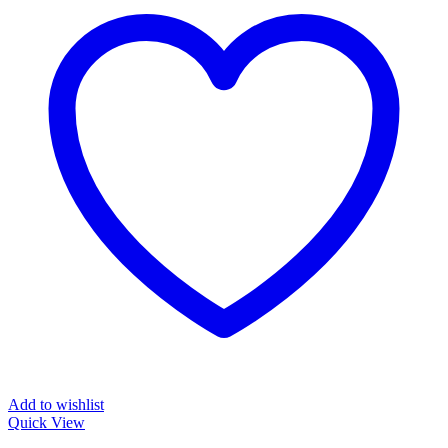
Add to wishlist
Quick View