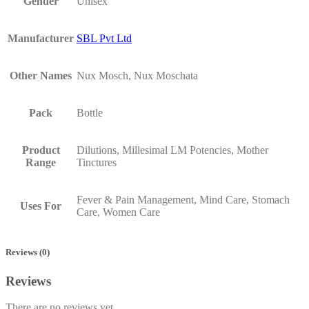
Gender
Unisex
Manufacturer
SBL Pvt Ltd
Other Names
Nux Mosch, Nux Moschata
Pack
Bottle
Product
Dilutions, Millesimal LM Potencies, Mother
Range
Tinctures
Fever & Pain Management, Mind Care, Stomach
Uses For
Care, Women Care
Reviews (0)
Reviews
There are no reviews yet.