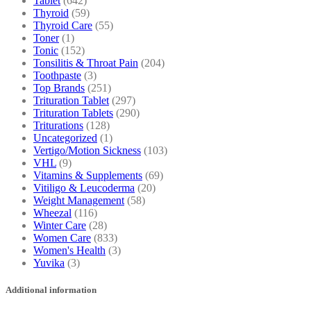
Tablet
(642)
Thyroid
(59)
Thyroid Care
(55)
Toner
(1)
Tonic
(152)
Tonsilitis & Throat Pain
(204)
Toothpaste
(3)
Top Brands
(251)
Trituration Tablet
(297)
Trituration Tablets
(290)
Triturations
(128)
Uncategorized
(1)
Vertigo/Motion Sickness
(103)
VHL
(9)
Vitamins & Supplements
(69)
Vitiligo & Leucoderma
(20)
Weight Management
(58)
Wheezal
(116)
Winter Care
(28)
Women Care
(833)
Women's Health
(3)
Yuvika
(3)
Additional information