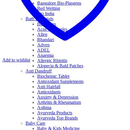
Bangalore Bio-Plasgens
Bed Wetting
Bio India
Bath Essentials
Bed Sores
Acne & Pimples
Allen
Bhandari
Adven
ADEL
Anaemia
Add to wishlist
Allergic Rhinitis
Alopecia & Bald Patches
Anti Dandruff
Biochemic Tablet
Antioxidant Supplements
Anti Hairfall
Antioxidants
Anxiety & Depression
Arthritis & Rheumatism
Asthma
Ayurveda Products
Ayurveda Top Brands
Baby Care
Baby & Kids Medicine