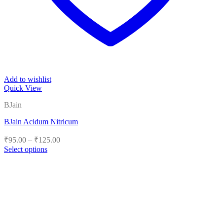
Add to wishlist
Quick View
BJain
BJain Acidum Nitricum
Price
₹
95.00
–
₹
125.00
range:
Select options
₹95.00
This
product
through
has
₹125.00
multiple
variants.
The
options
may