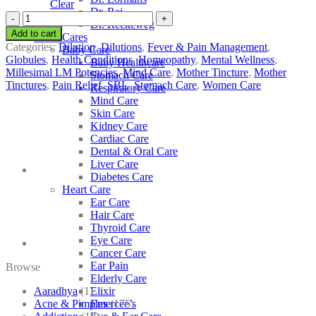
Clear
Dr. Raj
SBL
Dr. Reckeweg
Nux
Add to cart
Other Cares
Moschata
Categories:
Dilution
,
Dilutions
,
Fever & Pain Management
,
Baby Care
quantity
Globules
,
Health Conditions
,
Homeopathy
,
Mental Wellness
,
Baby Healthcare
Millesimal LM Potencies
,
Mind Care
,
Mother Tincture
,
Mother
Stomach Care
Tinctures
,
Pain Relief
,
SBL
,
Stomach Care
,
Women Care
Respiratory Care
Mind Care
Skin Care
Kidney Care
Cardiac Care
Dental & Oral Care
Liver Care
Diabetes Care
Heart Care
Ear Care
Hair Care
Thyroid Care
Eye Care
Cancer Care
Ear Pain
Browse
Elderly Care
Aaradhya
(1)
Elixir
Acne & Pimples
(175)
Emercee’s