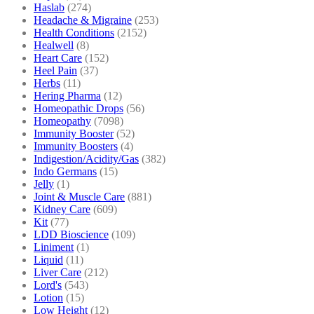
Haslab
(274)
Headache & Migraine
(253)
Health Conditions
(2152)
Healwell
(8)
Heart Care
(152)
Heel Pain
(37)
Herbs
(11)
Hering Pharma
(12)
Homeopathic Drops
(56)
Homeopathy
(7098)
Immunity Booster
(52)
Immunity Boosters
(4)
Indigestion/Acidity/Gas
(382)
Indo Germans
(15)
Jelly
(1)
Joint & Muscle Care
(881)
Kidney Care
(609)
Kit
(77)
LDD Bioscience
(109)
Liniment
(1)
Liquid
(11)
Liver Care
(212)
Lord's
(543)
Lotion
(15)
Low Height
(12)