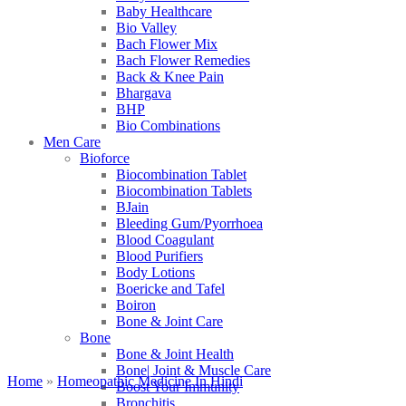
Baby Healthcare
Bio Valley
Bach Flower Mix
Bach Flower Remedies
Back & Knee Pain
Bhargava
BHP
Bio Combinations
Men Care
Bioforce
Biocombination Tablet
Biocombination Tablets
BJain
Bleeding Gum/Pyorrhoea
Blood Coagulant
Blood Purifiers
Body Lotions
Boericke and Tafel
Boiron
Bone & Joint Care
Bone
Bone & Joint Health
Bone| Joint & Muscle Care
Home
»
Homeopathic Medicine In Hindi
Boost Your Immunity
Bronchitis