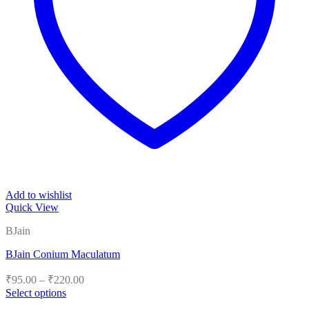
Add to wishlist
Quick View
BJain
BJain Conium Maculatum
Price
₹
95.00
–
₹
220.00
range:
Select options
₹95.00
This