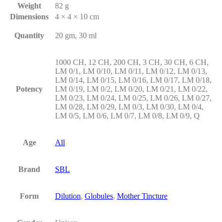
Weight
82 g
Dimensions
4 × 4 × 10 cm
Quantity
20 gm, 30 ml
1000 CH, 12 CH, 200 CH, 3 CH, 30 CH, 6 CH,
LM 0/1, LM 0/10, LM 0/11, LM 0/12, LM 0/13,
LM 0/14, LM 0/15, LM 0/16, LM 0/17, LM 0/18,
Potency
LM 0/19, LM 0/2, LM 0/20, LM 0/21, LM 0/22,
LM 0/23, LM 0/24, LM 0/25, LM 0/26, LM 0/27,
LM 0/28, LM 0/29, LM 0/3, LM 0/30, LM 0/4,
LM 0/5, LM 0/6, LM 0/7, LM 0/8, LM 0/9, Q
Age
All
Brand
SBL
Form
Dilution
,
Globules
,
Mother Tincture