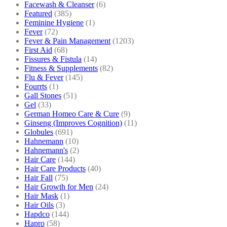
Facewash & Cleanser
(6)
Featured
(385)
Feminine Hygiene
(1)
Fever
(72)
Fever & Pain Management
(1203)
First Aid
(68)
Fissures & Fistula
(14)
Fitness & Supplements
(82)
Flu & Fever
(145)
Fourrts
(1)
Gall Stones
(51)
Gel
(33)
German Homeo Care & Cure
(9)
Ginseng (Improves Cognition)
(11)
Globules
(691)
Hahnemann
(10)
Hahnemann's
(2)
Hair Care
(144)
Hair Care Products
(40)
Hair Fall
(75)
Hair Growth for Men
(24)
Hair Mask
(1)
Hair Oils
(3)
Hapdco
(144)
Hapro
(58)