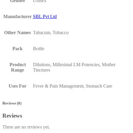
Gender
Unisex
Manufacturer
SBL Pvt Ltd
Other Names
Tabacum, Tobacco
Pack
Bottle
Product
Dilutions, Millesimal LM Potencies, Mother
Range
Tinctures
Uses For
Fever & Pain Management, Stomach Care
Reviews (0)
Reviews
There are no reviews yet.