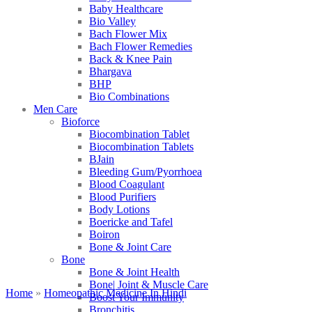
Baby Healthcare
Bio Valley
Bach Flower Mix
Bach Flower Remedies
Back & Knee Pain
Bhargava
BHP
Bio Combinations
Men Care
Bioforce
Biocombination Tablet
Biocombination Tablets
BJain
Bleeding Gum/Pyorrhoea
Blood Coagulant
Blood Purifiers
Body Lotions
Boericke and Tafel
Boiron
Bone & Joint Care
Bone
Bone & Joint Health
Bone| Joint & Muscle Care
Home
»
Homeopathic Medicine In Hindi
Boost Your Immunity
Bronchitis