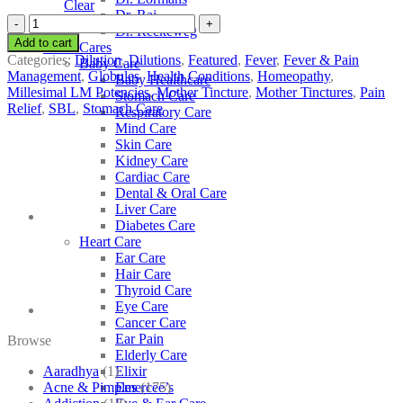
Clear
Dr. Raj
SBL
Dr. Reckeweg
Tabacum
Add to cart
Other Cares
quantity
Categories:
Dilution
,
Dilutions
,
Featured
,
Fever
,
Fever & Pain
Baby Care
Management
,
Globules
,
Health Conditions
,
Homeopathy
,
Baby Healthcare
Millesimal LM Potencies
,
Mother Tincture
,
Mother Tinctures
,
Pain
Stomach Care
Relief
,
SBL
,
Stomach Care
Respiratory Care
Mind Care
Skin Care
Kidney Care
Cardiac Care
Dental & Oral Care
Liver Care
Diabetes Care
Heart Care
Ear Care
Hair Care
Thyroid Care
Eye Care
Cancer Care
Ear Pain
Browse
Elderly Care
Aaradhya
(1)
Elixir
Acne & Pimples
(175)
Emercee’s