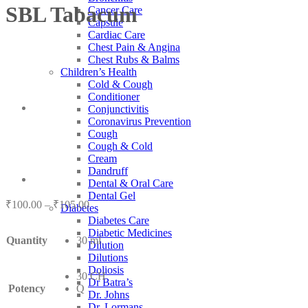
SBL Tabacum
Cancer Care
Capsule
Cardiac Care
Chest Pain & Angina
Chest Rubs & Balms
Children’s Health
Cold & Cough
Conditioner
Conjunctivitis
Coronavirus Prevention
Cough
Cough & Cold
Cream
Dandruff
Dental & Oral Care
Dental Gel
Price
₹
100.00
–
₹
105.00
Diabetes
range:
Diabetes Care
₹100.00
Diabetic Medicines
Quantity
30 ml
through
Dilution
₹105.00
Dilutions
Doliosis
30 CH
Dr Batra’s
Potency
Q
Dr. Johns
Dr. Lormans