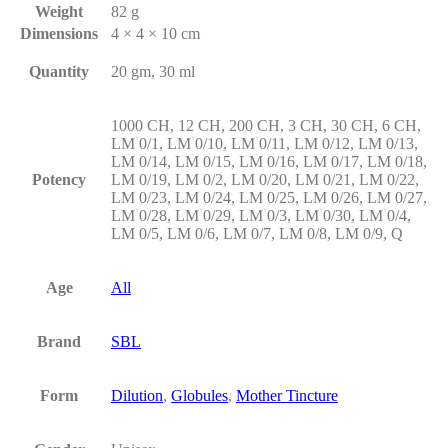
Weight
82 g
Dimensions
4 × 4 × 10 cm
Quantity
20 gm, 30 ml
1000 CH, 12 CH, 200 CH, 3 CH, 30 CH, 6 CH,
LM 0/1, LM 0/10, LM 0/11, LM 0/12, LM 0/13,
LM 0/14, LM 0/15, LM 0/16, LM 0/17, LM 0/18,
Potency
LM 0/19, LM 0/2, LM 0/20, LM 0/21, LM 0/22,
LM 0/23, LM 0/24, LM 0/25, LM 0/26, LM 0/27,
LM 0/28, LM 0/29, LM 0/3, LM 0/30, LM 0/4,
LM 0/5, LM 0/6, LM 0/7, LM 0/8, LM 0/9, Q
Age
All
Brand
SBL
Form
Dilution
,
Globules
,
Mother Tincture