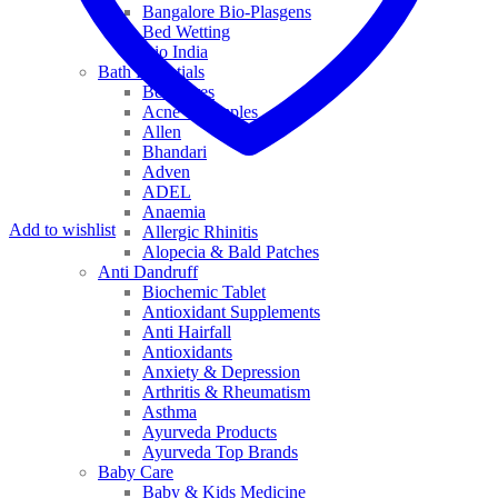
Bangalore Bio-Plasgens
Bed Wetting
Bio India
Bath Essentials
Bed Sores
Acne & Pimples
Allen
Bhandari
Adven
ADEL
Anaemia
Add to wishlist
Allergic Rhinitis
Alopecia & Bald Patches
Anti Dandruff
Biochemic Tablet
Antioxidant Supplements
Anti Hairfall
Antioxidants
Anxiety & Depression
Arthritis & Rheumatism
Asthma
Ayurveda Products
Ayurveda Top Brands
Baby Care
Baby & Kids Medicine