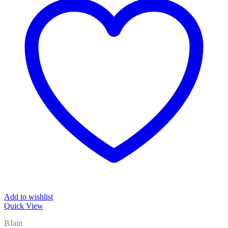
Add to wishlist
Quick View
BJain