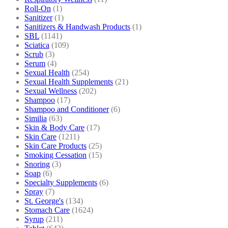
Roll-On
(1)
Sanitizer
(1)
Sanitizers & Handwash Products
(1)
SBL
(1141)
Sciatica
(109)
Scrub
(3)
Serum
(4)
Sexual Health
(254)
Sexual Health Supplements
(21)
Sexual Wellness
(202)
Shampoo
(17)
Shampoo and Conditioner
(6)
Similia
(63)
Skin & Body Care
(17)
Skin Care
(1211)
Skin Care Products
(25)
Smoking Cessation
(15)
Snoring
(3)
Soap
(6)
Specialty Supplements
(6)
Spray
(7)
St. George's
(134)
Stomach Care
(1624)
Syrup
(211)