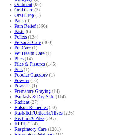
Ointment
(96)
Oral Care
(7)
Oral Drop
(1)
Pack
(6)
Pain Relief
(366)
Paste
(6)
Pellets
(134)
Personal Care
(300)
Pet Care
(1)
Pet Health Care
(1)
Piles
(14)
Piles & Fissures
(145)
Pills
(1)
Popular Category
(1)
Powder
(16)
Powell's
(1)
Premature Graying
(14)
Psoriasis & Dry Skin
(114)
Radient
(27)
Ralson Remedies
(52)
Rash/Itch/Urticaria/Hives
(236)
Rectum & Piles
(395)
REPL
(124)
Respiratory Care
(1201)
Respiratory Wellness
(11)