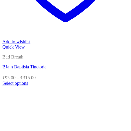
Add to wishlist
Quick View
Bad Breath
BJain Baptisia Tinctoria
Price
₹
95.00
–
₹
315.00
range:
Select options
₹95.00
This
product
through
has
₹315.00
multiple
variants.
The
options
may
be