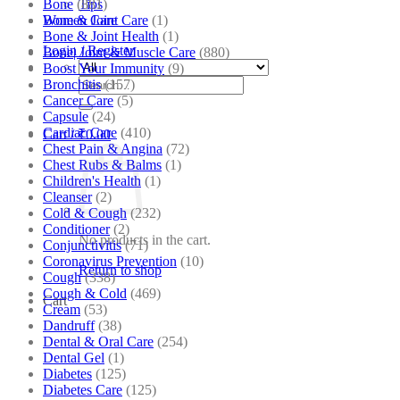
Bone
(881)
Tips
Bone & Joint Care
(1)
Women Care
Bone & Joint Health
(1)
Login / Register
Bone| Joint & Muscle Care
(880)
Boost Your Immunity
(9)
Search
Bronchitis
(157)
for:
Cancer Care
(5)
Capsule
(24)
Cardiac Care
(410)
Cart /
₹
0.00
Chest Pain & Angina
(72)
Chest Rubs & Balms
(1)
Children's Health
(1)
Cleanser
(2)
Cold & Cough
(232)
Conditioner
(2)
No products in the cart.
Conjunctivitis
(71)
Coronavirus Prevention
(10)
Return to shop
Cough
(338)
Cough & Cold
(469)
Cart
Cream
(53)
Dandruff
(38)
Dental & Oral Care
(254)
Dental Gel
(1)
Diabetes
(125)
Diabetes Care
(125)