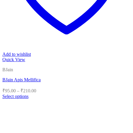
Add to wishlist
Quick View
BJain
BJain Apis Mellifica
Price
₹
95.00
–
₹
210.00
range:
Select options
₹95.00
This
product
through
has
₹210.00
multiple
variants.
The