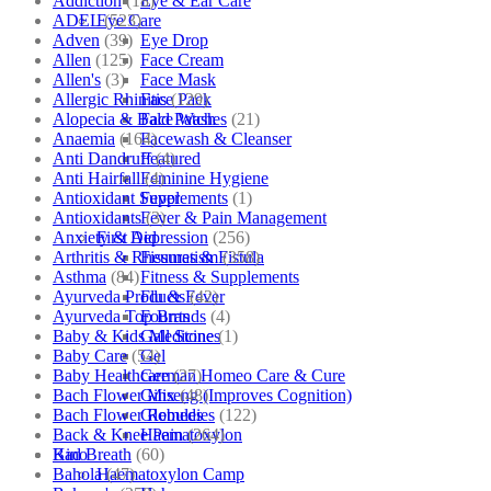
Addiction
(18)
Eye & Ear Care
ADEL
(523)
Eye Care
Adven
(39)
Eye Drop
Allen
(125)
Face Cream
Allen's
(3)
Face Mask
Allergic Rhinitis
(129)
Face Pack
Alopecia & Bald Patches
(21)
Face Wash
Anaemia
(164)
Facewash & Cleanser
Anti Dandruff
(4)
Featured
Anti Hairfall
(4)
Feminine Hygiene
Antioxidant Supplements
(1)
Fever
Antioxidants
(3)
Fever & Pain Management
Anxiety & Depression
(256)
First Aid
Arthritis & Rheumatism
(358)
Fissures & Fistula
Asthma
(84)
Fitness & Supplements
Ayurveda Products
(42)
Flu & Fever
Ayurveda Top Brands
(4)
Fourrts
Baby & Kids Medicine
(1)
Gall Stones
Baby Care
(54)
Gel
Baby Healthcare
(27)
German Homeo Care & Cure
Bach Flower Mix
(48)
Ginseng (Improves Cognition)
Bach Flower Remedies
(122)
Globules
Back & Knee Pain
(264)
Haematoxylon
Bad Breath
(60)
Kino
Bahola
(47)
Haematoxylon Camp