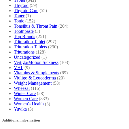
Tablet
(642)
Thyroid
(59)
Thyroid Care
(55)
Toner
(1)
Tonic
(152)
Tonsilitis & Throat Pain
(204)
Toothpaste
(3)
Top Brands
(251)
Trituration Tablet
(297)
Trituration Tablets
(290)
Triturations
(128)
Uncategorized
(1)
Vertigo/Motion Sickness
(103)
VHL
(9)
Vitamins & Supplements
(69)
Vitiligo & Leucoderma
(20)
Weight Management
(58)
Wheezal
(116)
Winter Care
(28)
Women Care
(833)
Women's Health
(3)
Yuvika
(3)
Additional information