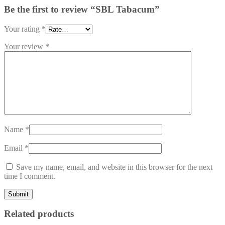
Be the first to review “SBL Tabacum”
Your rating
*
Your review
*
Name
*
Email
*
Save my name, email, and website in this browser for the next
time I comment.
Related products