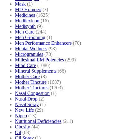
Mask
(1)
MD Homoeo
(3)
Medicines
(1625)
Medilexicon
(16)
Medisynth
(9)
Men Care
(244)
Men Grooming
(1)
Men Performance Enhancers
(70)
Mental Wellness
(98)
Microgranules
(78)
Millesimal LM Potencies
(299)
Mind Care
(1086)
Mineral Supplements
(66)
Mother Care
(8)
Mother Tincture
(1687)
Mother Tinctures
(1703)
Nasal Congestion
(1)
Nasal Drop
(2)
Nasal Spray
(1)
New Life
(29)
Nipco
(13)
Nutritional Deficiencies
(211)
Obesity
(44)
Oil
(63)
Oil Spray
(1)