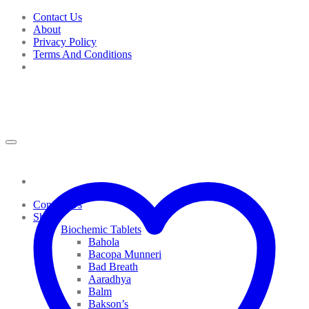
Skip
Contact Us
to
About
content
Privacy Policy
Terms And Conditions
Contact Us
Shop
Biochemic Tablets
Bahola
Bacopa Munneri
Bad Breath
Aaradhya
Balm
Bakson’s