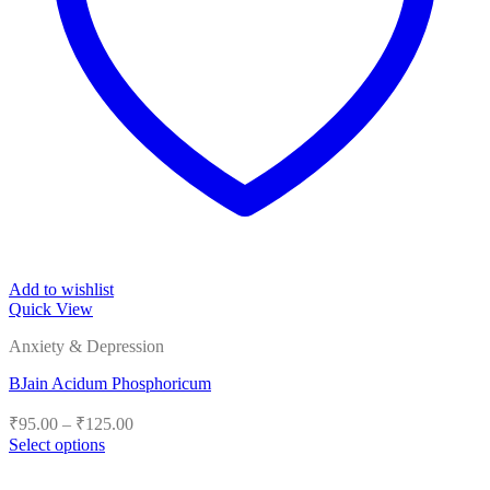
Add to wishlist
Quick View
Anxiety & Depression
BJain Acidum Phosphoricum
Price
₹
95.00
–
₹
125.00
range:
Select options
₹95.00
This
product
through