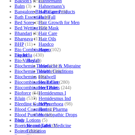
Bakson's
(250)
Hahnemann
Balm
(3)
Hahnemann’s
Bangalore Bio-Plasgens
(3)
Hair Care Products
Bath Essentials
(4)
Hair Fall
Bed Sores
(13)
Hair Growth for Men
Bed Wetting
(25)
Hair Mask
Bhandari
(1)
Hair Care
Bhargava
(13)
Hair Oils
BHP
(11)
Hapdco
Bio Combinations
(102)
Hapro
Bio India
(430)
Liquid
Bio Valley
(2)
Haslab
Biochemic Tablet
(121)
Headache & Migraine
Biochemic Tablets
(106)
Health Conditions
Biochemics
(46)
Healwell
Biocombination Tablet
(280)
Heart Care
Biocombination Tablets
(244)
Heel Pain
Bioforce
(54)
Hemidesmus I
BJain
(537)
Hemidesmus Ind
Bleeding Gum/Pyorrhoea
(98)
Herbs
Blood Coagulant
(1)
Hering Pharma
Blood Purifiers
(12)
Homeopathic Drops
Body Lotions
(5)
Blog
Boericke and Tafel
(2)
Homeopathic Medicine
Boiron
(226)
Education