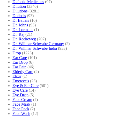
Diabetic Medicines
(97)
Dilution
(3346)
Dilutions
(3281)
Doliosis
(93)
Dr Batra's
(16)
Dr. Johns
(93)
Dr. Lormans
(1)
Dr. Raj
(21)
Dr. Reckeweg
(707)
Dr. Willmar Schwabe Germany
(2)
Dr. Willmar Schwabe India
(933)
Drop
(1223)
Ear Care
(101)
Ear Drop
(6)
Ear Pain
(46)
Elderly Care
(2)
Elixir
(1)
Emercee's
(23)
Eye & Ear Care
(501)
Eye Care
(14)
Eye Drop
(5)
Face Cream
(7)
Face Mask
(1)
Face Pack
(2)
Face Wash
(12)