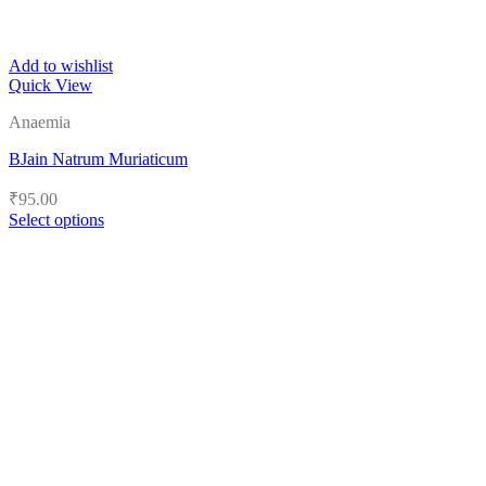
Add to wishlist
Quick View
Anaemia
BJain Natrum Muriaticum
₹
95.00
Select options
This
product
has
multiple
variants.
The
options
may
be
chosen
on
the
product