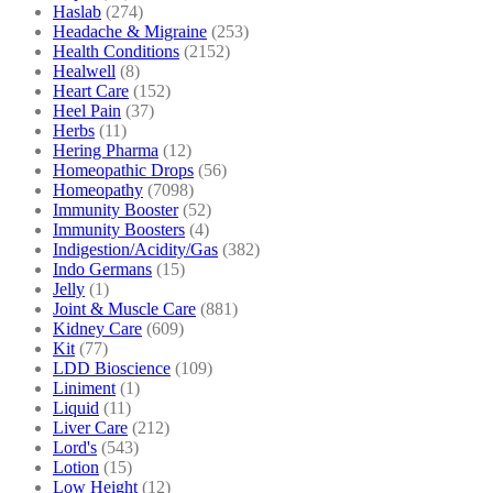
Haslab
(274)
Headache & Migraine
(253)
Health Conditions
(2152)
Healwell
(8)
Heart Care
(152)
Heel Pain
(37)
Herbs
(11)
Hering Pharma
(12)
Homeopathic Drops
(56)
Homeopathy
(7098)
Immunity Booster
(52)
Immunity Boosters
(4)
Indigestion/Acidity/Gas
(382)
Indo Germans
(15)
Jelly
(1)
Joint & Muscle Care
(881)
Kidney Care
(609)
Kit
(77)
LDD Bioscience
(109)
Liniment
(1)
Liquid
(11)
Liver Care
(212)
Lord's
(543)
Lotion
(15)
Low Height
(12)