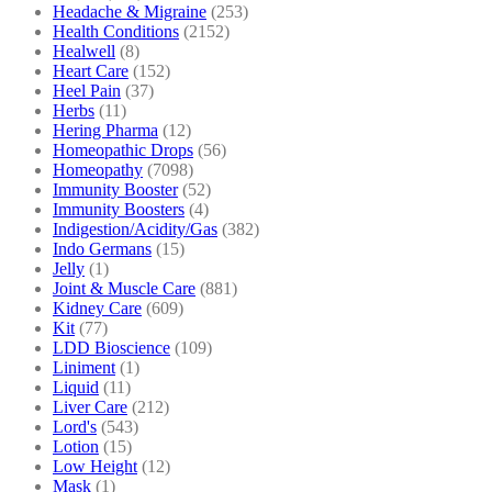
Headache & Migraine
(253)
Health Conditions
(2152)
Healwell
(8)
Heart Care
(152)
Heel Pain
(37)
Herbs
(11)
Hering Pharma
(12)
Homeopathic Drops
(56)
Homeopathy
(7098)
Immunity Booster
(52)
Immunity Boosters
(4)
Indigestion/Acidity/Gas
(382)
Indo Germans
(15)
Jelly
(1)
Joint & Muscle Care
(881)
Kidney Care
(609)
Kit
(77)
LDD Bioscience
(109)
Liniment
(1)
Liquid
(11)
Liver Care
(212)
Lord's
(543)
Lotion
(15)
Low Height
(12)
Mask
(1)