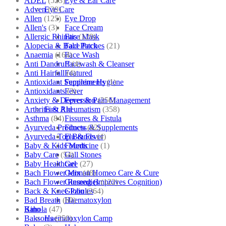
ADEL
(523)
Eye & Ear Care
Adven
(39)
Eye Care
Allen
(125)
Eye Drop
Allen's
(3)
Face Cream
Allergic Rhinitis
(129)
Face Mask
Alopecia & Bald Patches
(21)
Face Pack
Anaemia
(164)
Face Wash
Anti Dandruff
(4)
Facewash & Cleanser
Anti Hairfall
(4)
Featured
Antioxidant Supplements
(1)
Feminine Hygiene
Antioxidants
(3)
Fever
Anxiety & Depression
(256)
Fever & Pain Management
Arthritis & Rheumatism
(358)
First Aid
Asthma
(84)
Fissures & Fistula
Ayurveda Products
(42)
Fitness & Supplements
Ayurveda Top Brands
(4)
Flu & Fever
Baby & Kids Medicine
(1)
Fourrts
Baby Care
(54)
Gall Stones
Baby Healthcare
(27)
Gel
Bach Flower Mix
(48)
German Homeo Care & Cure
Bach Flower Remedies
(122)
Ginseng (Improves Cognition)
Back & Knee Pain
(264)
Globules
Bad Breath
(60)
Haematoxylon
Bahola
(47)
Kino
Bakson's
(250)
Haematoxylon Camp