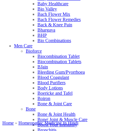
Baby Healthcare
Bio Valley
Bach Flower Mix
Bach Flower Remedies
Back & Knee Pain
Bhargava
BHP
Bio Combinations
Men Care
Bioforce
Biocombination Tablet
Biocombination Tablets
BJain
Bleeding Gum/Pyorrhoea
Blood Coagulant
Blood Purifiers
Body Lotions
Boericke and Tafel
Boiron
Bone & Joint Care
Bone
Bone & Joint Health
Bone| Joint & Muscle Care
Home
»
Homeopathic Medicine In Hindi
Boost Your Immunity
Bronchitis