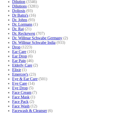
Dilution
(3346)
Dilutions
(3281)
Doliosis
(93)
Dr Batra's
(16)
Dr. Johns
(93)
Dr. Lormans
(1)
Dr. Raj
(21)
Dr. Reckeweg
(707)
Dr. Willmar Schwabe Germany
(2)
Dr. Willmar Schwabe India
(933)
Drop
(1223)
Ear Care
(101)
Ear Drop
(6)
Ear Pain
(46)
Elderly Care
(2)
Elixir
(1)
Emercee's
(23)
Eye & Ear Care
(501)
Eye Care
(14)
Eye Drop
(5)
Face Cream
(7)
Face Mask
(1)
Face Pack
(2)
Face Wash
(12)
Facewash & Cleanser
(6)