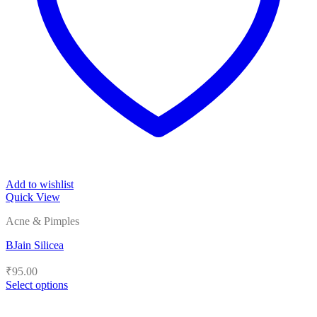
Add to wishlist
Quick View
Acne & Pimples
BJain Silicea
₹
95.00
Select options
This
product