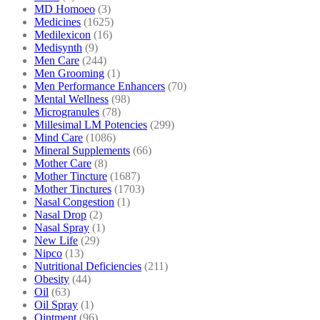
MD Homoeo
(3)
Medicines
(1625)
Medilexicon
(16)
Medisynth
(9)
Men Care
(244)
Men Grooming
(1)
Men Performance Enhancers
(70)
Mental Wellness
(98)
Microgranules
(78)
Millesimal LM Potencies
(299)
Mind Care
(1086)
Mineral Supplements
(66)
Mother Care
(8)
Mother Tincture
(1687)
Mother Tinctures
(1703)
Nasal Congestion
(1)
Nasal Drop
(2)
Nasal Spray
(1)
New Life
(29)
Nipco
(13)
Nutritional Deficiencies
(211)
Obesity
(44)
Oil
(63)
Oil Spray
(1)
Ointment
(96)