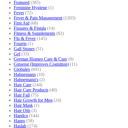
Featured
(385)
Feminine Hygiene
(1)
Fever
(72)
Fever & Pain Management
(1203)
First Aid
(68)
Fissures & Fistula
(14)
Fitness & Supplements
(82)
Flu & Fever
(145)
Fourrts
(1)
Gall Stones
(51)
Gel
(33)
German Homeo Care & Cure
(9)
Ginseng (Improves Cognition)
(11)
Globules
(691)
Hahnemann
(10)
Hahnemann's
(2)
Hair Care
(144)
Hair Care Products
(40)
Hair Fall
(75)
Hair Growth for Men
(24)
Hair Mask
(1)
Hair Oils
(3)
Hapdco
(144)
Hapro
(58)
Haslab
(274)