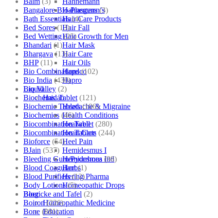
Balm
(3)
Hahnemann
Bangalore Bio-Plasgens
(3)
Hahnemann’s
Bath Essentials
(4)
Hair Care Products
Bed Sores
(13)
Hair Fall
Bed Wetting
(25)
Hair Growth for Men
Bhandari
(1)
Hair Mask
Bhargava
(13)
Hair Care
BHP
(11)
Hair Oils
Bio Combinations
(102)
Hapdco
Bio India
(430)
Hapro
Bio Valley
(2)
Liquid
Biochemic Tablet
(121)
Haslab
Biochemic Tablets
(106)
Headache & Migraine
Biochemics
(46)
Health Conditions
Biocombination Tablet
(280)
Healwell
Biocombination Tablets
(244)
Heart Care
Bioforce
(54)
Heel Pain
BJain
(537)
Hemidesmus I
Bleeding Gum/Pyorrhoea
(98)
Hemidesmus Ind
Blood Coagulant
(1)
Herbs
Blood Purifiers
(12)
Hering Pharma
Body Lotions
(5)
Homeopathic Drops
Boericke and Tafel
(2)
Blog
Boiron
(226)
Homeopathic Medicine
Bone
(881)
Education