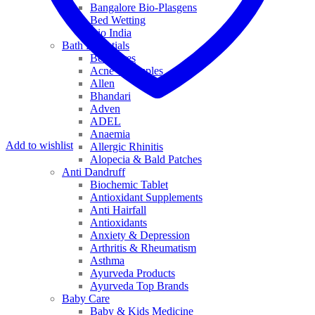
Bangalore Bio-Plasgens
Bed Wetting
Bio India
Bath Essentials
Bed Sores
Acne & Pimples
Allen
Bhandari
Adven
ADEL
Anaemia
Add to wishlist
Allergic Rhinitis
Alopecia & Bald Patches
Anti Dandruff
Biochemic Tablet
Antioxidant Supplements
Anti Hairfall
Antioxidants
Anxiety & Depression
Arthritis & Rheumatism
Asthma
Ayurveda Products
Ayurveda Top Brands
Baby Care
Baby & Kids Medicine