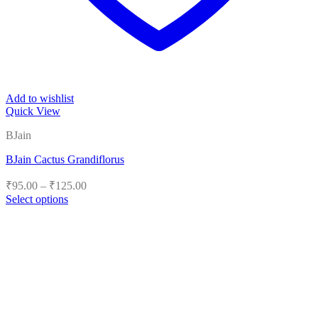
Add to wishlist
Quick View
BJain
BJain Cactus Grandiflorus
Price
₹
95.00
–
₹
125.00
range:
Select options
₹95.00
This
product
through
has
₹125.00
multiple
variants.
The
options
may
be