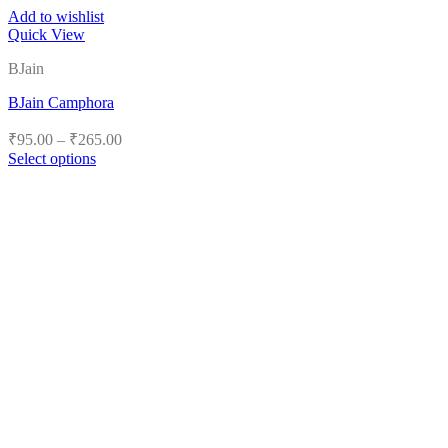
Add to wishlist
Quick View
BJain
BJain Camphora
Price
₹
95.00
–
₹
265.00
range:
Select options
₹95.00
This
product
through
has
₹265.00
multiple
variants.
The
options
may
be
chosen
on
the
product
page