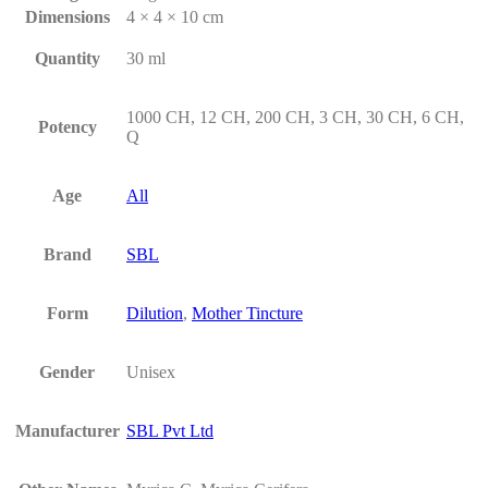
Dimensions
4 × 4 × 10 cm
Quantity
30 ml
1000 CH, 12 CH, 200 CH, 3 CH, 30 CH, 6 CH,
Potency
Q
Age
All
Brand
SBL
Form
Dilution
,
Mother Tincture
Gender
Unisex
Manufacturer
SBL Pvt Ltd