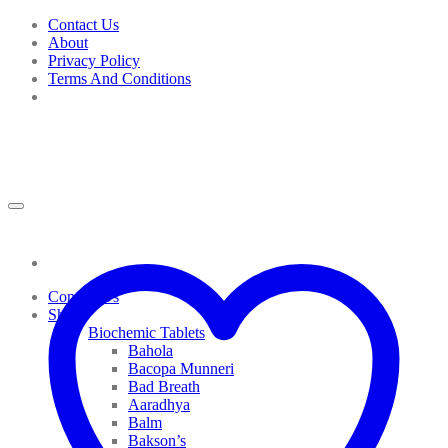
Skip
Contact Us
to
About
content
Privacy Policy
Terms And Conditions
Contact Us
Shop
Biochemic Tablets
Bahola
Bacopa Munneri
Bad Breath
Aaradhya
Balm
Bakson’s