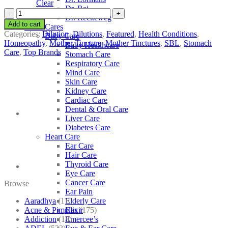
Clear
Dr. Raj
SBL
Dr. Reckeweg
Myrica
Add to cart
Other Cares
Cerifera
Categories:
Dilution
,
Dilutions
,
Featured
,
Health Conditions
,
Baby Care
quantity
Homeopathy
,
Mother Tincture
,
Mother Tinctures
,
SBL
,
Stomach
Baby Healthcare
Care
,
Top Brands
Stomach Care
Respiratory Care
Mind Care
Skin Care
Kidney Care
Cardiac Care
Dental & Oral Care
Liver Care
Diabetes Care
Heart Care
Ear Care
Hair Care
Thyroid Care
Eye Care
Cancer Care
Browse
Ear Pain
Aaradhya
(1)
Elderly Care
Acne & Pimples
(175)
Elixir
Addiction
(18)
Emercee’s