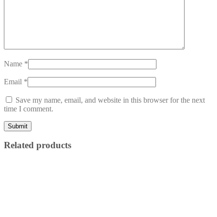
Name
*
Email
*
Save my name, email, and website in this browser for the next
time I comment.
Related products