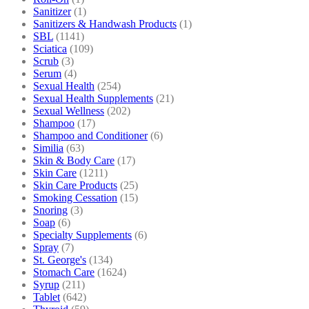
Sanitizer
(1)
Sanitizers & Handwash Products
(1)
SBL
(1141)
Sciatica
(109)
Scrub
(3)
Serum
(4)
Sexual Health
(254)
Sexual Health Supplements
(21)
Sexual Wellness
(202)
Shampoo
(17)
Shampoo and Conditioner
(6)
Similia
(63)
Skin & Body Care
(17)
Skin Care
(1211)
Skin Care Products
(25)
Smoking Cessation
(15)
Snoring
(3)
Soap
(6)
Specialty Supplements
(6)
Spray
(7)
St. George's
(134)
Stomach Care
(1624)
Syrup
(211)
Tablet
(642)