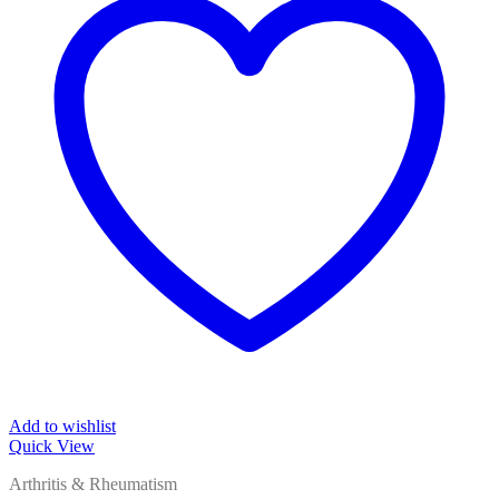
Add to wishlist
Quick View
Arthritis & Rheumatism