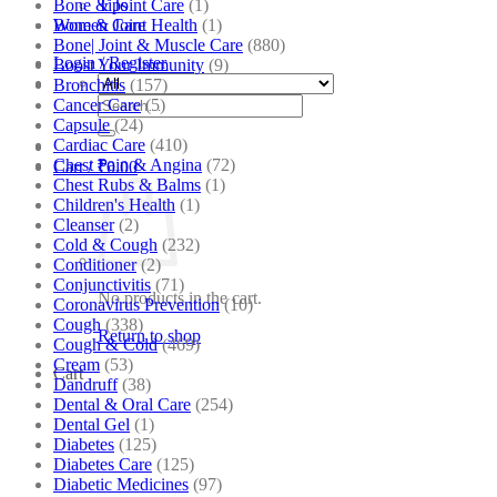
Bone & Joint Care
(1)
Tips
Bone & Joint Health
(1)
Women Care
Bone| Joint & Muscle Care
(880)
Login / Register
Boost Your Immunity
(9)
Bronchitis
(157)
Search
Cancer Care
(5)
for:
Capsule
(24)
Cardiac Care
(410)
Chest Pain & Angina
(72)
Cart /
₹
0.00
Chest Rubs & Balms
(1)
Children's Health
(1)
Cleanser
(2)
Cold & Cough
(232)
Conditioner
(2)
Conjunctivitis
(71)
No products in the cart.
Coronavirus Prevention
(10)
Cough
(338)
Return to shop
Cough & Cold
(469)
Cream
(53)
Cart
Dandruff
(38)
Dental & Oral Care
(254)
Dental Gel
(1)
Diabetes
(125)
Diabetes Care
(125)
Diabetic Medicines
(97)