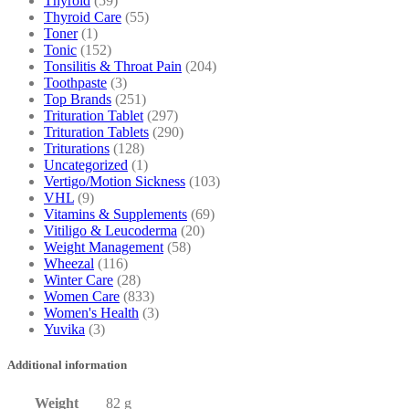
Thyroid
(59)
Thyroid Care
(55)
Toner
(1)
Tonic
(152)
Tonsilitis & Throat Pain
(204)
Toothpaste
(3)
Top Brands
(251)
Trituration Tablet
(297)
Trituration Tablets
(290)
Triturations
(128)
Uncategorized
(1)
Vertigo/Motion Sickness
(103)
VHL
(9)
Vitamins & Supplements
(69)
Vitiligo & Leucoderma
(20)
Weight Management
(58)
Wheezal
(116)
Winter Care
(28)
Women Care
(833)
Women's Health
(3)
Yuvika
(3)
Additional information
Weight
82 g