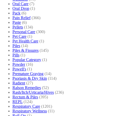
Oral Care
(7)
Oral Drop
(1)
Pack
(6)
Pain Relief
(366)
Paste
(6)
Pellets
(134)
Personal Care
(300)
Pet Care
(1)
Pet Health Care
(1)
Piles
(14)
Piles & Fissures
(145)
Pills
(1)
Popular Category
(1)
Powder
(16)
Powell's
(1)
Premature Graying
(14)
Psoriasis & Dry Skin
(114)
Radient
(27)
Ralson Remedies
(52)
Rash/Itch/Urticaria/Hives
(236)
Rectum & Piles
(395)
REPL
(124)
Respiratory Care
(1201)
Respiratory Wellness
(11)
Roll-On
(1)