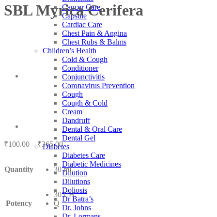
SBL Myrica Cerifera
Cancer Care
Capsule
Cardiac Care
Chest Pain & Angina
Chest Rubs & Balms
Children’s Health
Cold & Cough
Conditioner
Conjunctivitis
Coronavirus Prevention
Cough
Cough & Cold
Cream
Dandruff
Dental & Oral Care
Dental Gel
Price
₹
100.00
–
₹
365.00
Diabetes
range:
Diabetes Care
₹100.00
Diabetic Medicines
Quantity
30 ml
through
Dilution
₹365.00
Dilutions
Doliosis
30 CH
Dr Batra’s
Potency
Q
Dr. Johns
Dr. Lormans