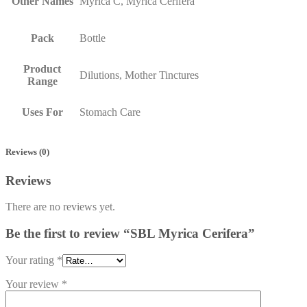
Other Names
Myrica C, Myrica Cerifera
Pack
Bottle
Product
Dilutions, Mother Tinctures
Range
Uses For
Stomach Care
Reviews (0)
Reviews
There are no reviews yet.
Be the first to review “SBL Myrica Cerifera”
Your rating
*
Your review
*