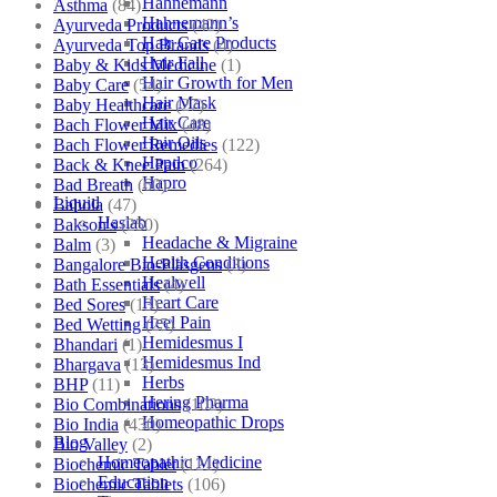
Hahnemann
Asthma
(84)
Hahnemann’s
Ayurveda Products
(42)
Hair Care Products
Ayurveda Top Brands
(4)
Hair Fall
Baby & Kids Medicine
(1)
Hair Growth for Men
Baby Care
(54)
Hair Mask
Baby Healthcare
(27)
Hair Care
Bach Flower Mix
(48)
Hair Oils
Bach Flower Remedies
(122)
Hapdco
Back & Knee Pain
(264)
Hapro
Bad Breath
(60)
Liquid
Bahola
(47)
Haslab
Bakson's
(250)
Headache & Migraine
Balm
(3)
Health Conditions
Bangalore Bio-Plasgens
(3)
Healwell
Bath Essentials
(4)
Heart Care
Bed Sores
(13)
Heel Pain
Bed Wetting
(25)
Hemidesmus I
Bhandari
(1)
Hemidesmus Ind
Bhargava
(13)
Herbs
BHP
(11)
Hering Pharma
Bio Combinations
(102)
Homeopathic Drops
Bio India
(430)
Blog
Bio Valley
(2)
Homeopathic Medicine
Biochemic Tablet
(121)
Education
Biochemic Tablets
(106)