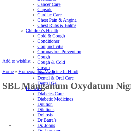
Cancer Care
Capsule
Cardiac Care
Chest Pain & Angina
Chest Rubs & Balms
Children’s Health
Cold & Cough
Conditioner
Conjunctivitis
Coronavirus Prevention
Cough
Add to wishlist
Cough & Cold
Cream
Home
»
Homeopathic Medicine In Hindi
Dandruff
Dental & Oral Care
SBL Manganum Oxydatum Ni
Dental Gel
Diabetes
Diabetes Care
Diabetic Medicines
Dilution
Dilutions
Doliosis
Dr Batra’s
Dr. Johns
Dr. Lormans