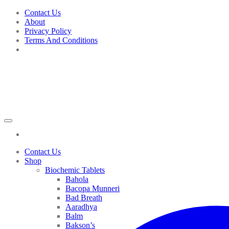
Skip
Contact Us
to
About
content
Privacy Policy
Terms And Conditions
Contact Us
Shop
Biochemic Tablets
Bahola
Bacopa Munneri
Bad Breath
Aaradhya
Balm
Bakson’s