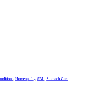
nditions
,
Homeopathy
,
SBL
,
Stomach Care