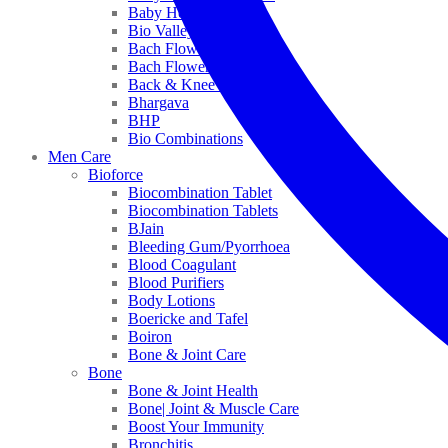
Baby Healthcare
Bio Valley
Bach Flower Mix
Bach Flower Remedies
Back & Knee Pain
Bhargava
BHP
Bio Combinations
Men Care
Bioforce
Biocombination Tablet
Biocombination Tablets
BJain
Bleeding Gum/Pyorrhoea
Blood Coagulant
Blood Purifiers
Body Lotions
Boericke and Tafel
Boiron
Bone & Joint Care
Bone
Bone & Joint Health
Bone| Joint & Muscle Care
Boost Your Immunity
Bronchitis