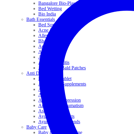
Bangalore Bio-Plasgens
Bed Wetting
Bio India
Bath Essentials
Bed Sores
Acne & Pimples
Allen
Bhandari
Adven
ADEL
Anaemia
Allergic Rhinitis
Alopecia & Bald Patches
Anti Dandruff
Biochemic Tablet
Antioxidant Supplements
Anti Hairfall
Antioxidants
Anxiety & Depression
Arthritis & Rheumatism
Asthma
Ayurveda Products
Ayurveda Top Brands
Baby Care
Baby & Kids Medicine