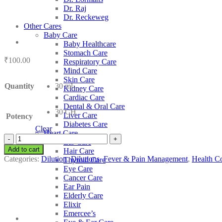
Dr. Raj
Dr. Reckeweg
Other Cares
Baby Care
Baby Healthcare
Stomach Care
₹
100.00
Respiratory Care
Mind Care
Skin Care
Quantity
30 ml
Kidney Care
Cardiac Care
Dental & Oral Care
30 CH
Liver Care
Potency
Diabetes Care
Clear
Heart Care
SBL
Ear Care
Manganum
Add to cart
Hair Care
Oxydatum
Categories:
Dilution
,
Dilutions
,
Fever & Pain Management
,
Health Co
Thyroid Care
Nigrum
Eye Care
quantity
Cancer Care
Ear Pain
Elderly Care
Elixir
Emercee’s