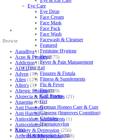
Eye & Ear Care
Eye Care
Eye Drop
Face Cream
Face Mask
Face Pack
Face Wash
Facewash & Cleanser
Browse
Featured
Feminine Hygiene
Aaradhya
(1)
Fever
Acne & Pimples
(175)
Fever & Pain Management
Addiction
(18)
First Aid
ADEL
(523)
Fissures & Fistula
Adven
(39)
Fitness & Supplements
Allen
(125)
Flu & Fever
Allen's
(3)
Fourrts
Allergic Rhinitis
(129)
Gall Stones
Alopecia & Bald Patches
(21)
Gel
Anaemia
(164)
German Homeo Care & Cure
Anti Dandruff
(4)
Ginseng (Improves Cognition)
Anti Hairfall
(4)
Globules
Antioxidant Supplements
(1)
Haematoxylon
Antioxidants
(3)
Kino
Anxiety & Depression
(256)
Haematoxylon Camp
Arthritis & Rheumatism
(358)