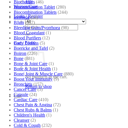
Tips
Biochemics
(46)
Women Care
Biocombination Tablet
(280)
Biocombination Tablets
(244)
Login / Register
Bioforce
(54)
BJain
(537)
Search
Bleeding Gum/Pyorrhoea
(98)
for:
Blood Coagulant
(1)
Blood Purifiers
(12)
Body Lotions
(5)
Cart /
₹
0.00
Boericke and Tafel
(2)
Boiron
(226)
Bone
(881)
Bone & Joint Care
(1)
Bone & Joint Health
(1)
Bone| Joint & Muscle Care
(880)
No products in the cart.
Boost Your Immunity
(9)
Bronchitis
(157)
Return to shop
Cancer Care
(5)
Capsule
(24)
Cart
Cardiac Care
(410)
Chest Pain & Angina
(72)
Chest Rubs & Balms
(1)
Children's Health
(1)
Cleanser
(2)
Cold & Cough
(232)