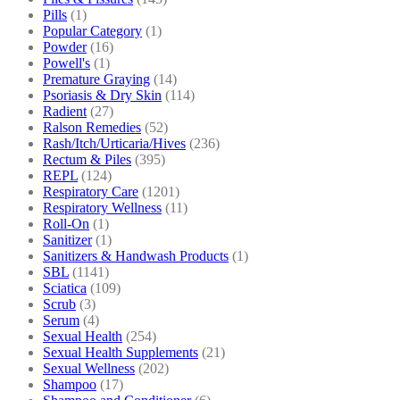
Pills
(1)
Popular Category
(1)
Powder
(16)
Powell's
(1)
Premature Graying
(14)
Psoriasis & Dry Skin
(114)
Radient
(27)
Ralson Remedies
(52)
Rash/Itch/Urticaria/Hives
(236)
Rectum & Piles
(395)
REPL
(124)
Respiratory Care
(1201)
Respiratory Wellness
(11)
Roll-On
(1)
Sanitizer
(1)
Sanitizers & Handwash Products
(1)
SBL
(1141)
Sciatica
(109)
Scrub
(3)
Serum
(4)
Sexual Health
(254)
Sexual Health Supplements
(21)
Sexual Wellness
(202)
Shampoo
(17)