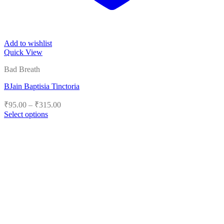
Add to wishlist
Quick View
Bad Breath
BJain Baptisia Tinctoria
Price
₹
95.00
–
₹
315.00
range:
Select options
₹95.00
This
product
through
has
₹315.00
multiple
variants.
The
options
may
be
chosen
on
the