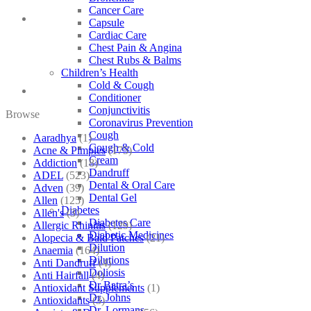
Cancer Care
Capsule
Cardiac Care
Chest Pain & Angina
Chest Rubs & Balms
Children’s Health
Cold & Cough
Conditioner
Conjunctivitis
Browse
Coronavirus Prevention
Cough
Aaradhya
(1)
Cough & Cold
Acne & Pimples
(175)
Cream
Addiction
(18)
Dandruff
ADEL
(523)
Dental & Oral Care
Adven
(39)
Dental Gel
Allen
(125)
Diabetes
Allen's
(3)
Diabetes Care
Allergic Rhinitis
(129)
Diabetic Medicines
Alopecia & Bald Patches
(21)
Dilution
Anaemia
(164)
Dilutions
Anti Dandruff
(4)
Doliosis
Anti Hairfall
(4)
Dr Batra’s
Antioxidant Supplements
(1)
Dr. Johns
Antioxidants
(3)
Dr. Lormans