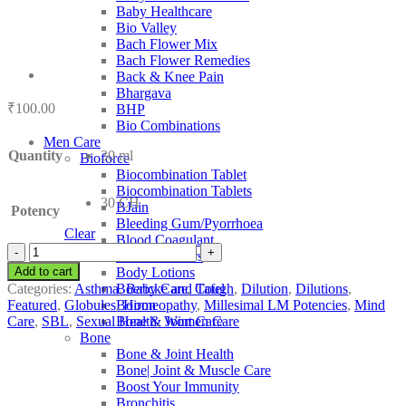
Baby Healthcare
Bio Valley
Bach Flower Mix
Bach Flower Remedies
Back & Knee Pain
Bhargava
₹
100.00
BHP
Bio Combinations
Men Care
Quantity
30 ml
Bioforce
Biocombination Tablet
Biocombination Tablets
30 CH
BJain
Potency
Bleeding Gum/Pyorrhoea
Clear
Blood Coagulant
SBL
Blood Purifiers
Ambra
Add to cart
Body Lotions
Grisea
Categories:
Asthma
,
Baby Care
,
Cough
,
Dilution
,
Dilutions
,
Boericke and Tafel
quantity
Featured
,
Globules
,
Homeopathy
,
Millesimal LM Potencies
,
Mind
Boiron
Care
,
SBL
,
Sexual Health
,
Women Care
Bone & Joint Care
Bone
Bone & Joint Health
Bone| Joint & Muscle Care
Boost Your Immunity
Bronchitis