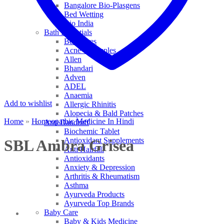
Bangalore Bio-Plasgens
Bed Wetting
Bio India
Bath Essentials
Bed Sores
Acne & Pimples
Allen
Bhandari
Adven
ADEL
Anaemia
Add to wishlist
Allergic Rhinitis
Alopecia & Bald Patches
Home
»
Homeopathic Medicine In Hindi
Anti Dandruff
Biochemic Tablet
Antioxidant Supplements
SBL Ambra Grisea
Anti Hairfall
Antioxidants
Anxiety & Depression
Arthritis & Rheumatism
Asthma
Ayurveda Products
Ayurveda Top Brands
Baby Care
Baby & Kids Medicine