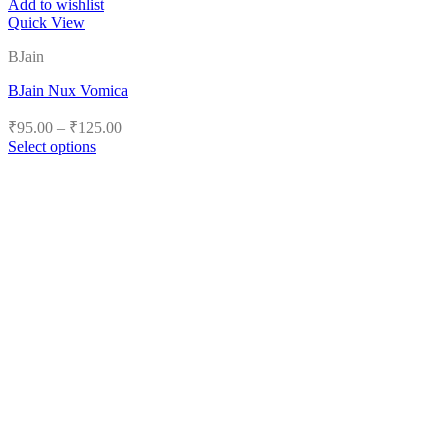
Add to wishlist
Quick View
BJain
BJain Nux Vomica
Price
₹
95.00
–
₹
125.00
range:
Select options
₹95.00
This
product
through
has
₹125.00
multiple
variants.
The
options
may
be
chosen
on
the
product
page