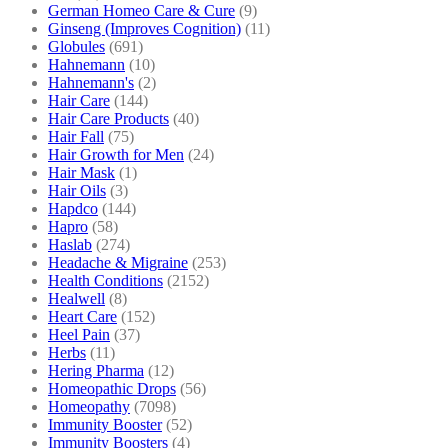
German Homeo Care & Cure
(9)
Ginseng (Improves Cognition)
(11)
Globules
(691)
Hahnemann
(10)
Hahnemann's
(2)
Hair Care
(144)
Hair Care Products
(40)
Hair Fall
(75)
Hair Growth for Men
(24)
Hair Mask
(1)
Hair Oils
(3)
Hapdco
(144)
Hapro
(58)
Haslab
(274)
Headache & Migraine
(253)
Health Conditions
(2152)
Healwell
(8)
Heart Care
(152)
Heel Pain
(37)
Herbs
(11)
Hering Pharma
(12)
Homeopathic Drops
(56)
Homeopathy
(7098)
Immunity Booster
(52)
Immunity Boosters
(4)