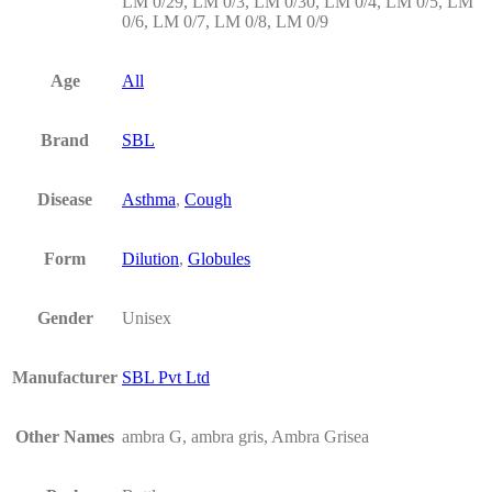
LM 0/29, LM 0/3, LM 0/30, LM 0/4, LM 0/5, LM
0/6, LM 0/7, LM 0/8, LM 0/9
Age
All
Brand
SBL
Disease
Asthma
,
Cough
Form
Dilution
,
Globules
Gender
Unisex
Manufacturer
SBL Pvt Ltd
Other Names
ambra G, ambra gris, Ambra Grisea