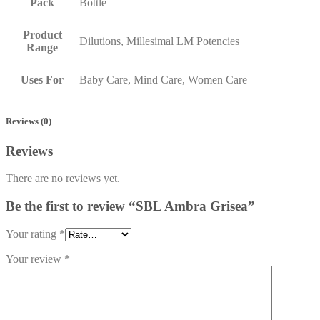
Pack
Bottle
Product
Dilutions, Millesimal LM Potencies
Range
Uses For
Baby Care, Mind Care, Women Care
Reviews (0)
Reviews
There are no reviews yet.
Be the first to review “SBL Ambra Grisea”
Your rating
*
Your review
*