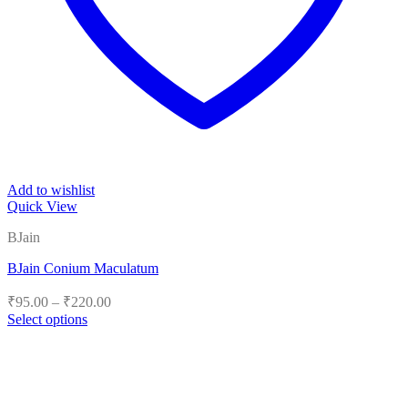
Add to wishlist
Quick View
BJain
BJain Conium Maculatum
Price
₹
95.00
–
₹
220.00
range:
Select options
₹95.00
This
product
through
has
₹220.00
multiple
variants.