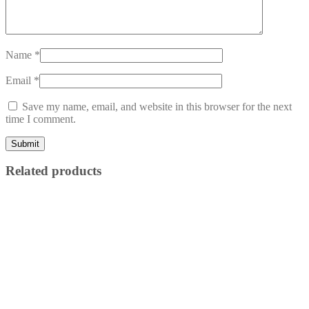
Name
*
Email
*
Save my name, email, and website in this browser for the next
time I comment.
Related products