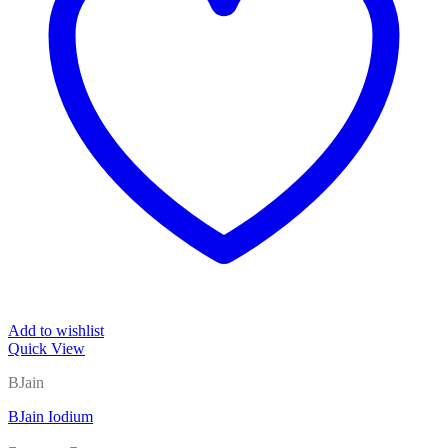
Add to wishlist
Quick View
BJain
BJain Iodium