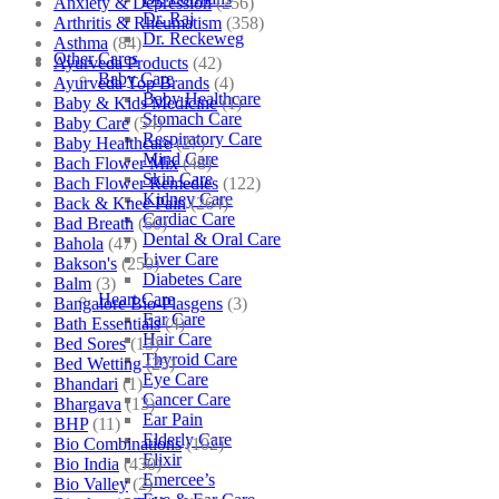
Anxiety & Depression
(256)
Dr. Raj
Arthritis & Rheumatism
(358)
Dr. Reckeweg
Asthma
(84)
Other Cares
Ayurveda Products
(42)
Baby Care
Ayurveda Top Brands
(4)
Baby Healthcare
Baby & Kids Medicine
(1)
Stomach Care
Baby Care
(54)
Respiratory Care
Baby Healthcare
(27)
Mind Care
Bach Flower Mix
(48)
Skin Care
Bach Flower Remedies
(122)
Kidney Care
Back & Knee Pain
(264)
Cardiac Care
Bad Breath
(60)
Dental & Oral Care
Bahola
(47)
Liver Care
Bakson's
(250)
Diabetes Care
Balm
(3)
Heart Care
Bangalore Bio-Plasgens
(3)
Ear Care
Bath Essentials
(4)
Hair Care
Bed Sores
(13)
Thyroid Care
Bed Wetting
(25)
Eye Care
Bhandari
(1)
Cancer Care
Bhargava
(13)
Ear Pain
BHP
(11)
Elderly Care
Bio Combinations
(102)
Elixir
Bio India
(430)
Emercee’s
Bio Valley
(2)