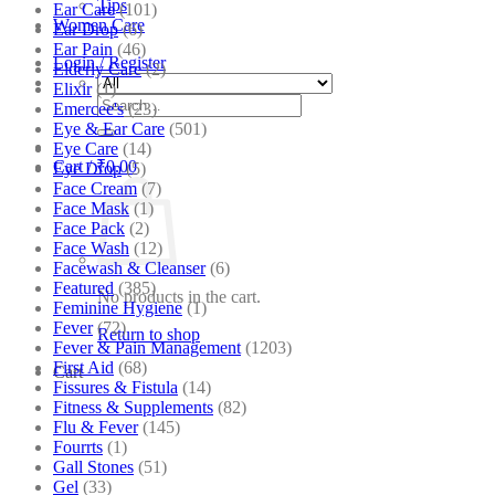
Tips
Ear Care
(101)
Women Care
Ear Drop
(6)
Ear Pain
(46)
Login / Register
Elderly Care
(2)
Elixir
(1)
Search
Emercee's
(23)
for:
Eye & Ear Care
(501)
Eye Care
(14)
Cart /
₹
0.00
Eye Drop
(5)
Face Cream
(7)
Face Mask
(1)
Face Pack
(2)
Face Wash
(12)
Facewash & Cleanser
(6)
Featured
(385)
No products in the cart.
Feminine Hygiene
(1)
Fever
(72)
Return to shop
Fever & Pain Management
(1203)
First Aid
(68)
Cart
Fissures & Fistula
(14)
Fitness & Supplements
(82)
Flu & Fever
(145)
Fourrts
(1)
Gall Stones
(51)
Gel
(33)