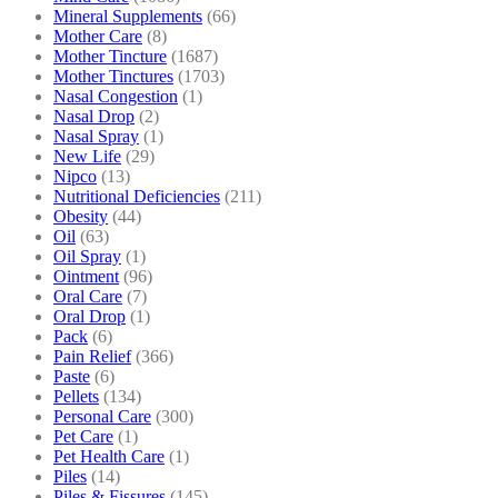
Mineral Supplements
(66)
Mother Care
(8)
Mother Tincture
(1687)
Mother Tinctures
(1703)
Nasal Congestion
(1)
Nasal Drop
(2)
Nasal Spray
(1)
New Life
(29)
Nipco
(13)
Nutritional Deficiencies
(211)
Obesity
(44)
Oil
(63)
Oil Spray
(1)
Ointment
(96)
Oral Care
(7)
Oral Drop
(1)
Pack
(6)
Pain Relief
(366)
Paste
(6)
Pellets
(134)
Personal Care
(300)
Pet Care
(1)
Pet Health Care
(1)
Piles
(14)
Piles & Fissures
(145)