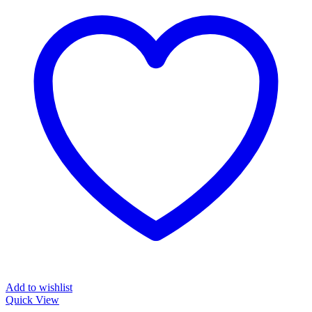
Add to wishlist
Quick View