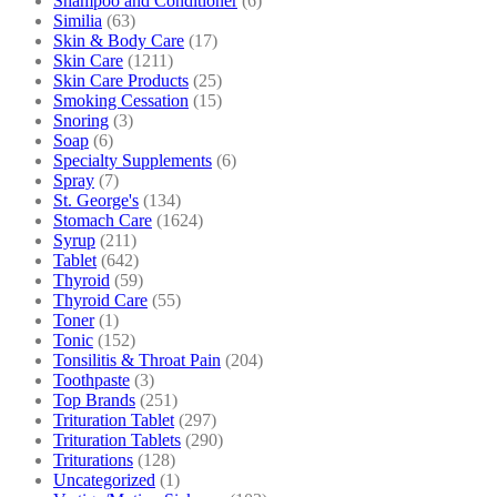
Shampoo and Conditioner
(6)
Similia
(63)
Skin & Body Care
(17)
Skin Care
(1211)
Skin Care Products
(25)
Smoking Cessation
(15)
Snoring
(3)
Soap
(6)
Specialty Supplements
(6)
Spray
(7)
St. George's
(134)
Stomach Care
(1624)
Syrup
(211)
Tablet
(642)
Thyroid
(59)
Thyroid Care
(55)
Toner
(1)
Tonic
(152)
Tonsilitis & Throat Pain
(204)
Toothpaste
(3)
Top Brands
(251)
Trituration Tablet
(297)
Trituration Tablets
(290)
Triturations
(128)
Uncategorized
(1)