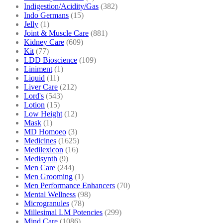
Indigestion/Acidity/Gas
(382)
Indo Germans
(15)
Jelly
(1)
Joint & Muscle Care
(881)
Kidney Care
(609)
Kit
(77)
LDD Bioscience
(109)
Liniment
(1)
Liquid
(11)
Liver Care
(212)
Lord's
(543)
Lotion
(15)
Low Height
(12)
Mask
(1)
MD Homoeo
(3)
Medicines
(1625)
Medilexicon
(16)
Medisynth
(9)
Men Care
(244)
Men Grooming
(1)
Men Performance Enhancers
(70)
Mental Wellness
(98)
Microgranules
(78)
Millesimal LM Potencies
(299)
Mind Care
(1086)