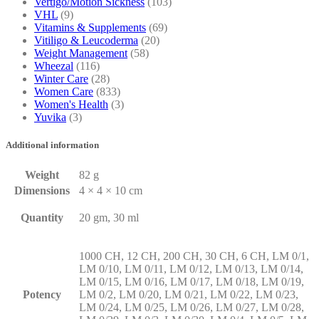
Vertigo/Motion Sickness
(103)
VHL
(9)
Vitamins & Supplements
(69)
Vitiligo & Leucoderma
(20)
Weight Management
(58)
Wheezal
(116)
Winter Care
(28)
Women Care
(833)
Women's Health
(3)
Yuvika
(3)
Additional information
Weight
82 g
Dimensions
4 × 4 × 10 cm
Quantity
20 gm, 30 ml
1000 CH, 12 CH, 200 CH, 30 CH, 6 CH, LM 0/1,
LM 0/10, LM 0/11, LM 0/12, LM 0/13, LM 0/14,
LM 0/15, LM 0/16, LM 0/17, LM 0/18, LM 0/19,
Potency
LM 0/2, LM 0/20, LM 0/21, LM 0/22, LM 0/23,
LM 0/24, LM 0/25, LM 0/26, LM 0/27, LM 0/28,