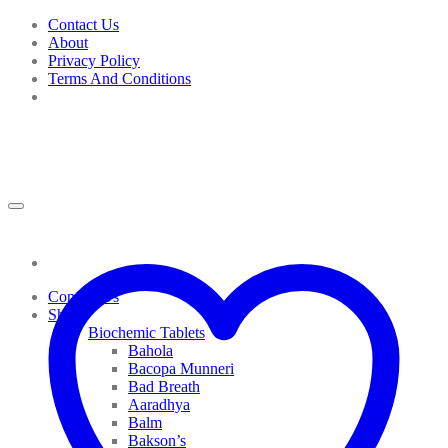
Skip
Contact Us
to
About
content
Privacy Policy
Terms And Conditions
Contact Us
Shop
Biochemic Tablets
Bahola
Bacopa Munneri
Bad Breath
Aaradhya
Balm
Bakson’s