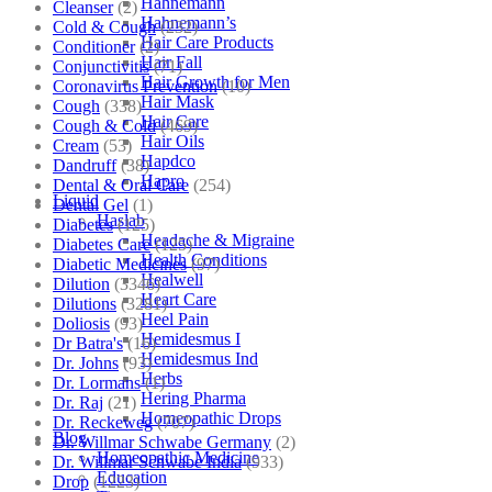
Hahnemann
Cleanser
(2)
Hahnemann’s
Cold & Cough
(232)
Hair Care Products
Conditioner
(2)
Hair Fall
Conjunctivitis
(71)
Hair Growth for Men
Coronavirus Prevention
(10)
Hair Mask
Cough
(338)
Hair Care
Cough & Cold
(469)
Hair Oils
Cream
(53)
Hapdco
Dandruff
(38)
Hapro
Dental & Oral Care
(254)
Liquid
Dental Gel
(1)
Haslab
Diabetes
(125)
Headache & Migraine
Diabetes Care
(125)
Health Conditions
Diabetic Medicines
(97)
Healwell
Dilution
(3346)
Heart Care
Dilutions
(3281)
Heel Pain
Doliosis
(93)
Hemidesmus I
Dr Batra's
(16)
Hemidesmus Ind
Dr. Johns
(93)
Herbs
Dr. Lormans
(1)
Hering Pharma
Dr. Raj
(21)
Homeopathic Drops
Dr. Reckeweg
(707)
Blog
Dr. Willmar Schwabe Germany
(2)
Homeopathic Medicine
Dr. Willmar Schwabe India
(933)
Education
Drop
(1223)