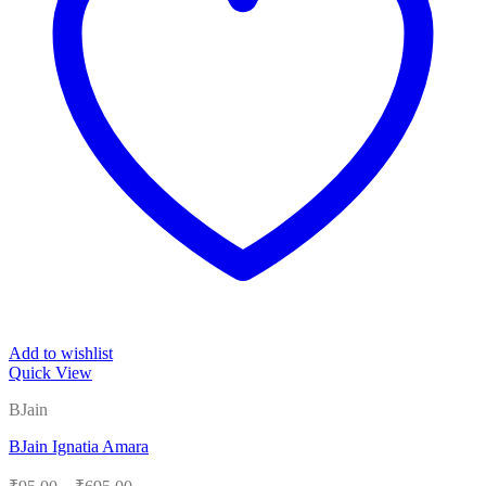
Add to wishlist
Quick View
BJain
BJain Ignatia Amara
Price