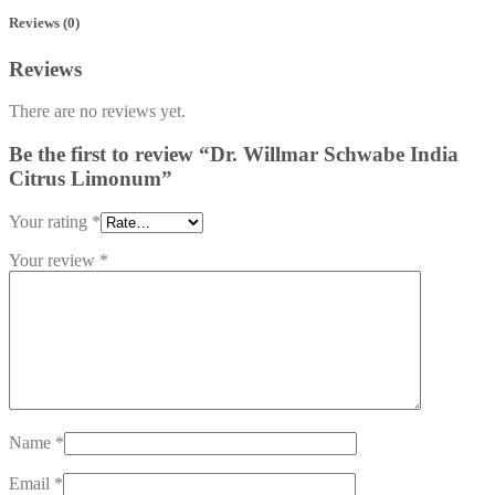
Reviews (0)
Reviews
There are no reviews yet.
Be the first to review “Dr. Willmar Schwabe India
Citrus Limonum”
Your rating
*
Your review
*
Name
*
Email
*