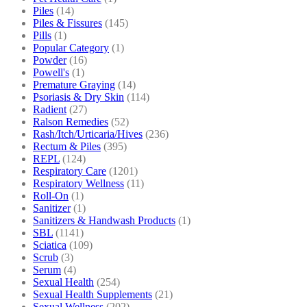
Piles
(14)
Piles & Fissures
(145)
Pills
(1)
Popular Category
(1)
Powder
(16)
Powell's
(1)
Premature Graying
(14)
Psoriasis & Dry Skin
(114)
Radient
(27)
Ralson Remedies
(52)
Rash/Itch/Urticaria/Hives
(236)
Rectum & Piles
(395)
REPL
(124)
Respiratory Care
(1201)
Respiratory Wellness
(11)
Roll-On
(1)
Sanitizer
(1)
Sanitizers & Handwash Products
(1)
SBL
(1141)
Sciatica
(109)
Scrub
(3)
Serum
(4)
Sexual Health
(254)
Sexual Health Supplements
(21)
Sexual Wellness
(202)