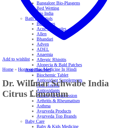
Bangalore Bio-Plasgens
Bed Wetting
Bio India
Bath Essentials
Bed Sores
Acne & Pimples
Allen
Bhandari
Adven
ADEL
Anaemia
Add to wishlist
Allergic Rhinitis
Alopecia & Bald Patches
Home
»
Homeopathic Medicine In Hindi
Anti Dandruff
Biochemic Tablet
Antioxidant Supplements
Dr. Willmar Schwabe India
Anti Hairfall
Antioxidants
Citrus Limonum
Anxiety & Depression
Arthritis & Rheumatism
Asthma
Ayurveda Products
Ayurveda Top Brands
Baby Care
Baby & Kids Medicine