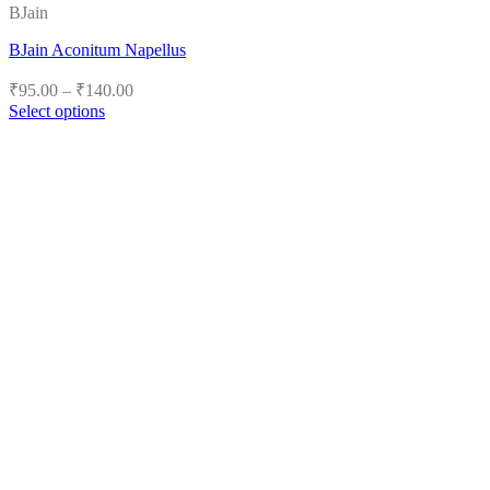
BJain
BJain Aconitum Napellus
Price
₹
95.00
–
₹
140.00
range:
Select options
₹95.00
This
product
through
has
₹140.00
multiple
variants.
The
options
may
be
chosen
on
the
product
page