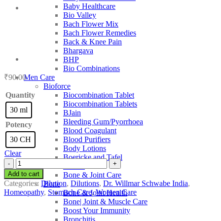
Baby Healthcare
Bio Valley
Bach Flower Mix
Bach Flower Remedies
Back & Knee Pain
Bhargava
BHP
Bio Combinations
₹
90.00
Men Care
Bioforce
Quantity
Biocombination Tablet
Biocombination Tablets
30 ml
BJain
Bleeding Gum/Pyorrhoea
Potency
Blood Coagulant
30 CH
Blood Purifiers
Body Lotions
Clear
Boericke and Tafel
Dr.
Boiron
Willmar
Add to cart
Bone & Joint Care
Schwabe
Categories:
Dilution
,
Dilutions
,
Dr. Willmar Schwabe India
,
Bone
India
Homeopathy
,
Stomach Care
,
Women Care
Bone & Joint Health
Citrus
Bone| Joint & Muscle Care
Limonum
Boost Your Immunity
quantity
Bronchitis