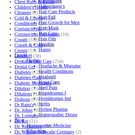
Hahnemann
Chest Rubs & Balms
(1)
Hahnemann’s
Children's Health
(1)
Hair Care Products
Cleanser
(2)
Hair Fall
Cold & Cough
(232)
Hair Growth for Men
Conditioner
(2)
Hair Mask
Conjunctivitis
(71)
Hair Care
Coronavirus Prevention
(10)
Hair Oils
Cough
(338)
Hapdco
Cough & Cold
(469)
Hapro
Cream
(53)
Liquid
Dandruff
(38)
Haslab
Dental & Oral Care
(254)
Headache & Migraine
Dental Gel
(1)
Health Conditions
Diabetes
(125)
Healwell
Diabetes Care
(125)
Heart Care
Diabetic Medicines
(97)
Heel Pain
Dilution
(3346)
Hemidesmus I
Dilutions
(3281)
Hemidesmus Ind
Doliosis
(93)
Herbs
Dr Batra's
(16)
Hering Pharma
Dr. Johns
(93)
Homeopathic Drops
Dr. Lormans
(1)
Blog
Dr. Raj
(21)
Homeopathic Medicine
Dr. Reckeweg
(707)
Education
Dr. Willmar Schwabe Germany
(2)