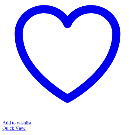
Add to wishlist
Quick View