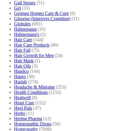
Gall Stones
(51)
Gel
(33)
German Homeo Care & Cure
(9)
Ginseng (Improves Cognition)
(11)
Globules
(691)
Hahnemann
(10)
Hahnemann's
(2)
Hair Care
(144)
Hair Care Products
(40)
Hair Fall
(75)
Hair Growth for Men
(24)
Hair Mask
(1)
Hair Oils
(3)
Hapdco
(144)
Hapro
(58)
Haslab
(274)
Headache & Migraine
(253)
Health Conditions
(2152)
Healwell
(8)
Heart Care
(152)
Heel Pain
(37)
Herbs
(11)
Hering Pharma
(12)
Homeopathic Drops
(56)
Homeopathy
(7098)