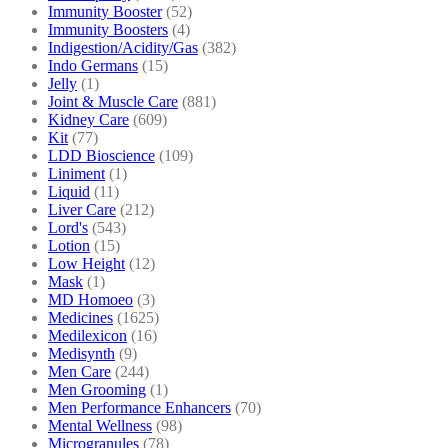
Immunity Booster
(52)
Immunity Boosters
(4)
Indigestion/Acidity/Gas
(382)
Indo Germans
(15)
Jelly
(1)
Joint & Muscle Care
(881)
Kidney Care
(609)
Kit
(77)
LDD Bioscience
(109)
Liniment
(1)
Liquid
(11)
Liver Care
(212)
Lord's
(543)
Lotion
(15)
Low Height
(12)
Mask
(1)
MD Homoeo
(3)
Medicines
(1625)
Medilexicon
(16)
Medisynth
(9)
Men Care
(244)
Men Grooming
(1)
Men Performance Enhancers
(70)
Mental Wellness
(98)
Microgranules
(78)