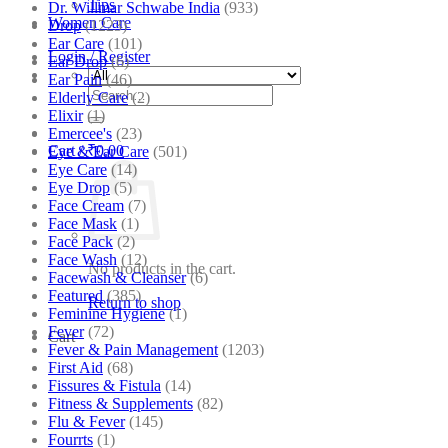
Tips
Dr. Willmar Schwabe India
(933)
Women Care
Drop
(1223)
Ear Care
(101)
Login / Register
Ear Drop
(6)
Ear Pain
(46)
Search
Elderly Care
(2)
for:
Elixir
(1)
Emercee's
(23)
Cart /
₹
0.00
Eye & Ear Care
(501)
Eye Care
(14)
Eye Drop
(5)
Face Cream
(7)
Face Mask
(1)
Face Pack
(2)
Face Wash
(12)
No products in the cart.
Facewash & Cleanser
(6)
Featured
(385)
Return to shop
Feminine Hygiene
(1)
Fever
(72)
Cart
Fever & Pain Management
(1203)
First Aid
(68)
Fissures & Fistula
(14)
Fitness & Supplements
(82)
Flu & Fever
(145)
Fourrts
(1)