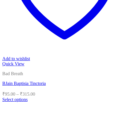
Add to wishlist
Quick View
Bad Breath
BJain Baptisia Tinctoria
Price
₹
95.00
–
₹
315.00
range:
Select options
₹95.00
This
product
through
has
₹315.00
multiple
variants.