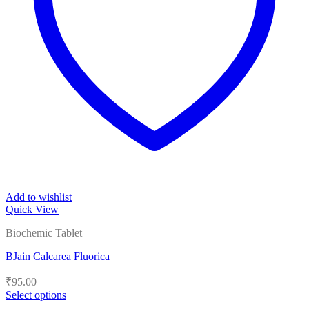
Add to wishlist
Quick View
Biochemic Tablet
BJain Calcarea Fluorica
₹
95.00
Select options
This