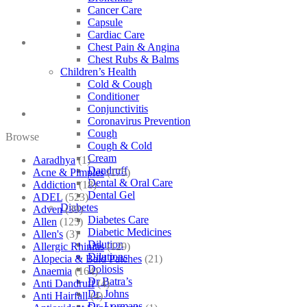
Cancer Care
Capsule
Cardiac Care
Chest Pain & Angina
Chest Rubs & Balms
Children’s Health
Cold & Cough
Conditioner
Conjunctivitis
Coronavirus Prevention
Cough
Browse
Cough & Cold
Cream
Aaradhya
(1)
Dandruff
Acne & Pimples
(175)
Dental & Oral Care
Addiction
(18)
Dental Gel
ADEL
(523)
Diabetes
Adven
(39)
Diabetes Care
Allen
(125)
Diabetic Medicines
Allen's
(3)
Dilution
Allergic Rhinitis
(129)
Dilutions
Alopecia & Bald Patches
(21)
Doliosis
Anaemia
(164)
Dr Batra’s
Anti Dandruff
(4)
Dr. Johns
Anti Hairfall
(4)
Dr. Lormans