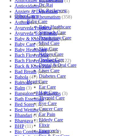
Antioxidant Supplements
(1)
Dr. Raj
Antioxidants
(3)
Dr. Reckeweg
Anxiety & Depression
(256)
Other Cares
Arthritis & Rheumatism
(358)
Baby Care
Asthma
(84)
Baby Healthcare
Ayurveda Products
(42)
Stomach Care
Ayurveda Top Brands
(4)
Respiratory Care
Baby & Kids Medicine
(1)
Mind Care
Baby Care
(54)
Skin Care
Baby Healthcare
(27)
Kidney Care
Bach Flower Mix
(48)
Cardiac Care
Bach Flower Remedies
(122)
Dental & Oral Care
Back & Knee Pain
(264)
Liver Care
Bad Breath
(60)
Diabetes Care
Bahola
(47)
Heart Care
Bakson's
(250)
Ear Care
Balm
(3)
Hair Care
Bangalore Bio-Plasgens
(3)
Thyroid Care
Bath Essentials
(4)
Eye Care
Bed Sores
(13)
Cancer Care
Bed Wetting
(25)
Ear Pain
Bhandari
(1)
Elderly Care
Bhargava
(13)
Elixir
BHP
(11)
Emercee’s
Bio Combinations
(102)