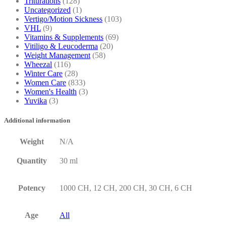
Triturations
(128)
Uncategorized
(1)
Vertigo/Motion Sickness
(103)
VHL
(9)
Vitamins & Supplements
(69)
Vitiligo & Leucoderma
(20)
Weight Management
(58)
Wheezal
(116)
Winter Care
(28)
Women Care
(833)
Women's Health
(3)
Yuvika
(3)
Additional information
Weight
N/A
Quantity
30 ml
Potency
1000 CH, 12 CH, 200 CH, 30 CH, 6 CH
Age
All