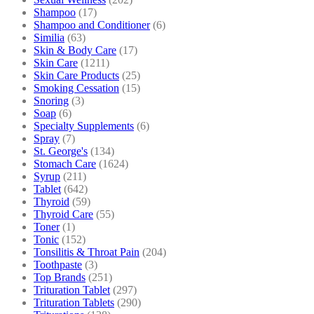
Shampoo
(17)
Shampoo and Conditioner
(6)
Similia
(63)
Skin & Body Care
(17)
Skin Care
(1211)
Skin Care Products
(25)
Smoking Cessation
(15)
Snoring
(3)
Soap
(6)
Specialty Supplements
(6)
Spray
(7)
St. George's
(134)
Stomach Care
(1624)
Syrup
(211)
Tablet
(642)
Thyroid
(59)
Thyroid Care
(55)
Toner
(1)
Tonic
(152)
Tonsilitis & Throat Pain
(204)
Toothpaste
(3)
Top Brands
(251)
Trituration Tablet
(297)
Trituration Tablets
(290)