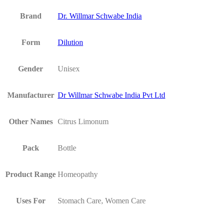
Brand
Dr. Willmar Schwabe India
Form
Dilution
Gender
Unisex
Manufacturer
Dr Willmar Schwabe India Pvt Ltd
Other Names
Citrus Limonum
Pack
Bottle
Product Range
Homeopathy
Uses For
Stomach Care, Women Care