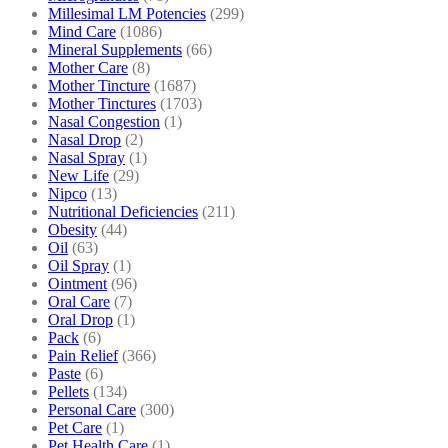
Millesimal LM Potencies
(299)
Mind Care
(1086)
Mineral Supplements
(66)
Mother Care
(8)
Mother Tincture
(1687)
Mother Tinctures
(1703)
Nasal Congestion
(1)
Nasal Drop
(2)
Nasal Spray
(1)
New Life
(29)
Nipco
(13)
Nutritional Deficiencies
(211)
Obesity
(44)
Oil
(63)
Oil Spray
(1)
Ointment
(96)
Oral Care
(7)
Oral Drop
(1)
Pack
(6)
Pain Relief
(366)
Paste
(6)
Pellets
(134)
Personal Care
(300)
Pet Care
(1)
Pet Health Care
(1)