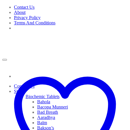
Skip
Contact Us
to
About
content
Privacy Policy
Terms And Conditions
Contact Us
Shop
Biochemic Tablets
Bahola
Bacopa Munneri
Bad Breath
Aaradhya
Balm
Bakson’s