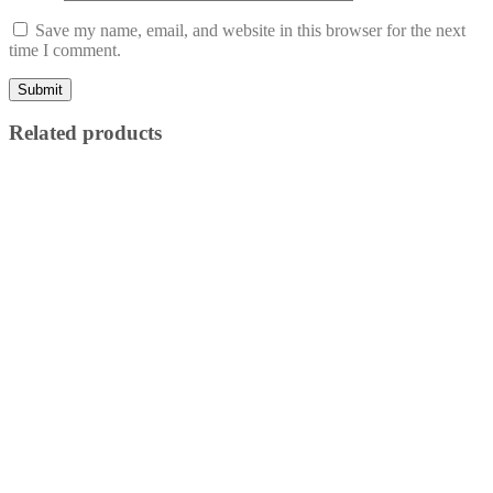
Save my name, email, and website in this browser for the next
time I comment.
Related products