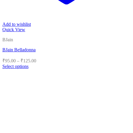
Add to wishlist
Quick View
BJain
BJain Belladonna
Price
₹
95.00
–
₹
125.00
range:
Select options
₹95.00
This
product
through
has
₹125.00
multiple
variants.
The
options
may
be
chosen
on
the