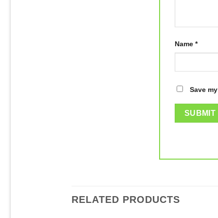
Name
*
Save my 
RELATED PRODUCTS