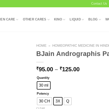
Contact Us
EN CARE
OTHER CARES
KINO
LIQUID
BLOG
W
HOME
»
HOMEOPATHIC MEDICINE IN HIND
BJain Andrographis Pa
Add to
Price
95.00
–
125.00
₹
₹
wishlist
range:
Quantity
₹95.00
through
30 ml
₹125.00
Potency
30 CH
3X
Q
CLEAR