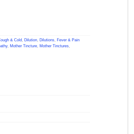
ough & Cold
,
Dilution
,
Dilutions
,
Fever & Pain
athy
,
Mother Tincture
,
Mother Tinctures
,