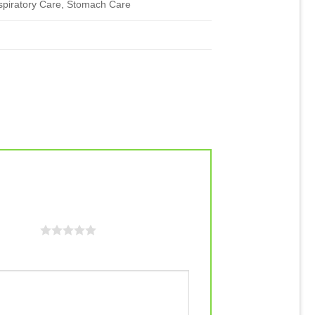
spiratory Care, Stomach Care
f 5 stars