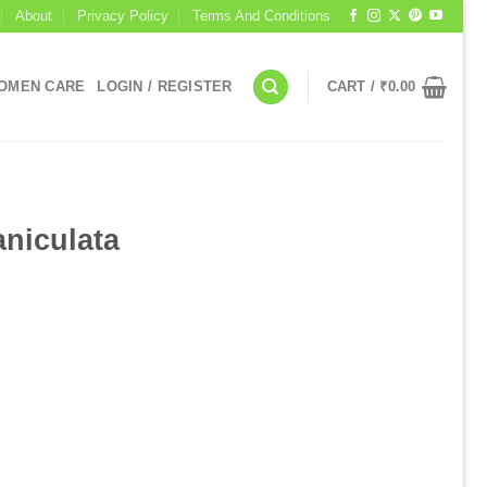
About
Privacy Policy
Terms And Conditions
OMEN CARE
LOGIN / REGISTER
CART /
₹
0.00
I
niculata