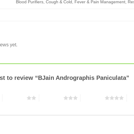
Blood Purifiers, Cough & Cold, Fever & Pain Management, Re
iews yet.
rst to review “BJain Andrographis Paniculata”
2 of 5 stars
3 of 5 stars
4 of 5 stars
5 o