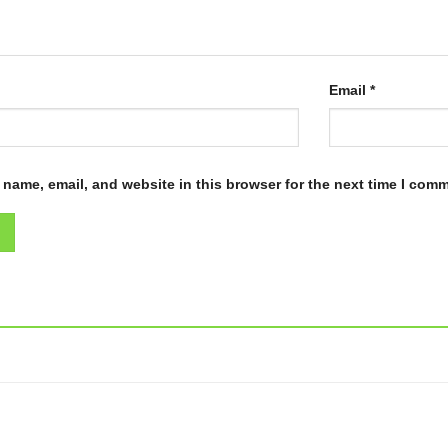
Email
*
name, email, and website in this browser for the next time I com