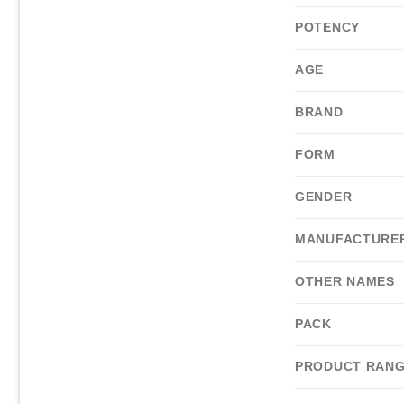
POTENCY
AGE
BRAND
FORM
GENDER
MANUFACTURE
OTHER NAMES
PACK
PRODUCT RAN