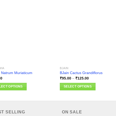
Add to
Add
wishlist
wishl
MIA
BJAIN
 Natrum Muriaticum
BJain Cactus Grandiflorus
Price
00
₹
95.00
–
₹
125.00
range:
₹95.00
LECT OPTIONS
SELECT OPTIONS
through
₹125.00
This
ct
product
has
ple
multiple
ST SELLING
ON SALE