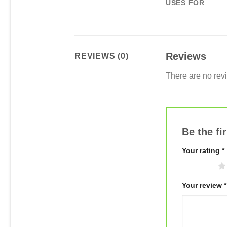
USES FOR
Reviews
REVIEWS (0)
There are no rev
Be the fi
Your rating
*
1 of 5 stars
Your review
*