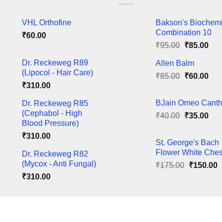
nts.
variants.
The
VHL Orthofine
Bakson's Biochem
ns
options
Combination 10
₹
60.00
may
Original
Cur
₹
95.00
₹
85.00
be
price
pric
en
chosen
Dr. Reckeweg R89
Allen Balm
was:
is:
on
(Lipocol - Hair Care)
Original
Cur
₹
85.00
₹95.00.
₹
60.00
₹85
the
₹
310.00
price
pric
ct
product
was:
is:
BJain Omeo Canth
Dr. Reckeweg R85
page
₹85.00.
₹60
(Cephabol - High
Original
Cur
₹
40.00
₹
35.00
Blood Pressure)
price
pric
₹
310.00
was:
is:
St. George's Bach
₹40.00.
₹35
Flower White Ches
Dr. Reckeweg R82
(Mycox - Anti Fungal)
Original
C
₹
175.00
₹
150.00
price
p
₹
310.00
was:
i
₹175.00.
₹