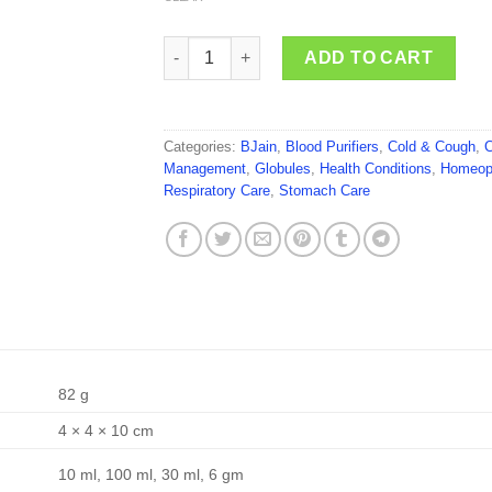
BJain Andrographis Paniculata quantity
ADD TO CART
Categories:
BJain
,
Blood Purifiers
,
Cold & Cough
,
C
Management
,
Globules
,
Health Conditions
,
Homeop
Respiratory Care
,
Stomach Care
82 g
4 × 4 × 10 cm
10 ml, 100 ml, 30 ml, 6 gm