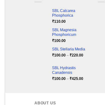
variants.
varia
The
The
SBL Calcarea
options
optio
Phosphorica
may
may
₹
110.00
be
be
chosen
chos
SBL Magnesia
on
on
Phosphoricum
the
the
₹
100.00
product
produ
SBL Stellaria Media
page
page
Price
₹
100.00
–
₹
220.00
range:
₹100.00
SBL Hydrastis
through
Canadensis
₹220.00
Price
₹
100.00
–
₹
425.00
range:
₹100.00
through
₹425.00
ABOUT US