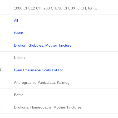
1000 CH, 12 CH, 200 CH, 30 CH, 3X, 6 CH, 6X, Q
All
BJain
Dilution
,
Globules
,
Mother Tincture
Unisex
R
Bjain Pharmaceuticals Pvt Ltd
Andrographis Paniculata, Kalmegh
Bottle
GE
Dilutions, Homeopathy, Mother Tinctures