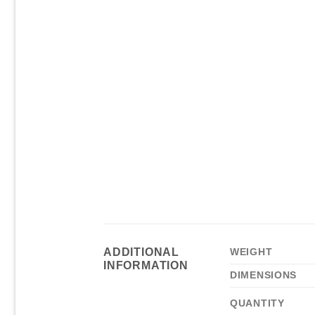
ADDITIONAL
WEIGHT
INFORMATION
DIMENSIONS
QUANTITY