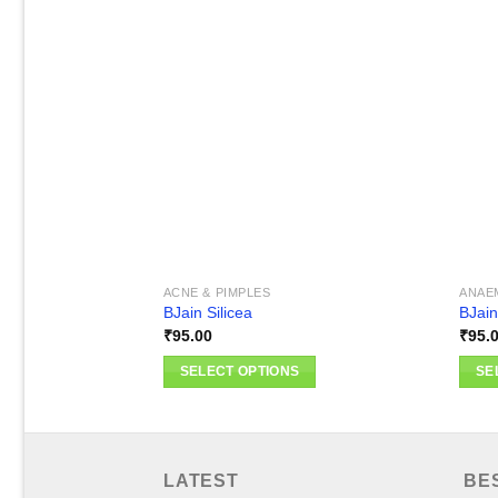
Add to
wishlist
ACNE & PIMPLES
ANAE
BJain Silicea
BJain
₹
95.00
₹
95.
SELECT OPTIONS
SE
This
This
product
produ
has
has
multiple
multi
LATEST
BE