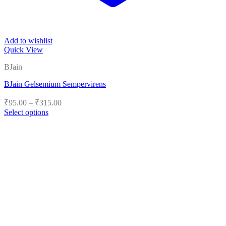
Add to wishlist
Quick View
BJain
BJain Gelsemium Sempervirens
Price
₹
95.00
–
₹
315.00
range:
Select options
₹95.00
This
product
through
has
₹315.00
multiple
variants.
The
options
may
be
chosen
on
the