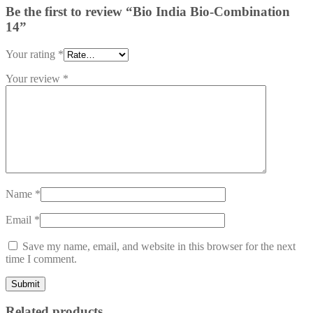
Be the first to review “Bio India Bio-Combination
14”
Your rating
*
Your review
*
Name
*
Email
*
Save my name, email, and website in this browser for the next
time I comment.
Related products