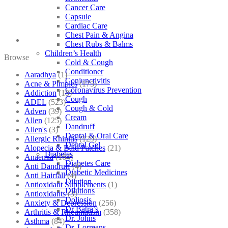
Cancer Care
Capsule
Cardiac Care
Chest Pain & Angina
Chest Rubs & Balms
Children’s Health
Browse
Cold & Cough
Conditioner
Aaradhya
(1)
Conjunctivitis
Acne & Pimples
(175)
Coronavirus Prevention
Addiction
(18)
Cough
ADEL
(523)
Cough & Cold
Adven
(39)
Cream
Allen
(125)
Dandruff
Allen's
(3)
Dental & Oral Care
Allergic Rhinitis
(129)
Dental Gel
Alopecia & Bald Patches
(21)
Diabetes
Anaemia
(164)
Diabetes Care
Anti Dandruff
(4)
Diabetic Medicines
Anti Hairfall
(4)
Dilution
Antioxidant Supplements
(1)
Dilutions
Antioxidants
(3)
Doliosis
Anxiety & Depression
(256)
Dr Batra’s
Arthritis & Rheumatism
(358)
Dr. Johns
Asthma
(84)
Dr. Lormans