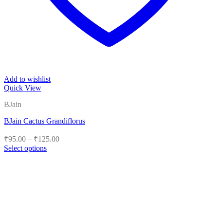
Add to wishlist
Quick View
BJain
BJain Cactus Grandiflorus
Price
₹
95.00
–
₹
125.00
range:
Select options
₹95.00
This
product
through
has
₹125.00
multiple
variants.
The
options
may