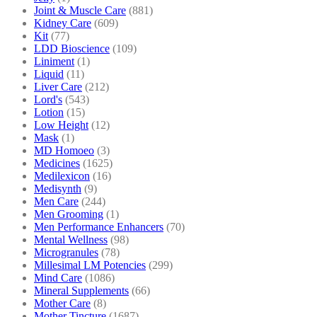
Joint & Muscle Care
(881)
Kidney Care
(609)
Kit
(77)
LDD Bioscience
(109)
Liniment
(1)
Liquid
(11)
Liver Care
(212)
Lord's
(543)
Lotion
(15)
Low Height
(12)
Mask
(1)
MD Homoeo
(3)
Medicines
(1625)
Medilexicon
(16)
Medisynth
(9)
Men Care
(244)
Men Grooming
(1)
Men Performance Enhancers
(70)
Mental Wellness
(98)
Microgranules
(78)
Millesimal LM Potencies
(299)
Mind Care
(1086)
Mineral Supplements
(66)
Mother Care
(8)
Mother Tincture
(1687)