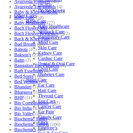
Ayurveda Products
(42)
Dr. Raj
Ayurveda Top Brands
(4)
Dr. Reckeweg
Baby & Kids Medicine
(1)
Other Cares
Baby Care
(54)
Baby Care
Baby Healthcare
(27)
Baby Healthcare
Bach Flower Mix
(48)
Stomach Care
Bach Flower Remedies
(122)
Respiratory Care
Back & Knee Pain
(264)
Mind Care
Bad Breath
(60)
Skin Care
Bahola
(47)
Kidney Care
Bakson's
(250)
Cardiac Care
Balm
(3)
Dental & Oral Care
Bangalore Bio-Plasgens
(3)
Liver Care
Bath Essentials
(4)
Diabetes Care
Bed Sores
(13)
Heart Care
Bed Wetting
(25)
Ear Care
Bhandari
(1)
Hair Care
Bhargava
(13)
Thyroid Care
BHP
(11)
Eye Care
Bio Combinations
(102)
Cancer Care
Bio India
(430)
Ear Pain
Bio Valley
(2)
Elderly Care
Biochemic Tablet
(121)
Elixir
Biochemic Tablets
(106)
Emercee’s
Biochemics
(46)