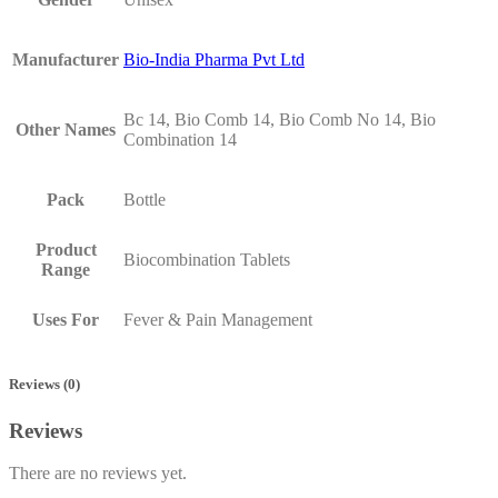
Manufacturer
Bio-India Pharma Pvt Ltd
Bc 14, Bio Comb 14, Bio Comb No 14, Bio
Other Names
Combination 14
Pack
Bottle
Product
Biocombination Tablets
Range
Uses For
Fever & Pain Management
Reviews (0)
Reviews
There are no reviews yet.