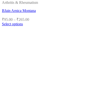
Arthritis & Rheumatism
BJain Arnica Montana
Price
₹
95.00
–
₹
265.00
range:
Select options
₹95.00
This
product
through
has
₹265.00
multiple
variants.
The
options
may
be
chosen
on
the
product
page