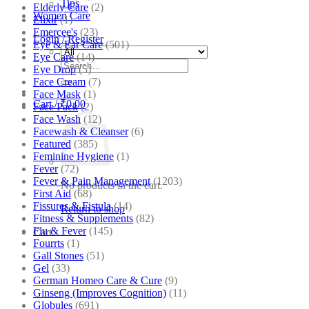
Tips
Elderly Care
(2)
Women Care
Elixir
(1)
Emercee's
(23)
Login / Register
Eye & Ear Care
(501)
Eye Care
(14)
Search
Eye Drop
(5)
for:
Face Cream
(7)
Face Mask
(1)
Cart /
₹
0.00
Face Pack
(2)
Face Wash
(12)
Facewash & Cleanser
(6)
Featured
(385)
Feminine Hygiene
(1)
Fever
(72)
Fever & Pain Management
(1203)
No products in the cart.
First Aid
(68)
Fissures & Fistula
(14)
Return to shop
Fitness & Supplements
(82)
Flu & Fever
(145)
Cart
Fourrts
(1)
Gall Stones
(51)
Gel
(33)
German Homeo Care & Cure
(9)
Ginseng (Improves Cognition)
(11)
Globules
(691)