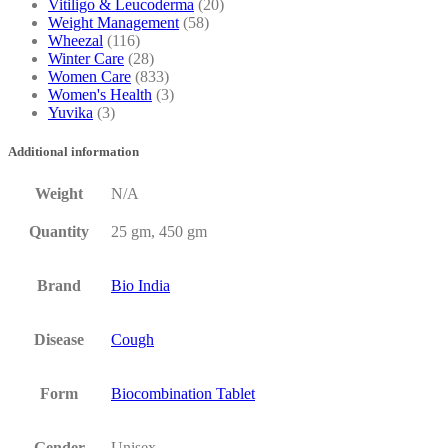
Vitiligo & Leucoderma
(20)
Weight Management
(58)
Wheezal
(116)
Winter Care
(28)
Women Care
(833)
Women's Health
(3)
Yuvika
(3)
Additional information
Weight
N/A
Quantity
25 gm, 450 gm
Brand
Bio India
Disease
Cough
Form
Biocombination Tablet
Gender
Unisex