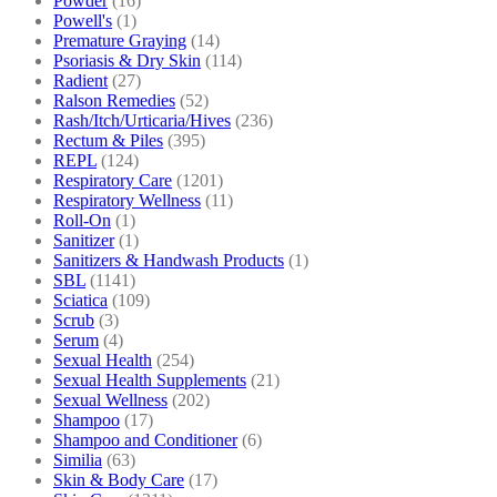
Powder
(16)
Powell's
(1)
Premature Graying
(14)
Psoriasis & Dry Skin
(114)
Radient
(27)
Ralson Remedies
(52)
Rash/Itch/Urticaria/Hives
(236)
Rectum & Piles
(395)
REPL
(124)
Respiratory Care
(1201)
Respiratory Wellness
(11)
Roll-On
(1)
Sanitizer
(1)
Sanitizers & Handwash Products
(1)
SBL
(1141)
Sciatica
(109)
Scrub
(3)
Serum
(4)
Sexual Health
(254)
Sexual Health Supplements
(21)
Sexual Wellness
(202)
Shampoo
(17)
Shampoo and Conditioner
(6)
Similia
(63)
Skin & Body Care
(17)