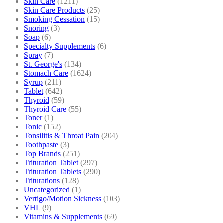
Skin Care
(1211)
Skin Care Products
(25)
Smoking Cessation
(15)
Snoring
(3)
Soap
(6)
Specialty Supplements
(6)
Spray
(7)
St. George's
(134)
Stomach Care
(1624)
Syrup
(211)
Tablet
(642)
Thyroid
(59)
Thyroid Care
(55)
Toner
(1)
Tonic
(152)
Tonsilitis & Throat Pain
(204)
Toothpaste
(3)
Top Brands
(251)
Trituration Tablet
(297)
Trituration Tablets
(290)
Triturations
(128)
Uncategorized
(1)
Vertigo/Motion Sickness
(103)
VHL
(9)
Vitamins & Supplements
(69)