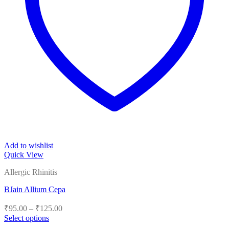
Add to wishlist
Quick View
Allergic Rhinitis
BJain Allium Cepa
Price
₹
95.00
–
₹
125.00
range:
Select options
₹95.00
This