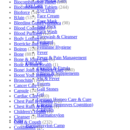
Eye & Ear Care
Biocombination Tablet
(280)
Eye Care
Biocombination Tablets
(244)
Eye Drop
Bioforce
(54)
Face Cream
BJain
(537)
Face Mask
Bleeding Gum/Pyorrhoea
(98)
Face Pack
Blood Coagulant
(1)
Face Wash
Blood Purifiers
(12)
Facewash & Cleanser
Body Lotions
(5)
Featured
Boericke and Tafel
(2)
Feminine Hygiene
Boiron
(226)
Fever
Bone
(881)
Fever & Pain Management
Bone & Joint Care
(1)
First Aid
Bone & Joint Health
(1)
Fissures & Fistula
Bone| Joint & Muscle Care
(880)
Fitness & Supplements
Boost Your Immunity
(9)
Flu & Fever
Bronchitis
(157)
Fourrts
Cancer Care
(5)
Gall Stones
Capsule
(24)
Gel
Cardiac Care
(410)
German Homeo Care & Cure
Chest Pain & Angina
(72)
Ginseng (Improves Cognition)
Chest Rubs & Balms
(1)
Globules
Children's Health
(1)
Haematoxylon
Cleanser
(2)
Kino
Cold & Cough
(232)
Haematoxylon Camp
Conditioner
(2)