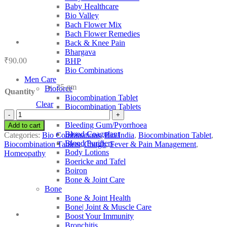
Baby Healthcare
Bio Valley
Bach Flower Mix
Bach Flower Remedies
Back & Knee Pain
Bhargava
₹
90.00
BHP
Bio Combinations
Men Care
25 gm
Bioforce
Quantity
Biocombination Tablet
Clear
Biocombination Tablets
Bio
BJain
India
Bleeding Gum/Pyorrhoea
Add to cart
Bio-
Blood Coagulant
Categories:
Bio Combinations
,
Bio India
,
Biocombination Tablet
,
Combination
Blood Purifiers
Biocombination Tablets
,
Cough
,
Fever & Pain Management
,
14
Body Lotions
Homeopathy
quantity
Boericke and Tafel
Boiron
Bone & Joint Care
Bone
Bone & Joint Health
Bone| Joint & Muscle Care
Boost Your Immunity
Bronchitis