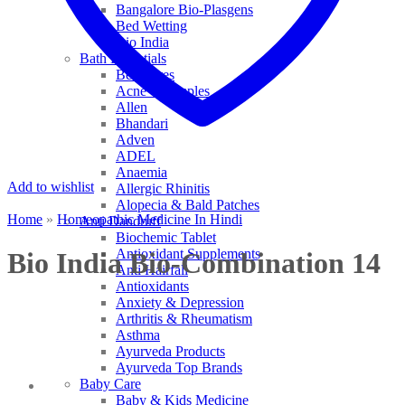
Bangalore Bio-Plasgens
Bed Wetting
Bio India
Bath Essentials
Bed Sores
Acne & Pimples
Allen
Bhandari
Adven
ADEL
Anaemia
Add to wishlist
Allergic Rhinitis
Alopecia & Bald Patches
Home
»
Homeopathic Medicine In Hindi
Anti Dandruff
Biochemic Tablet
Antioxidant Supplements
Bio India Bio-Combination 14
Anti Hairfall
Antioxidants
Anxiety & Depression
Arthritis & Rheumatism
Asthma
Ayurveda Products
Ayurveda Top Brands
Baby Care
Baby & Kids Medicine