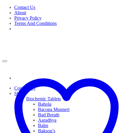
Skip
Contact Us
to
About
content
Privacy Policy
Terms And Conditions
Contact Us
Shop
Biochemic Tablets
Bahola
Bacopa Munneri
Bad Breath
Aaradhya
Balm
Bakson’s