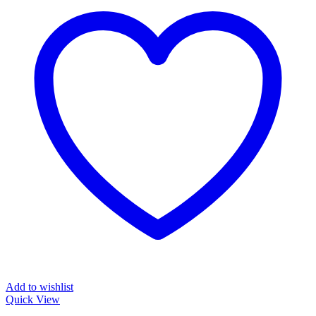
Add to wishlist
Quick View