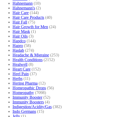
Hahnemann
(10)
Hahnemann's
(2)
Hair Care
(144)
Hair Care Products
(40)
Hair Fall
(75)
Hair Growth for Men
(24)
Hair Mask
(1)
Hair Oils
(3)
Hapdco
(144)
Hapro
(58)
Haslab
(274)
Headache & Migraine
(253)
Health Conditions
(2152)
Healwell
(8)
Heart Care
(152)
Heel Pain
(37)
Herbs
(11)
Hering Pharma
(12)
Homeopathic Drops
(56)
Homeopathy
(7098)
Immunity Booster
(52)
Immunity Boosters
(4)
Indigestion/Acidity/Gas
(382)
Indo Germans
(15)
Jelly
(1)