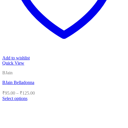
Add to wishlist
Quick View
BJain
BJain Belladonna
Price
₹
95.00
–
₹
125.00
range:
Select options
₹95.00
This
product
through
has
₹125.00
multiple
variants.