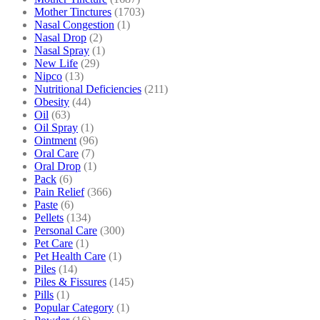
Mother Tinctures
(1703)
Nasal Congestion
(1)
Nasal Drop
(2)
Nasal Spray
(1)
New Life
(29)
Nipco
(13)
Nutritional Deficiencies
(211)
Obesity
(44)
Oil
(63)
Oil Spray
(1)
Ointment
(96)
Oral Care
(7)
Oral Drop
(1)
Pack
(6)
Pain Relief
(366)
Paste
(6)
Pellets
(134)
Personal Care
(300)
Pet Care
(1)
Pet Health Care
(1)
Piles
(14)
Piles & Fissures
(145)
Pills
(1)
Popular Category
(1)