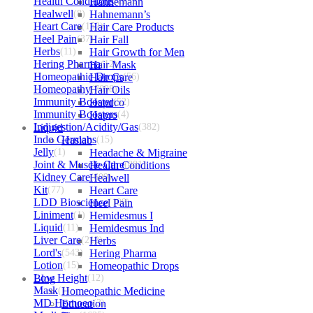
Health Conditions
Hahnemann
(2152)
Healwell
(8)
Hahnemann’s
Heart Care
(152)
Hair Care Products
Heel Pain
(37)
Hair Fall
Herbs
(11)
Hair Growth for Men
Hering Pharma
Hair Mask
(12)
Homeopathic Drops
Hair Care
(56)
Homeopathy
Hair Oils
(7098)
Immunity Booster
Hapdco
(52)
Immunity Boosters
Hapro
(4)
Indigestion/Acidity/Gas
Liquid
(382)
Indo Germans
Haslab
(15)
Jelly
(1)
Headache & Migraine
Joint & Muscle Care
Health Conditions
(881)
Kidney Care
Healwell
(609)
Kit
(77)
Heart Care
LDD Bioscience
Heel Pain
(109)
Liniment
(1)
Hemidesmus I
Liquid
(11)
Hemidesmus Ind
Liver Care
(212)
Herbs
Lord's
(543)
Hering Pharma
Lotion
(15)
Homeopathic Drops
Low Height
Blog
(12)
Mask
(1)
Homeopathic Medicine
MD Homoeo
Education
(3)