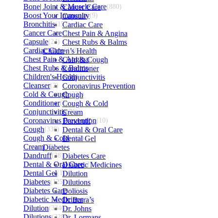
Bone| Joint & Muscle Care
Cancer Care
(880)
Boost Your Immunity
Capsule
(9)
Bronchitis
(157)
Cardiac Care
Cancer Care
(5)
Chest Pain & Angina
Capsule
(24)
Chest Rubs & Balms
Cardiac Care
Children’s Health
(410)
Chest Pain & Angina
Cold & Cough
(72)
Chest Rubs & Balms
Conditioner
(1)
Children's Health
Conjunctivitis
(1)
Cleanser
(2)
Coronavirus Prevention
Cold & Cough
Cough
(232)
Conditioner
(2)
Cough & Cold
Conjunctivitis
Cream
(71)
Coronavirus Prevention
Dandruff
(10)
Cough
(338)
Dental & Oral Care
Cough & Cold
Dental Gel
(469)
Cream
Diabetes
(53)
Dandruff
(38)
Diabetes Care
Dental & Oral Care
Diabetic Medicines
(254)
Dental Gel
(1)
Dilution
Diabetes
(125)
Dilutions
Diabetes Care
Doliosis
(125)
Diabetic Medicines
Dr Batra’s
(97)
Dilution
(3346)
Dr. Johns
Dilutions
(3281)
Dr. Lormans