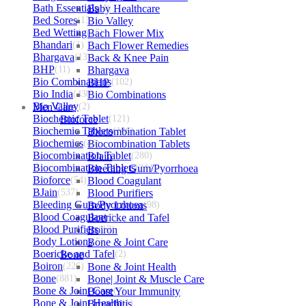
Bath Essentials
Baby Healthcare
(4)
Bed Sores
(13)
Bio Valley
Bed Wetting
(25)
Bach Flower Mix
Bhandari
(1)
Bach Flower Remedies
Bhargava
(13)
Back & Knee Pain
BHP
(11)
Bhargava
Bio Combinations
BHP
(102)
Bio India
(430)
Bio Combinations
Bio Valley
Men Care
(2)
Biochemic Tablet
Bioforce
(121)
Biochemic Tablets
Biocombination Tablet
(106)
Biochemics
(46)
Biocombination Tablets
Biocombination Tablet
BJain
(280)
Biocombination Tablets
Bleeding Gum/Pyorrhoea
(244)
Bioforce
(54)
Blood Coagulant
BJain
(537)
Blood Purifiers
Bleeding Gum/Pyorrhoea
Body Lotions
(98)
Blood Coagulant
Boericke and Tafel
(1)
Blood Purifiers
Boiron
(12)
Body Lotions
Bone & Joint Care
(5)
Boericke and Tafel
Bone
(2)
Boiron
(226)
Bone & Joint Health
Bone
(881)
Bone| Joint & Muscle Care
Bone & Joint Care
Boost Your Immunity
(1)
Bone & Joint Health
Bronchitis
(1)