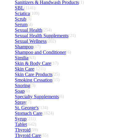
Sanitizers & Handwash Products
(1)
SBL
(1141)
Sciatica
(109)
Scrub
(3)
Serum
(4)
Sexual Health
(254)
Sexual Health Supplements
(21)
Sexual Wellness
(202)
Shampoo
(17)
Shampoo and Conditioner
(6)
Similia
(63)
Skin & Body Care
(17)
Skin Care
(1211)
Skin Care Products
(25)
Smoking Cessation
(15)
Snoring
(3)
Soap
(6)
Specialty Supplements
(6)
Spray
(7)
St. George's
(134)
Stomach Care
(1624)
Syrup
(211)
Tablet
(642)
Thyroid
(59)
Thyroid Care
(55)