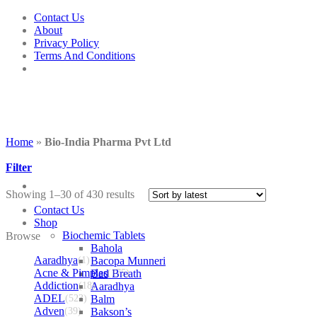
Skip
Contact Us
to
About
content
Privacy Policy
Terms And Conditions
Home
»
Bio-India Pharma Pvt Ltd
Filter
Showing 1–30 of 430 results
Contact Us
Shop
Biochemic Tablets
Browse
Bahola
Aaradhya
(1)
Bacopa Munneri
Acne & Pimples
Bad Breath
(175)
Addiction
(18)
Aaradhya
ADEL
(523)
Balm
Adven
(39)
Bakson’s