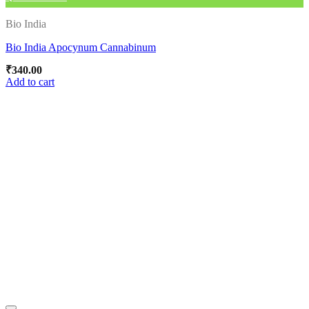
Bio India
Bio India Apocynum Cannabinum
₹
340.00
Add to cart