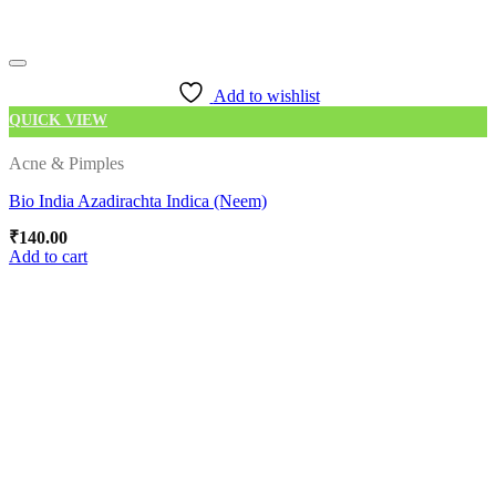
Add to wishlist
QUICK VIEW
Acne & Pimples
Bio India Azadirachta Indica (Neem)
₹
140.00
Add to cart