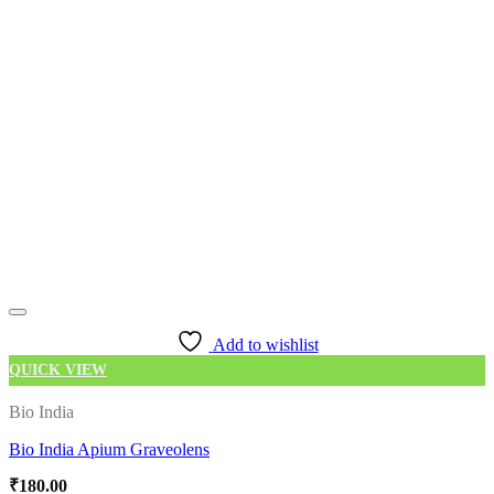
Add to wishlist
QUICK VIEW
Bio India
Bio India Apium Graveolens
₹
180.00