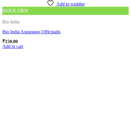
Add to wishlist
QUICK VIEW
Bio India
Bio India Asparagus Officinalis
₹
150.00
Add to cart