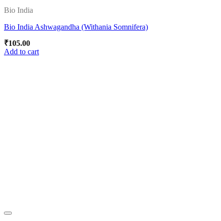
Bio India
Bio India Ashwagandha (Withania Somnifera)
₹
105.00
Add to cart