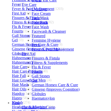
Eye & Ear Care
Fever
(72)
Eye Care
Fever & Pain Management
Eye Drop
(1203)
First Aid
(68)
Face Cream
Fissures & Fistula
Face Mask
(14)
Fitness & Supplements
Face Pack
(82)
Flu & Fever
(145)
Face Wash
Fourrts
(1)
Facewash & Cleanser
Gall Stones
(51)
Featured
Gel
(33)
Feminine Hygiene
German Homeo Care & Cure
Fever
(9)
Ginseng (Improves Cognition)
Fever & Pain Management
(11)
Globules
First Aid
(691)
Hahnemann
(10)
Fissures & Fistula
Hahnemann's
Fitness & Supplements
(2)
Hair Care
(144)
Flu & Fever
Hair Care Products
Fourrts
(40)
Hair Fall
(75)
Gall Stones
Hair Growth for Men
Gel
(24)
Hair Mask
(1)
German Homeo Care & Cure
Hair Oils
(3)
Ginseng (Improves Cognition)
Hapdco
(144)
Globules
Hapro
(58)
Haematoxylon
Haslab
Kino
(274)
Headache & Migraine
Haematoxylon Camp
(253)