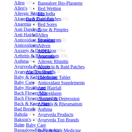
Allen
(125)
Bangalore Bio-Plasgens
Allen's
(3)
Bed Wetting
Allergic Rhinitis
Bio India
(129)
Alopecia & Bald Patches
Bath Essentials
(21)
Anaemia
(164)
Bed Sores
Anti Dandruff
Acne & Pimples
(4)
Anti Hairfall
Allen
(4)
Antioxidant Supplements
Bhandari
(1)
Antioxidants
Adven
(3)
Anxiety & Depression
ADEL
(256)
Arthritis & Rheumatism
Anaemia
(358)
Asthma
(84)
Allergic Rhinitis
Ayurveda Products
Alopecia & Bald Patches
(42)
Ayurveda Top Brands
Anti Dandruff
(4)
Baby & Kids Medicine
Biochemic Tablet
(1)
Baby Care
(54)
Antioxidant Supplements
Baby Healthcare
Anti Hairfall
(27)
Bach Flower Mix
Antioxidants
(48)
Bach Flower Remedies
Anxiety & Depression
(122)
Back & Knee Pain
Arthritis & Rheumatism
(264)
Bad Breath
(60)
Asthma
Bahola
(47)
Ayurveda Products
Bakson's
(250)
Ayurveda Top Brands
Balm
(3)
Baby Care
Bangalore Bio-Plasgens
Baby & Kids Medicine
(3)