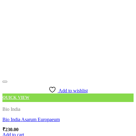
Add to wishlist
QUICK VIEW
Bio India
Bio India Asarum Europaeum
₹
230.00
Add to cart