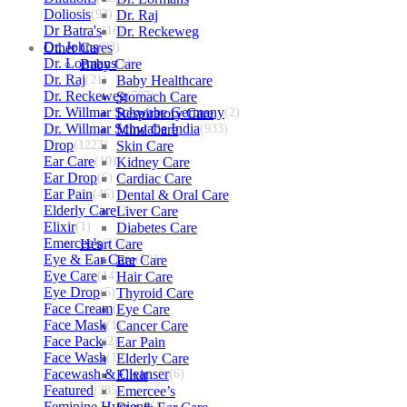
Doliosis
(93)
Dr. Raj
Dr Batra's
(16)
Dr. Reckeweg
Dr. Johns
Other Cares
(93)
Dr. Lormans
Baby Care
(1)
Dr. Raj
(21)
Baby Healthcare
Dr. Reckeweg
Stomach Care
(707)
Dr. Willmar Schwabe Germany
Respiratory Care
(2)
Dr. Willmar Schwabe India
Mind Care
(933)
Drop
(1223)
Skin Care
Ear Care
(101)
Kidney Care
Ear Drop
(6)
Cardiac Care
Ear Pain
(46)
Dental & Oral Care
Elderly Care
Liver Care
(2)
Elixir
(1)
Diabetes Care
Emercee's
Heart Care
(23)
Eye & Ear Care
Ear Care
(501)
Eye Care
(14)
Hair Care
Eye Drop
(5)
Thyroid Care
Face Cream
(7)
Eye Care
Face Mask
(1)
Cancer Care
Face Pack
(2)
Ear Pain
Face Wash
(12)
Elderly Care
Facewash & Cleanser
Elixir
(6)
Featured
(385)
Emercee’s
Feminine Hygiene
(1)