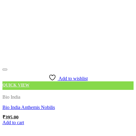
Add to wishlist
QUICK VIEW
Bio India
Bio India Anthemis Nobilis
₹
395.00
Add to cart