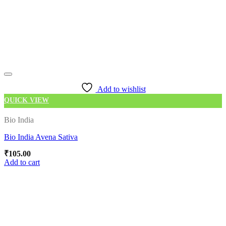
Add to wishlist
QUICK VIEW
Bio India
Bio India Avena Sativa
₹
105.00
Add to cart