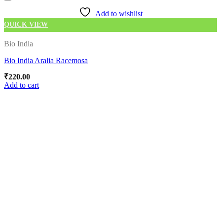
Add to wishlist
QUICK VIEW
Bio India
Bio India Aralia Racemosa
₹
220.00
Add to cart