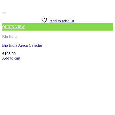
Add to wishlist
QUICK VIEW
Bio India
Bio India Areca Catechu
₹
105.00
Add to cart