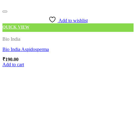
Add to wishlist
QUICK VIEW
Bio India
Bio India Aspidosperma
₹
190.00
Add to cart