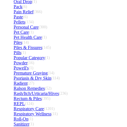
Oral Drop
(1)
Pack
(6)
Pain Relief
(366)
Paste
(6)
Pellets
(134)
Personal Care
(300)
Pet Care
(1)
Pet Health Care
(1)
Piles
(14)
Piles & Fissures
(145)
Pills
(1)
Popular Category
(1)
Powder
(16)
Powell's
(1)
Premature Graying
(14)
Psoriasis & Dry Skin
(114)
Radient
(27)
Ralson Remedies
(52)
Rash/Itch/Urticaria/Hives
(236)
Rectum & Piles
(395)
REPL
(124)
Respiratory Care
(1201)
Respiratory Wellness
(11)
Roll-On
(1)
Sanitizer
(1)