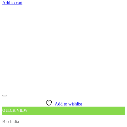
Add to cart
Add to wishlist
QUICK VIEW
Bio India