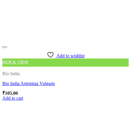
Add to wishlist
QUICK VIEW
Bio India
Bio India Artemisia Vulgaris
₹
105.00
Add to cart