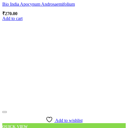
Bio India Apocynum Androsaemifolium
₹
270.00
Add to cart
Add to wishlist
QUICK VIEW