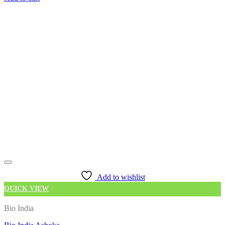
Add to wishlist
QUICK VIEW
Bio India