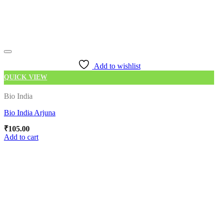
Add to wishlist
QUICK VIEW
Bio India
Bio India Arjuna
₹
105.00
Add to cart