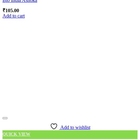
Bio India Ashoka
₹
105.00
Add to cart
Add to wishlist
QUICK VIEW