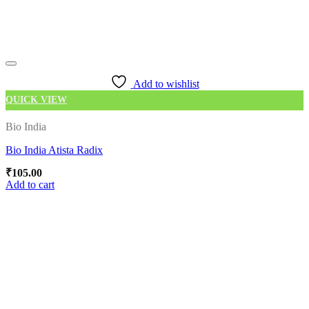
Add to wishlist
QUICK VIEW
Bio India
Bio India Atista Radix
₹
105.00
Add to cart