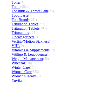
Toner
(1)
Tonic
(152)
Tonsilitis & Throat Pain
(204)
Toothpaste
(3)
Top Brands
(251)
Trituration Tablet
(297)
Trituration Tablets
(290)
Triturations
(128)
Uncategorized
(1)
Vertigo/Motion Sickness
(103)
VHL
(9)
Vitamins & Supplements
(69)
Vitiligo & Leucoderma
(20)
Weight Management
(58)
Wheezal
(116)
Winter Care
(28)
Women Care
(833)
Women's Health
(3)
Yuvika
(3)