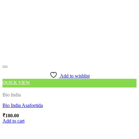
Add to wishlist
QUICK VIEW
Bio India
Bio India Asafoetida
₹
180.00
Add to cart