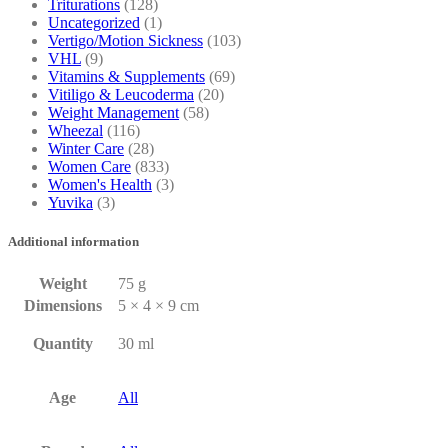
Triturations
(128)
Uncategorized
(1)
Vertigo/Motion Sickness
(103)
VHL
(9)
Vitamins & Supplements
(69)
Vitiligo & Leucoderma
(20)
Weight Management
(58)
Wheezal
(116)
Winter Care
(28)
Women Care
(833)
Women's Health
(3)
Yuvika
(3)
Additional information
Weight
75 g
Dimensions
5 × 4 × 9 cm
Quantity
30 ml
Age
All