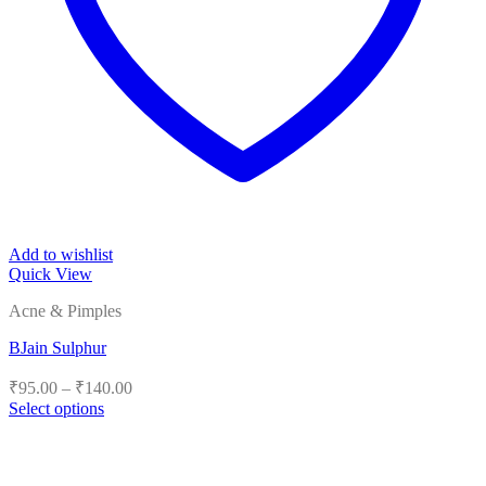
Add to wishlist
Quick View
Acne & Pimples
BJain Sulphur
Price
₹
95.00
–
₹
140.00
range:
Select options
₹95.00
This
product
through
has
₹140.00
multiple