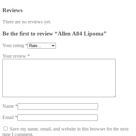
Reviews
There are no reviews yet.
Be the first to review “Allen A84 Lipoma”
Your rating
*
Your review
*
Name
*
Email
*
Save my name, email, and website in this browser for the next
time I comment.