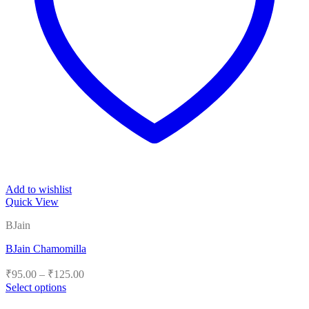
Add to wishlist
Quick View
BJain
BJain Chamomilla
Price
₹
95.00
–
₹
125.00
range:
Select options
₹95.00
This