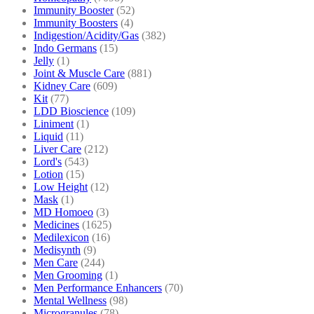
Immunity Booster
(52)
Immunity Boosters
(4)
Indigestion/Acidity/Gas
(382)
Indo Germans
(15)
Jelly
(1)
Joint & Muscle Care
(881)
Kidney Care
(609)
Kit
(77)
LDD Bioscience
(109)
Liniment
(1)
Liquid
(11)
Liver Care
(212)
Lord's
(543)
Lotion
(15)
Low Height
(12)
Mask
(1)
MD Homoeo
(3)
Medicines
(1625)
Medilexicon
(16)
Medisynth
(9)
Men Care
(244)
Men Grooming
(1)
Men Performance Enhancers
(70)
Mental Wellness
(98)
Microgranules
(78)