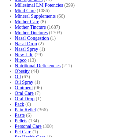
Millesimal LM Potencies
(299)
Mind Care
(1086)
Mineral Supplements
(66)
Mother Care
(8)
Mother Tincture
(1687)
Mother Tinctures
(1703)
Nasal Congestion
(1)
Nasal Drop
(2)
Nasal Spray
(1)
New Life
(29)
Nipco
(13)
Nutritional Deficiencies
(211)
Obesity
(44)
Oil
(63)
Oil Spray
(1)
Ointment
(96)
Oral Care
(7)
Oral Drop
(1)
Pack
(6)
Pain Relief
(366)
Paste
(6)
Pellets
(134)
Personal Care
(300)
Pet Care
(1)