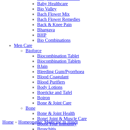
Baby Healthcare
Bio Valley
Bach Flower Mix
Bach Flower Remedies
Back & Knee Pain
Bhargava
BHP
Bio Combinations
Men Care
Bioforce
Biocombination Tablet
Biocombination Tablets
BJain
Bleeding Gum/Pyorrhoea
Blood Coagulant
Blood Purifiers
Body Lotions
Boericke and Tafel
Boiron
Bone & Joint Care
Bone
Bone & Joint Health
Bone| Joint & Muscle Care
Home
»
Homeopathic Medicine In Hindi
Boost Your Immunity
Bronchitis