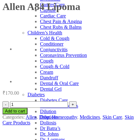
Allen A84 Lipoma
Cancer Care
Capsule
Cardiac Care
Chest Pain & Angina
Chest Rubs & Balms
Children’s Health
Cold & Cough
Conditioner
Conjunctivitis
Coronavirus Prevention
Cough
Cough & Cold
Cream
Dandruff
Dental & Oral Care
Dental Gel
₹
170.00
Diabetes
Diabetes Care
Allen
Diabetic Medicines
A84
Add to cart
Dilution
Lipoma
Categories:
Allen
,
Drop
,
Homeopathy
,
Medicines
,
Skin Care
,
Skin
Dilutions
quantity
Care Products
Doliosis
Dr Batra’s
Dr. Johns
Dr. Lormans