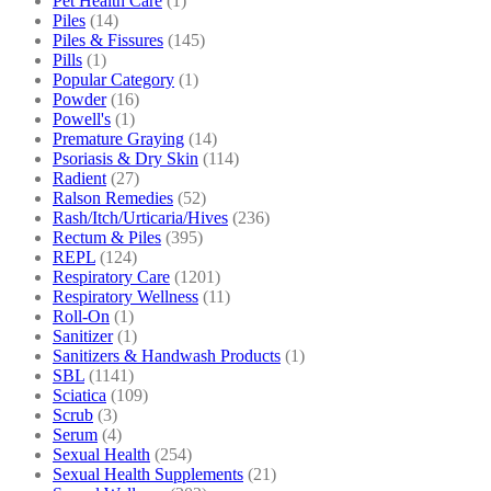
Pet Health Care
(1)
Piles
(14)
Piles & Fissures
(145)
Pills
(1)
Popular Category
(1)
Powder
(16)
Powell's
(1)
Premature Graying
(14)
Psoriasis & Dry Skin
(114)
Radient
(27)
Ralson Remedies
(52)
Rash/Itch/Urticaria/Hives
(236)
Rectum & Piles
(395)
REPL
(124)
Respiratory Care
(1201)
Respiratory Wellness
(11)
Roll-On
(1)
Sanitizer
(1)
Sanitizers & Handwash Products
(1)
SBL
(1141)
Sciatica
(109)
Scrub
(3)
Serum
(4)
Sexual Health
(254)
Sexual Health Supplements
(21)