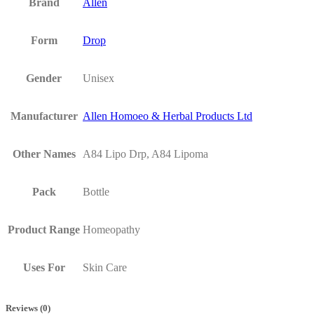
Brand
Allen
Form
Drop
Gender
Unisex
Manufacturer
Allen Homoeo & Herbal Products Ltd
Other Names
A84 Lipo Drp, A84 Lipoma
Pack
Bottle
Product Range
Homeopathy
Uses For
Skin Care
Reviews (0)