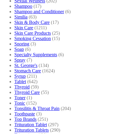
Sexual Wellness
(202)
Shampoo
(17)
Shampoo and Conditioner
(6)
Similia
(63)
Skin & Body Care
(17)
Skin Care
(1211)
Skin Care Products
(25)
Smoking Cessation
(15)
Snoring
(3)
Soap
(6)
Specialty Supplements
(6)
Spray
(7)
St. George's
(134)
Stomach Care
(1624)
Syrup
(211)
Tablet
(642)
Thyroid
(59)
Thyroid Care
(55)
Toner
(1)
Tonic
(152)
Tonsilitis & Throat Pain
(204)
Toothpaste
(3)
Top Brands
(251)
Trituration Tablet
(297)
Trituration Tablets
(290)