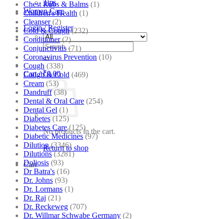
Tips
Chest Rubs & Balms
(1)
Women Care
Children's Health
(1)
Cleanser
(2)
Login / Register
Cold & Cough
(232)
Conditioner
(2)
Search
Conjunctivitis
(71)
for:
Coronavirus Prevention
(10)
Cough
(338)
Cart /
₹
0.00
Cough & Cold
(469)
Cream
(53)
Dandruff
(38)
Dental & Oral Care
(254)
Dental Gel
(1)
Diabetes
(125)
Diabetes Care
(125)
No products in the cart.
Diabetic Medicines
(97)
Dilution
(3346)
Return to shop
Dilutions
(3281)
Doliosis
(93)
Cart
Dr Batra's
(16)
Dr. Johns
(93)
Dr. Lormans
(1)
Dr. Raj
(21)
Dr. Reckeweg
(707)
Dr. Willmar Schwabe Germany
(2)