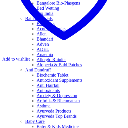
Bangalore Bio-Plasgens
Bed Wetting
Bio India
Bath Essentials
Bed Sores
Acne & Pimples
Allen
Bhandari
Adven
ADEL
Anaemia
Add to wishlist
Allergic Rhinitis
Alopecia & Bald Patches
Anti Dandruff
Biochemic Tablet
Antioxidant Supplements
Anti Hairfall
Antioxidants
Anxiety & Depression
Arthritis & Rheumatism
Asthma
Ayurveda Products
Ayurveda Top Brands
Baby Care
Baby & Kids Medicine