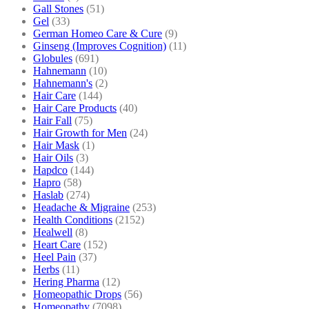
Gall Stones
(51)
Gel
(33)
German Homeo Care & Cure
(9)
Ginseng (Improves Cognition)
(11)
Globules
(691)
Hahnemann
(10)
Hahnemann's
(2)
Hair Care
(144)
Hair Care Products
(40)
Hair Fall
(75)
Hair Growth for Men
(24)
Hair Mask
(1)
Hair Oils
(3)
Hapdco
(144)
Hapro
(58)
Haslab
(274)
Headache & Migraine
(253)
Health Conditions
(2152)
Healwell
(8)
Heart Care
(152)
Heel Pain
(37)
Herbs
(11)
Hering Pharma
(12)
Homeopathic Drops
(56)
Homeopathy
(7098)