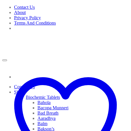
Skip
Contact Us
to
About
content
Privacy Policy
Terms And Conditions
Contact Us
Shop
Biochemic Tablets
Bahola
Bacopa Munneri
Bad Breath
Aaradhya
Balm
Bakson’s