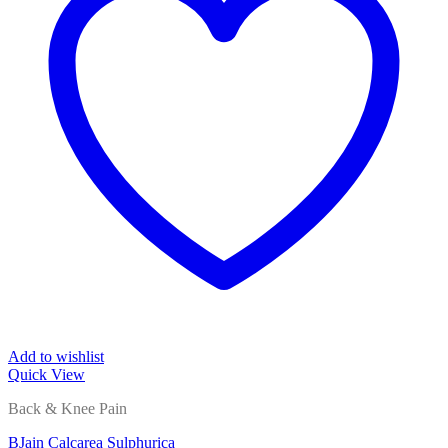
Add to wishlist
Quick View
Back & Knee Pain
BJain Calcarea Sulphurica