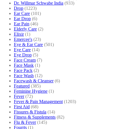
Dr. Willmar Schwabe India
(933)
Drop
(1223)
Ear Care
(101)
Ear Drop
(6)
Ear Pain
(46)
Elderly Care
(2)
Elixir
(1)
Emercee's
(23)
Eye & Ear Care
(501)
Eye Care
(14)
Eye Drop
(5)
Face Cream
(7)
Face Mask
(1)
Face Pack
(2)
Face Wash
(12)
Facewash & Cleanser
(6)
Featured
(385)
Feminine Hygiene
(1)
Fever
(72)
Fever & Pain Management
(1203)
First Aid
(68)
Fissures & Fistula
(14)
Fitness & Supplements
(82)
Flu & Fever
(145)
Fourrts
(1)