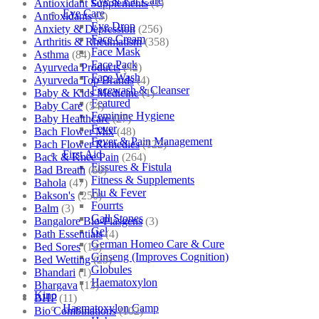
Eye & Ear Care
Antioxidant Supplements
(1)
Eye Care
Antioxidants
(3)
Eye Drop
Anxiety & Depression
(256)
Face Cream
Arthritis & Rheumatism
(358)
Face Mask
Asthma
(84)
Face Pack
Ayurveda Products
(42)
Face Wash
Ayurveda Top Brands
(4)
Facewash & Cleanser
Baby & Kids Medicine
(1)
Featured
Baby Care
(54)
Feminine Hygiene
Baby Healthcare
(27)
Fever
Bach Flower Mix
(48)
Fever & Pain Management
Bach Flower Remedies
(122)
First Aid
Back & Knee Pain
(264)
Fissures & Fistula
Bad Breath
(60)
Fitness & Supplements
Bahola
(47)
Flu & Fever
Bakson's
(250)
Fourrts
Balm
(3)
Gall Stones
Bangalore Bio-Plasgens
(3)
Gel
Bath Essentials
(4)
German Homeo Care & Cure
Bed Sores
(13)
Ginseng (Improves Cognition)
Bed Wetting
(25)
Globules
Bhandari
(1)
Haematoxylon
Bhargava
(13)
Kino
BHP
(11)
Haematoxylon Camp
Bio Combinations
(102)