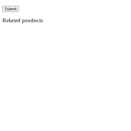
Related products