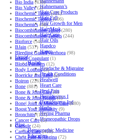
Hahnemann
Bio India
(430)
Hahnemann’s
Bio Valley
(2)
Hair Care Products
Biochemic Tablet
(121)
Hair Fall
Biochemic Tablets
(106)
Hair Growth for Men
Biochemics
(46)
Hair Mask
Biocombination Tablet
(280)
Hair Care
Biocombination Tablets
(244)
Hair Oils
Bioforce
(54)
Hapdco
BJain
(537)
Hapro
Bleeding Gum/Pyorrhoea
(98)
Liquid
Blood Coagulant
(1)
Haslab
Blood Purifiers
(12)
Headache & Migraine
Body Lotions
(5)
Health Conditions
Boericke and Tafel
(2)
Healwell
Boiron
(226)
Heart Care
Bone
(881)
Heel Pain
Bone & Joint Care
(1)
Hemidesmus I
Bone & Joint Health
(1)
Hemidesmus Ind
Bone| Joint & Muscle Care
(880)
Herbs
Boost Your Immunity
(9)
Hering Pharma
Bronchitis
(157)
Homeopathic Drops
Cancer Care
(5)
Blog
Capsule
(24)
Homeopathic Medicine
Cardiac Care
(410)
Education
Chest Pain & Angina
(72)