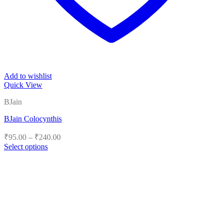
Add to wishlist
Quick View
BJain
BJain Colocynthis
Price
₹
95.00
–
₹
240.00
range:
Select options
₹95.00
This
product
through
has
₹240.00
multiple
variants.
The
options
may