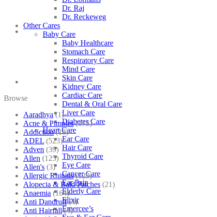
Dr. Raj
Dr. Reckeweg
Other Cares
Baby Care
Baby Healthcare
Stomach Care
Respiratory Care
Mind Care
Skin Care
Kidney Care
Cardiac Care
Browse
Dental & Oral Care
Liver Care
Aaradhya
(1)
Diabetes Care
Acne & Pimples
(175)
Heart Care
Addiction
(18)
Ear Care
ADEL
(523)
Hair Care
Adven
(39)
Thyroid Care
Allen
(125)
Eye Care
Allen's
(3)
Cancer Care
Allergic Rhinitis
(129)
Ear Pain
Alopecia & Bald Patches
(21)
Elderly Care
Anaemia
(164)
Elixir
Anti Dandruff
(4)
Emercee’s
Anti Hairfall
(4)